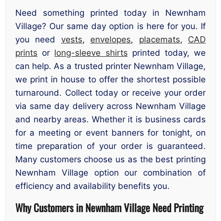
Need something printed today in Newnham
Village? Our same day option is here for you. If
you need
vests
,
envelopes
,
placemats
,
CAD
prints
or
long-sleeve shirts
printed today, we
can help. As a trusted printer Newnham Village,
we print in house to offer the shortest possible
turnaround. Collect today or receive your order
via same day delivery across Newnham Village
and nearby areas. Whether it is business cards
for a meeting or event banners for tonight, on
time preparation of your order is guaranteed.
Many customers choose us as the best printing
Newnham Village option our combination of
efficiency and availability benefits you.
Why Customers in Newnham Village Need Printing