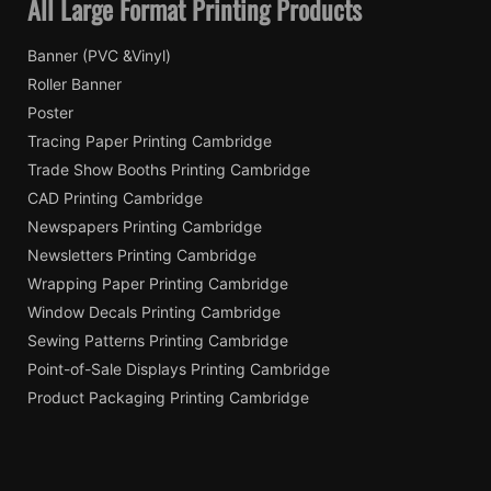
All Large Format Printing Products
Banner (PVC &Vinyl)
Roller Banner
Poster
Tracing Paper Printing Cambridge
Trade Show Booths Printing Cambridge
CAD Printing Cambridge
Newspapers Printing Cambridge
Newsletters Printing Cambridge
Wrapping Paper Printing Cambridge
Window Decals Printing Cambridge
Sewing Patterns Printing Cambridge
Point-of-Sale Displays Printing Cambridge
Product Packaging Printing Cambridge