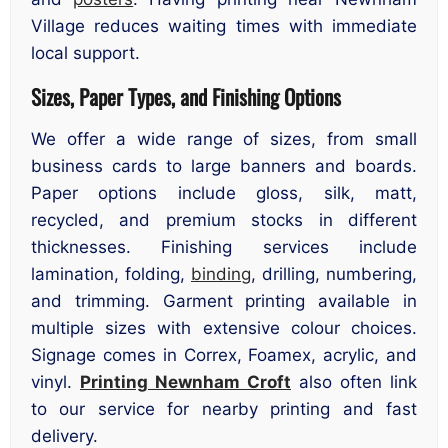
Village reduces waiting times with immediate
local support.
Sizes, Paper Types, and Finishing Options
We offer a wide range of sizes, from small
business cards to large banners and boards.
Paper options include gloss, silk, matt,
recycled, and premium stocks in different
thicknesses. Finishing services include
lamination, folding,
binding
, drilling, numbering,
and trimming. Garment printing available in
multiple sizes with extensive colour choices.
Signage comes in Correx, Foamex, acrylic, and
vinyl.
Printing Newnham Croft
also often link
to our service for nearby printing and fast
delivery.