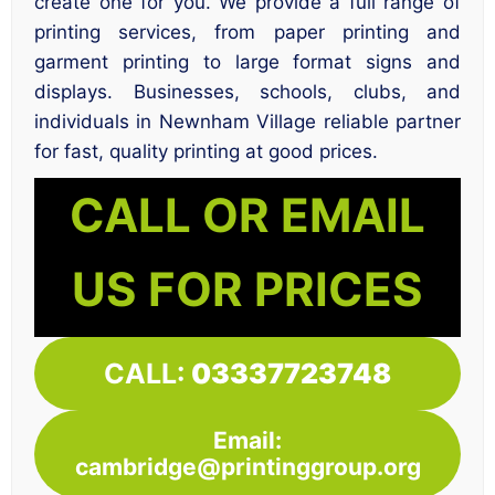
create one for you. We provide a full range of
printing services, from paper printing and
garment printing to large format signs and
displays. Businesses, schools, clubs, and
individuals in Newnham Village reliable partner
for fast, quality printing at good prices.
CALL OR EMAIL
US FOR PRICES
CALL:
03337723748
Email:
cambridge@printinggroup.org