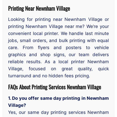
Printing Near Newnham Village
Looking for printing near Newnham Village or
printing Newnham Village near me? We’re your
convenient local printer. We handle last minute
jobs, small orders, and bulk printing with equal
care. From flyers and posters to vehicle
graphics and shop signs, our team delivers
reliable results. As a local printer Newnham
Village, focused on great quality, quick
turnaround and no hidden fees pricing.
FAQs About Printing Services Newnham Village
1. Do you offer same day printing in Newnham
Village?
Yes, our same day printing services Newnham