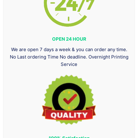
OPEN 24 HOUR
We are open 7 days a week & you can order any time.
No Last ordering Time No deadline. Overnight Printing
Service