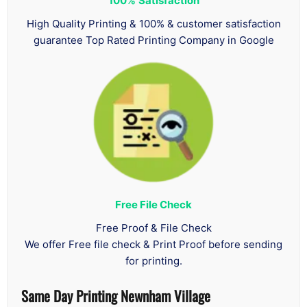
100%
Satisfaction
High Quality Printing & 100% & customer satisfaction
guarantee Top Rated Printing Company in Google
Free File Check
Free Proof & File Check
We offer Free file check & Print Proof before sending
for printing.
Same Day Printing Newnham Village