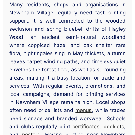
Many residents, shops and organisations in
Newnham Village regularly need fast printing
support. It is well connected to the wooded
seclusion and spring bluebell drifts of Hayley
Wood, an ancient semi-natural woodland
where coppiced hazel and oak shelter rare
flora, nightingales sing in May thickets, autumn
leaves carpet winding paths, and timeless quiet
envelops the forest floor, as well as surrounding
areas, making it a busy location for trade and
services. With regular events, promotions, and
local campaigns, demand for printing services
in Newnham Village remains high. Local shops
often need price lists and
menus
, while trades
need signage and branded workwear. Schools
and clubs regularly print
certificates
,
booklets
,
and
posters
. Having printing near Newnham