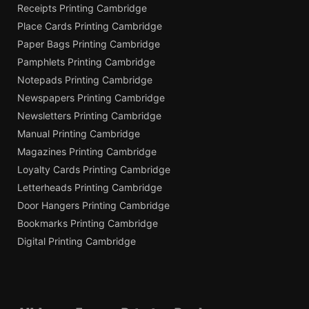
Receipts Printing Cambridge
Place Cards Printing Cambridge
Paper Bags Printing Cambridge
Pamphlets Printing Cambridge
Notepads Printing Cambridge
Newspapers Printing Cambridge
Newsletters Printing Cambridge
Manual Printing Cambridge
Magazines Printing Cambridge
Loyalty Cards Printing Cambridge
Letterheads Printing Cambridge
Door Hangers Printing Cambridge
Bookmarks Printing Cambridge
Digital Printing Cambridge