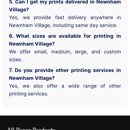
5. Can I get my prints delivered in Newnham
Village?
Yes, we provide fast delivery anywhere in
Newnham Village, including same day service.
6. What sizes are available for printing in
Newnham Village?
We offer small, medium, large, and custom
sizes.
7. Do you provide other printing services in
Newnham Village?
Yes, we also offer a wide range of other
printing services.