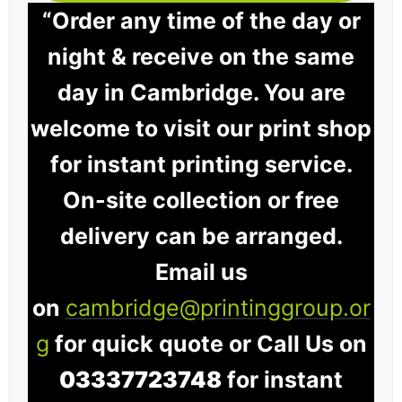
“Order any time of the day or
night & receive on the same
day in Cambridge. You are
welcome to visit our print shop
for instant printing service.
On-site collection or free
delivery can be arranged.
Email us
on
cambridge@printinggroup.or
g
for quick quote or Call Us on
03337723748
for instant