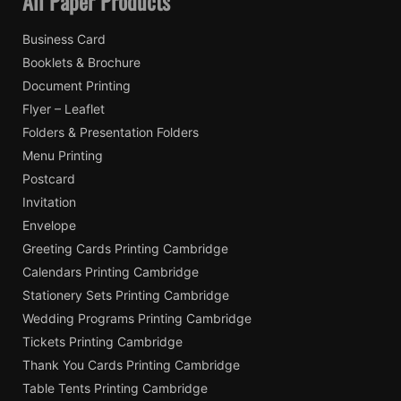
All Paper Products
Business Card
Booklets & Brochure
Document Printing
Flyer – Leaflet
Folders & Presentation Folders
Menu Printing
Postcard
Invitation
Envelope
Greeting Cards Printing Cambridge
Calendars Printing Cambridge
Stationery Sets Printing Cambridge
Wedding Programs Printing Cambridge
Tickets Printing Cambridge
Thank You Cards Printing Cambridge
Table Tents Printing Cambridge