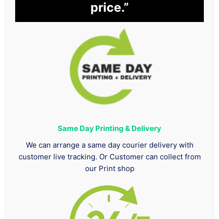
price.”
Same Day Printing & Delivery
We can arrange a same day courier delivery with
customer live tracking. Or Customer can collect from
our Print shop