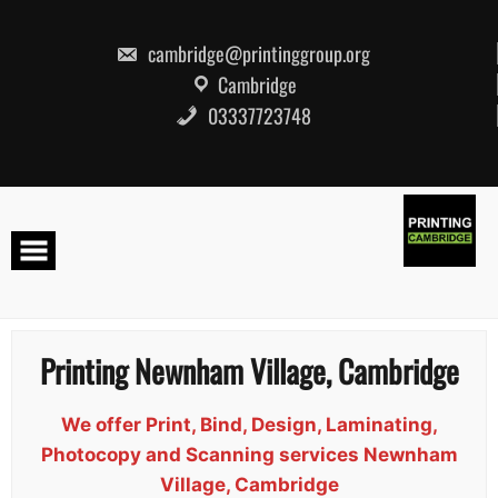
Skip
to
content
cambridge@printinggroup.org
Cambridge
03337723748
Printing Newnham Village, Cambridge
We offer Print, Bind, Design, Laminating,
Photocopy and Scanning services Newnham
Village, Cambridge