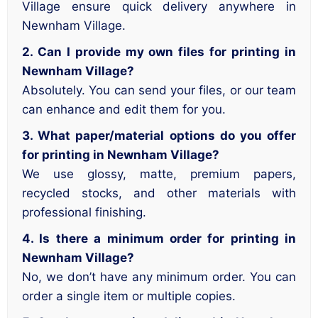
Village ensure quick delivery anywhere in
Newnham Village.
2. Can I provide my own files for printing in
Newnham Village?
Absolutely. You can send your files, or our team
can enhance and edit them for you.
3. What paper/material options do you offer
for printing in Newnham Village?
We use glossy, matte, premium papers,
recycled stocks, and other materials with
professional finishing.
4. Is there a minimum order for printing in
Newnham Village?
No, we don’t have any minimum order. You can
order a single item or multiple copies.