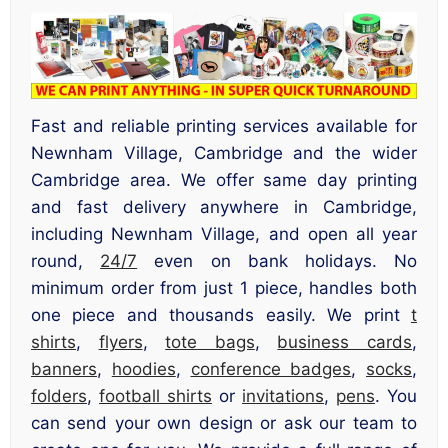
Fast and reliable printing services available for
Newnham Village, Cambridge and the wider
Cambridge area. We offer same day printing
and fast delivery anywhere in Cambridge,
including Newnham Village, and open all year
round,
24/7
even on bank holidays. No
minimum order from just 1 piece, handles both
one piece and thousands easily. We print
t
shirts
,
flyers
,
tote bags
,
business cards
,
banners
,
hoodies
,
conference badges
,
socks
,
folders
,
football shirts
or
invitations
,
pens
. You
can send your own design or ask our team to