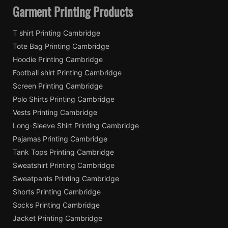
Garment Printing Products
T shirt Printing Cambridge
Tote Bag Printing Cambridge
Hoodie Printing Cambridge
Football shirt Printing Cambridge
Screen Printing Cambridge
Polo Shirts Printing Cambridge
Vests Printing Cambridge
Long-Sleeve Shirt Printing Cambridge
Pajamas Printing Cambridge
Tank Tops Printing Cambridge
Sweatshirt Printing Cambridge
Sweatpants Printing Cambridge
Shorts Printing Cambridge
Socks Printing Cambridge
Jacket Printing Cambridge