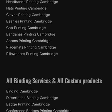
Headbands Printing Cambridge
Hats Printing Cambridge
Gloves Printing Cambridge
Beanies Printing Cambridge
Cap Printing Cambridge
Bandanas Printing Cambridge
Aprons Printing Cambridge
Placemats Printing Cambridge
Pillowcases Printing Cambridge
All Binding Services & All Custom products
Binding Cambridge
Dissertation Binding Cambridge
Badge Printing Cambridge
Conference Badges Printing Cambridge