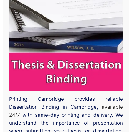
Printing Cambridge provides reliable
Dissertation Binding in Cambridge,
available
24/7
with same-day printing and delivery. We
understand the importance of presentation
when submitting your thesis or dissertation,