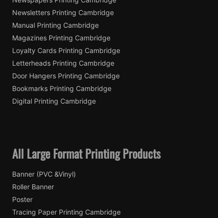
Newsletters Printing Cambridge
Manual Printing Cambridge
Magazines Printing Cambridge
Loyalty Cards Printing Cambridge
Letterheads Printing Cambridge
Door Hangers Printing Cambridge
Bookmarks Printing Cambridge
Digital Printing Cambridge
All Large Format Printing Products
Banner (PVC &Vinyl)
Roller Banner
Poster
Tracing Paper Printing Cambridge