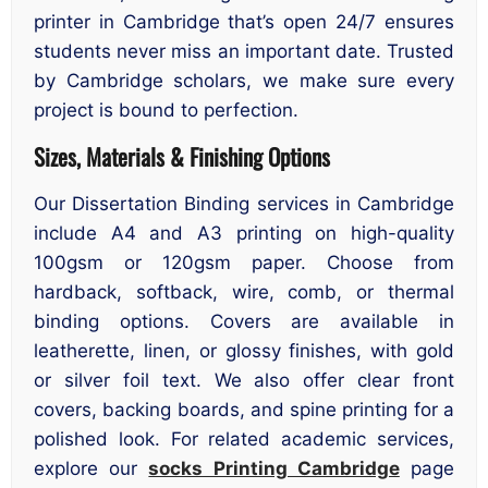
printer in Cambridge that’s open 24/7 ensures
students never miss an important date. Trusted
by Cambridge scholars, we make sure every
project is bound to perfection.
Sizes, Materials & Finishing Options
Our Dissertation Binding services in Cambridge
include A4 and A3 printing on high-quality
100gsm or 120gsm paper. Choose from
hardback, softback, wire, comb, or thermal
binding options. Covers are available in
leatherette, linen, or glossy finishes, with gold
or silver foil text. We also offer clear front
covers, backing boards, and spine printing for a
polished look. For related academic services,
explore our
socks Printing Cambridge
page