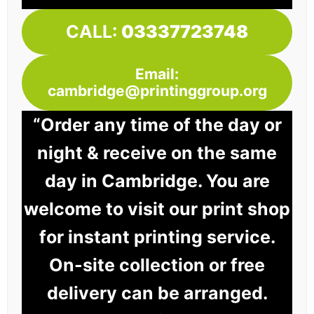
CALL:
03337723748
Email:
cambridge@printinggroup.org
“Order any time of the day or
night & receive on the same
day in Cambridge. You are
welcome to visit our print shop
for instant printing service.
On-site collection or free
delivery can be arranged.