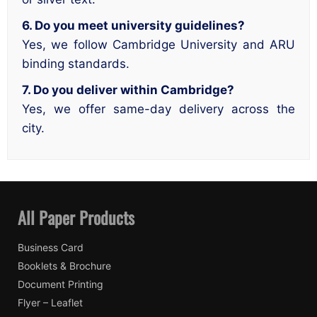
6. Do you meet university guidelines?
Yes, we follow Cambridge University and ARU
binding standards.
7. Do you deliver within Cambridge?
Yes, we offer same-day delivery across the
city.
All Paper Products
Business Card
Booklets & Brochure
Document Printing
Flyer – Leaflet