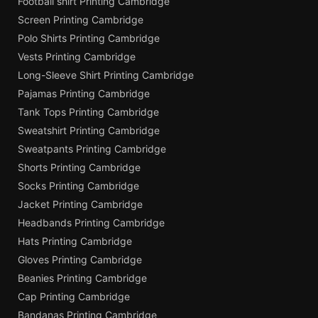
Football shirt Printing Cambridge
Screen Printing Cambridge
Polo Shirts Printing Cambridge
Vests Printing Cambridge
Long-Sleeve Shirt Printing Cambridge
Pajamas Printing Cambridge
Tank Tops Printing Cambridge
Sweatshirt Printing Cambridge
Sweatpants Printing Cambridge
Shorts Printing Cambridge
Socks Printing Cambridge
Jacket Printing Cambridge
Headbands Printing Cambridge
Hats Printing Cambridge
Gloves Printing Cambridge
Beanies Printing Cambridge
Cap Printing Cambridge
Bandanas Printing Cambridge