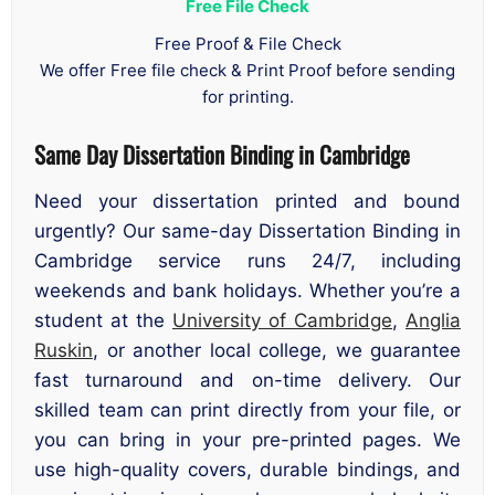
Free File Check
Free Proof & File Check
We offer Free file check & Print Proof before sending
for printing.
Same Day Dissertation Binding in Cambridge
Need your dissertation printed and bound
urgently? Our same-day Dissertation Binding in
Cambridge service runs 24/7, including
weekends and bank holidays. Whether you’re a
student at the
University of Cambridge
,
Anglia
Ruskin
, or another local college, we guarantee
fast turnaround and on-time delivery. Our
skilled team can print directly from your file, or
you can bring in your pre-printed pages. We
use high-quality covers, durable bindings, and