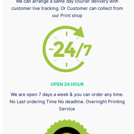
We can arrange a same day courier delivery with
customer live tracking. Or Customer can collect from
our Print shop
OPEN 24 HOUR
We are open 7 days a week & you can order any time.
No Last ordering Time No deadline. Overnight Printing
Service