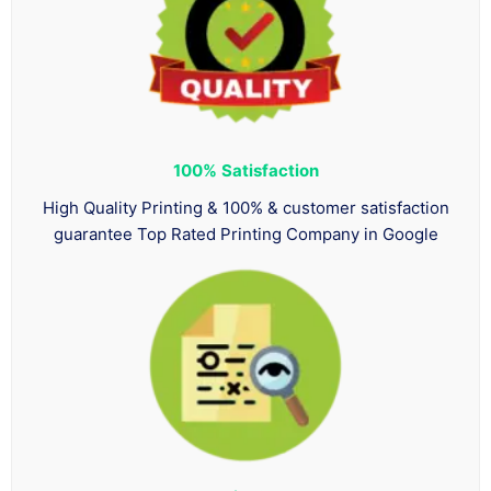
100%
Satisfaction
High Quality Printing & 100% & customer satisfaction
guarantee Top Rated Printing Company in Google