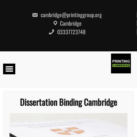
Skip
to
content
cambridge@printinggroup.org
Cambridge
03337723748
Dissertation Binding Cambridge