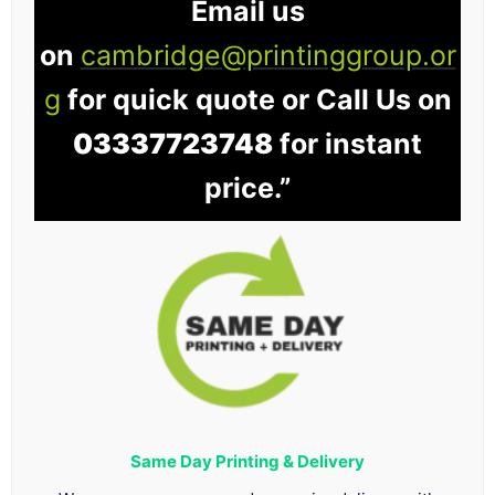
Email us
on
cambridge@printinggroup.or
g
for quick quote or Call Us on
03337723748
for instant
price.”
Same Day Printing & Delivery