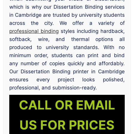
which is why our Dissertation Binding services
in Cambridge are trusted by university students
across the city. We offer a variety of
professional binding
styles including hardback,
softback, wire, and thermal options all
produced to university standards. With no
minimum order, students can print and bind
any number of copies quickly and affordably.
Our Dissertation Binding printer in Cambridge
ensures every project looks polished,
professional, and submission-ready.
CALL OR EMAIL
US FOR PRICES