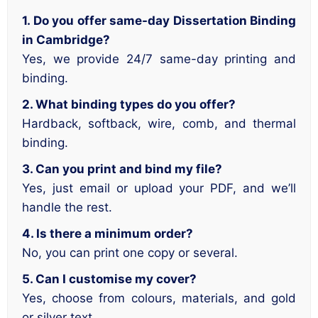
1. Do you offer same-day Dissertation Binding
in Cambridge?
Yes, we provide 24/7 same-day printing and
binding.
2. What binding types do you offer?
Hardback, softback, wire, comb, and thermal
binding.
3. Can you print and bind my file?
Yes, just email or upload your PDF, and we’ll
handle the rest.
4. Is there a minimum order?
No, you can print one copy or several.
5. Can I customise my cover?
Yes, choose from colours, materials, and gold
or silver text.