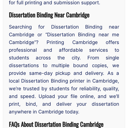
for full printing and submission support.
Dissertation Binding Near Cambridge
Searching for Dissertation Binding near
Cambridge or “Dissertation Binding near me
Cambridge”? Printing Cambridge offers
professional and affordable services to
students across the city. From single
dissertations to multiple bound copies, we
provide same-day pickup and delivery. As a
local Dissertation Binding printer in Cambridge,
we’re trusted by students for reliability, quality,
and speed. Upload your file online, and we’ll
print, bind, and deliver your dissertation
anywhere in Cambridge today.
FAQs About Dissertation Binding Cambridge