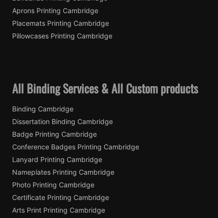
Aprons Printing Cambridge
Placemats Printing Cambridge
Pillowcases Printing Cambridge
All Binding Services & All Custom products
Binding Cambridge
Dissertation Binding Cambridge
Badge Printing Cambridge
Conference Badges Printing Cambridge
Lanyard Printing Cambridge
Nameplates Printing Cambridge
Photo Printing Cambridge
Certificate Printing Cambridge
Arts Print Printing Cambridge