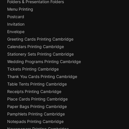
Folders & Presentation Folders
Menu Printing
Postcard
Invitation
Envelope
Greeting Cards Printing Cambridge
Calendars Printing Cambridge
Stationery Sets Printing Cambridge
Wedding Programs Printing Cambridge
Tickets Printing Cambridge
Thank You Cards Printing Cambridge
Table Tents Printing Cambridge
Receipts Printing Cambridge
Place Cards Printing Cambridge
Paper Bags Printing Cambridge
Pamphlets Printing Cambridge
Notepads Printing Cambridge
Newspapers Printing Cambridge