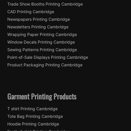
Trade Show Booths Printing Cambridge
CAD Printing Cambridge
Newspapers Printing Cambridge
Newsletters Printing Cambridge
Wrapping Paper Printing Cambridge
Window Decals Printing Cambridge
Sewing Patterns Printing Cambridge
Point-of-Sale Displays Printing Cambridge
Product Packaging Printing Cambridge
Garment Printing Products
T shirt Printing Cambridge
Tote Bag Printing Cambridge
Hoodie Printing Cambridge