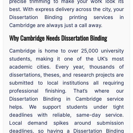
precise trimming to make your work look its
best. With express delivery across the city, your
Dissertation Binding printing services in
Cambridge are always just a call away.
Why Cambridge Needs Dissertation Binding
Cambridge is home to over 25,000 university
students, making it one of the UK’s most
academic cities. Every year, thousands of
dissertations, theses, and research projects are
submitted to local institutions all requiring
professional finishing. That’s where our
Dissertation Binding in Cambridge service
helps. We support students under tight
deadlines with reliable, same-day service.
Local demand spikes around submission
deadlines, so having a Dissertation Binding