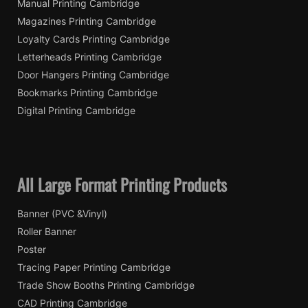
Manual Printing Cambridge
Magazines Printing Cambridge
Loyalty Cards Printing Cambridge
Letterheads Printing Cambridge
Door Hangers Printing Cambridge
Bookmarks Printing Cambridge
Digital Printing Cambridge
All Large Format Printing Products
Banner (PVC &Vinyl)
Roller Banner
Poster
Tracing Paper Printing Cambridge
Trade Show Booths Printing Cambridge
CAD Printing Cambridge