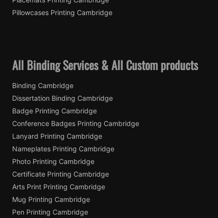
Pillowcases Printing Cambridge
All Binding Services & All Custom products
Binding Cambridge
Dissertation Binding Cambridge
Badge Printing Cambridge
Conference Badges Printing Cambridge
Lanyard Printing Cambridge
Nameplates Printing Cambridge
Photo Printing Cambridge
Certificate Printing Cambridge
Arts Print Printing Cambridge
Mug Printing Cambridge
Pen Printing Cambridge