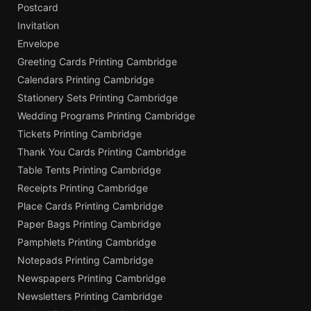
Postcard
Invitation
Envelope
Greeting Cards Printing Cambridge
Calendars Printing Cambridge
Stationery Sets Printing Cambridge
Wedding Programs Printing Cambridge
Tickets Printing Cambridge
Thank You Cards Printing Cambridge
Table Tents Printing Cambridge
Receipts Printing Cambridge
Place Cards Printing Cambridge
Paper Bags Printing Cambridge
Pamphlets Printing Cambridge
Notepads Printing Cambridge
Newspapers Printing Cambridge
Newsletters Printing Cambridge