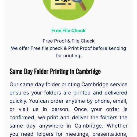
Free File Check
Free Proof & File Check
We offer Free file check & Print Proof before sending
for printing.
Same Day Folder Printing in Cambridge
Our same day folder printing Cambridge service
ensures your folders are printed and delivered
quickly. You can order anytime by phone, email,
or visit us in person. Once your order is
confirmed, we print and deliver the folders the
same day anywhere in Cambridge. Whether
you need folders for meetings, presentations,