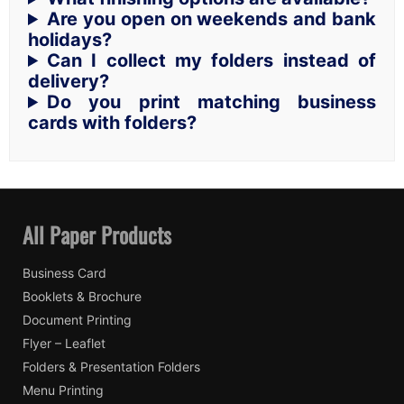
Are you open on weekends and bank
holidays?
Can I collect my folders instead of
delivery?
Do you print matching business
cards with folders?
All Paper Products
Business Card
Booklets & Brochure
Document Printing
Flyer – Leaflet
Folders & Presentation Folders
Menu Printing