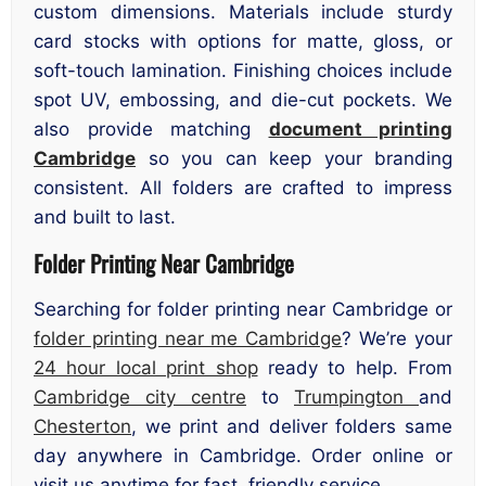
custom dimensions. Materials include sturdy
card stocks with options for matte, gloss, or
soft-touch lamination. Finishing choices include
spot UV, embossing, and die-cut pockets. We
also provide matching
document printing
Cambridge
so you can keep your branding
consistent. All folders are crafted to impress
and built to last.
Folder Printing Near Cambridge
Searching for folder printing near Cambridge or
folder printing near me Cambridge
? We’re your
24 hour local print shop
ready to help. From
Cambridge city centre
to
Trumpington
and
Chesterton
, we print and deliver folders same
day anywhere in Cambridge. Order online or
visit us anytime for fast, friendly service.