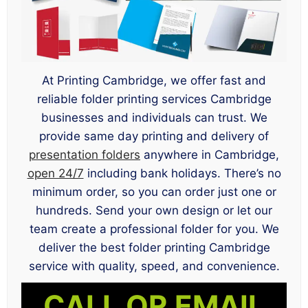
At Printing Cambridge, we offer fast and
reliable folder printing services Cambridge
businesses and individuals can trust. We
provide same day printing and delivery of
presentation folders
anywhere in Cambridge,
open 24/7
including bank holidays. There’s no
minimum order, so you can order just one or
hundreds. Send your own design or let our
team create a professional folder for you. We
deliver the best folder printing Cambridge
service with quality, speed, and convenience.
CALL OR EMAIL