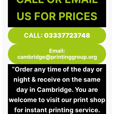
US FOR PRICES
CALL:
03337723748
Email:
cambridge@printinggroup.org
“Order any time of the day or
night & receive on the same
day in Cambridge. You are
welcome to visit our print shop
for instant printing service.