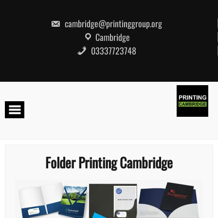
Skip
to
content
cambridge@printinggroup.org
Cambridge
03337723748
Folder Printing Cambridge