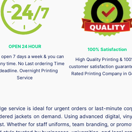
OPEN 24 HOUR
100%
Satisfaction
 open 7 days a week & you can
High Quality Printing & 10
any time. No Last ordering Time
customer satisfaction guaran
deadline. Overnight Printing
Rated Printing Company in G
Service
e service is ideal for urgent orders or last-minute cor
ered jackets on demand. Using advanced digital, viny
st. Whether for staff uniforms, team branding, or promot