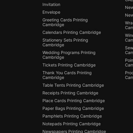
Invitation
New
Envelope
New
Greeting Cards Printing
Wra
Cambridge
Cam
Calendars Printing Cambridge
Win
Stationery Sets Printing
Cam
Cambridge
Sewi
Wedding Programs Printing
Cam
Cambridge
Poin
Tickets Printing Cambridge
Cam
Thank You Cards Printing
Pro
Cambridge
Cam
Table Tents Printing Cambridge
Receipts Printing Cambridge
Place Cards Printing Cambridge
Paper Bags Printing Cambridge
Pamphlets Printing Cambridge
Notepads Printing Cambridge
Newspapers Printing Cambridge