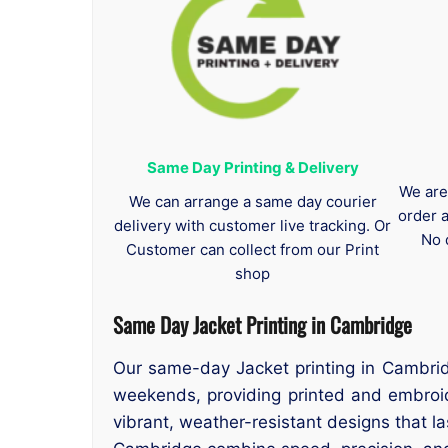
Same Day Printing & Delivery
We are
We can arrange a same day courier
order 
delivery with customer live tracking. Or
No 
Customer can collect from our Print
shop
Same Day Jacket Printing in Cambridge
Our same-day Jacket printing in Cambridg
weekends, providing printed and embroid
vibrant, weather-resistant designs that la