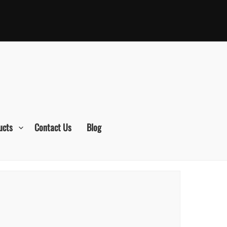
ucts
Contact Us
Blog