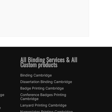
All Binding Services & All
Custom products
Binding Cambridge
Dissertation Binding Cambridge
Badge Printing Cambridge
dge
Conference Badges Printing
Cambridge
Lanyard Printing Cambridge
e
Nameplates Printing Cambridge