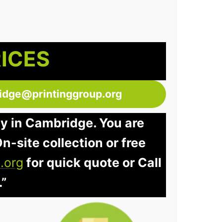
RICES
idge@printinggroup.org
ay in Cambridge. You are
n-site collection or free
.org
for quick quote or Call
.”