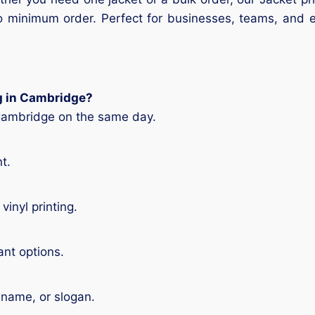
d no minimum order. Perfect for businesses, teams, and
ng in Cambridge?
 Cambridge on the same day.
t.
vinyl printing.
ant options.
 name, or slogan.