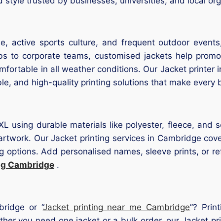
tyle trusted by businesses, universities, and local org
e, active sports culture, and frequent outdoor events,
bs to corporate teams, customised jackets help promot
omfortable in all weather conditions. Our Jacket printe
e, and high-quality printing solutions that make every 
5XL using durable materials like polyester, fleece, and
r artwork. Our Jacket printing services in Cambridge cov
 options. Add personalised names, sleeve prints, or refle
ing Cambridge
.
bridge or “
Jacket printing near me Cambridge
”? Pri
ether you need one jacket or a bulk order, our Jacket 