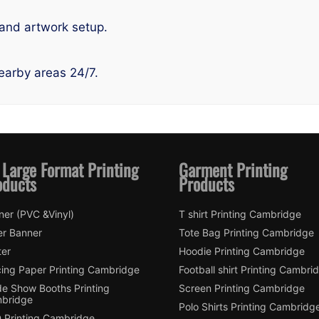
 and artwork setup.
earby areas 24/7.
 Large Format Printing
Garment Printing
oducts
Products
ner (PVC &Vinyl)
T shirt Printing Cambridge
er Banner
Tote Bag Printing Cambridge
ter
Hoodie Printing Cambridge
cing Paper Printing Cambridge
Football shirt Printing Cambri
de Show Booths Printing
Screen Printing Cambridge
bridge
Polo Shirts Printing Cambridg
 Printing Cambridge