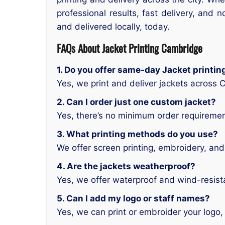
professional results, fast delivery, an
and delivered locally, today.
FAQs About Jacket Printing Cambridge
1. Do you offer same-day Jacket printi
Yes, we print and deliver jackets across
2. Can I order just one custom jacket?
Yes, there’s no minimum order requiremen
3. What printing methods do you use?
We offer screen printing, embroidery, and 
4. Are the jackets weatherproof?
Yes, we offer waterproof and wind-resist
5. Can I add my logo or staff names?
Yes, we can print or embroider your logo,