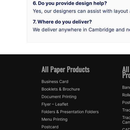
6. Do you provide design help?
Yes, our designers can assist with layout
7. Where do you deliver?
We deliver anywhere in Cambridge and n
All Paper Products
All
Pr
Business Card
Ban
Booklets & Brochure
Roll
Document Printing
Pos
Flyer – Leaflet
Tra
Folders & Presentation Folders
Tra
Menu Printing
Cam
Postcard
CAD