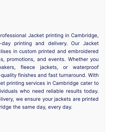
rofessional Jacket printing in Cambridge,
ay printing and delivery. Our Jacket
alises in custom printed and embroidered
ms, promotions, and events. Whether you
akers, fleece jackets, or waterproof
quality finishes and fast turnaround. With
t printing services in Cambridge cater to
ividuals who need reliable results today.
ivery, we ensure your jackets are printed
idge the same day, every day.