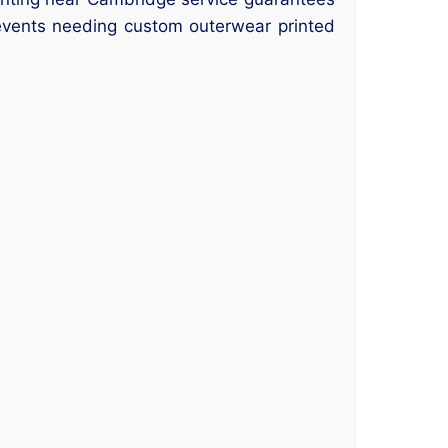
 events needing custom outerwear printed