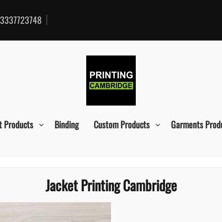
3337723748
t Products
Binding
Custom Products
Garments Prod
Jacket Printing Cambridge