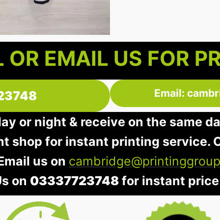
 OR EMAIL US FOR P
Email: cambr
23748
day or night & receive on the same d
nt shop for instant printing service. O
 Email us on
cambridge@printinggroup
Us on
03337723748
for instant price