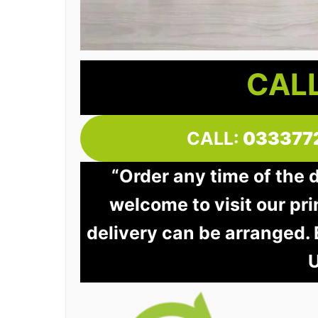
CALL
CALL:
033377
“Order any time of the 
welcome to visit our pri
delivery can be arranged.