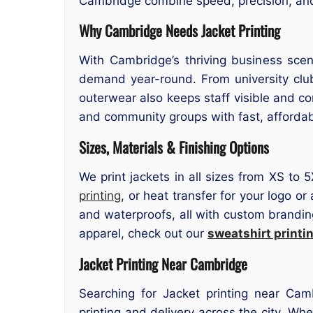
Cambridge combine speed, precision, and s
Why Cambridge Needs Jacket Printing
With Cambridge’s thriving business scen
demand year-round. From university clu
outerwear also keeps staff visible and c
and community groups with fast, affordabl
Sizes, Materials & Finishing Options
We print jackets in all sizes from XS to 
printing
, or heat transfer for your logo o
and waterproofs, all with custom branding
apparel, check out our
sweatshirt print
Jacket Printing Near Cambridge
Searching for Jacket printing near Cam
printing and delivery across the city. Wh