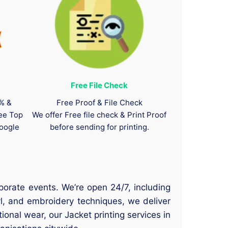
Free File Check
0% &
Free Proof & File Check
tee Top
We offer Free file check & Print Proof
oogle
before sending for printing.
porate events. We’re open 24/7, including
l, and embroidery techniques, we deliver
ional wear, our Jacket printing services in