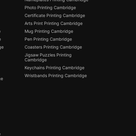
Photo Printing Cambridge
Certificate Printing Cambridge
Arts Print Printing Cambridge
e
Mug Printing Cambridge
e
Pen Printing Cambridge
ge
Coasters Printing Cambridge
Jigsaw Puzzles Printing
Cambridge
Keychains Printing Cambridge
Wristbands Printing Cambridge
ge
e