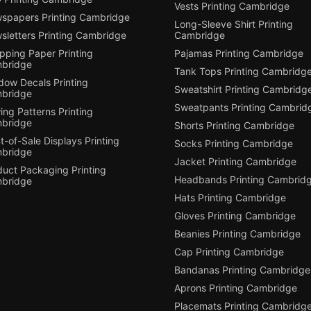
Vests Printing Cambridge
spapers Printing Cambridge
Long-Sleeve Shirt Printing
sletters Printing Cambridge
Cambridge
pping Paper Printing
Pajamas Printing Cambridge
bridge
Tank Tops Printing Cambridg
dow Decals Printing
Sweatshirt Printing Cambridg
bridge
Sweatpants Printing Cambrid
ng Patterns Printing
bridge
Shorts Printing Cambridge
t-of-Sale Displays Printing
Socks Printing Cambridge
bridge
Jacket Printing Cambridge
duct Packaging Printing
Headbands Printing Cambrid
bridge
Hats Printing Cambridge
Gloves Printing Cambridge
Beanies Printing Cambridge
Cap Printing Cambridge
Bandanas Printing Cambridge
Aprons Printing Cambridge
Placemats Printing Cambridg