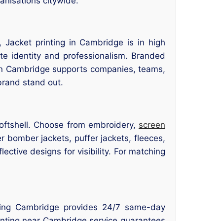
anisations citywide.
 Jacket printing in Cambridge is in high
e identity and professionalism. Branded
r in Cambridge supports companies, teams,
brand stand out.
 softshell. Choose from embroidery,
screen
er bomber jackets, puffer jackets, fleeces,
ctive designs for visibility. For matching
nting Cambridge provides 24/7 same-day
printing near Cambridge service guarantees