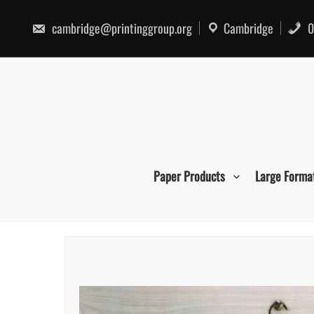
Skip
to
cambridge@printinggroup.org
Cambridge
0
content
Paper Products
Large Forma