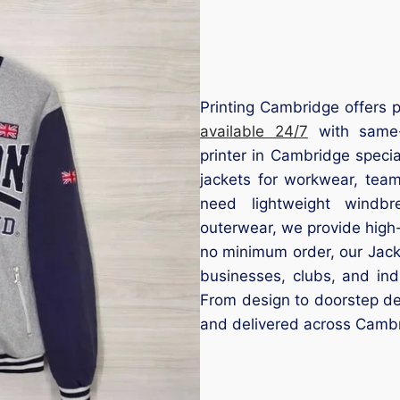
Printing Cambridge offers p
available 24/7
with same-d
printer in Cambridge speci
jackets for workwear, tea
need lightweight windbre
outerwear, we provide high-
no minimum order, our Jacke
businesses, clubs, and ind
From design to doorstep del
and delivered across Cambr