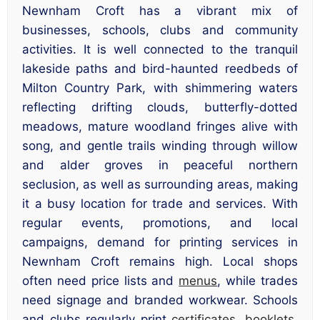
Newnham Croft has a vibrant mix of
businesses, schools, clubs and community
activities. It is well connected to the tranquil
lakeside paths and bird-haunted reedbeds of
Milton Country Park, with shimmering waters
reflecting drifting clouds, butterfly-dotted
meadows, mature woodland fringes alive with
song, and gentle trails winding through willow
and alder groves in peaceful northern
seclusion, as well as surrounding areas, making
it a busy location for trade and services. With
regular events, promotions, and local
campaigns, demand for printing services in
Newnham Croft remains high. Local shops
often need price lists and
menus
, while trades
need signage and branded workwear. Schools
and clubs regularly print
certificates
,
booklets
,