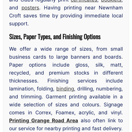
and
posters
. Having printing near Newnham
Croft saves time by providing immediate local
support.
Sizes, Paper Types, and Finishing Options
We offer a wide range of sizes, from small
business cards to large banners and boards.
Paper options include gloss, silk, matt,
recycled, and premium stocks in different
thicknesses. Finishing services include
lamination, folding,
binding
, drilling, numbering,
and trimming. Garment printing available in a
wide selection of sizes and colours. Signage
comes in Correx, Foamex, acrylic, and vinyl.
Printing Grange Road Area
also often link to
our service for nearby printing and fast delivery.