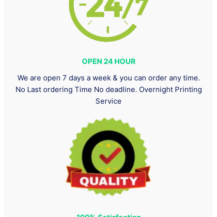
OPEN 24 HOUR
We are open 7 days a week & you can order any time.
No Last ordering Time No deadline. Overnight Printing
Service