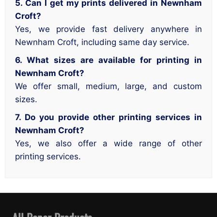
5. Can I get my prints delivered in Newnham
Croft?
Yes, we provide fast delivery anywhere in
Newnham Croft, including same day service.
6. What sizes are available for printing in
Newnham Croft?
We offer small, medium, large, and custom
sizes.
7. Do you provide other printing services in
Newnham Croft?
Yes, we also offer a wide range of other
printing services.