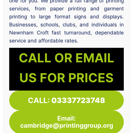
one for you. We provide a full range of printing
services, from paper printing and garment
printing to large format signs and displays.
Businesses, schools, clubs, and individuals in
Newnham Croft fast turnaround, dependable
service and affordable rates.
CALL OR EMAIL
US FOR PRICES
CALL:
03337723748
Email:
cambridge@printinggroup.org