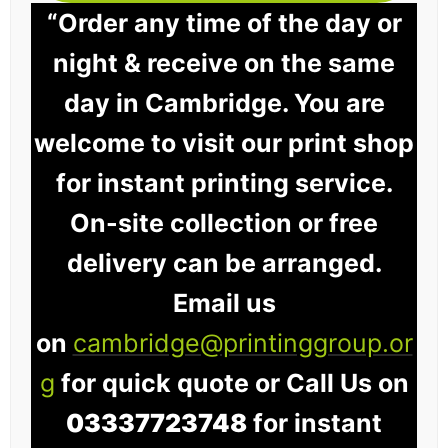
“Order any time of the day or
night & receive on the same
day in Cambridge. You are
welcome to visit our print shop
for instant printing service.
On-site collection or free
delivery can be arranged.
Email us
on
cambridge@printinggroup.or
g
for quick quote or Call Us on
03337723748
for instant