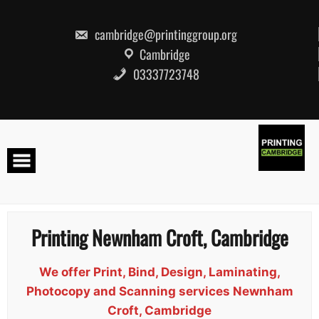
Skip
to
content
cambridge@printinggroup.org
Cambridge
03337723748
Printing Newnham Croft, Cambridge
We offer Print, Bind, Design, Laminating,
Photocopy and Scanning services Newnham
Croft, Cambridge