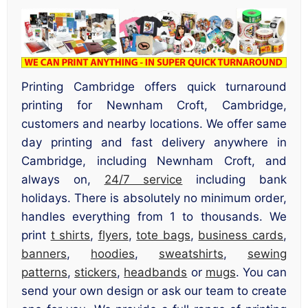
Printing Cambridge offers quick turnaround
printing for Newnham Croft, Cambridge,
customers and nearby locations. We offer same
day printing and fast delivery anywhere in
Cambridge, including Newnham Croft, and
always on,
24/7 service
including bank
holidays. There is absolutely no minimum order,
handles everything from 1 to thousands. We
print
t shirts
,
flyers
,
tote bags
,
business cards
,
banners
,
hoodies
,
sweatshirts
,
sewing
patterns
,
stickers
,
headbands
or
mugs
. You can
send your own design or ask our team to create