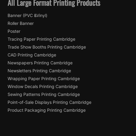
All Large Format Printing Products
Banner (PVC &Vinyl)
Roller Banner
Poster
Tracing Paper Printing Cambridge
Trade Show Booths Printing Cambridge
CAD Printing Cambridge
Newspapers Printing Cambridge
Newsletters Printing Cambridge
Wrapping Paper Printing Cambridge
Window Decals Printing Cambridge
Sewing Patterns Printing Cambridge
Point-of-Sale Displays Printing Cambridge
Product Packaging Printing Cambridge