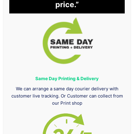
price.”
Same Day Printing & Delivery
We can arrange a same day courier delivery with
customer live tracking. Or Customer can collect from
our Print shop