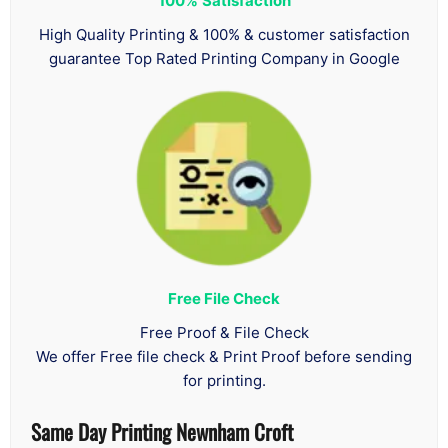
100%
Satisfaction
High Quality Printing & 100% & customer satisfaction
guarantee Top Rated Printing Company in Google
Free File Check
Free Proof & File Check
We offer Free file check & Print Proof before sending
for printing.
Same Day Printing Newnham Croft