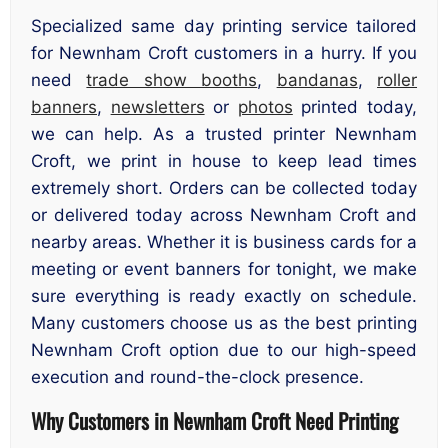
Specialized same day printing service tailored
for Newnham Croft customers in a hurry. If you
need
trade show booths
,
bandanas
,
roller
banners
,
newsletters
or
photos
printed today,
we can help. As a trusted printer Newnham
Croft, we print in house to keep lead times
extremely short. Orders can be collected today
or delivered today across Newnham Croft and
nearby areas. Whether it is business cards for a
meeting or event banners for tonight, we make
sure everything is ready exactly on schedule.
Many customers choose us as the best printing
Newnham Croft option due to our high-speed
execution and round-the-clock presence.
Why Customers in Newnham Croft Need Printing