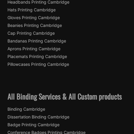
Headbands Printing Cambridge
Hats Printing Cambridge
Gloves Printing Cambridge
Beanies Printing Cambridge
Cap Printing Cambridge
Bandanas Printing Cambridge
Aprons Printing Cambridge
Placemats Printing Cambridge
Pillowcases Printing Cambridge
All Binding Services & All Custom products
Binding Cambridge
Dissertation Binding Cambridge
Badge Printing Cambridge
Conference Badges Printing Cambridge