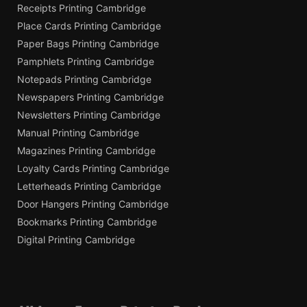
Receipts Printing Cambridge
Place Cards Printing Cambridge
Paper Bags Printing Cambridge
Pamphlets Printing Cambridge
Notepads Printing Cambridge
Newspapers Printing Cambridge
Newsletters Printing Cambridge
Manual Printing Cambridge
Magazines Printing Cambridge
Loyalty Cards Printing Cambridge
Letterheads Printing Cambridge
Door Hangers Printing Cambridge
Bookmarks Printing Cambridge
Digital Printing Cambridge