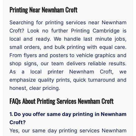
Printing Near Newnham Croft
Searching for printing services near Newnham
Croft? Look no further Printing Cambridge is
local and ready. We handle last minute jobs,
small orders, and bulk printing with equal care.
From flyers and posters to vehicle graphics and
shop signs, our team delivers reliable results.
As a local printer Newnham Croft, we
emphasize quality prints, quick turnaround and
honest, clear pricing.
FAQs About Printing Services Newnham Croft
1. Do you offer same day printing in Newnham
Croft?
Yes, our same day printing services Newnham