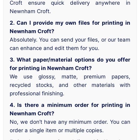
Croft ensure quick delivery anywhere in
Newnham Croft.
2. Can I provide my own files for printing in
Newnham Croft?
Absolutely. You can send your files, or our team
can enhance and edit them for you.
3. What paper/material options do you offer
for printing in Newnham Croft?
We use glossy, matte, premium papers,
recycled stocks, and other materials with
professional finishing.
4. Is there a minimum order for printing in
Newnham Croft?
No, we don’t have any minimum order. You can
order a single item or multiple copies.