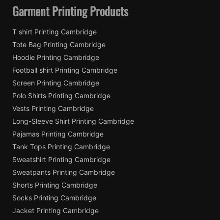
Garment Printing Products
T shirt Printing Cambridge
Tote Bag Printing Cambridge
Hoodie Printing Cambridge
Football shirt Printing Cambridge
Screen Printing Cambridge
Polo Shirts Printing Cambridge
Vests Printing Cambridge
Long-Sleeve Shirt Printing Cambridge
Pajamas Printing Cambridge
Tank Tops Printing Cambridge
Sweatshirt Printing Cambridge
Sweatpants Printing Cambridge
Shorts Printing Cambridge
Socks Printing Cambridge
Jacket Printing Cambridge