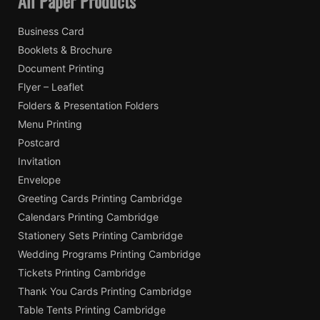
All Paper Products
Business Card
Booklets & Brochure
Document Printing
Flyer – Leaflet
Folders & Presentation Folders
Menu Printing
Postcard
Invitation
Envelope
Greeting Cards Printing Cambridge
Calendars Printing Cambridge
Stationery Sets Printing Cambridge
Wedding Programs Printing Cambridge
Tickets Printing Cambridge
Thank You Cards Printing Cambridge
Table Tents Printing Cambridge