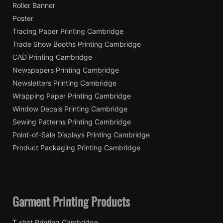
Roller Banner
Poster
Tracing Paper Printing Cambridge
Trade Show Booths Printing Cambridge
CAD Printing Cambridge
Newspapers Printing Cambridge
Newsletters Printing Cambridge
Wrapping Paper Printing Cambridge
Window Decals Printing Cambridge
Sewing Patterns Printing Cambridge
Point-of-Sale Displays Printing Cambridge
Product Packaging Printing Cambridge
Garment Printing Products
T shirt Printing Cambridge