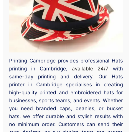
Printing Cambridge provides professional Hats
printing in Cambridge,
available 24/7
with
same-day printing and delivery. Our Hats
printer in Cambridge specialises in creating
high-quality printed and embroidered hats for
businesses, sports teams, and events. Whether
you need branded caps, beanies, or bucket
hats, we offer durable and stylish results with
no minimum order. Customers can send their