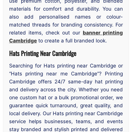
use premium cotton, polyester, and blended
materials for comfort and durability. You can
also add personalised names or colour-
matched threads for branding consistency. For
related items, check out our
banner printing
Cambridge
to create a full branded look.
Hats Printing Near Cambridge
Searching for Hats printing near Cambridge or
“Hats printing near me Cambridge”? Printing
Cambridge offers 24/7 same-day hat printing
and delivery across the city. Whether you need
one custom hat or a bulk promotional order, we
guarantee quick turnaround, great quality, and
local delivery. Our Hats printing near Cambridge
service helps businesses, teams, and events
stay branded and stylish printed and delivered