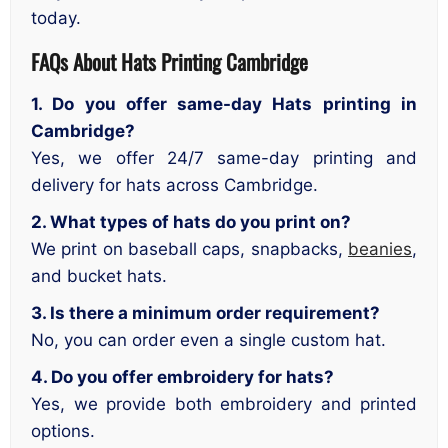
today.
FAQs About Hats Printing Cambridge
1. Do you offer same-day Hats printing in
Cambridge?
Yes, we offer 24/7 same-day printing and
delivery for hats across Cambridge.
2. What types of hats do you print on?
We print on baseball caps, snapbacks,
beanies
,
and bucket hats.
3. Is there a minimum order requirement?
No, you can order even a single custom hat.
4. Do you offer embroidery for hats?
Yes, we provide both embroidery and printed
options.