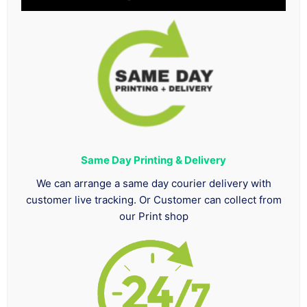
Same Day Printing & Delivery
We can arrange a same day courier delivery with
customer live tracking. Or Customer can collect from
our Print shop