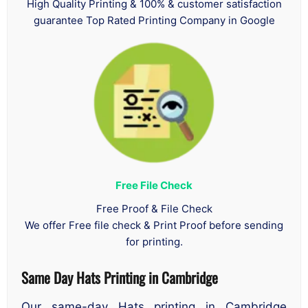
High Quality Printing & 100% & customer satisfaction
guarantee Top Rated Printing Company in Google
Free File Check
Free Proof & File Check
We offer Free file check & Print Proof before sending
for printing.
Same Day Hats Printing in Cambridge
Our same-day Hats printing in Cambridge