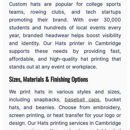
Custom hats are popular for college sports
teams, rowing clubs, and tech startups
promoting their brand. With over 30,000
students and hundreds of local events every
year, branded headwear helps boost visibility
and identity. Our Hats printer in Cambridge
supports these needs by providing fast,
affordable, and high-quality hat printing that
stands out at any event or workplace.
Sizes, Materials & Finishing Options
We print hats in various styles and sizes,
including snapbacks,
baseball caps
, bucket
hats, and beanies. Choose from embroidery,
screen printing, or heat transfer for your logo or
design. Our Hats printing services in Cambridge