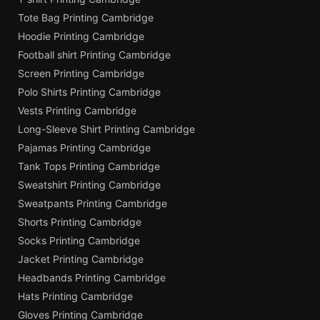
Tote Bag Printing Cambridge
Hoodie Printing Cambridge
Football shirt Printing Cambridge
Screen Printing Cambridge
Polo Shirts Printing Cambridge
Vests Printing Cambridge
Long-Sleeve Shirt Printing Cambridge
Pajamas Printing Cambridge
Tank Tops Printing Cambridge
Sweatshirt Printing Cambridge
Sweatpants Printing Cambridge
Shorts Printing Cambridge
Socks Printing Cambridge
Jacket Printing Cambridge
Headbands Printing Cambridge
Hats Printing Cambridge
Gloves Printing Cambridge