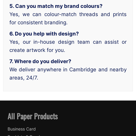
5. Can you match my brand colours?
Yes, we can colour-match threads and prints
for consistent branding.
6. Do you help with design?
Yes, our in-house design team can assist or
create artwork for you.
7. Where do you deliver?
We deliver anywhere in Cambridge and nearby
areas, 24/7.
All Paper Products
Business Card