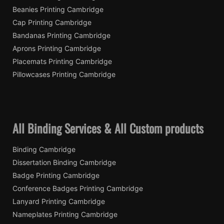
Beanies Printing Cambridge
Cap Printing Cambridge
Bandanas Printing Cambridge
Aprons Printing Cambridge
Placemats Printing Cambridge
Pillowcases Printing Cambridge
All Binding Services & All Custom products
Binding Cambridge
Dissertation Binding Cambridge
Badge Printing Cambridge
Conference Badges Printing Cambridge
Lanyard Printing Cambridge
Nameplates Printing Cambridge