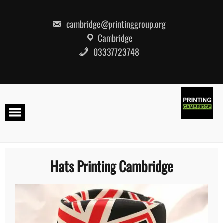
Skip
to
content
cambridge@printinggroup.org
Cambridge
03337723748
Hats Printing Cambridge