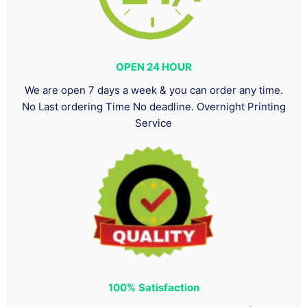
OPEN 24 HOUR
We are open 7 days a week & you can order any time.
No Last ordering Time No deadline. Overnight Printing
Service
100%
Satisfaction