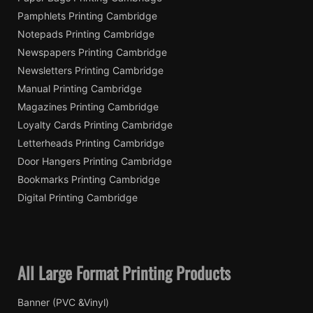
Pamphlets Printing Cambridge
Notepads Printing Cambridge
Newspapers Printing Cambridge
Newsletters Printing Cambridge
Manual Printing Cambridge
Magazines Printing Cambridge
Loyalty Cards Printing Cambridge
Letterheads Printing Cambridge
Door Hangers Printing Cambridge
Bookmarks Printing Cambridge
Digital Printing Cambridge
All Large Format Printing Products
Banner (PVC &Vinyl)