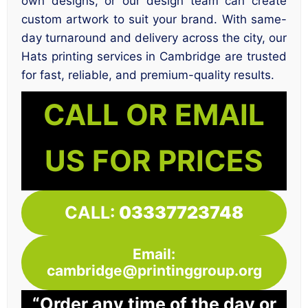
own designs, or our design team can create
custom artwork to suit your brand. With same-
day turnaround and delivery across the city, our
Hats printing services in Cambridge are trusted
for fast, reliable, and premium-quality results.
CALL OR EMAIL
US FOR PRICES
CALL:
03337723748
Email:
cambridge@printinggroup.org
“Order any time of the day or