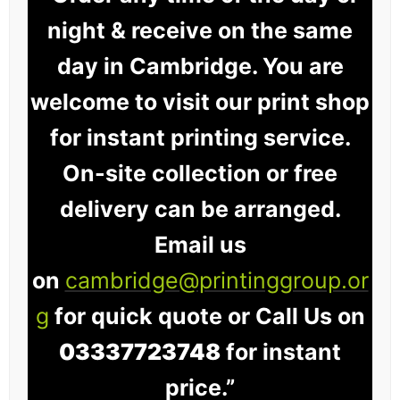
night & receive on the same
day in Cambridge. You are
welcome to visit our print shop
for instant printing service.
On-site collection or free
delivery can be arranged.
Email us
on
cambridge@printinggroup.or
g
for quick quote or Call Us on
03337723748
for instant
price.”