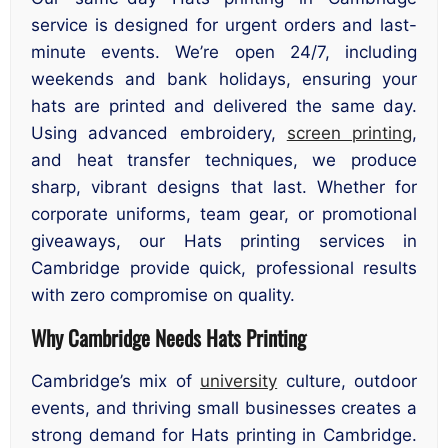
service is designed for urgent orders and last-
minute events. We’re open 24/7, including
weekends and bank holidays, ensuring your
hats are printed and delivered the same day.
Using advanced embroidery,
screen printing
,
and heat transfer techniques, we produce
sharp, vibrant designs that last. Whether for
corporate uniforms, team gear, or promotional
giveaways, our Hats printing services in
Cambridge provide quick, professional results
with zero compromise on quality.
Why Cambridge Needs Hats Printing
Cambridge’s mix of
university
culture, outdoor
events, and thriving small businesses creates a
strong demand for Hats printing in Cambridge.