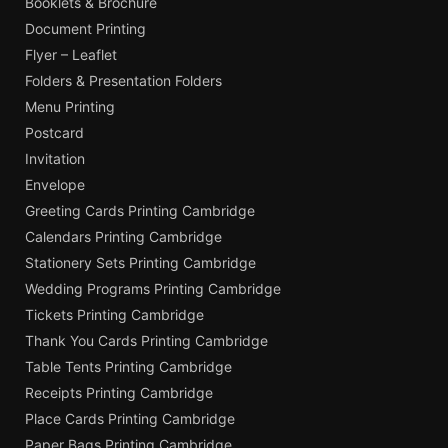
Booklets & Brochure
Document Printing
Flyer – Leaflet
Folders & Presentation Folders
Menu Printing
Postcard
Invitation
Envelope
Greeting Cards Printing Cambridge
Calendars Printing Cambridge
Stationery Sets Printing Cambridge
Wedding Programs Printing Cambridge
Tickets Printing Cambridge
Thank You Cards Printing Cambridge
Table Tents Printing Cambridge
Receipts Printing Cambridge
Place Cards Printing Cambridge
Paper Bags Printing Cambridge