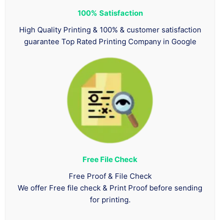
100%
Satisfaction
High Quality Printing & 100% & customer satisfaction
guarantee Top Rated Printing Company in Google
Free File Check
Free Proof & File Check
We offer Free file check & Print Proof before sending
for printing.