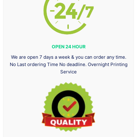
OPEN 24 HOUR
We are open 7 days a week & you can order any time.
No Last ordering Time No deadline. Overnight Printing
Service