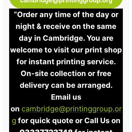
cambridge@printinggroup.org
“Order any time of the day or
night & receive on the same
day in Cambridge. You are
welcome to visit our print shop
for instant printing service.
On-site collection or free
delivery can be arranged.
Email us
on
cambridge@printinggroup.or
g
for quick quote or Call Us on