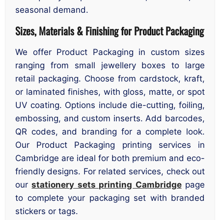
seasonal demand.
Sizes, Materials & Finishing for Product Packaging
We offer Product Packaging in custom sizes
ranging from small jewellery boxes to large
retail packaging. Choose from cardstock, kraft,
or laminated finishes, with gloss, matte, or spot
UV coating. Options include die-cutting, foiling,
embossing, and custom inserts. Add barcodes,
QR codes, and branding for a complete look.
Our Product Packaging printing services in
Cambridge are ideal for both premium and eco-
friendly designs. For related services, check out
our
stationery sets printing Cambridge
page
to complete your packaging set with branded
stickers or tags.