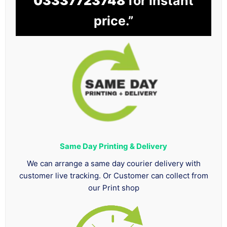
03337723748
for instant
price.”
Same Day Printing & Delivery
We can arrange a same day courier delivery with
customer live tracking. Or Customer can collect from
our Print shop