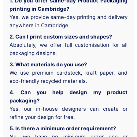
1. Do you offer same-day Product Packaging
printing in Cambridge?
Yes, we provide same-day printing and delivery
anywhere in Cambridge.
2. Can I print custom sizes and shapes?
Absolutely, we offer full customisation for all
packaging designs.
3. What materials do you use?
We use premium cardstock, kraft paper, and
eco-friendly recycled materials.
4. Can you help design my product
packaging?
Yes, our in-house designers can create or
refine your design for free.
5. Is there a minimum order requirement?
No, we have no minimum order one or