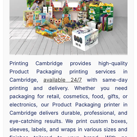
Printing Cambridge provides high-quality
Product Packaging printing services in
Cambridge,
available 24/7
with same-day
printing and delivery. Whether you need
packaging for retail, cosmetics, food, gifts, or
electronics, our Product Packaging printer in
Cambridge delivers durable, professional, and
eye-catching results. We print custom boxes,
sleeves, labels, and wraps in various sizes and