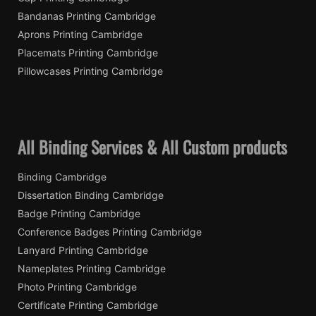
Bandanas Printing Cambridge
Aprons Printing Cambridge
Placemats Printing Cambridge
Pillowcases Printing Cambridge
All Binding Services & All Custom products
Binding Cambridge
Dissertation Binding Cambridge
Badge Printing Cambridge
Conference Badges Printing Cambridge
Lanyard Printing Cambridge
Nameplates Printing Cambridge
Photo Printing Cambridge
Certificate Printing Cambridge