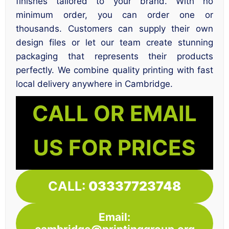
finishes tailored to your brand. With no
minimum order, you can order one or
thousands. Customers can supply their own
design files or let our team create stunning
packaging that represents their products
perfectly. We combine quality printing with fast
local delivery anywhere in Cambridge.
CALL OR EMAIL
US FOR PRICES
CALL:
03337723748
Email: