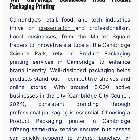
Packaging Printing
Cambridge’s retail, food, and tech industries
thrive on
presentation
and professionalism.
Local businesses, from
the Market Square
traders to innovative startups at the
Cambridge
Science Park
, rely on Product Packaging
printing services in Cambridge to enhance
brand identity. Well-designed packaging helps
products stand out in competitive shelves and
online stores. With around 5,000 active
businesses in the city (Cambridge City Council,
2024), consistent branding through
professional packaging is essential. Choosing a
Product Packaging printer in Cambridge
offering same-day service ensures businesses
can quickly respond to orders, launches, or