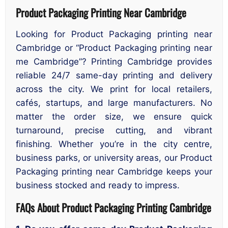
Product Packaging Printing Near Cambridge
Looking for Product Packaging printing near
Cambridge or “Product Packaging printing near
me Cambridge”? Printing Cambridge provides
reliable 24/7 same-day printing and delivery
across the city. We print for local retailers,
cafés, startups, and large manufacturers. No
matter the order size, we ensure quick
turnaround, precise cutting, and vibrant
finishing. Whether you’re in the city centre,
business parks, or university areas, our Product
Packaging printing near Cambridge keeps your
business stocked and ready to impress.
FAQs About Product Packaging Printing Cambridge