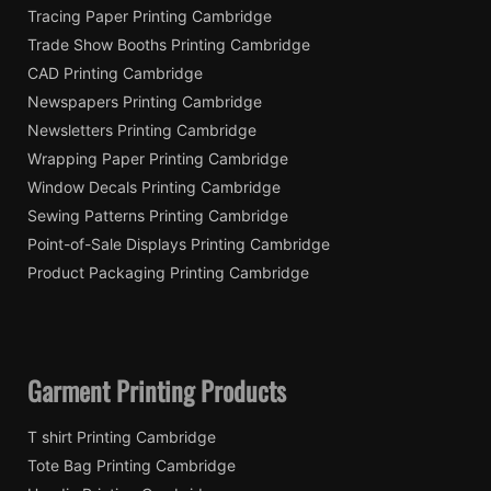
Tracing Paper Printing Cambridge
Trade Show Booths Printing Cambridge
CAD Printing Cambridge
Newspapers Printing Cambridge
Newsletters Printing Cambridge
Wrapping Paper Printing Cambridge
Window Decals Printing Cambridge
Sewing Patterns Printing Cambridge
Point-of-Sale Displays Printing Cambridge
Product Packaging Printing Cambridge
Garment Printing Products
T shirt Printing Cambridge
Tote Bag Printing Cambridge