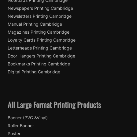
Notepads Printing Cambridge
Newspapers Printing Cambridge
Newsletters Printing Cambridge
Manual Printing Cambridge
Magazines Printing Cambridge
Loyalty Cards Printing Cambridge
Letterheads Printing Cambridge
Door Hangers Printing Cambridge
Bookmarks Printing Cambridge
Digital Printing Cambridge
All Large Format Printing Products
Banner (PVC &Vinyl)
Roller Banner
Poster