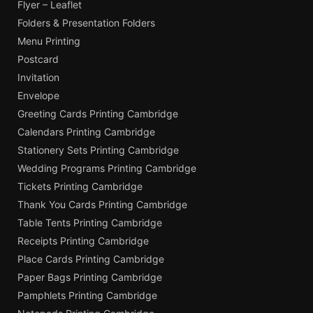
Flyer – Leaflet
Folders & Presentation Folders
Menu Printing
Postcard
Invitation
Envelope
Greeting Cards Printing Cambridge
Calendars Printing Cambridge
Stationery Sets Printing Cambridge
Wedding Programs Printing Cambridge
Tickets Printing Cambridge
Thank You Cards Printing Cambridge
Table Tents Printing Cambridge
Receipts Printing Cambridge
Place Cards Printing Cambridge
Paper Bags Printing Cambridge
Pamphlets Printing Cambridge