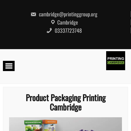
Skip
to
content
cambridge@printinggroup.org
Cambridge
03337723748
Product Packaging Printing
Cambridge