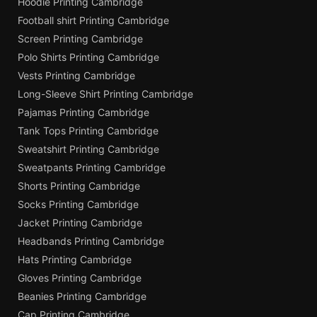
Hoodie Printing Cambridge
Football shirt Printing Cambridge
Screen Printing Cambridge
Polo Shirts Printing Cambridge
Vests Printing Cambridge
Long-Sleeve Shirt Printing Cambridge
Pajamas Printing Cambridge
Tank Tops Printing Cambridge
Sweatshirt Printing Cambridge
Sweatpants Printing Cambridge
Shorts Printing Cambridge
Socks Printing Cambridge
Jacket Printing Cambridge
Headbands Printing Cambridge
Hats Printing Cambridge
Gloves Printing Cambridge
Beanies Printing Cambridge
Cap Printing Cambridge