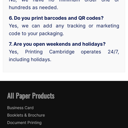
hundreds as needed.
6. Do you print barcodes and QR codes?
Yes, we can add any tracking or marketing
code to your packaging.
7. Are you open weekends and holidays?
Yes, Printing Cambridge operates 24/7,
including holidays.
All Paper Products
Business Card
Booklets & Brochure
Document Printing