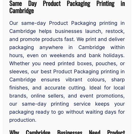
Same Day Product Packaging Printing in
Cambridge
Our same-day Product Packaging printing in
Cambridge helps businesses launch, restock,
and promote products fast. We print and deliver
packaging anywhere in Cambridge within
hours, even on weekends and bank holidays.
Whether you need printed boxes, pouches, or
sleeves, our best Product Packaging printing in
Cambridge ensures vibrant colours, sharp
finishes, and accurate cutting. Ideal for local
brands, online sellers, and event promotions,
our same-day printing service keeps your
packaging ready to go without waiting days for
production.
Why Cambridge Businesses Need Product