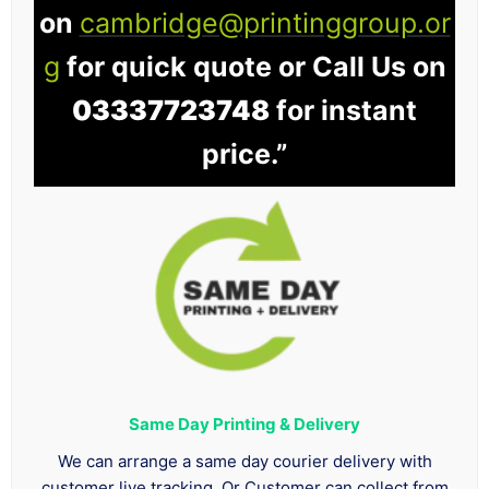
on
cambridge@printinggroup.or
g
for quick quote or Call Us on
03337723748
for instant
price.”
Same Day Printing & Delivery
We can arrange a same day courier delivery with
customer live tracking. Or Customer can collect from