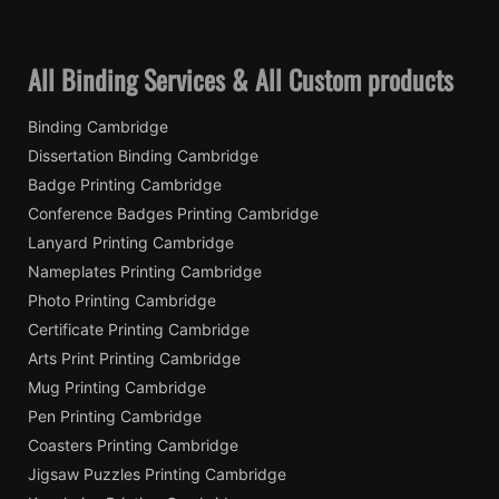
All Binding Services & All Custom products
Binding Cambridge
Dissertation Binding Cambridge
Badge Printing Cambridge
Conference Badges Printing Cambridge
Lanyard Printing Cambridge
Nameplates Printing Cambridge
Photo Printing Cambridge
Certificate Printing Cambridge
Arts Print Printing Cambridge
Mug Printing Cambridge
Pen Printing Cambridge
Coasters Printing Cambridge
Jigsaw Puzzles Printing Cambridge