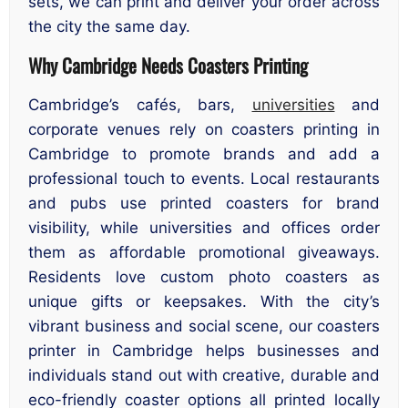
sets, we can print and deliver your order across
the city the same day.
Why Cambridge Needs Coasters Printing
Cambridge’s cafés, bars,
universities
and
corporate venues rely on coasters printing in
Cambridge to promote brands and add a
professional touch to events. Local restaurants
and pubs use printed coasters for brand
visibility, while universities and offices order
them as affordable promotional giveaways.
Residents love custom photo coasters as
unique gifts or keepsakes. With the city’s
vibrant business and social scene, our coasters
printer in Cambridge helps businesses and
individuals stand out with creative, durable and
eco-friendly coaster options all printed locally