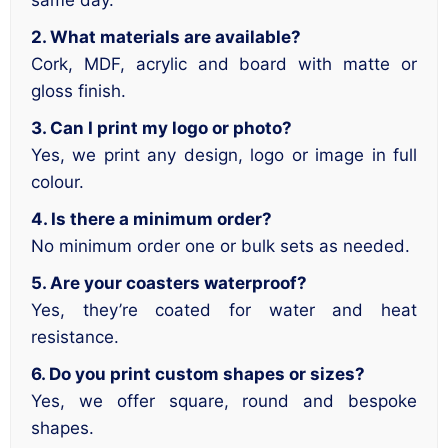
same day.
2. What materials are available?
Cork, MDF, acrylic and board with matte or
gloss finish.
3. Can I print my logo or photo?
Yes, we print any design, logo or image in full
colour.
4. Is there a minimum order?
No minimum order one or bulk sets as needed.
5. Are your coasters waterproof?
Yes, they’re coated for water and heat
resistance.
6. Do you print custom shapes or sizes?
Yes, we offer square, round and bespoke
shapes.