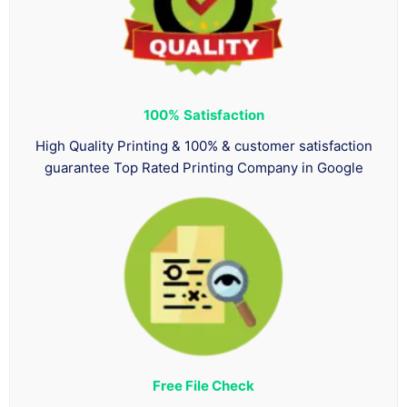
100%
Satisfaction
High Quality Printing & 100% & customer satisfaction
guarantee Top Rated Printing Company in Google
Free File Check