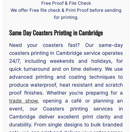
Free Proof & File Check
We offer Free file check & Print Proof before sending
for printing.
Same Day Coasters Printing in Cambridge
Need your coasters fast? Our same-day
coasters printing in Cambridge service operates
24/7, including weekends and holidays, for
quick turnaround and on time delivery. We use
advanced printing and coating techniques to
produce waterproof, heat resistant and scratch
proof finishes. Whether you’re preparing for a
trade show
, opening a café or planning an
event, our Coasters printing services in
Cambridge deliver excellent print clarity and
durability. From single designs to bulk branded