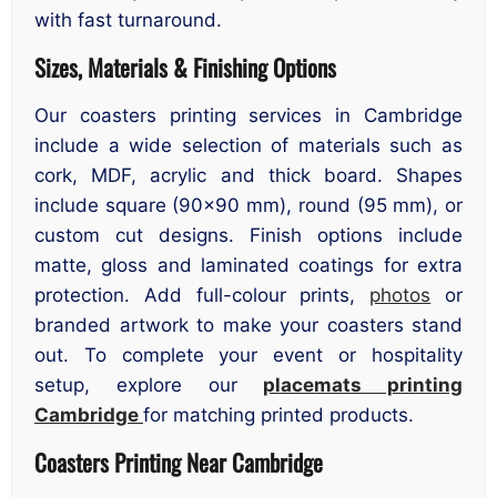
with fast turnaround.
Sizes, Materials & Finishing Options
Our coasters printing services in Cambridge
include a wide selection of materials such as
cork, MDF, acrylic and thick board. Shapes
include square (90×90 mm), round (95 mm), or
custom cut designs. Finish options include
matte, gloss and laminated coatings for extra
protection. Add full-colour prints,
photos
or
branded artwork to make your coasters stand
out. To complete your event or hospitality
setup, explore our
placemats printing
Cambridge
for matching printed products.
Coasters Printing Near Cambridge