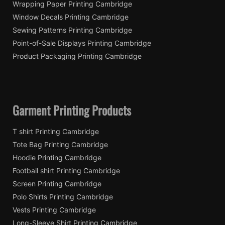
Wrapping Paper Printing Cambridge
Window Decals Printing Cambridge
Sewing Patterns Printing Cambridge
Point-of-Sale Displays Printing Cambridge
Product Packaging Printing Cambridge
Garment Printing Products
T shirt Printing Cambridge
Tote Bag Printing Cambridge
Hoodie Printing Cambridge
Football shirt Printing Cambridge
Screen Printing Cambridge
Polo Shirts Printing Cambridge
Vests Printing Cambridge
Long-Sleeve Shirt Printing Cambridge