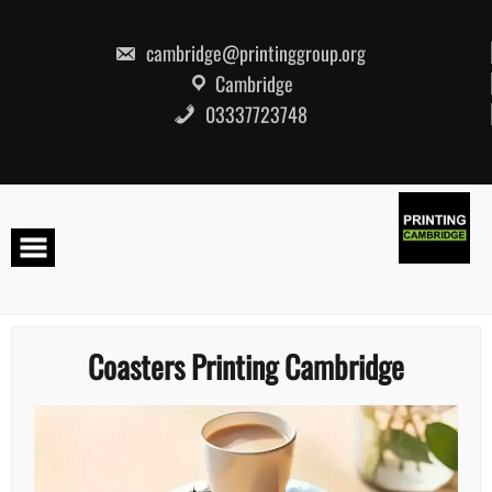
Skip
to
content
cambridge@printinggroup.org
Cambridge
03337723748
Coasters Printing Cambridge