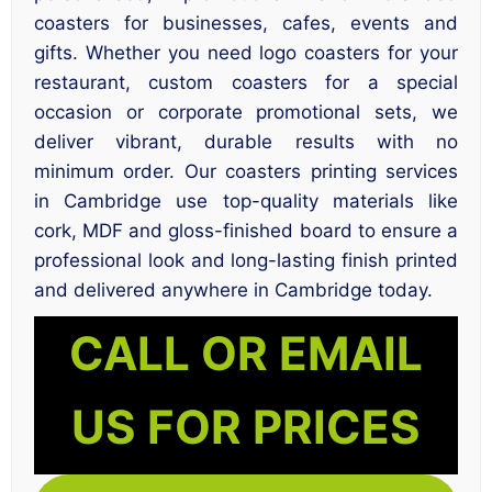
coasters for businesses, cafes, events and
gifts. Whether you need logo coasters for your
restaurant, custom coasters for a special
occasion or corporate promotional sets, we
deliver vibrant, durable results with no
minimum order. Our coasters printing services
in Cambridge use top-quality materials like
cork, MDF and gloss-finished board to ensure a
professional look and long-lasting finish printed
and delivered anywhere in Cambridge today.
CALL OR EMAIL
US FOR PRICES