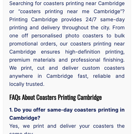
Searching for coasters printing near Cambridge
or “coasters printing near me Cambridge”?
Printing Cambridge provides 24/7 same-day
printing and delivery throughout the city. From
one off personalised photo coasters to bulk
promotional orders, our coasters printing near
Cambridge ensures high-definition printing,
premium materials and professional finishing.
We print, cut and deliver custom coasters
anywhere in Cambridge fast, reliable and
locally trusted.
FAQs About Coasters Printing Cambridge
1. Do you offer same-day coasters printing in
Cambridge?
Yes, we print and deliver your coasters the