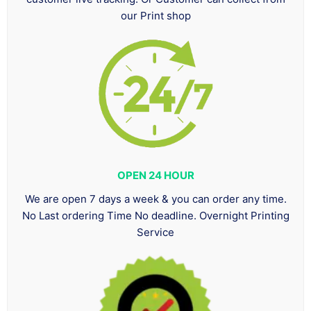
our Print shop
OPEN 24 HOUR
We are open 7 days a week & you can order any time.
No Last ordering Time No deadline. Overnight Printing
Service