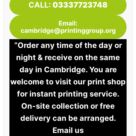
CALL:
03337723748
Email:
cambridge@printinggroup.org
“Order any time of the day or
night & receive on the same
day in Cambridge. You are
welcome to visit our print shop
for instant printing service.
On-site collection or free
delivery can be arranged.
Email us