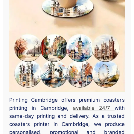
Printing Cambridge offers premium coaster’s
printing in Cambridge,
available 24/7
with
same-day printing and delivery. As a trusted
coasters printer in Cambridge, we produce
personalised, promotional and branded