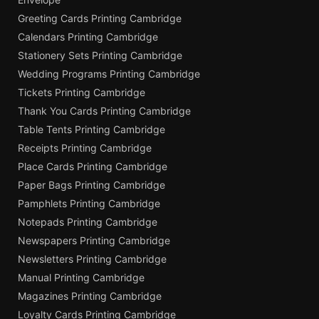
Greeting Cards Printing Cambridge
Calendars Printing Cambridge
Stationery Sets Printing Cambridge
Wedding Programs Printing Cambridge
Tickets Printing Cambridge
Thank You Cards Printing Cambridge
Table Tents Printing Cambridge
Receipts Printing Cambridge
Place Cards Printing Cambridge
Paper Bags Printing Cambridge
Pamphlets Printing Cambridge
Notepads Printing Cambridge
Newspapers Printing Cambridge
Newsletters Printing Cambridge
Manual Printing Cambridge
Magazines Printing Cambridge
Loyalty Cards Printing Cambridge