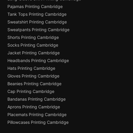
Pajamas Printing Cambridge
Tank Tops Printing Cambridge
Sweatshirt Printing Cambridge
Sweatpants Printing Cambridge
Shorts Printing Cambridge
Socks Printing Cambridge
Jacket Printing Cambridge
Headbands Printing Cambridge
Hats Printing Cambridge
Gloves Printing Cambridge
Beanies Printing Cambridge
Cap Printing Cambridge
Bandanas Printing Cambridge
Aprons Printing Cambridge
Placemats Printing Cambridge
Pillowcases Printing Cambridge