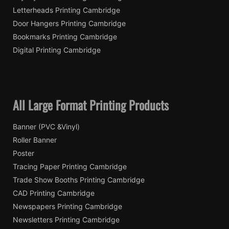
Letterheads Printing Cambridge
Door Hangers Printing Cambridge
Bookmarks Printing Cambridge
Digital Printing Cambridge
All Large Format Printing Products
Banner (PVC &Vinyl)
Roller Banner
Poster
Tracing Paper Printing Cambridge
Trade Show Booths Printing Cambridge
CAD Printing Cambridge
Newspapers Printing Cambridge
Newsletters Printing Cambridge