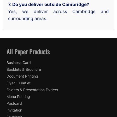
7. Do you deliver outside Cambridge?
Yes, we deliver across Cambridge and
surrounding areas.
All Paper Products
Business Card
Booklets & Brochure
Document Printing
Flyer – Leaflet
Folders & Presentation Folders
Menu Printing
Postcard
Invitation
Envelope