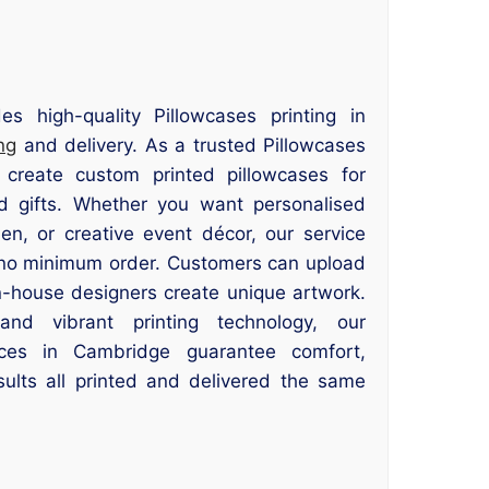
es high-quality Pillowcases printing in
ng
and delivery. As a trusted Pillowcases
 create custom printed pillowcases for
d gifts. Whether you want personalised
en, or creative event décor, our service
th no minimum order. Customers can upload
in-house designers create unique artwork.
nd vibrant printing technology, our
vices in Cambridge guarantee comfort,
esults all printed and delivered the same