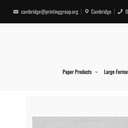
Skip
to
cambridge@printinggroup.org
Cambridge
0
content
Paper Products
Large Forma