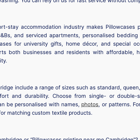
ashing. You can rely on us for fast service without comp
ort-stay accommodation industry makes Pillowcases pr
B&Bs, and serviced apartments, personalised bedding 
ases for university gifts, home décor, and special o
ts both businesses and residents with affordable, hi
ty.
ridge include a range of sizes such as standard, queen
rt and durability. Choose from single- or double-sid
can be personalised with names,
photos
, or patterns. F
or matching custom textile products.
Cambridge or “Pillowcases printing near me Cambridge”