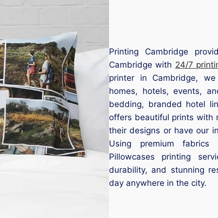
Printing Cambridge provid
Cambridge with
24/7 printi
printer in Cambridge, we
homes, hotels, events, an
bedding, branded hotel lin
offers beautiful prints wi
their designs or have our 
Using premium fabrics a
Pillowcases printing ser
durability, and stunning r
day anywhere in the city.