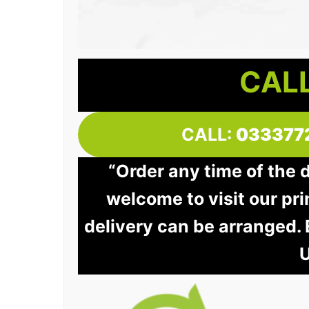
CALL
CALL:
033377
“Order any time of the 
welcome to visit our pri
delivery can be arranged.