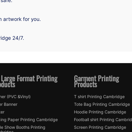
safe.
 artwork for you.
idge 24/7.
 Large Format Printing
Garment Printing
oducts
Products
ner (PVC &Vinyl)
T shirt Printing Cambridge
er Banner
Tote Bag Printing Cambridge
ter
Hoodie Printing Cambridge
cing Paper Printing Cambridge
Football shirt Printing Cambri
de Show Booths Printing
Screen Printing Cambridge
bridge