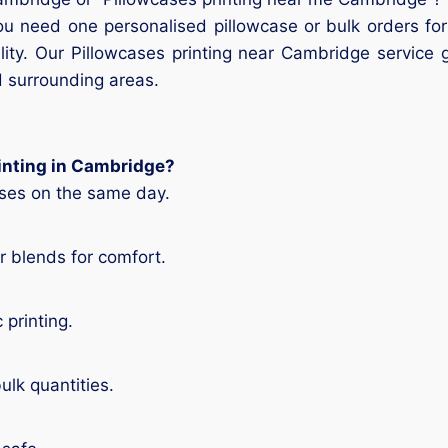
ou need one personalised pillowcase or bulk orders fo
lity. Our Pillowcases printing near Cambridge service 
 surrounding areas.
rinting in Cambridge?
ases on the same day.
 blends for comfort.
 printing.
ulk quantities.