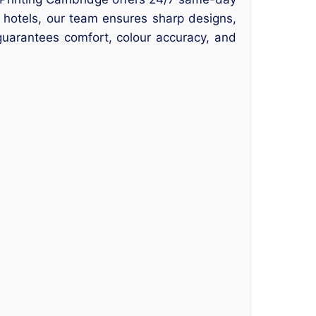
r hotels, our team ensures sharp designs,
guarantees comfort, colour accuracy, and