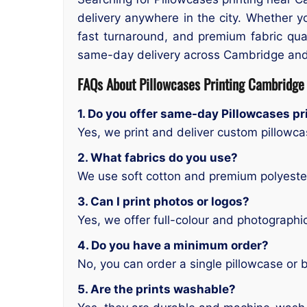
delivery anywhere in the city. Whether y
fast turnaround, and premium fabric qua
same-day delivery across Cambridge and
FAQs About Pillowcases Printing Cambridge
1. Do you offer same-day Pillowcases p
Yes, we print and deliver custom pillowc
2. What fabrics do you use?
We use soft cotton and premium polyester
3. Can I print photos or logos?
Yes, we offer full-colour and photographic
4. Do you have a minimum order?
No, you can order a single pillowcase or b
5. Are the prints washable?