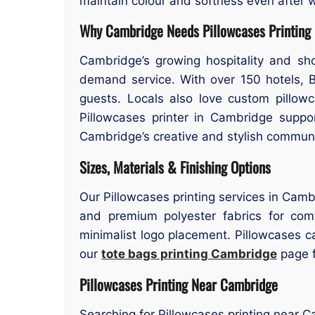
maintain colour and softness even after w
Why Cambridge Needs Pillowcases Printing
Cambridge’s growing hospitality and sh
demand service. With over 150 hotels, 
guests. Locals also love custom pillowc
Pillowcases printer in Cambridge suppor
Cambridge’s creative and stylish communi
Sizes, Materials & Finishing Options
Our Pillowcases printing services in Camb
and premium polyester fabrics for comfo
minimalist logo placement. Pillowcases 
our
tote bags printing Cambridge
page f
Pillowcases Printing Near Cambridge
Searching for Pillowcases printing near 