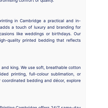
romising comfort or quality.
inting in Cambridge a practical and in-
adds a touch of luxury and branding for
ccasions like weddings or birthdays. Our
gh-quality printed bedding that reflects
, and king. We use soft, breathable cotton
ed printing, full-colour sublimation, or
or coordinated bedding and décor, explore
? Printing Cambridge offers 24/7 same-day