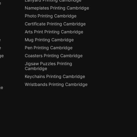
e
Nameplates Printing Cambridge
Photo Printing Cambridge
Certificate Printing Cambridge
Arts Print Printing Cambridge
e
Mug Printing Cambridge
e
Pen Printing Cambridge
ge
Coasters Printing Cambridge
Jigsaw Puzzles Printing
Cambridge
Keychains Printing Cambridge
Wristbands Printing Cambridge
ge