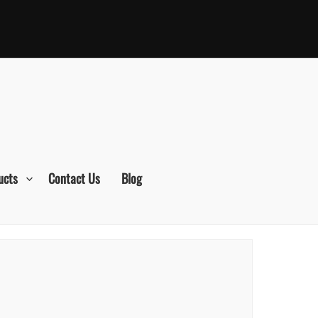
ucts
Contact Us
Blog