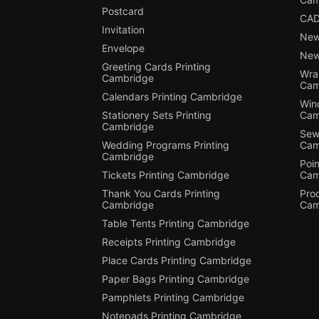
Postcard
CAD
Invitation
New
Envelope
New
Greeting Cards Printing
Wra
Cambridge
Cam
Calendars Printing Cambridge
Win
Stationery Sets Printing
Cam
Cambridge
Sewi
Wedding Programs Printing
Cam
Cambridge
Poin
Tickets Printing Cambridge
Cam
Thank You Cards Printing
Pro
Cambridge
Cam
Table Tents Printing Cambridge
Receipts Printing Cambridge
Place Cards Printing Cambridge
Paper Bags Printing Cambridge
Pamphlets Printing Cambridge
Notepads Printing Cambridge