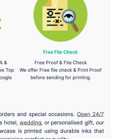
Free File Check
0% &
Free Proof & File Check
tee Top
We offer Free file check & Print Proof
oogle
before sending for printing.
orders and special occasions.
Open 24/7
a hotel,
wedding
, or personalised gift, our
owcase is printed using durable inks that