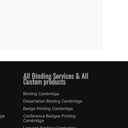
All Binding Services & All
Custom products
Binding Cambridge
Dissertation Binding Cambridge
Badge Printing Cambridge
dge
Conference Badges Printing
Cambridge
Lanyard Printing Cambridge