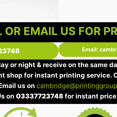
 OR EMAIL US FOR P
Email: cambr
23748
day or night & receive on the same d
nt shop for instant printing service. O
 Email us on
cambridge@printinggroup
Us on
03337723748
for instant price