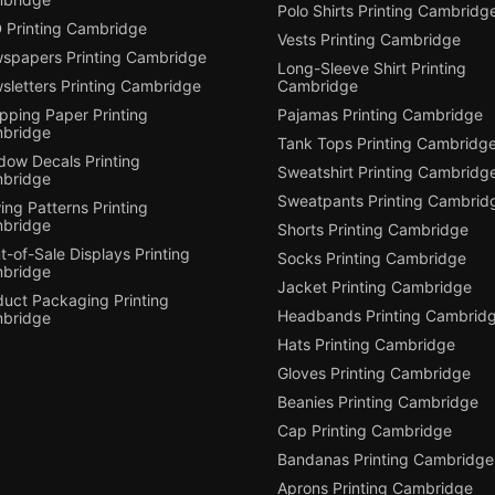
Polo Shirts Printing Cambridg
 Printing Cambridge
Vests Printing Cambridge
spapers Printing Cambridge
Long-Sleeve Shirt Printing
sletters Printing Cambridge
Cambridge
pping Paper Printing
Pajamas Printing Cambridge
bridge
Tank Tops Printing Cambridg
dow Decals Printing
Sweatshirt Printing Cambridg
bridge
Sweatpants Printing Cambrid
ng Patterns Printing
bridge
Shorts Printing Cambridge
t-of-Sale Displays Printing
Socks Printing Cambridge
bridge
Jacket Printing Cambridge
duct Packaging Printing
Headbands Printing Cambrid
bridge
Hats Printing Cambridge
Gloves Printing Cambridge
Beanies Printing Cambridge
Cap Printing Cambridge
Bandanas Printing Cambridge
Aprons Printing Cambridge