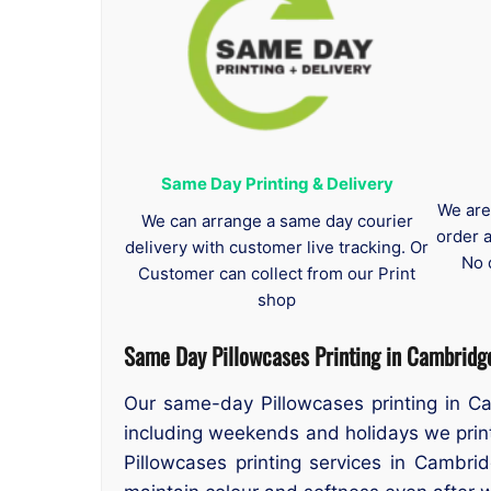
Same Day Printing & Delivery
We are
We can arrange a same day courier
order 
delivery with customer live tracking. Or
No 
Customer can collect from our Print
shop
Same Day Pillowcases Printing in Cambridg
Our same-day Pillowcases printing in C
including weekends and holidays we print
Pillowcases printing services in Cambrid