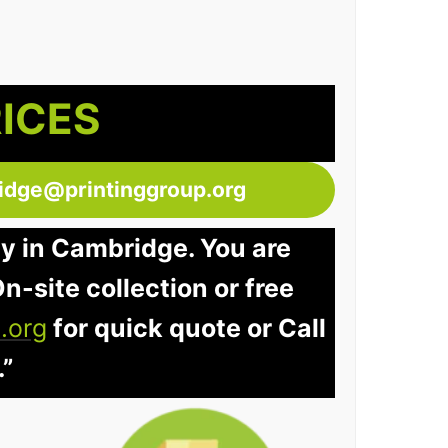
RICES
idge@printinggroup.org
ay in Cambridge. You are
n-site collection or free
.org
for quick quote or Call
.”