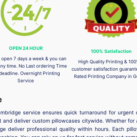
OPEN 24 HOUR
100%
Satisfaction
 open 7 days a week & you can
High Quality Printing & 10
any time. No Last ordering Time
customer satisfaction guaran
deadline. Overnight Printing
Rated Printing Company in G
Service
e
ambridge service ensures quick turnaround for urgent 
 and deliver custom pillowcases citywide. Whether for 
ge deliver professional quality within hours. Each pill