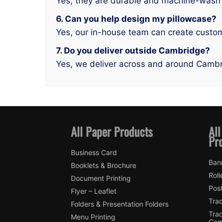
Yes, they are durable and machine-wash 
6. Can you help design my pillowcase?
Yes, our in-house team can create custom
7. Do you deliver outside Cambridge?
Yes, we deliver across and around Cambr
All Paper Products
All
Pr
Business Card
Ban
Booklets & Brochure
Roll
Document Printing
Pos
Flyer – Leaflet
Tra
Folders & Presentation Folders
Tra
Menu Printing
Cam