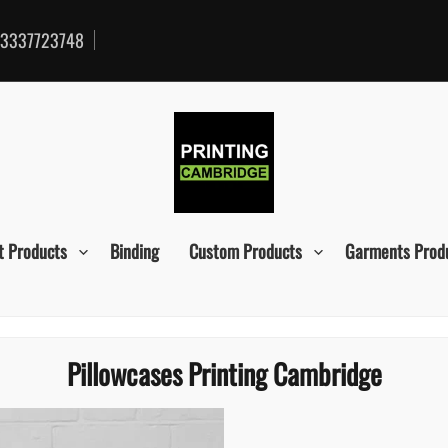
3337723748
t Products
Binding
Custom Products
Garments Prod
Pillowcases Printing Cambridge