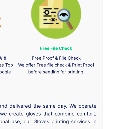
Free File Check
0% &
Free Proof & File Check
tee Top
We offer Free file check & Print Proof
oogle
before sending for printing.
 and delivered the same day. We operate
 we create gloves that combine comfort,
onal use, our Gloves printing services in