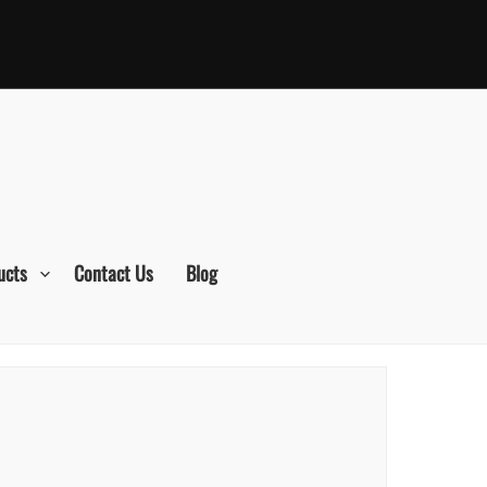
ucts
Contact Us
Blog