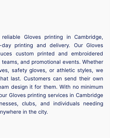
 reliable Gloves printing in Cambridge,
ay printing and delivery. Our Gloves
duces custom printed and embroidered
s teams, and promotional events. Whether
s, safety gloves, or athletic styles, we
 that last. Customers can send their own
 team design it for them. With no minimum
our Gloves printing services in Cambridge
inesses, clubs, and individuals needing
anywhere in the city.