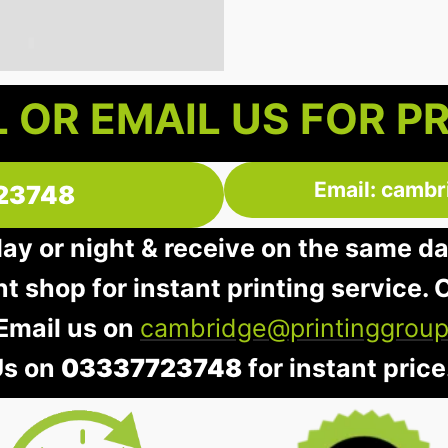
 OR EMAIL US FOR P
Email: cambr
23748
day or night & receive on the same d
nt shop for instant printing service. O
 Email us on
cambridge@printinggroup
Us on
03337723748
for instant price