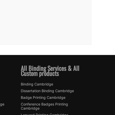
All Binding Services & All
Custom products
Binding Cambridge
Dissertation Binding Cambridge
Badge Printing Cambridge
dge
Conference Badges Printing
Cambridge
Lanyard Printing Cambridge