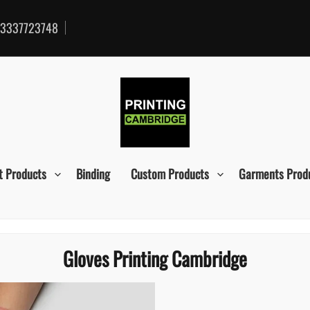
3337723748
t Products
Binding
Custom Products
Garments Prod
Gloves Printing Cambridge