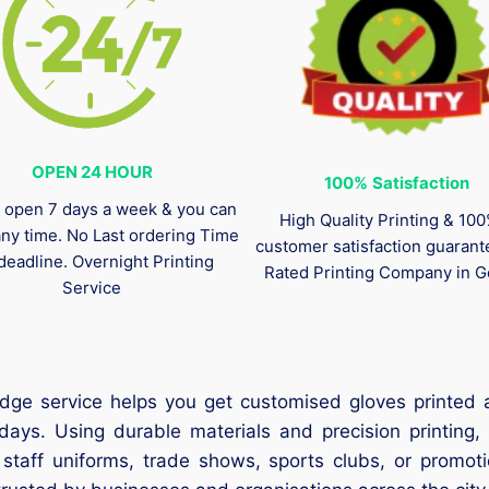
OPEN 24 HOUR
100%
Satisfaction
 open 7 days a week & you can
High Quality Printing & 10
any time. No Last ordering Time
customer satisfaction guaran
deadline. Overnight Printing
Rated Printing Company in G
Service
dge service helps you get customised gloves printed
days. Using durable materials and precision printing,
r staff uniforms, trade shows, sports clubs, or promoti