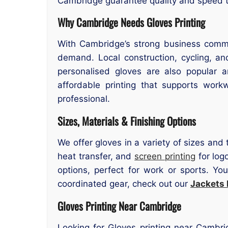
Cambridge guarantee quality and speed tr
Why Cambridge Needs Gloves Printing
With Cambridge’s strong business comm
demand. Local construction, cycling, and
personalised gloves are also popular a
affordable printing that supports wor
professional.
Sizes, Materials & Finishing Options
We offer gloves in a variety of sizes and 
heat transfer, and
screen printing
for log
options, perfect for work or sports. Yo
coordinated gear, check out our
Jackets 
Gloves Printing Near Cambridge
Looking for Gloves printing near Cambri