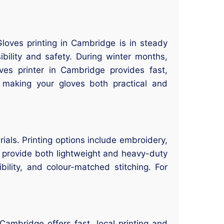
.
 Gloves printing in Cambridge is in steady
ibility and safety. During winter months,
ves printer in Cambridge provides fast,
 making your gloves both practical and
rials. Printing options include embroidery,
 provide both lightweight and heavy-duty
ility, and colour-matched stitching. For
ambridge offers fast, local printing and