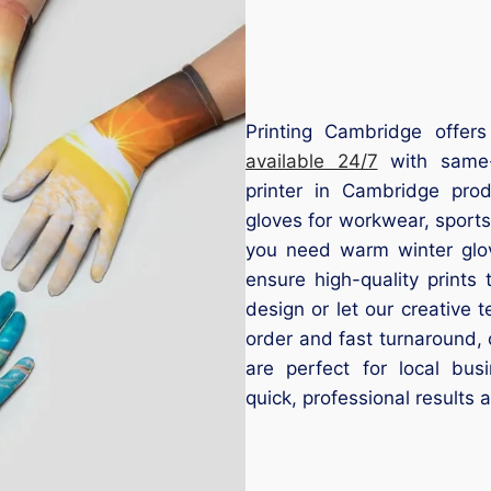
Printing Cambridge offers
available 24/7
with same-d
printer in Cambridge pro
gloves for workwear, sport
you need warm winter glove
ensure high-quality prints
design or let our creative
order and fast turnaround, 
are perfect for local bus
quick, professional results 