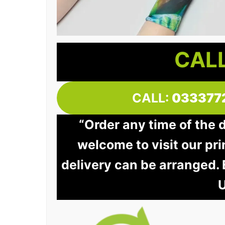
CALL
CALL:
033377
“Order any time of the 
welcome to visit our pri
delivery can be arranged.