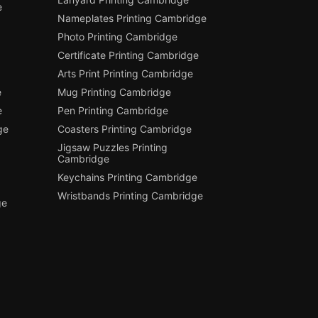
e
Nameplates Printing Cambridge
Photo Printing Cambridge
Certificate Printing Cambridge
Arts Print Printing Cambridge
e
Mug Printing Cambridge
e
Pen Printing Cambridge
ge
Coasters Printing Cambridge
Jigsaw Puzzles Printing
Cambridge
Keychains Printing Cambridge
Wristbands Printing Cambridge
ge