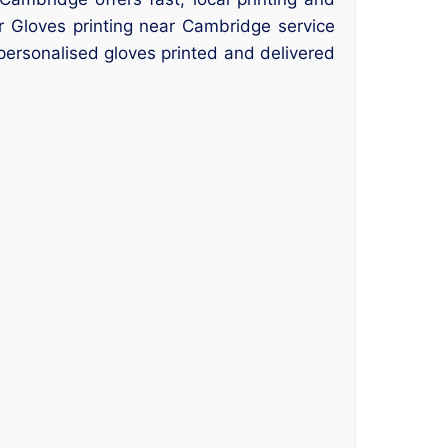
ur Gloves printing near Cambridge service
 personalised gloves printed and delivered