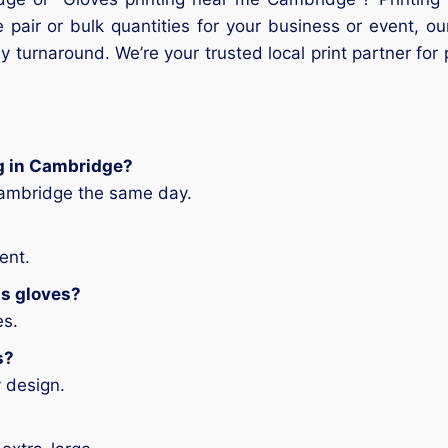
 pair or bulk quantities for your business or event, o
 turnaround. We’re your trusted local print partner for
ng in Cambridge?
Cambridge the same day.
ent.
ts gloves?
es.
s?
 design.