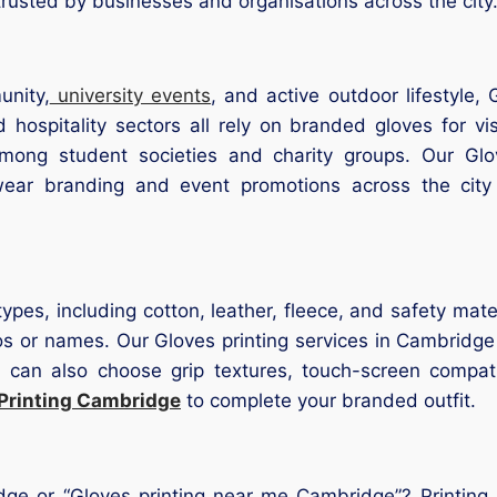
usted by businesses and organisations across the city
unity,
university events
, and active outdoor lifestyle,
 hospitality sectors all rely on branded gloves for vis
mong student societies and charity groups. Our Glo
kwear branding and event promotions across the city
types, including cotton, leather, fleece, and safety mate
os or names. Our Gloves printing services in Cambridge
u can also choose grip textures, touch-screen compatib
Printing Cambridge
to complete your branded outfit.
dge or “Gloves printing near me Cambridge”? Printing C