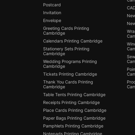
Postcard
CAD
Invitation
New
Envelope
New
Greeting Cards Printing
Wra
Cambridge
Cam
Calendars Printing Cambridge
Win
Stationery Sets Printing
Cam
Cambridge
Sewi
Wedding Programs Printing
Cam
Cambridge
Poin
Tickets Printing Cambridge
Cam
Thank You Cards Printing
Pro
Cambridge
Cam
Table Tents Printing Cambridge
Receipts Printing Cambridge
Place Cards Printing Cambridge
Paper Bags Printing Cambridge
Pamphlets Printing Cambridge
Notepads Printing Cambridge