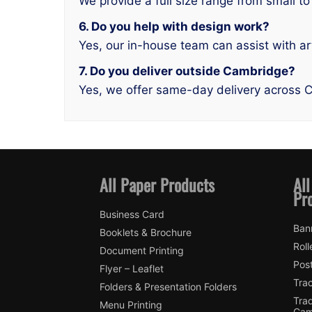
We provide a full size range from small to
6. Do you help with design work?
Yes, our in-house team can assist with ar
7. Do you deliver outside Cambridge?
Yes, we offer same-day delivery across 
All Paper Products
All
Pr
Business Card
Ban
Booklets & Brochure
Roll
Document Printing
Pos
Flyer – Leaflet
Tra
Folders & Presentation Folders
Tra
Menu Printing
Cam