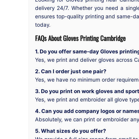
delivery 24/7. Whether you need a single
ensures top-quality printing and same-day
today.
FAQs About Gloves Printing Cambridge
1. Do you offer same-day Gloves printi
Yes, we print and deliver gloves across 
2. Can I order just one pair?
Yes, we have no minimum order requirem
3. Do you print on work gloves and spor
Yes, we print and embroider all glove typ
4. Can you add company logos or name
Absolutely, we can print or embroider any
5. What sizes do you offer?