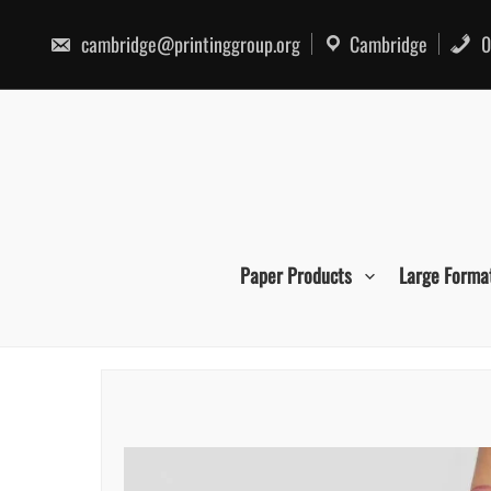
Skip
to
cambridge@printinggroup.org
Cambridge
0
content
Paper Products
Large Forma