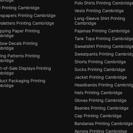
Polo Shirts Printing Cambridg
 Printing Cambridge
Vests Printing Cambridge
spapers Printing Cambridge
Long-Sleeve Shirt Printing
sletters Printing Cambridge
Cambridge
pping Paper Printing
Pajamas Printing Cambridge
bridge
Tank Tops Printing Cambridg
dow Decals Printing
Sweatshirt Printing Cambridg
bridge
Sweatpants Printing Cambrid
ng Patterns Printing
bridge
Shorts Printing Cambridge
t-of-Sale Displays Printing
Socks Printing Cambridge
bridge
Jacket Printing Cambridge
duct Packaging Printing
Headbands Printing Cambrid
bridge
Hats Printing Cambridge
Gloves Printing Cambridge
Beanies Printing Cambridge
Cap Printing Cambridge
Bandanas Printing Cambridge
Aprons Printing Cambridge