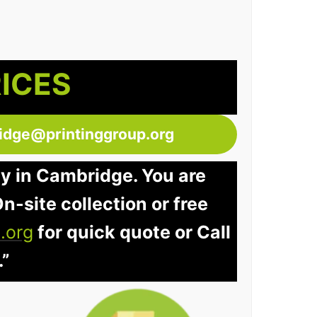
RICES
idge@printinggroup.org
ay in Cambridge. You are
n-site collection or free
.org
for quick quote or Call
.”