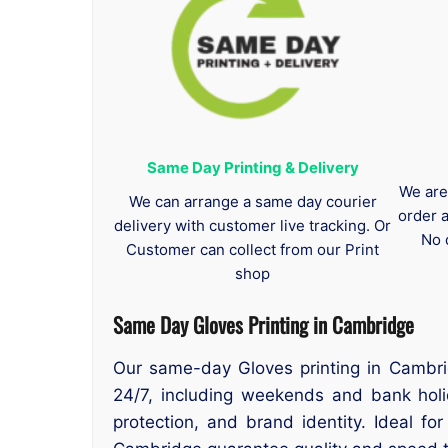
Same Day Printing & Delivery
We are
We can arrange a same day courier
order 
delivery with customer live tracking. Or
No 
Customer can collect from our Print
shop
Same Day Gloves Printing in Cambridge
Our same-day Gloves printing in Cambri
24/7, including weekends and bank holi
protection, and brand identity. Ideal fo