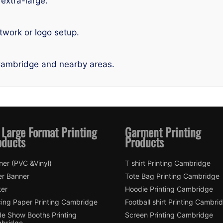
 extra-large.
twork or logo setup.
Cambridge and nearby areas.
 Large Format Printing
Garment Printing
oducts
Products
ner (PVC &Vinyl)
T shirt Printing Cambridge
er Banner
Tote Bag Printing Cambridge
ter
Hoodie Printing Cambridge
cing Paper Printing Cambridge
Football shirt Printing Cambri
de Show Booths Printing
Screen Printing Cambridge
bridge