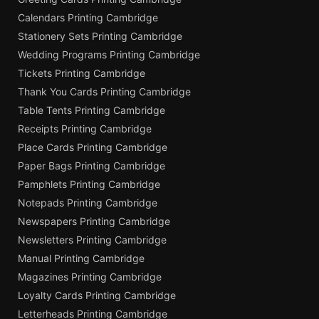
Calendars Printing Cambridge
Stationery Sets Printing Cambridge
Wedding Programs Printing Cambridge
Tickets Printing Cambridge
Thank You Cards Printing Cambridge
Table Tents Printing Cambridge
Receipts Printing Cambridge
Place Cards Printing Cambridge
Paper Bags Printing Cambridge
Pamphlets Printing Cambridge
Notepads Printing Cambridge
Newspapers Printing Cambridge
Newsletters Printing Cambridge
Manual Printing Cambridge
Magazines Printing Cambridge
Loyalty Cards Printing Cambridge
Letterheads Printing Cambridge