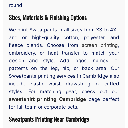
round.
Sizes, Materials & Finishing Options
We print Sweatpants in all sizes from XS to 4XL
and on high-quality cotton, polyester, and
fleece blends. Choose from
screen printing
,
embroidery, or heat transfer to match your
design and style. Add logos, names, or
patterns on the leg, hip, or back area. Our
Sweatpants printing services in Cambridge also
include elastic waist, drawstring, or cuffed
styles. For matching gear, check out our
sweatshirt printing Cambridge
page perfect
for full team or corporate sets.
Sweatpants Printing Near Cambridge