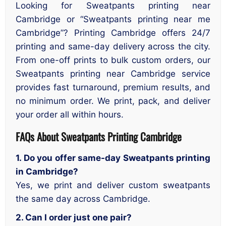
Looking for Sweatpants printing near
Cambridge or “Sweatpants printing near me
Cambridge”? Printing Cambridge offers 24/7
printing and same-day delivery across the city.
From one-off prints to bulk custom orders, our
Sweatpants printing near Cambridge service
provides fast turnaround, premium results, and
no minimum order. We print, pack, and deliver
your order all within hours.
FAQs About Sweatpants Printing Cambridge
1. Do you offer same-day Sweatpants printing
in Cambridge?
Yes, we print and deliver custom sweatpants
the same day across Cambridge.
2. Can I order just one pair?