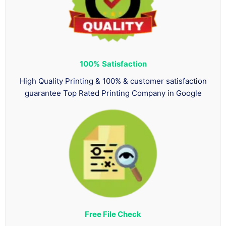
100%
Satisfaction
High Quality Printing & 100% & customer satisfaction
guarantee Top Rated Printing Company in Google
Free File Check