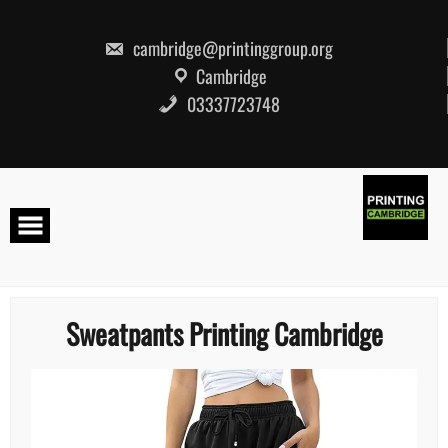
Skip
to
content
cambridge@printinggroup.org
Cambridge
03337723748
Sweatpants Printing Cambridge