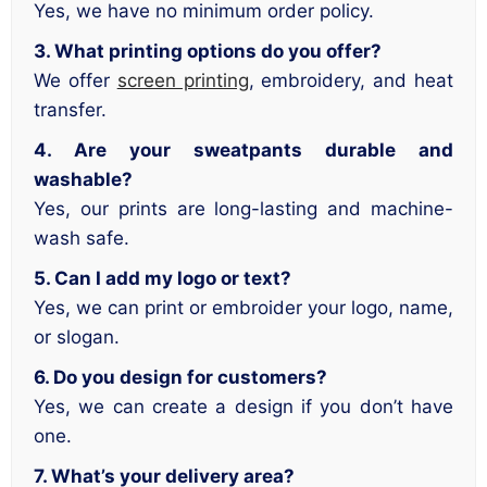
Yes, we have no minimum order policy.
3. What printing options do you offer?
We offer
screen printing
, embroidery, and heat
transfer.
4. Are your sweatpants durable and
washable?
Yes, our prints are long-lasting and machine-
wash safe.
5. Can I add my logo or text?
Yes, we can print or embroider your logo, name,
or slogan.
6. Do you design for customers?
Yes, we can create a design if you don’t have
one.
7. What’s your delivery area?