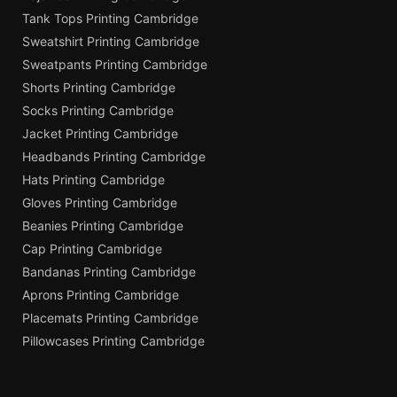
Tank Tops Printing Cambridge
Sweatshirt Printing Cambridge
Sweatpants Printing Cambridge
Shorts Printing Cambridge
Socks Printing Cambridge
Jacket Printing Cambridge
Headbands Printing Cambridge
Hats Printing Cambridge
Gloves Printing Cambridge
Beanies Printing Cambridge
Cap Printing Cambridge
Bandanas Printing Cambridge
Aprons Printing Cambridge
Placemats Printing Cambridge
Pillowcases Printing Cambridge