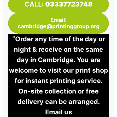
CALL:
03337723748
Email:
cambridge@printinggroup.org
“Order any time of the day or
night & receive on the same
day in Cambridge. You are
welcome to visit our print shop
for instant printing service.
On-site collection or free
delivery can be arranged.
Email us