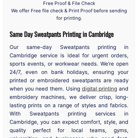
Free Proof & File Check
We offer Free file check & Print Proof before sending
for printing.
Same Day Sweatpants Printing in Cambridge
Our same-day Sweatpants printing in
Cambridge service is ideal for urgent orders,
sports events, or workwear needs. We’re open
24/7, even on bank holidays, ensuring your
printed or embroidered sweatpants are ready
when you need them. Using
digital printing
and
embroidery machines, we deliver crisp, long-
lasting prints on a range of styles and fabrics.
With Sweatpants printing services in
Cambridge, you can expect comfort, style, and
quality perfect for local teams, gyms,