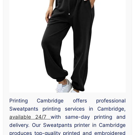
Printing Cambridge offers professional
Sweatpants printing services in Cambridge,
available 24/7
with same-day printing and
delivery. Our Sweatpants printer in Cambridge
produces top-quality printed and embroidered