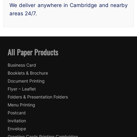
We deliver anywhere in Cambridge and nearby
areas 24/7.
All Paper Products
Business Card
Booklets & Brochure
Document Printing
Flyer – Leaflet
Folders & Presentation Folders
Menu Printing
Postcard
Invitation
Envelope
Greeting Cards Printing Cambridge