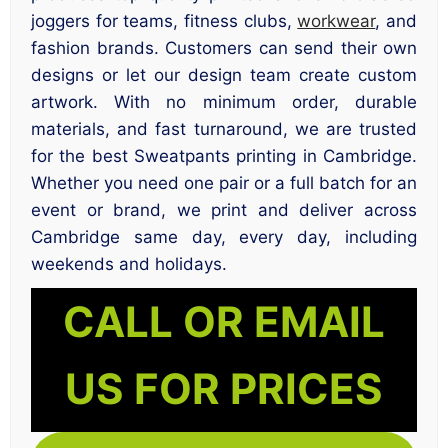
joggers for teams, fitness clubs,
workwear
, and
fashion brands. Customers can send their own
designs or let our design team create custom
artwork. With no minimum order, durable
materials, and fast turnaround, we are trusted
for the best Sweatpants printing in Cambridge.
Whether you need one pair or a full batch for an
event or brand, we print and deliver across
Cambridge same day, every day, including
weekends and holidays.
CALL OR EMAIL
US FOR PRICES