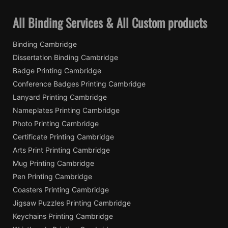
All Binding Services & All Custom products
Binding Cambridge
Dissertation Binding Cambridge
Badge Printing Cambridge
Conference Badges Printing Cambridge
Lanyard Printing Cambridge
Nameplates Printing Cambridge
Photo Printing Cambridge
Certificate Printing Cambridge
Arts Print Printing Cambridge
Mug Printing Cambridge
Pen Printing Cambridge
Coasters Printing Cambridge
Jigsaw Puzzles Printing Cambridge
Keychains Printing Cambridge