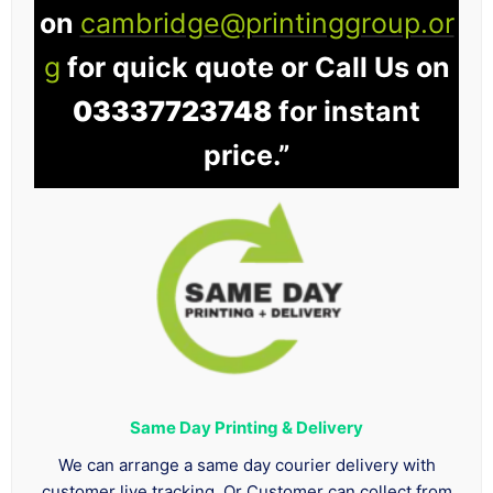
on
cambridge@printinggroup.or
g
for quick quote or Call Us on
03337723748
for instant
price.”
Same Day Printing & Delivery
We can arrange a same day courier delivery with
customer live tracking. Or Customer can collect from