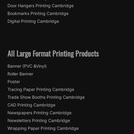
Door Hangers Printing Cambridge
Bookmarks Printing Cambridge
Digital Printing Cambridge
All Large Format Printing Products
Banner (PVC &Vinyl)
Roller Banner
Poster
Tracing Paper Printing Cambridge
Trade Show Booths Printing Cambridge
CAD Printing Cambridge
Newspapers Printing Cambridge
Newsletters Printing Cambridge
Wrapping Paper Printing Cambridge