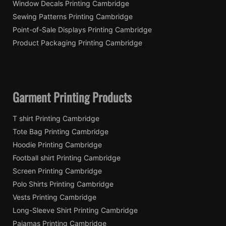
Window Decals Printing Cambridge
Sewing Patterns Printing Cambridge
Point-of-Sale Displays Printing Cambridge
Product Packaging Printing Cambridge
Garment Printing Products
T shirt Printing Cambridge
Tote Bag Printing Cambridge
Hoodie Printing Cambridge
Football shirt Printing Cambridge
Screen Printing Cambridge
Polo Shirts Printing Cambridge
Vests Printing Cambridge
Long-Sleeve Shirt Printing Cambridge
Pajamas Printing Cambridge