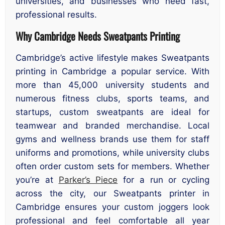
universities, and businesses who need fast,
professional results.
Why Cambridge Needs Sweatpants Printing
Cambridge’s active lifestyle makes Sweatpants
printing in Cambridge a popular service. With
more than 45,000 university students and
numerous fitness clubs, sports teams, and
startups, custom sweatpants are ideal for
teamwear and branded merchandise. Local
gyms and wellness brands use them for staff
uniforms and promotions, while university clubs
often order custom sets for members. Whether
you’re at
Parker’s Piece
for a run or cycling
across the city, our Sweatpants printer in
Cambridge ensures your custom joggers look
professional and feel comfortable all year