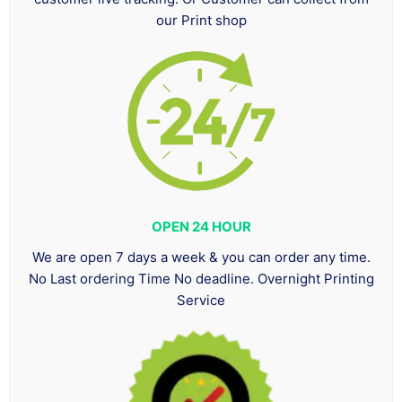
our Print shop
OPEN 24 HOUR
We are open 7 days a week & you can order any time.
No Last ordering Time No deadline. Overnight Printing
Service