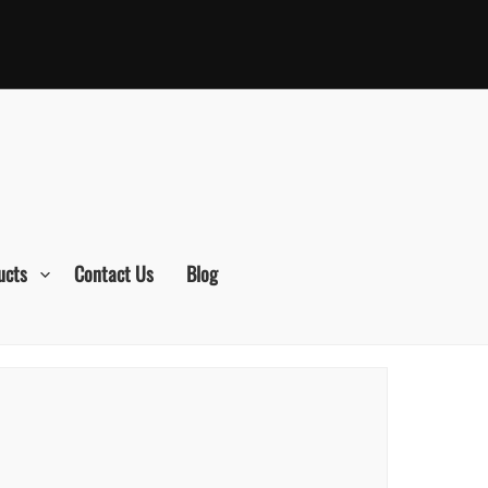
ucts
Contact Us
Blog