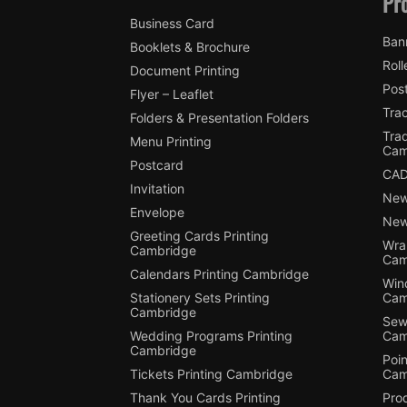
Pr
Business Card
Ban
Booklets & Brochure
Roll
Document Printing
Pos
Flyer – Leaflet
Tra
Folders & Presentation Folders
Tra
Menu Printing
Cam
Postcard
CAD
Invitation
New
Envelope
New
Greeting Cards Printing
Wra
Cambridge
Cam
Calendars Printing Cambridge
Win
Stationery Sets Printing
Cam
Cambridge
Sewi
Wedding Programs Printing
Cam
Cambridge
Poin
Tickets Printing Cambridge
Cam
Thank You Cards Printing
Pro