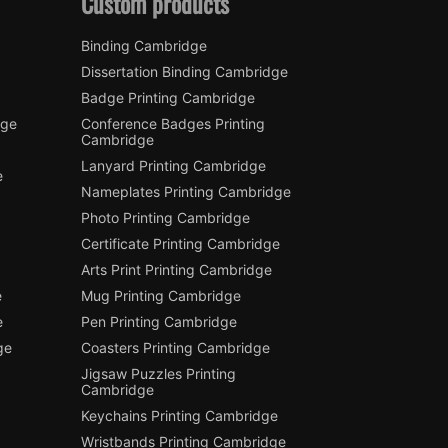
Custom products
Binding Cambridge
Dissertation Binding Cambridge
Badge Printing Cambridge
dge
Conference Badges Printing
Cambridge
Lanyard Printing Cambridge
e
Nameplates Printing Cambridge
Photo Printing Cambridge
Certificate Printing Cambridge
Arts Print Printing Cambridge
e
Mug Printing Cambridge
e
Pen Printing Cambridge
ge
Coasters Printing Cambridge
Jigsaw Puzzles Printing
Cambridge
Keychains Printing Cambridge
Wristbands Printing Cambridge