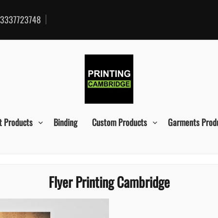
3337723748
t Products
Binding
Custom Products
Garments Prod
Flyer Printing Cambridge