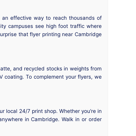
re an effective way to reach thousands of
ty campuses see high foot traffic where
urprise that flyer printing near Cambridge
matte, and recycled stocks in weights from
UV coating. To complement your flyers, we
our local 24/7 print shop. Whether you’re in
 anywhere in Cambridge. Walk in or order