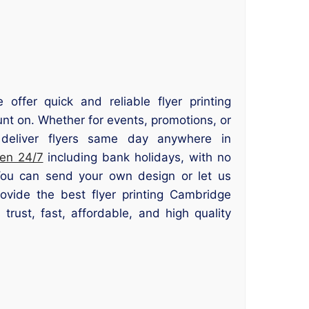
offer quick and reliable flyer printing
nt on. Whether for events, promotions, or
deliver flyers same day anywhere in
en 24/7
including bank holidays, with no
You can send your own design or let us
ovide the best flyer printing Cambridge
trust, fast, affordable, and high quality