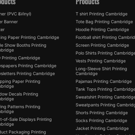
oducts
Products
ner (PVC &Vinyl)
T shirt Printing Cambridge
er Banner
Tote Bag Printing Cambridge
ter
Hoodie Printing Cambridge
cing Paper Printing Cambridge
Football shirt Printing Cambri
de Show Booths Printing
Screen Printing Cambridge
bridge
Polo Shirts Printing Cambridg
 Printing Cambridge
Vests Printing Cambridge
spapers Printing Cambridge
Long-Sleeve Shirt Printing
sletters Printing Cambridge
Cambridge
pping Paper Printing
Pajamas Printing Cambridge
bridge
Tank Tops Printing Cambridg
dow Decals Printing
Sweatshirt Printing Cambridg
bridge
Sweatpants Printing Cambrid
ng Patterns Printing
bridge
Shorts Printing Cambridge
t-of-Sale Displays Printing
Socks Printing Cambridge
bridge
Jacket Printing Cambridge
duct Packaging Printing