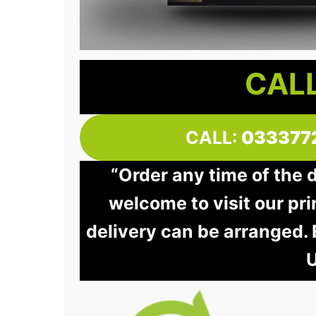
CALL
CALL:
033377
“Order any time of the 
welcome to visit our pri
delivery can be arranged.