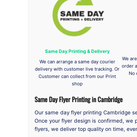
Same Day Printing & Delivery
We are
We can arrange a same day courier
order 
delivery with customer live tracking. Or
No 
Customer can collect from our Print
shop
Same Day Flyer Printing in Cambridge
Our same day flyer printing Cambridge ser
Once your flyer design is confirmed, we
flyers, we deliver top quality on time, e