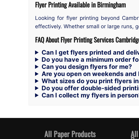
Flyer Printing Available in Birmingham
Looking for flyer printing beyond Cambr
effectively. Whether small or large runs, ge
FAQ About Flyer Printing Services Cambridg
Can I get flyers printed and de
Do you have a minimum order for
Can you design flyers for me?
Are you open on weekends and 
What sizes do you print flyers i
Do you offer double-sided print
Can I collect my flyers in person
All Paper Products
All