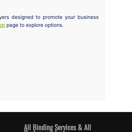
flyers designed to promote your business
am
page to explore options.
All Binding Services & All