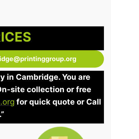
RICES
idge@printinggroup.org
ay in Cambridge. You are
n-site collection or free
.org
for quick quote or Call
.”