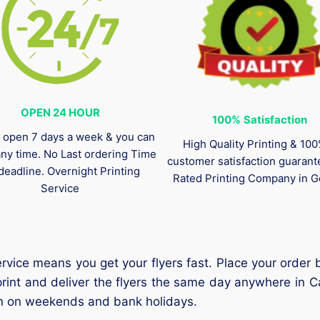
OPEN 24 HOUR
100%
Satisfaction
 open 7 days a week & you can
High Quality Printing & 10
any time. No Last ordering Time
customer satisfaction guaran
deadline. Overnight Printing
Rated Printing Company in G
Service
vice means you get your flyers fast. Place your order b
 print and deliver the flyers the same day anywhere in
ven on weekends and bank holidays.