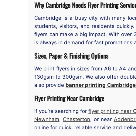
Why Cambridge Needs Flyer Printing Servic
Cambridge is a busy city with many loc
students, visitors, and residents quickly
flyers can make a big impact. With over 3
is always in demand for fast promotions
Sizes, Paper & Finishing Options
We print flyers in sizes from A6 to A4 an
130gsm to 300gsm. We also offer double-s
also provide
banner printing
Cambridge
Flyer Printing Near Cambridge
If you’re searching for
flyer printing near
Newnham
,
Chesterton
, or near
Addenbro
online for quick, reliable service and deliv