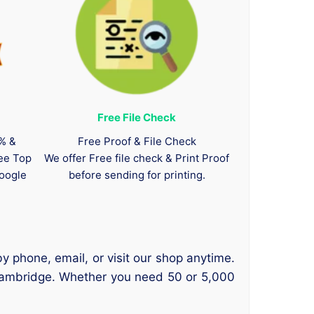
Free File Check
0% &
Free Proof & File Check
tee Top
We offer Free file check & Print Proof
oogle
before sending for printing.
y phone, email, or visit our shop anytime.
 Cambridge. Whether you need 50 or 5,000