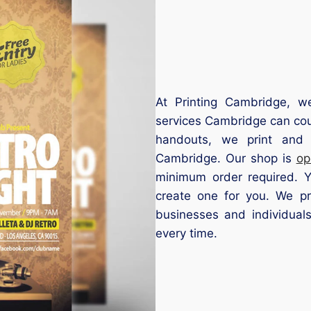
At Printing Cambridge, we 
services Cambridge can cou
handouts, we print and 
Cambridge. Our shop is
op
minimum order required. 
create one for you. We pr
businesses and individuals 
every time.