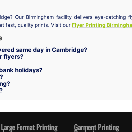
idge? Our Birmingham facility delivers eye-catching 
t fast, quality prints. Visit our
Flyer Printing Birmingh
e
livered same day in Cambridge?
 flyers?
bank holidays?
n?
ing?
?
 Large Format Printing
Garment Printing