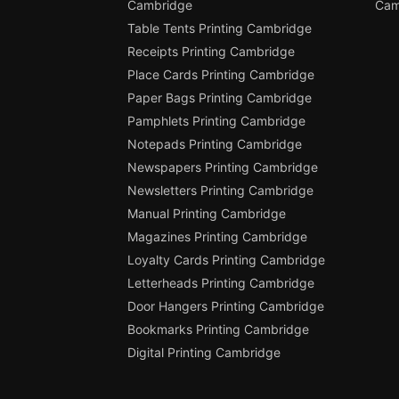
Cambridge
Cam
Table Tents Printing Cambridge
Receipts Printing Cambridge
Place Cards Printing Cambridge
Paper Bags Printing Cambridge
Pamphlets Printing Cambridge
Notepads Printing Cambridge
Newspapers Printing Cambridge
Newsletters Printing Cambridge
Manual Printing Cambridge
Magazines Printing Cambridge
Loyalty Cards Printing Cambridge
Letterheads Printing Cambridge
Door Hangers Printing Cambridge
Bookmarks Printing Cambridge
Digital Printing Cambridge