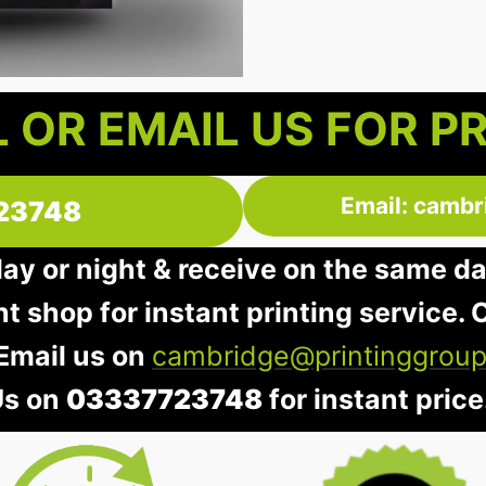
 OR EMAIL US FOR P
Email: cambr
23748
day or night & receive on the same d
nt shop for instant printing service. O
 Email us on
cambridge@printinggroup
Us on
03337723748
for instant price