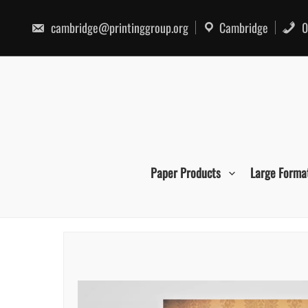
Skip
to
cambridge@printinggroup.org
Cambridge
0
content
Paper Products
Large Forma