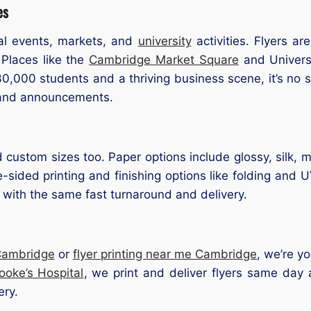
es
al events, markets, and
university
activities. Flyers a
. Places like the
Cambridge Market Square
and Universi
0,000 students and a thriving business scene, it’s no s
 and announcements.
d custom sizes too. Paper options include glossy, silk, 
ided printing and finishing options like folding and 
with the same fast turnaround and delivery.
 Cambridge
or
flyer printing near me Cambridge
, we’re y
oke’s Hospital
, we print and deliver flyers same day
ery.