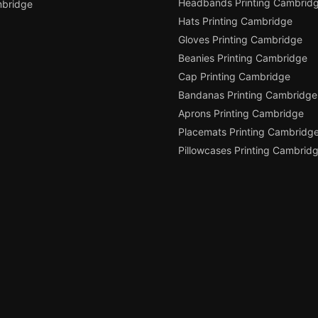
Headbands Printing Cambrid
bridge
Hats Printing Cambridge
Gloves Printing Cambridge
Beanies Printing Cambridge
Cap Printing Cambridge
Bandanas Printing Cambridge
Aprons Printing Cambridge
Placemats Printing Cambridg
Pillowcases Printing Cambrid