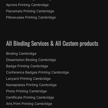
Aprons Printing Cambridge
Placemats Printing Cambridge
Pillowcases Printing Cambridge
All Binding Services & All Custom products
Binding Cambridge
Dissertation Binding Cambridge
Badge Printing Cambridge
Conference Badges Printing Cambridge
Lanyard Printing Cambridge
Nameplates Printing Cambridge
Photo Printing Cambridge
Certificate Printing Cambridge
Arts Print Printing Cambridge