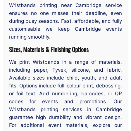
Wristbands printing near Cambridge service
ensures no one misses their deadline, even
during busy seasons. Fast, affordable, and fully
customisable we keep Cambridge events
running smoothly.
Sizes, Materials & Finishing Options
We print Wristbands in a range of materials,
including paper, Tyvek, silicone, and fabric.
Available sizes include child, youth, and adult
fits. Options include full-colour print, debossing,
or foil text. Add numbering, barcodes, or QR
codes for events and promotions. Our
Wristbands printing services in Cambridge
guarantee high durability and vibrant design.
For additional event materials, explore our