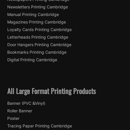
Newsletters Printing Cambridge
Manual Printing Cambridge
Magazines Printing Cambridge
Loyalty Cards Printing Cambridge
Letterheads Printing Cambridge
Door Hangers Printing Cambridge
Bookmarks Printing Cambridge
Digital Printing Cambridge
All Large Format Printing Products
Banner (PVC &Vinyl)
Roller Banner
Poster
Tracing Paper Printing Cambridge