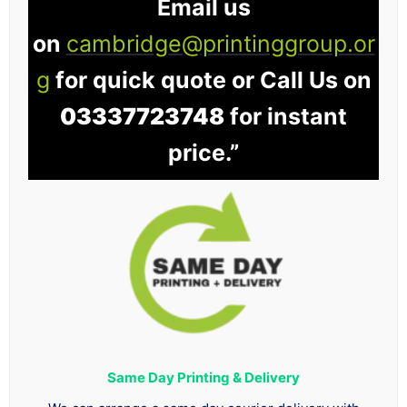
Email us
on
cambridge@printinggroup.or
g
for quick quote or Call Us on
03337723748
for instant
price.”
Same Day Printing & Delivery