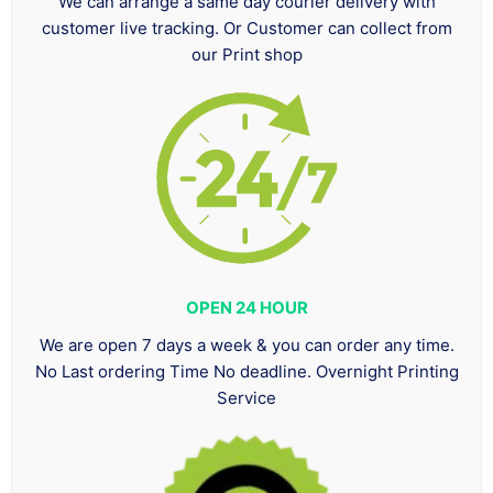
We can arrange a same day courier delivery with
customer live tracking. Or Customer can collect from
our Print shop
OPEN 24 HOUR
We are open 7 days a week & you can order any time.
No Last ordering Time No deadline. Overnight Printing
Service