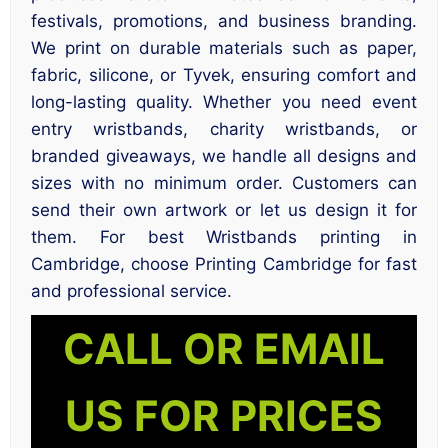
festivals, promotions, and business branding.
We print on durable materials such as paper,
fabric, silicone, or Tyvek, ensuring comfort and
long-lasting quality. Whether you need event
entry wristbands, charity wristbands, or
branded giveaways, we handle all designs and
sizes with no minimum order. Customers can
send their own artwork or let us design it for
them. For best Wristbands printing in
Cambridge, choose Printing Cambridge for fast
and professional service.
CALL OR EMAIL
US FOR PRICES