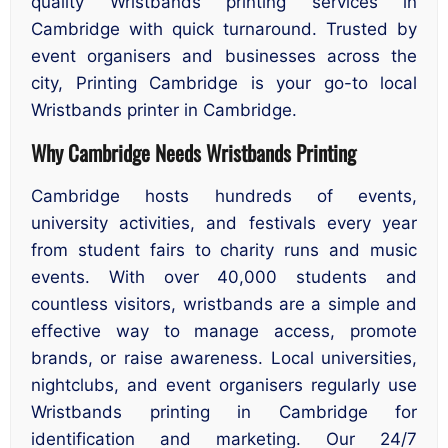
quality Wristbands printing services in
Cambridge with quick turnaround. Trusted by
event organisers and businesses across the
city, Printing Cambridge is your go-to local
Wristbands printer in Cambridge.
Why Cambridge Needs Wristbands Printing
Cambridge hosts hundreds of events,
university activities, and festivals every year
from student fairs to charity runs and music
events. With over 40,000 students and
countless visitors, wristbands are a simple and
effective way to manage access, promote
brands, or raise awareness. Local universities,
nightclubs, and event organisers regularly use
Wristbands printing in Cambridge for
identification and marketing. Our 24/7