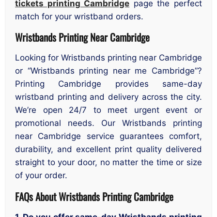
tickets printing Cambridge
page the perfect
match for your wristband orders.
Wristbands Printing Near Cambridge
Looking for Wristbands printing near Cambridge
or “Wristbands printing near me Cambridge”?
Printing Cambridge provides same-day
wristband printing and delivery across the city.
We’re open 24/7 to meet urgent event or
promotional needs. Our Wristbands printing
near Cambridge service guarantees comfort,
durability, and excellent print quality delivered
straight to your door, no matter the time or size
of your order.
FAQs About Wristbands Printing Cambridge