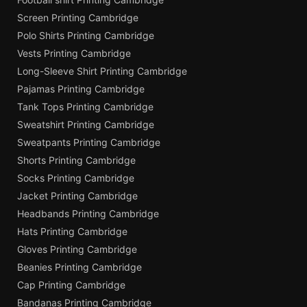
Screen Printing Cambridge
Polo Shirts Printing Cambridge
Vests Printing Cambridge
Long-Sleeve Shirt Printing Cambridge
Pajamas Printing Cambridge
Tank Tops Printing Cambridge
Sweatshirt Printing Cambridge
Sweatpants Printing Cambridge
Shorts Printing Cambridge
Socks Printing Cambridge
Jacket Printing Cambridge
Headbands Printing Cambridge
Hats Printing Cambridge
Gloves Printing Cambridge
Beanies Printing Cambridge
Cap Printing Cambridge
Bandanas Printing Cambridge