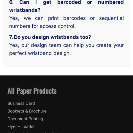
6. Can I get barcoded or numbered
wristbands?
Yes, we can print barcodes or sequential
numbers for access control.
7. Do you design wristbands too?
Yes, our design team can help you create your
perfect wristband design.
All Paper Products
Business Card
Booklets & Brochure
Document Printing
Flyer – Leaflet