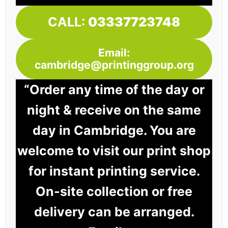
CALL:
03337723748
Email:
cambridge@printinggroup.org
“Order any time of the day or
night & receive on the same
day in Cambridge. You are
welcome to visit our print shop
for instant printing service.
On-site collection or free
delivery can be arranged.