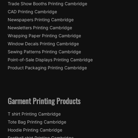
Trade Show Booths Printing Cambridge
CAD Printing Cambridge
Newspapers Printing Cambridge
Newsletters Printing Cambridge
Wrapping Paper Printing Cambridge
Window Decals Printing Cambridge
Sewing Patterns Printing Cambridge
Point-of-Sale Displays Printing Cambridge
Product Packaging Printing Cambridge
Garment Printing Products
T shirt Printing Cambridge
Tote Bag Printing Cambridge
Hoodie Printing Cambridge
Football shirt Printing Cambridge