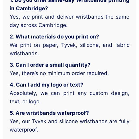
1. Do you offer same-day Wristbands printing
in Cambridge?
Yes, we print and deliver wristbands the same
day across Cambridge.
2. What materials do you print on?
We print on paper, Tyvek, silicone, and fabric
wristbands.
3. Can I order a small quantity?
Yes, there’s no minimum order required.
4. Can I add my logo or text?
Absolutely, we can print any custom design,
text, or logo.
5. Are wristbands waterproof?
Yes, our Tyvek and silicone wristbands are fully
waterproof.