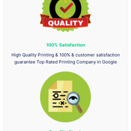
100%
Satisfaction
High Quality Printing & 100% & customer satisfaction
guarantee Top Rated Printing Company in Google