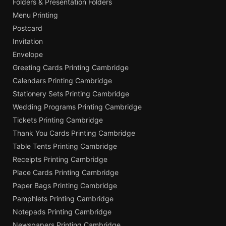
Folders & Presentation Folders
Menu Printing
Postcard
Invitation
Envelope
Greeting Cards Printing Cambridge
Calendars Printing Cambridge
Stationery Sets Printing Cambridge
Wedding Programs Printing Cambridge
Tickets Printing Cambridge
Thank You Cards Printing Cambridge
Table Tents Printing Cambridge
Receipts Printing Cambridge
Place Cards Printing Cambridge
Paper Bags Printing Cambridge
Pamphlets Printing Cambridge
Notepads Printing Cambridge
Newspapers Printing Cambridge