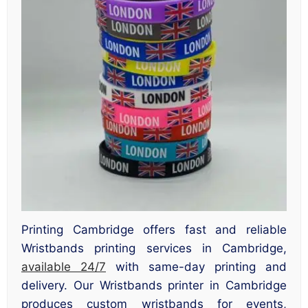
Printing Cambridge offers fast and reliable
Wristbands printing services in Cambridge,
available 24/7
with same-day printing and
delivery. Our Wristbands printer in Cambridge
produces custom wristbands for events,