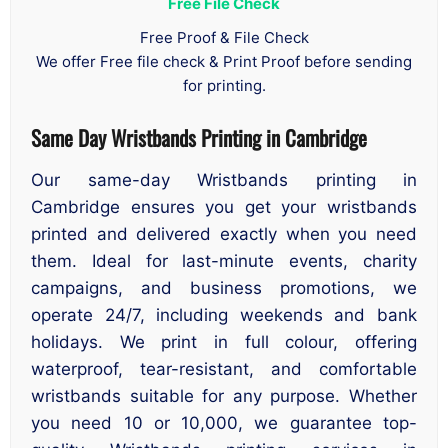
Free File Check
Free Proof & File Check
We offer Free file check & Print Proof before sending
for printing.
Same Day Wristbands Printing in Cambridge
Our same-day Wristbands printing in
Cambridge ensures you get your wristbands
printed and delivered exactly when you need
them. Ideal for last-minute events, charity
campaigns, and business promotions, we
operate 24/7, including weekends and bank
holidays. We print in full colour, offering
waterproof, tear-resistant, and comfortable
wristbands suitable for any purpose. Whether
you need 10 or 10,000, we guarantee top-