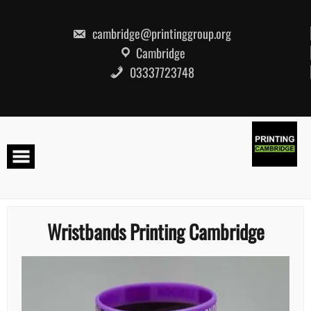
Skip
to
content
cambridge@printinggroup.org
Cambridge
03337723748
Wristbands Printing Cambridge