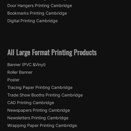
Door Hangers Printing Cambridge
Bookmarks Printing Cambridge
Digital Printing Cambridge
All Large Format Printing Products
Banner (PVC &Vinyl)
Roller Banner
Poster
Tracing Paper Printing Cambridge
Trade Show Booths Printing Cambridge
CAD Printing Cambridge
Newspapers Printing Cambridge
Newsletters Printing Cambridge
Wrapping Paper Printing Cambridge