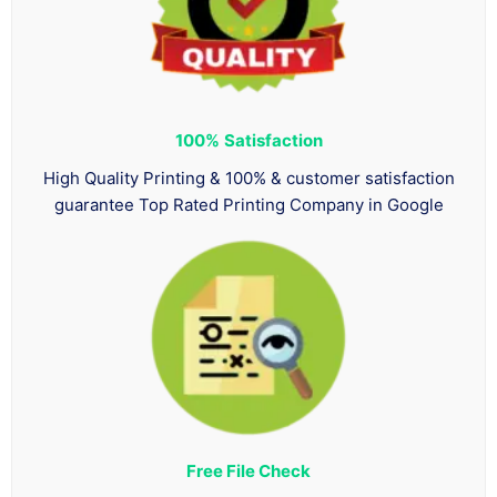
100%
Satisfaction
High Quality Printing & 100% & customer satisfaction
guarantee Top Rated Printing Company in Google
Free File Check