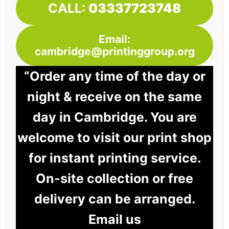
CALL:
03337723748
Email:
cambridge@printinggroup.org
“Order any time of the day or
night & receive on the same
day in Cambridge. You are
welcome to visit our print shop
for instant printing service.
On-site collection or free
delivery can be arranged.
Email us