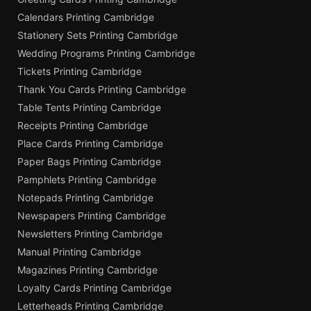
Calendars Printing Cambridge
Stationery Sets Printing Cambridge
Wedding Programs Printing Cambridge
Tickets Printing Cambridge
Thank You Cards Printing Cambridge
Table Tents Printing Cambridge
Receipts Printing Cambridge
Place Cards Printing Cambridge
Paper Bags Printing Cambridge
Pamphlets Printing Cambridge
Notepads Printing Cambridge
Newspapers Printing Cambridge
Newsletters Printing Cambridge
Manual Printing Cambridge
Magazines Printing Cambridge
Loyalty Cards Printing Cambridge
Letterheads Printing Cambridge