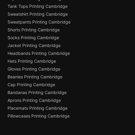
Tank Tops Printing Cambridge
Sweatshirt Printing Cambridge
Sweatpants Printing Cambridge
Shorts Printing Cambridge
Socks Printing Cambridge
Jacket Printing Cambridge
Headbands Printing Cambridge
Hats Printing Cambridge
Gloves Printing Cambridge
Beanies Printing Cambridge
Cap Printing Cambridge
Bandanas Printing Cambridge
Aprons Printing Cambridge
Placemats Printing Cambridge
Pillowcases Printing Cambridge