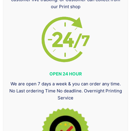
our Print shop
OPEN 24 HOUR
We are open 7 days a week & you can order any time.
No Last ordering Time No deadline. Overnight Printing
Service