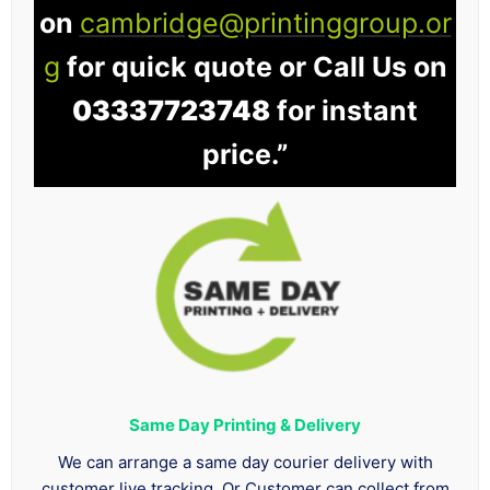
on
cambridge@printinggroup.or
g
for quick quote or Call Us on
03337723748
for instant
price.”
Same Day Printing & Delivery
We can arrange a same day courier delivery with
customer live tracking. Or Customer can collect from