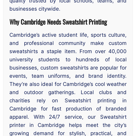
quality trusted by local schools, teams, and
businesses citywide.
Why Cambridge Needs Sweatshirt Printing
Cambridge’s active student life, sports culture,
and professional community make custom
sweatshirts a staple item. From over 40,000
university students to hundreds of local
businesses, custom sweatshirts are popular for
events, team uniforms, and brand identity.
They’re also ideal for Cambridge’s cool weather
and outdoor gatherings. Local clubs and
charities rely on Sweatshirt printing in
Cambridge for fast production of branded
apparel. With 24/7 service, our Sweatshirt
printer in Cambridge helps meet the city’s
growing demand for stylish, practical, and