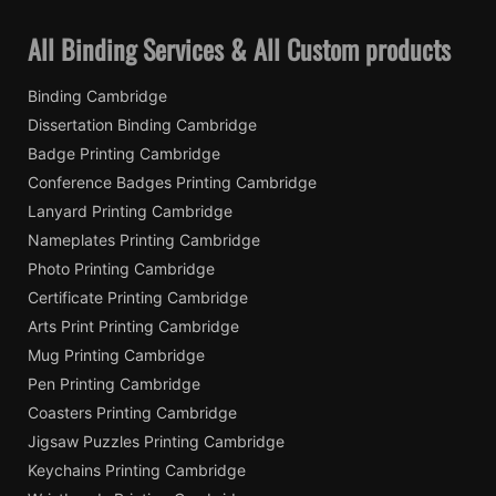
All Binding Services & All Custom products
Binding Cambridge
Dissertation Binding Cambridge
Badge Printing Cambridge
Conference Badges Printing Cambridge
Lanyard Printing Cambridge
Nameplates Printing Cambridge
Photo Printing Cambridge
Certificate Printing Cambridge
Arts Print Printing Cambridge
Mug Printing Cambridge
Pen Printing Cambridge
Coasters Printing Cambridge
Jigsaw Puzzles Printing Cambridge
Keychains Printing Cambridge