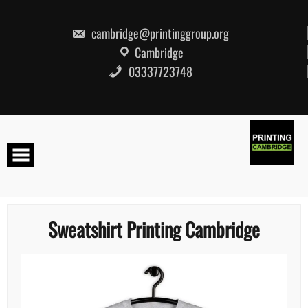
Skip
to
content
cambridge@printinggroup.org
Cambridge
03337723748
Sweatshirt Printing Cambridge