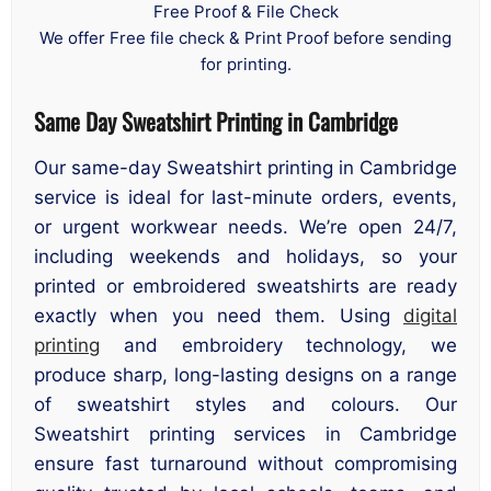
Free Proof & File Check
We offer Free file check & Print Proof before sending
for printing.
Same Day Sweatshirt Printing in Cambridge
Our same-day Sweatshirt printing in Cambridge
service is ideal for last-minute orders, events,
or urgent workwear needs. We’re open 24/7,
including weekends and holidays, so your
printed or embroidered sweatshirts are ready
exactly when you need them. Using
digital
printing
and embroidery technology, we
produce sharp, long-lasting designs on a range
of sweatshirt styles and colours. Our
Sweatshirt printing services in Cambridge
ensure fast turnaround without compromising