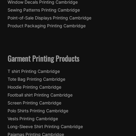
Window Decals Printing Cambridge
Sewing Patterns Printing Cambridge
Point-of-Sale Displays Printing Cambridge
Product Packaging Printing Cambridge
Garment Printing Products
T shirt Printing Cambridge
Tote Bag Printing Cambridge
Hoodie Printing Cambridge
Football shirt Printing Cambridge
Screen Printing Cambridge
Polo Shirts Printing Cambridge
Vests Printing Cambridge
Long-Sleeve Shirt Printing Cambridge
Pajamas Printing Cambridge