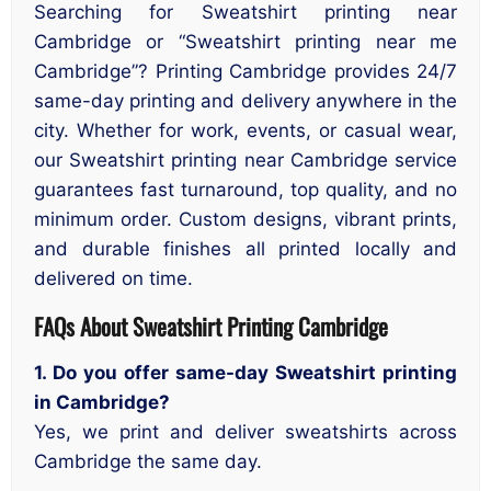
Searching for Sweatshirt printing near
Cambridge or “Sweatshirt printing near me
Cambridge”? Printing Cambridge provides 24/7
same-day printing and delivery anywhere in the
city. Whether for work, events, or casual wear,
our Sweatshirt printing near Cambridge service
guarantees fast turnaround, top quality, and no
minimum order. Custom designs, vibrant prints,
and durable finishes all printed locally and
delivered on time.
FAQs About Sweatshirt Printing Cambridge
1. Do you offer same-day Sweatshirt printing
in Cambridge?
Yes, we print and deliver sweatshirts across
Cambridge the same day.