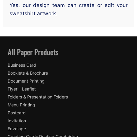
Yes, our design team can create or edit your
sweatshirt artwork.
All Paper Products
Business Card
Booklets & Brochure
Document Printing
Flyer – Leaflet
Folders & Presentation Folders
Menu Printing
Postcard
Invitation
Envelope
Greeting Cards Printing Cambridge