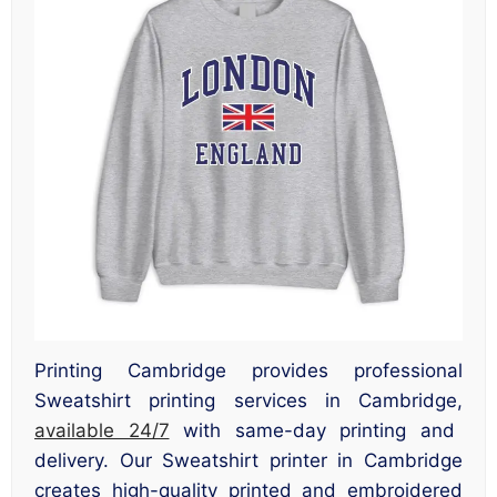
Printing Cambridge provides professional
Sweatshirt printing services in Cambridge,
available 24/7
with same-day printing and
delivery. Our Sweatshirt printer in Cambridge
creates high-quality printed and embroidered