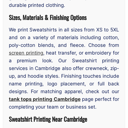
durable printed clothing.
Sizes, Materials & Finishing Options
We print Sweatshirts in all sizes from XS to 5XL
and on a variety of materials including cotton,
poly-cotton blends, and fleece. Choose from
screen printing
, heat transfer, or embroidery for
a premium look. Our Sweatshirt printing
services in Cambridge also offer crewneck, zip-
up, and hoodie styles. Finishing touches include
name printing, logo placement, or full back
designs. For matching apparel, check out our
tank tops printing Cambridge
page perfect for
completing your team or business set.
Sweatshirt Printing Near Cambridge