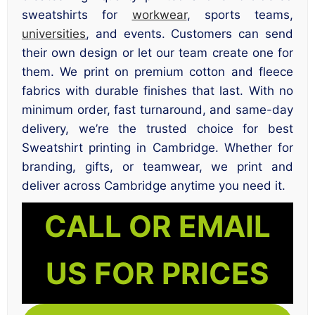
sweatshirts for
workwear
, sports teams,
universities
, and events. Customers can send
their own design or let our team create one for
them. We print on premium cotton and fleece
fabrics with durable finishes that last. With no
minimum order, fast turnaround, and same-day
delivery, we’re the trusted choice for best
Sweatshirt printing in Cambridge. Whether for
branding, gifts, or teamwear, we print and
deliver across Cambridge anytime you need it.
CALL OR EMAIL
US FOR PRICES