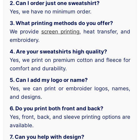
2. Can I order just one sweatshirt?
Yes, we have no minimum order.
3. What printing methods do you offer?
We provide
screen printing
, heat transfer, and
embroidery.
4. Are your sweatshirts high quality?
Yes, we print on premium cotton and fleece for
comfort and durability.
5. Can I add my logo or name?
Yes, we can print or embroider logos, names,
and designs.
6. Do you print both front and back?
Yes, front, back, and sleeve printing options are
available.
7. Can you help with design?