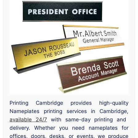
Printing Cambridge provides high-quality
Nameplates printing services in Cambridge,
available 24/7
with same-day printing and
delivery. Whether you need nameplates for
offices, doors, desks, or events, we produce