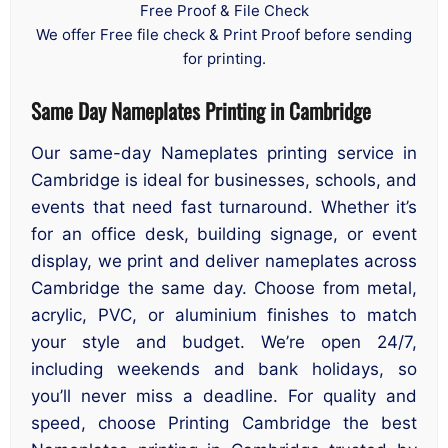
Free Proof & File Check
We offer Free file check & Print Proof before sending
for printing.
Same Day Nameplates Printing in Cambridge
Our same-day Nameplates printing service in
Cambridge is ideal for businesses, schools, and
events that need fast turnaround. Whether it’s
for an office desk, building signage, or event
display, we print and deliver nameplates across
Cambridge the same day. Choose from metal,
acrylic, PVC, or aluminium finishes to match
your style and budget. We’re open 24/7,
including weekends and bank holidays, so
you’ll never miss a deadline. For quality and
speed, choose Printing Cambridge the best