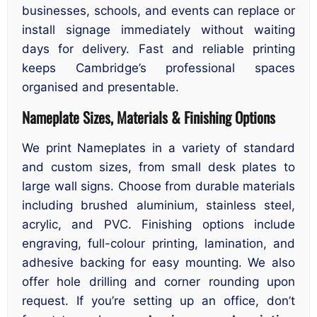
businesses, schools, and events can replace or
install signage immediately without waiting
days for delivery. Fast and reliable printing
keeps Cambridge’s professional spaces
organised and presentable.
Nameplate Sizes, Materials & Finishing Options
We print Nameplates in a variety of standard
and custom sizes, from small desk plates to
large wall signs. Choose from durable materials
including brushed aluminium, stainless steel,
acrylic, and PVC. Finishing options include
engraving, full-colour printing, lamination, and
adhesive backing for easy mounting. We also
offer hole drilling and corner rounding upon
request. If you’re setting up an office, don’t