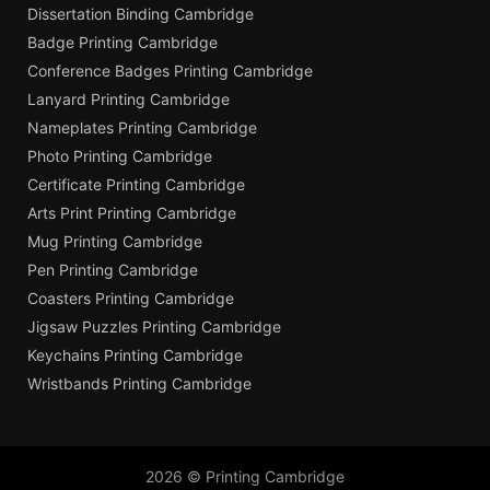
Dissertation Binding Cambridge
Badge Printing Cambridge
Conference Badges Printing Cambridge
Lanyard Printing Cambridge
Nameplates Printing Cambridge
Photo Printing Cambridge
Certificate Printing Cambridge
Arts Print Printing Cambridge
Mug Printing Cambridge
Pen Printing Cambridge
Coasters Printing Cambridge
Jigsaw Puzzles Printing Cambridge
Keychains Printing Cambridge
Wristbands Printing Cambridge
2026 © Printing Cambridge