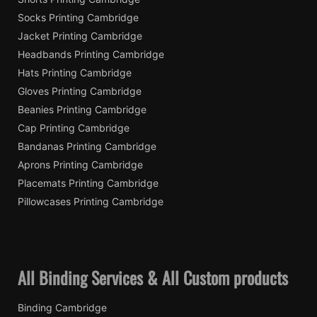
Socks Printing Cambridge
Jacket Printing Cambridge
Headbands Printing Cambridge
Hats Printing Cambridge
Gloves Printing Cambridge
Beanies Printing Cambridge
Cap Printing Cambridge
Bandanas Printing Cambridge
Aprons Printing Cambridge
Placemats Printing Cambridge
Pillowcases Printing Cambridge
All Binding Services & All Custom products
Binding Cambridge