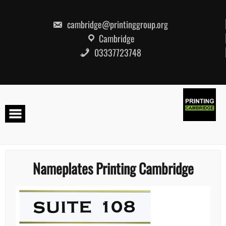
Skip
to
content
cambridge@printinggroup.org
Cambridge
03337723748
Nameplates Printing Cambridge