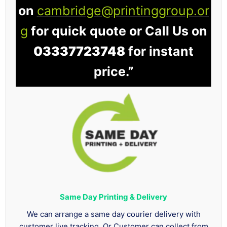
on
cambridge@printinggroup.or
g
for quick quote or Call Us on
03337723748
for instant
price.”
Same Day Printing & Delivery
We can arrange a same day courier delivery with
customer live tracking. Or Customer can collect from