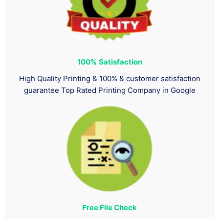
100%
Satisfaction
High Quality Printing & 100% & customer satisfaction
guarantee Top Rated Printing Company in Google
Free File Check