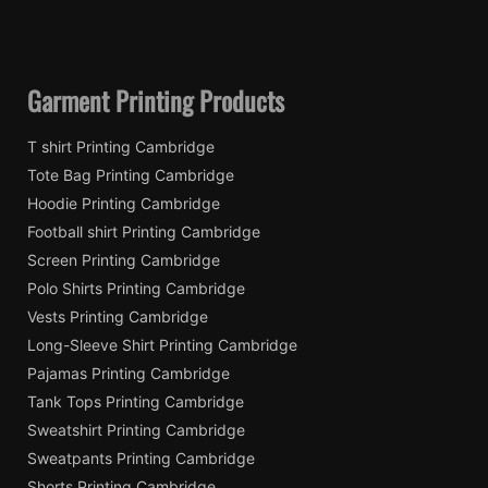
Garment Printing Products
T shirt Printing Cambridge
Tote Bag Printing Cambridge
Hoodie Printing Cambridge
Football shirt Printing Cambridge
Screen Printing Cambridge
Polo Shirts Printing Cambridge
Vests Printing Cambridge
Long-Sleeve Shirt Printing Cambridge
Pajamas Printing Cambridge
Tank Tops Printing Cambridge
Sweatshirt Printing Cambridge
Sweatpants Printing Cambridge
Shorts Printing Cambridge