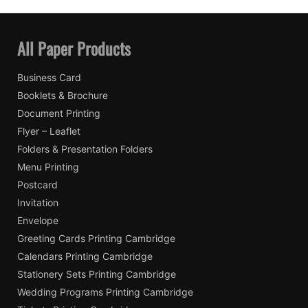
All Paper Products
Business Card
Booklets & Brochure
Document Printing
Flyer – Leaflet
Folders & Presentation Folders
Menu Printing
Postcard
Invitation
Envelope
Greeting Cards Printing Cambridge
Calendars Printing Cambridge
Stationery Sets Printing Cambridge
Wedding Programs Printing Cambridge