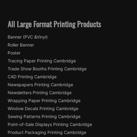
All Large Format Printing Products
Banner (PVC &Vinyl)
Roller Banner
Poster
Tracing Paper Printing Cambridge
Trade Show Booths Printing Cambridge
CAD Printing Cambridge
Newspapers Printing Cambridge
Newsletters Printing Cambridge
Wrapping Paper Printing Cambridge
Window Decals Printing Cambridge
Sewing Patterns Printing Cambridge
Point-of-Sale Displays Printing Cambridge
Product Packaging Printing Cambridge