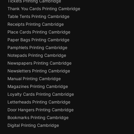
Tickets Printing Cambridge
Thank You Cards Printing Cambridge
Table Tents Printing Cambridge
Receipts Printing Cambridge
Place Cards Printing Cambridge
Paper Bags Printing Cambridge
Pamphlets Printing Cambridge
Notepads Printing Cambridge
Newspapers Printing Cambridge
Newsletters Printing Cambridge
Manual Printing Cambridge
Magazines Printing Cambridge
Loyalty Cards Printing Cambridge
Letterheads Printing Cambridge
Door Hangers Printing Cambridge
Bookmarks Printing Cambridge
Digital Printing Cambridge