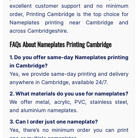
excellent customer support and no minimum
order, Printing Cambridge is the top choice for
Nameplates printing near Cambridge and
across Cambridgeshire.
FAQs About Nameplates Printing Cambridge
1. Do you offer same-day Nameplates printing
in Cambridge?
Yes, we provide same-day printing and delivery
anywhere in Cambridge, available 24/7.
2. What materials do you use for nameplates?
We offer metal, acrylic, PVC, stainless steel,
and aluminium nameplates.
3. Can I order just one nameplate?
Yes, there’s no minimum order you can print