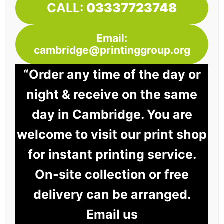
CALL:
03337723748
Email:
cambridge@printinggroup.org
“Order any time of the day or
night & receive on the same
day in Cambridge. You are
welcome to visit our print shop
for instant printing service.
On-site collection or free
delivery can be arranged.
Email us