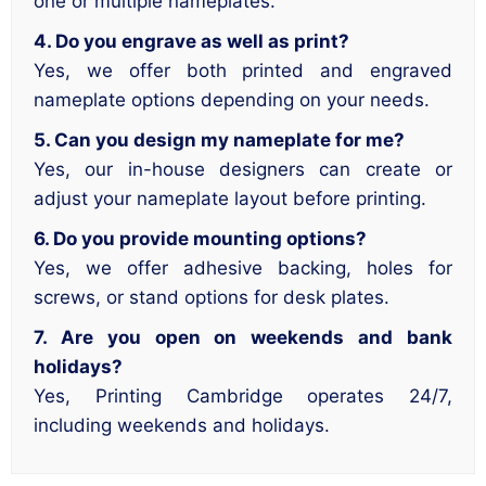
one or multiple nameplates.
4. Do you engrave as well as print?
Yes, we offer both printed and engraved
nameplate options depending on your needs.
5. Can you design my nameplate for me?
Yes, our in-house designers can create or
adjust your nameplate layout before printing.
6. Do you provide mounting options?
Yes, we offer adhesive backing, holes for
screws, or stand options for desk plates.
7. Are you open on weekends and bank
holidays?
Yes, Printing Cambridge operates 24/7,
including weekends and holidays.