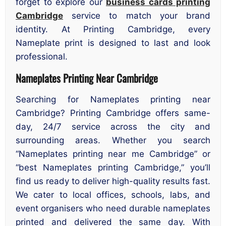
forget to explore our
business cards printing
Cambridge
service to match your brand
identity. At Printing Cambridge, every
Nameplate print is designed to last and look
professional.
Nameplates Printing Near Cambridge
Searching for Nameplates printing near
Cambridge? Printing Cambridge offers same-
day, 24/7 service across the city and
surrounding areas. Whether you search
“Nameplates printing near me Cambridge” or
“best Nameplates printing Cambridge,” you’ll
find us ready to deliver high-quality results fast.
We cater to local offices, schools, labs, and
event organisers who need durable nameplates
printed and delivered the same day. With