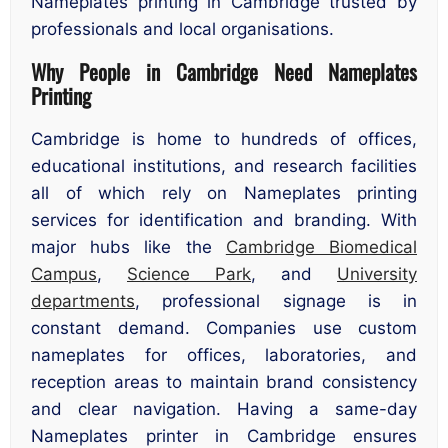
Nameplates printing in Cambridge trusted by
professionals and local organisations.
Why People in Cambridge Need Nameplates
Printing
Cambridge is home to hundreds of offices,
educational institutions, and research facilities
all of which rely on Nameplates printing
services for identification and branding. With
major hubs like the
Cambridge Biomedical
Campus
,
Science Park
, and
University
departments
, professional signage is in
constant demand. Companies use custom
nameplates for offices, laboratories, and
reception areas to maintain brand consistency
and clear navigation. Having a same-day
Nameplates printer in Cambridge ensures