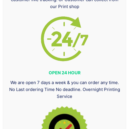
our Print shop
OPEN 24 HOUR
We are open 7 days a week & you can order any time.
No Last ordering Time No deadline. Overnight Printing
Service