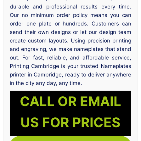
durable and professional results every time.
Our no minimum order policy means you can
order one plate or hundreds. Customers can
send their own designs or let our design team
create custom layouts. Using precision printing
and engraving, we make nameplates that stand
out. For fast, reliable, and affordable service,
Printing Cambridge is your trusted Nameplates
printer in Cambridge, ready to deliver anywhere
in the city any day, any time.
CALL OR EMAIL
US FOR PRICES