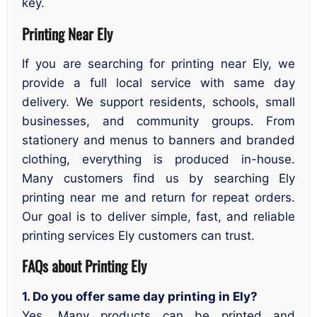
key.
Printing Near Ely
If you are searching for printing near Ely, we
provide a full local service with same day
delivery. We support residents, schools, small
businesses, and community groups. From
stationery and menus to banners and branded
clothing, everything is produced in-house.
Many customers find us by searching Ely
printing near me and return for repeat orders.
Our goal is to deliver simple, fast, and reliable
printing services Ely customers can trust.
FAQs about Printing Ely
1. Do you offer same day printing in Ely?
Yes. Many products can be printed and