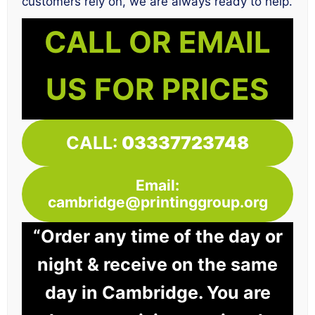
customers rely on, we are always ready to help.
CALL OR EMAIL
US FOR PRICES
CALL:
03337723748
Email:
cambridge@printinggroup.org
“Order any time of the day or
night & receive on the same
day in Cambridge. You are