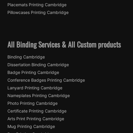
Placemats Printing Cambridge
Pillowcases Printing Cambridge
All Binding Services & All Custom products
Binding Cambridge
Dissertation Binding Cambridge
Badge Printing Cambridge
Conference Badges Printing Cambridge
Lanyard Printing Cambridge
Nameplates Printing Cambridge
Photo Printing Cambridge
Certificate Printing Cambridge
Arts Print Printing Cambridge
Mug Printing Cambridge