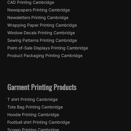
CAD Printing Cambridge
Newspapers Printing Cambridge
Newsletters Printing Cambridge
Wrapping Paper Printing Cambridge
Window Decals Printing Cambridge
Sewing Patterns Printing Cambridge
Point-of-Sale Displays Printing Cambridge
Product Packaging Printing Cambridge
Garment Printing Products
T shirt Printing Cambridge
Tote Bag Printing Cambridge
Hoodie Printing Cambridge
Football shirt Printing Cambridge
Screen Printing Cambridge