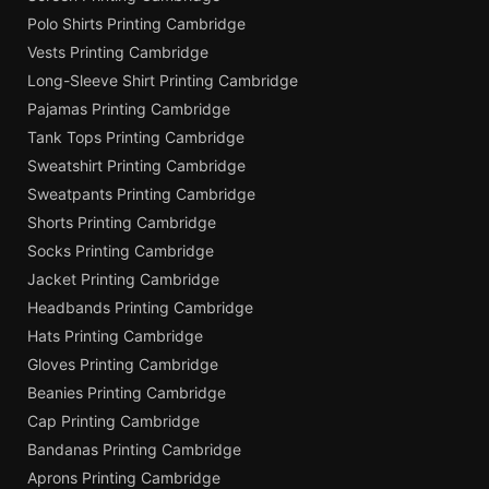
Polo Shirts Printing Cambridge
Vests Printing Cambridge
Long-Sleeve Shirt Printing Cambridge
Pajamas Printing Cambridge
Tank Tops Printing Cambridge
Sweatshirt Printing Cambridge
Sweatpants Printing Cambridge
Shorts Printing Cambridge
Socks Printing Cambridge
Jacket Printing Cambridge
Headbands Printing Cambridge
Hats Printing Cambridge
Gloves Printing Cambridge
Beanies Printing Cambridge
Cap Printing Cambridge
Bandanas Printing Cambridge
Aprons Printing Cambridge