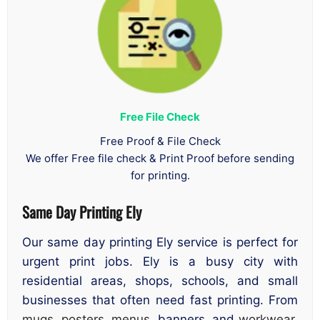
Free File Check
Free Proof & File Check
We offer Free file check & Print Proof before sending
for printing.
Same Day Printing Ely
Our same day printing Ely service is perfect for
urgent print jobs. Ely is a busy city with
residential areas, shops, schools, and small
businesses that often need fast printing. From
mugs
,
posters
,
menus
, banners, and
workwear
,