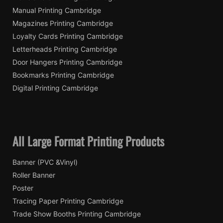
Manual Printing Cambridge
Magazines Printing Cambridge
Loyalty Cards Printing Cambridge
Letterheads Printing Cambridge
Door Hangers Printing Cambridge
Bookmarks Printing Cambridge
Digital Printing Cambridge
All Large Format Printing Products
Banner (PVC &Vinyl)
Roller Banner
Poster
Tracing Paper Printing Cambridge
Trade Show Booths Printing Cambridge