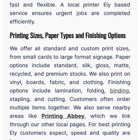
fast and flexible. A local printer Ely based
service ensures urgent jobs are completed
efficiently.
Printing Sizes, Paper Types and Finishing Options
We offer all standard and custom print sizes,
from small cards to large format signage. Paper
options include standard, silk, gloss, matte,
recycled, and premium stocks. We also print on
vinyl, boards, fabric, and clothing. Finishing
options include lamination, folding,
binding
,
stapling, and cutting. Customers often order
multiple items together. We also serve nearby
areas like
Printing Abbey
, which we link
through our other local pages. For best printing
Ely customers expect, speed and quality are