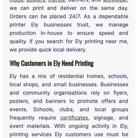
we can print and deliver on the same day.
Orders can be placed 24/7. As a dependable
printer Ely businesses trust, we manage
production in-house to ensure speed and
quality. If you search for Ely printing near me,
we provide quick local delivery.
Why Customers in Ely Need Printing
Ely has a mix of residential homes, schools,
local shops, and small businesses. Businesses
and community organisations rely on flyers,
posters, and banners to promote offers and
events. Schools, clubs, and local groups
frequently require
certificates
, signage, and
event materials. With ongoing activity in Ely,
printing services Ely customers use must be