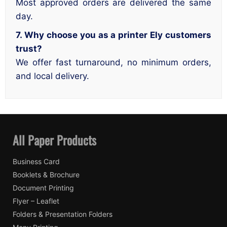
Most approved orders are delivered the same
day.
7. Why choose you as a printer Ely customers
trust?
We offer fast turnaround, no minimum orders,
and local delivery.
All Paper Products
Business Card
Booklets & Brochure
Document Printing
Flyer – Leaflet
Folders & Presentation Folders