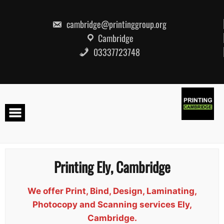
Skip
to
content
cambridge@printinggroup.org
Cambridge
03337723748
Printing Ely, Cambridge
We offer Print, Bind, Design, Laminating,
Photocopy and Scanning services Ely,
Cambridge.