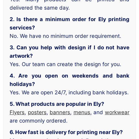
delivered the same day.
2. Is there a minimum order for Ely printing
services?
No. We have no minimum order requirement.
3. Can you help with design if I do not have
artwork?
Yes. Our team can create the design for you.
4. Are you open on weekends and bank
holidays?
Yes. We are open 24/7, including bank holidays.
5. What products are popular in Ely?
Flyers
,
posters
,
banners
,
menus
, and
workwear
are commonly ordered.
6. How fast is delivery for printing near Ely?