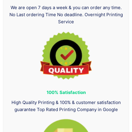
We are open 7 days a week & you can order any time.
No Last ordering Time No deadline. Overnight Printing
Service
100%
Satisfaction
High Quality Printing & 100% & customer satisfaction
guarantee Top Rated Printing Company in Google