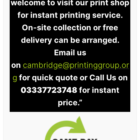
welcome to visit our print shop
for instant printing service.
On-site collection or free
delivery can be arranged.
Email us
on
cambridge@printinggroup.or
g
for quick quote or Call Us on
03337723748
for instant
price.”