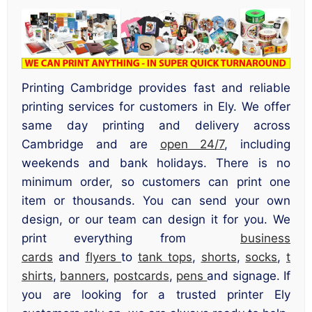
Printing Cambridge provides fast and reliable
printing services for customers in Ely. We offer
same day printing and delivery across
Cambridge and are
open 24/7
, including
weekends and bank holidays. There is no
minimum order, so customers can print one
item or thousands. You can send your own
design, or our team can design it for you. We
print everything from
business
cards
and
flyers
to
tank tops
,
shorts
,
socks
,
t
shirts
,
banners
,
postcards
,
pens
and signage. If
you are looking for a trusted printer Ely