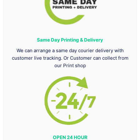
Same Day Printing & Delivery
We can arrange a same day courier delivery with
customer live tracking. Or Customer can collect from
our Print shop
OPEN 24 HOUR