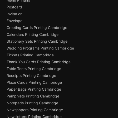
Menu Printing
Postcard
Invitation
Envelope
Greeting Cards Printing Cambridge
Calendars Printing Cambridge
Stationery Sets Printing Cambridge
Wedding Programs Printing Cambridge
Tickets Printing Cambridge
Thank You Cards Printing Cambridge
Table Tents Printing Cambridge
Receipts Printing Cambridge
Place Cards Printing Cambridge
Paper Bags Printing Cambridge
Pamphlets Printing Cambridge
Notepads Printing Cambridge
Newspapers Printing Cambridge
Newsletters Printing Cambridge