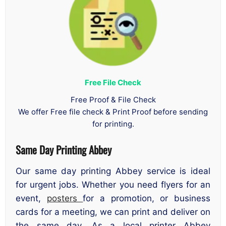
Free File Check
Free Proof & File Check
We offer Free file check & Print Proof before sending
for printing.
Same Day Printing Abbey
Our same day printing Abbey service is ideal
for urgent jobs. Whether you need flyers for an
event,
posters
for a promotion, or business
cards for a meeting, we can print and deliver on
the same day. As a local printer Abbey