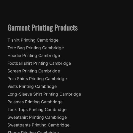
Garment Printing Products
T shirt Printing Cambridge
Tote Bag Printing Cambridge
Hoodie Printing Cambridge
Football shirt Printing Cambridge
Screen Printing Cambridge
Polo Shirts Printing Cambridge
Vests Printing Cambridge
Long-Sleeve Shirt Printing Cambridge
Pajamas Printing Cambridge
Tank Tops Printing Cambridge
Sweatshirt Printing Cambridge
Sweatpants Printing Cambridge
Shorts Printing Cambridge