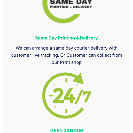
Same Day Printing & Delivery
We can arrange a same day courier delivery with
customer live tracking. Or Customer can collect from
our Print shop
OPEN 24 HOUR