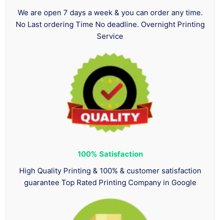
We are open 7 days a week & you can order any time.
No Last ordering Time No deadline. Overnight Printing
Service
100%
Satisfaction
High Quality Printing & 100% & customer satisfaction
guarantee Top Rated Printing Company in Google