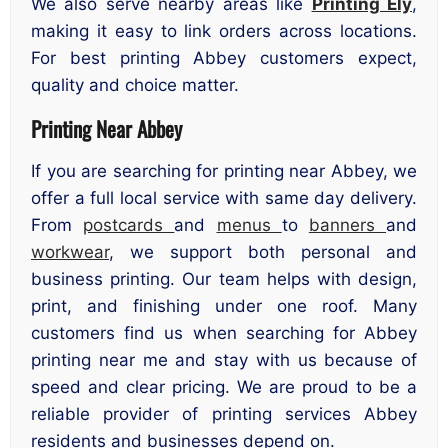
We also serve nearby areas like
Printing Ely
,
making it easy to link orders across locations.
For best printing Abbey customers expect,
quality and choice matter.
Printing Near Abbey
If you are searching for printing near Abbey, we
offer a full local service with same day delivery.
From
postcards
and
menus
to
banners
and
workwear
, we support both personal and
business printing. Our team helps with design,
print, and finishing under one roof. Many
customers find us when searching for Abbey
printing near me and stay with us because of
speed and clear pricing. We are proud to be a
reliable provider of printing services Abbey
residents and businesses depend on.