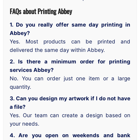
FAQs about Printing Abbey
1. Do you really offer same day printing in
Abbey?
Yes. Most products can be printed and
delivered the same day within Abbey.
2. Is there a minimum order for printing
services Abbey?
No. You can order just one item or a large
quantity.
3. Can you design my artwork if I do not have
a file?
Yes. Our team can create a design based on
your needs.
4. Are you open on weekends and bank