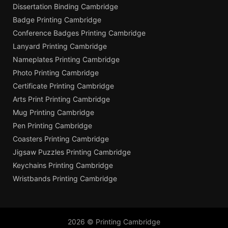
Dissertation Binding Cambridge
Badge Printing Cambridge
Conference Badges Printing Cambridge
Lanyard Printing Cambridge
Nameplates Printing Cambridge
Photo Printing Cambridge
Certificate Printing Cambridge
Arts Print Printing Cambridge
Mug Printing Cambridge
Pen Printing Cambridge
Coasters Printing Cambridge
Jigsaw Puzzles Printing Cambridge
Keychains Printing Cambridge
Wristbands Printing Cambridge
2026 © Printing Cambridge