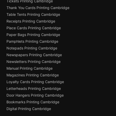
Tickets Printing Cambridge
Thank You Cards Printing Cambridge
Table Tents Printing Cambridge
Receipts Printing Cambridge
Place Cards Printing Cambridge
Paper Bags Printing Cambridge
Pamphlets Printing Cambridge
Notepads Printing Cambridge
Newspapers Printing Cambridge
Newsletters Printing Cambridge
Manual Printing Cambridge
Magazines Printing Cambridge
Loyalty Cards Printing Cambridge
Letterheads Printing Cambridge
Door Hangers Printing Cambridge
Bookmarks Printing Cambridge
Digital Printing Cambridge