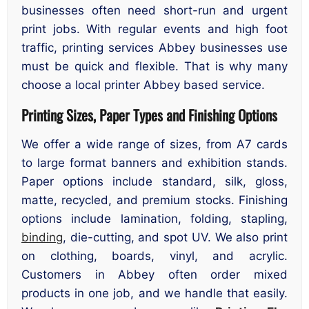
businesses often need short-run and urgent
print jobs. With regular events and high foot
traffic, printing services Abbey businesses use
must be quick and flexible. That is why many
choose a local printer Abbey based service.
Printing Sizes, Paper Types and Finishing Options
We offer a wide range of sizes, from A7 cards
to large format banners and exhibition stands.
Paper options include standard, silk, gloss,
matte, recycled, and premium stocks. Finishing
options include lamination, folding, stapling,
binding
, die-cutting, and spot UV. We also print
on clothing, boards, vinyl, and acrylic.
Customers in Abbey often order mixed
products in one job, and we handle that easily.