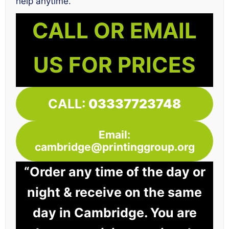
help anytime.
CALL OR EMAIL
US FOR PRICES
CALL:
03337723748
Email:
cambridge@printinggroup.org
“Order any time of the day or
night & receive on the same
day in Cambridge. You are