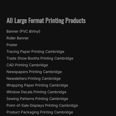
All Large Format Printing Products
Banner (PVC &Vinyl)
Roller Banner
Poster
Tracing Paper Printing Cambridge
Trade Show Booths Printing Cambridge
CAD Printing Cambridge
Newspapers Printing Cambridge
Newsletters Printing Cambridge
Wrapping Paper Printing Cambridge
Window Decals Printing Cambridge
Sewing Patterns Printing Cambridge
Point-of-Sale Displays Printing Cambridge
Product Packaging Printing Cambridge