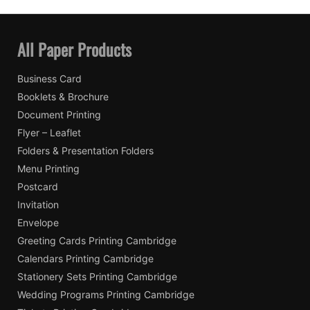
All Paper Products
Business Card
Booklets & Brochure
Document Printing
Flyer – Leaflet
Folders & Presentation Folders
Menu Printing
Postcard
Invitation
Envelope
Greeting Cards Printing Cambridge
Calendars Printing Cambridge
Stationery Sets Printing Cambridge
Wedding Programs Printing Cambridge