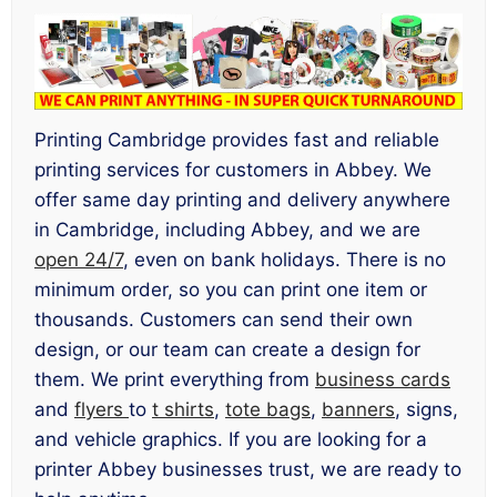
Printing Cambridge provides fast and reliable
printing services for customers in Abbey. We
offer same day printing and delivery anywhere
in Cambridge, including Abbey, and we are
open 24/7
, even on bank holidays. There is no
minimum order, so you can print one item or
thousands. Customers can send their own
design, or our team can create a design for
them. We print everything from
business cards
and
flyers
to
t shirts
,
tote bags
,
banners
, signs,
and vehicle graphics. If you are looking for a
printer Abbey businesses trust, we are ready to