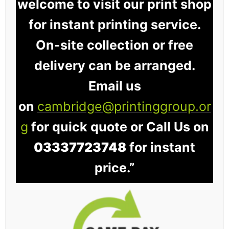
welcome to visit our print shop
for instant printing service.
On-site collection or free
delivery can be arranged.
Email us
on
cambridge@printinggroup.or
g
for quick quote or Call Us on
03337723748
for instant
price.”