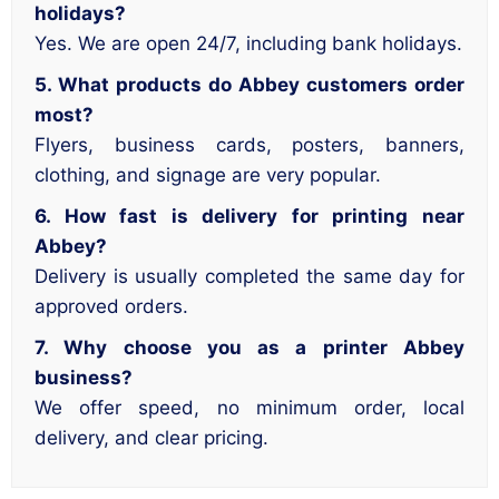
holidays?
Yes. We are open 24/7, including bank holidays.
5. What products do Abbey customers order
most?
Flyers, business cards, posters, banners,
clothing, and signage are very popular.
6. How fast is delivery for printing near
Abbey?
Delivery is usually completed the same day for
approved orders.
7. Why choose you as a printer Abbey
business?
We offer speed, no minimum order, local
delivery, and clear pricing.