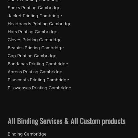
Socks Printing Cambridge
Jacket Printing Cambridge
Headbands Printing Cambridge
Hats Printing Cambridge
Gloves Printing Cambridge
Beanies Printing Cambridge
Cap Printing Cambridge
Bandanas Printing Cambridge
Aprons Printing Cambridge
Placemats Printing Cambridge
Pillowcases Printing Cambridge
All Binding Services & All Custom products
Binding Cambridge