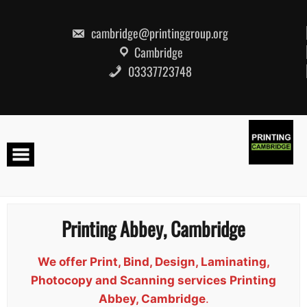
Skip
to
content
cambridge@printinggroup.org
Cambridge
03337723748
Printing Abbey, Cambridge
We offer Print, Bind, Design, Laminating,
Photocopy and Scanning services Printing
Abbey, Cambridge
.