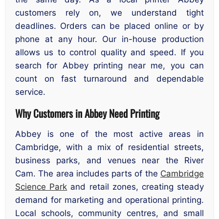
customers rely on, we understand tight
deadlines. Orders can be placed online or by
phone at any hour. Our in-house production
allows us to control quality and speed. If you
search for Abbey printing near me, you can
count on fast turnaround and dependable
service.
Why Customers in Abbey Need Printing
Abbey is one of the most active areas in
Cambridge, with a mix of residential streets,
business parks, and venues near the River
Cam. The area includes parts of the
Cambridge
Science Park
and retail zones, creating steady
demand for marketing and operational printing.
Local schools, community centres, and small