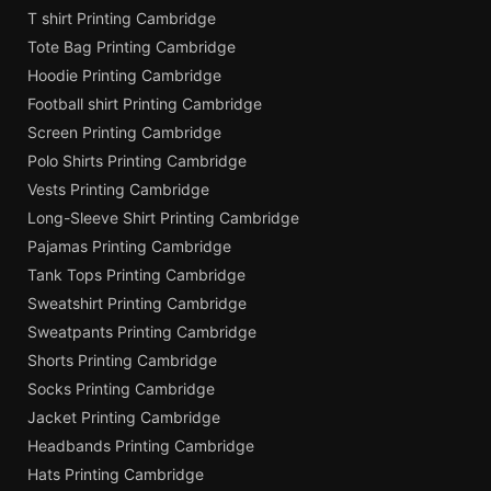
T shirt Printing Cambridge
Tote Bag Printing Cambridge
Hoodie Printing Cambridge
Football shirt Printing Cambridge
Screen Printing Cambridge
Polo Shirts Printing Cambridge
Vests Printing Cambridge
Long-Sleeve Shirt Printing Cambridge
Pajamas Printing Cambridge
Tank Tops Printing Cambridge
Sweatshirt Printing Cambridge
Sweatpants Printing Cambridge
Shorts Printing Cambridge
Socks Printing Cambridge
Jacket Printing Cambridge
Headbands Printing Cambridge
Hats Printing Cambridge