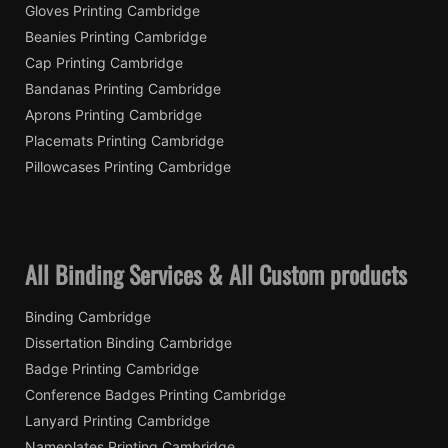
Gloves Printing Cambridge
Beanies Printing Cambridge
Cap Printing Cambridge
Bandanas Printing Cambridge
Aprons Printing Cambridge
Placemats Printing Cambridge
Pillowcases Printing Cambridge
All Binding Services & All Custom products
Binding Cambridge
Dissertation Binding Cambridge
Badge Printing Cambridge
Conference Badges Printing Cambridge
Lanyard Printing Cambridge
Nameplates Printing Cambridge