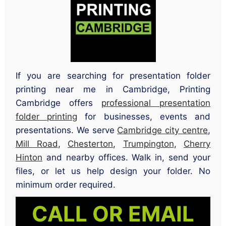
If you are searching for presentation folder
printing near me in Cambridge, Printing
Cambridge offers
professional presentation
folder printing
for businesses, events and
presentations. We serve
Cambridge city centre
,
Mill Road
,
Chesterton
,
Trumpington
,
Cherry
Hinton
and nearby offices. Walk in, send your
files, or let us help design your folder. No
minimum order required.
CALL OR EMAIL