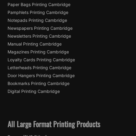
Paper Bags Printing Cambridge
Pamphlets Printing Cambridge
Notepads Printing Cambridge
Newspapers Printing Cambridge
Newsletters Printing Cambridge
Manual Printing Cambridge
Magazines Printing Cambridge
Loyalty Cards Printing Cambridge
Letterheads Printing Cambridge
Door Hangers Printing Cambridge
Bookmarks Printing Cambridge
Digital Printing Cambridge
All Large Format Printing Products