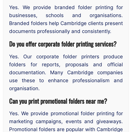
Yes. We provide branded folder printing for
businesses, schools and organisations.
Branded folders help Cambridge clients present
documents professionally and consistently.
Do you offer corporate folder printing services?
Yes. Our corporate folder printers produce
folders for reports, proposals and official
documentation. Many Cambridge companies
use these to enhance professionalism and
organisation.
Can you print promotional folders near me?
Yes. We provide promotional folder printing for
marketing campaigns, events and giveaways.
Promotional folders are popular with Cambridge