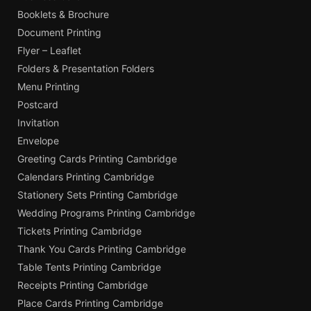
Booklets & Brochure
Document Printing
Flyer – Leaflet
Folders & Presentation Folders
Menu Printing
Postcard
Invitation
Envelope
Greeting Cards Printing Cambridge
Calendars Printing Cambridge
Stationery Sets Printing Cambridge
Wedding Programs Printing Cambridge
Tickets Printing Cambridge
Thank You Cards Printing Cambridge
Table Tents Printing Cambridge
Receipts Printing Cambridge
Place Cards Printing Cambridge