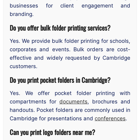
businesses for client engagement and
branding.
Do you offer bulk folder printing services?
Yes. We provide bulk folder printing for schools,
corporates and events. Bulk orders are cost-
effective and widely requested by Cambridge
customers.
Do you print pocket folders in Cambridge?
Yes. We offer pocket folder printing with
compartments for
documents
, brochures and
handouts. Pocket folders are commonly used in
Cambridge for presentations and
conferences
.
Can you print logo folders near me?