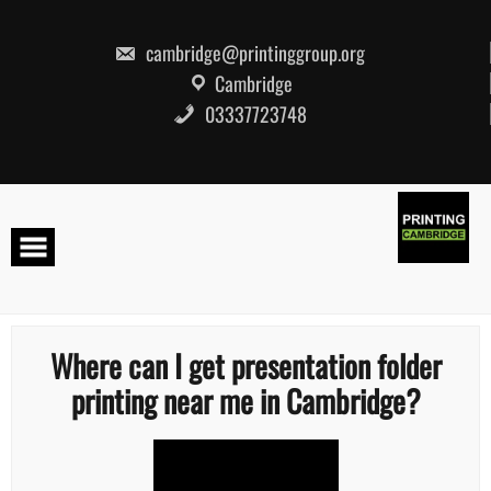
Skip
to
content
cambridge@printinggroup.org
Cambridge
03337723748
Where can I get presentation folder
printing near me in Cambridge?