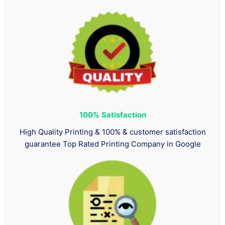
100%
Satisfaction
High Quality Printing & 100% & customer satisfaction
guarantee Top Rated Printing Company in Google