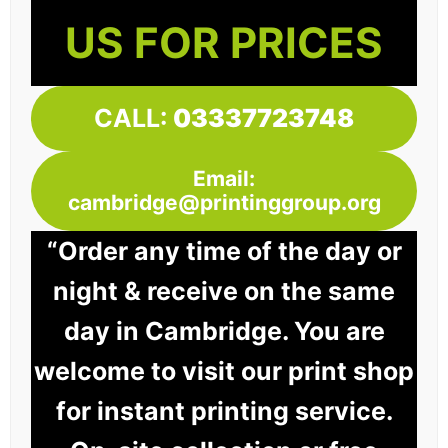
US FOR PRICES
CALL:
03337723748
Email:
cambridge@printinggroup.org
“Order any time of the day or
night & receive on the same
day in Cambridge. You are
welcome to visit our print shop
for instant printing service.