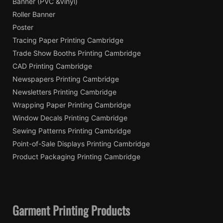
Banner (PVC &Vinyl)
Roller Banner
Poster
Tracing Paper Printing Cambridge
Trade Show Booths Printing Cambridge
CAD Printing Cambridge
Newspapers Printing Cambridge
Newsletters Printing Cambridge
Wrapping Paper Printing Cambridge
Window Decals Printing Cambridge
Sewing Patterns Printing Cambridge
Point-of-Sale Displays Printing Cambridge
Product Packaging Printing Cambridge
Garment Printing Products