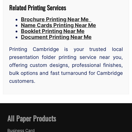
Related Printing Services
Brochure Printing Near Me
Name Cards Printing Near Me
Booklet Printing Near Me
Document Printing Near Me
Printing Cambridge is your trusted local
presentation folder printing service near you,
offering custom designs, professional finishes,
bulk options and fast turnaround for Cambridge
customers.
All Paper Products
Business Card