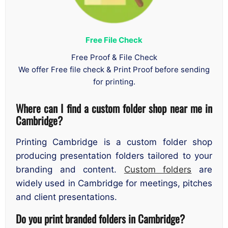
Free File Check
Free Proof & File Check
We offer Free file check & Print Proof before sending
for printing.
Where can I find a custom folder shop near me in
Cambridge?
Printing Cambridge is a custom folder shop
producing presentation folders tailored to your
branding and content.
Custom folders
are
widely used in Cambridge for meetings, pitches
and client presentations.
Do you print branded folders in Cambridge?