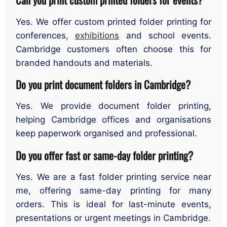
Yes. We offer custom printed folder printing for
conferences,
exhibitions
and school events.
Cambridge customers often choose this for
branded handouts and materials.
Do you print document folders in Cambridge?
Yes. We provide document folder printing,
helping Cambridge offices and organisations
keep paperwork organised and professional.
Do you offer fast or same-day folder printing?
Yes. We are a fast folder printing service near
me, offering same-day printing for many
orders. This is ideal for last-minute events,
presentations or urgent meetings in Cambridge.