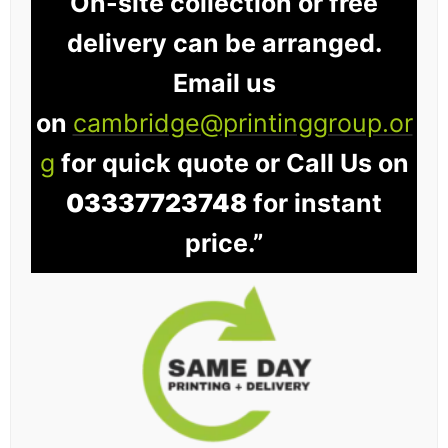
On-site collection or free
delivery can be arranged.
Email us
on
cambridge@printinggroup.or
g
for quick quote or Call Us on
03337723748
for instant
price.”