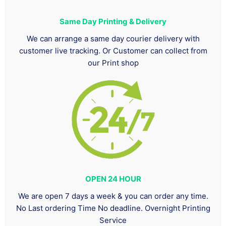
Same Day Printing & Delivery
We can arrange a same day courier delivery with
customer live tracking. Or Customer can collect from
our Print shop
OPEN 24 HOUR
We are open 7 days a week & you can order any time.
No Last ordering Time No deadline. Overnight Printing
Service