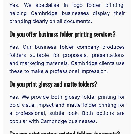
Yes. We specialise in logo folder printing,
helping Cambridge businesses display their
branding clearly on all documents.
Do you offer business folder printing services?
Yes. Our business folder company produces
folders suitable for proposals, presentations
and marketing materials. Cambridge clients use
these to make a professional impression.
Do you print glossy and matte folders?
Yes. We provide both glossy folder printing for
bold visual impact and matte folder printing for
a professional, subtle look. Both options are
popular with Cambridge businesses.
Can you print custom printed folders for events?