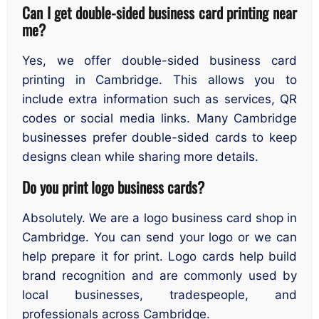
Can I get double-sided business card printing near
me?
Yes, we offer double-sided business card
printing in Cambridge. This allows you to
include extra information such as services, QR
codes or social media links. Many Cambridge
businesses prefer double-sided cards to keep
designs clean while sharing more details.
Do you print logo business cards?
Absolutely. We are a logo business card shop in
Cambridge. You can send your logo or we can
help prepare it for print. Logo cards help build
brand recognition and are commonly used by
local businesses, tradespeople, and
professionals across Cambridge.