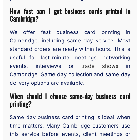
How fast can I get business cards printed in
Cambridge?
We offer fast business card printing in
Cambridge, including same-day service. Most
standard orders are ready within hours. This is
useful for last-minute meetings, networking
events, interviews or
trade shows
in
Cambridge. Same day collection and same day
delivery options are available.
When should I choose same-day business card
printing?
Same day business card printing is ideal when
time matters. Many Cambridge customers use
this service before events, client meetings or