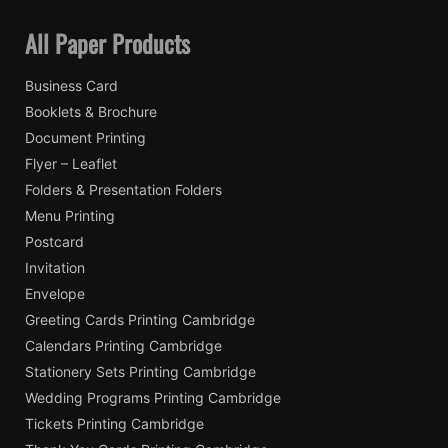
All Paper Products
Business Card
Booklets & Brochure
Document Printing
Flyer – Leaflet
Folders & Presentation Folders
Menu Printing
Postcard
Invitation
Envelope
Greeting Cards Printing Cambridge
Calendars Printing Cambridge
Stationery Sets Printing Cambridge
Wedding Programs Printing Cambridge
Tickets Printing Cambridge