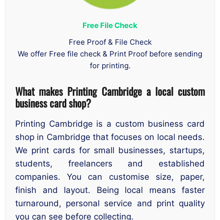
Free File Check
Free Proof & File Check
We offer Free file check & Print Proof before sending
for printing.
What makes Printing Cambridge a local custom
business card shop?
Printing Cambridge is a custom business card
shop in Cambridge that focuses on local needs.
We print cards for small businesses, startups,
students, freelancers and established
companies. You can customise size, paper,
finish and layout. Being local means faster
turnaround, personal service and print quality
you can see before collecting.