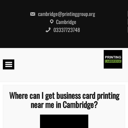
Skip
to
content
cambridge@printinggroup.org
Cambridge
03337723748
Where can I get business card printing
near me in Cambridge?