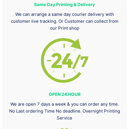
Same Day Printing & Delivery
We can arrange a same day courier delivery with
customer live tracking. Or Customer can collect from
our Print shop
OPEN 24 HOUR
We are open 7 days a week & you can order any time.
No Last ordering Time No deadline. Overnight Printing
Service