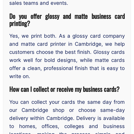
sales teams and events.
Do you offer glossy and matte business card
printing?
Yes, we print both. As a glossy card company
and matte card printer in Cambridge, we help
customers choose the best finish. Glossy cards
work well for bold designs, while matte cards
offer a clean, professional finish that is easy to
write on.
How can I collect or receive my business cards?
You can collect your cards the same day from
our Cambridge shop or choose same-day
delivery within Cambridge. Delivery is available
to homes, offices, colleges and business