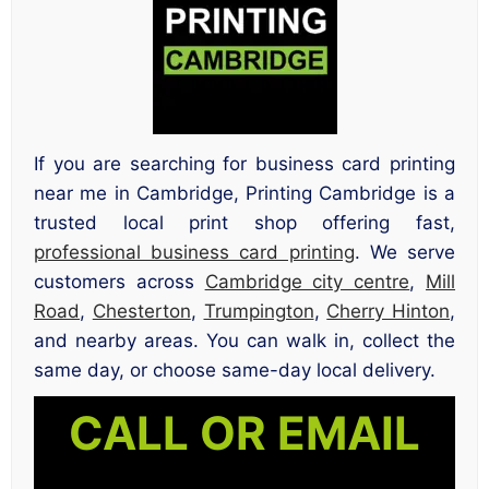
If you are searching for business card printing
near me in Cambridge, Printing Cambridge is a
trusted local print shop offering fast,
professional business card printing
. We serve
customers across
Cambridge city centre
,
Mill
Road
,
Chesterton
,
Trumpington
,
Cherry Hinton
,
and nearby areas. You can walk in, collect the
same day, or choose same-day local delivery.
CALL OR EMAIL