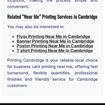
locations, making the process simple and
convenient.
Related “Near Me” Printing Services in Cambridge
You may also be interested in:
Flyer Printing Near Me in Cambridge
Banner Printing Near Me in Cambridge
Poster Printing Near Me in Cambridge
T shirt Printing Near Me in Cambridge
Printing Cambridge is your reliable local choice
for business card printing near me, offering fast
turnaround, flexible quantities, professional
finishes and friendly service for Cambridge
customers.