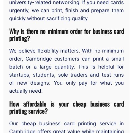
university-related networking. If you need cards
urgently, we can print, finish and prepare them
quickly without sacrificing quality
Why is there no minimum order for business card
printing?
We believe flexibility matters. With no minimum
order, Cambridge customers can print a small
batch or a large quantity. This is helpful for
startups, students, sole traders and test runs
of new designs. You only pay for what you
actually need.
How affordable is your cheap business card
printing service?
Our cheap business card printing service in
Cambridge offers great value while maintaining