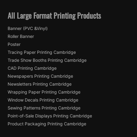
All Large Format Printing Products
Banner (PVC &Vinyl)
Roller Banner
Poster
Tracing Paper Printing Cambridge
Trade Show Booths Printing Cambridge
CAD Printing Cambridge
Newspapers Printing Cambridge
Newsletters Printing Cambridge
Wrapping Paper Printing Cambridge
Window Decals Printing Cambridge
Sewing Patterns Printing Cambridge
Point-of-Sale Displays Printing Cambridge
Product Packaging Printing Cambridge