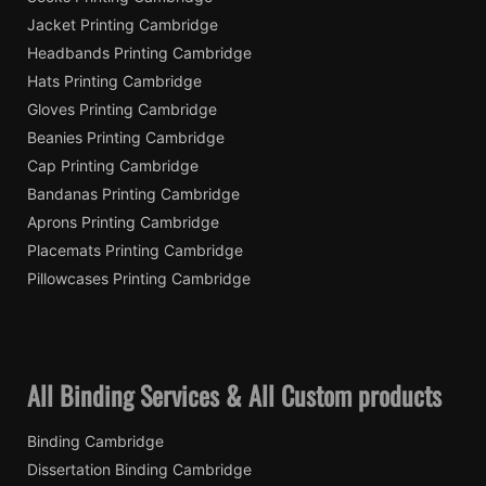
Jacket Printing Cambridge
Headbands Printing Cambridge
Hats Printing Cambridge
Gloves Printing Cambridge
Beanies Printing Cambridge
Cap Printing Cambridge
Bandanas Printing Cambridge
Aprons Printing Cambridge
Placemats Printing Cambridge
Pillowcases Printing Cambridge
All Binding Services & All Custom products
Binding Cambridge
Dissertation Binding Cambridge