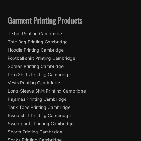
Garment Printing Products
T shirt Printing Cambridge
Tote Bag Printing Cambridge
Hoodie Printing Cambridge
Football shirt Printing Cambridge
Screen Printing Cambridge
Polo Shirts Printing Cambridge
Vests Printing Cambridge
Long-Sleeve Shirt Printing Cambridge
Pajamas Printing Cambridge
Tank Tops Printing Cambridge
Sweatshirt Printing Cambridge
Sweatpants Printing Cambridge
Shorts Printing Cambridge
Socks Printing Cambridge