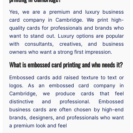
Yes, we are a premium and luxury business
card company in Cambridge. We print high-
quality cards for professionals and brands who
want to stand out. Luxury options are popular
with consultants, creatives, and business
owners who want a strong first impression.
What is embossed card printing and who needs it?
Embossed cards add raised texture to text or
logos. As an embossed card company in
Cambridge, we produce cards that feel
distinctive and professional. Embossed
business cards are often chosen by high-end
brands, designers, and professionals who want
a premium look and feel