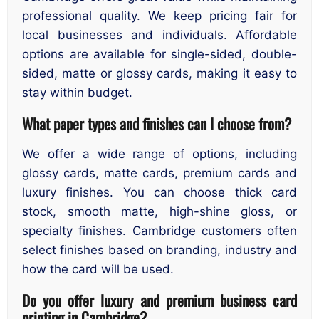
professional quality. We keep pricing fair for
local businesses and individuals. Affordable
options are available for single-sided, double-
sided, matte or glossy cards, making it easy to
stay within budget.
What paper types and finishes can I choose from?
We offer a wide range of options, including
glossy cards, matte cards, premium cards and
luxury finishes. You can choose thick card
stock, smooth matte, high-shine gloss, or
specialty finishes. Cambridge customers often
select finishes based on branding, industry and
how the card will be used.
Do you offer luxury and premium business card
printing in Cambridge?