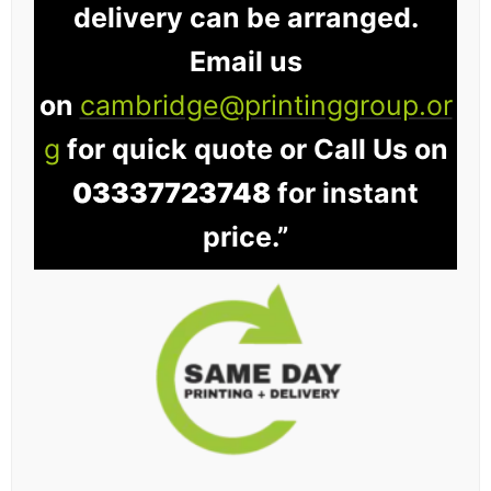
delivery can be arranged.
Email us
on
cambridge@printinggroup.or
g
for quick quote or Call Us on
03337723748
for instant
price.”