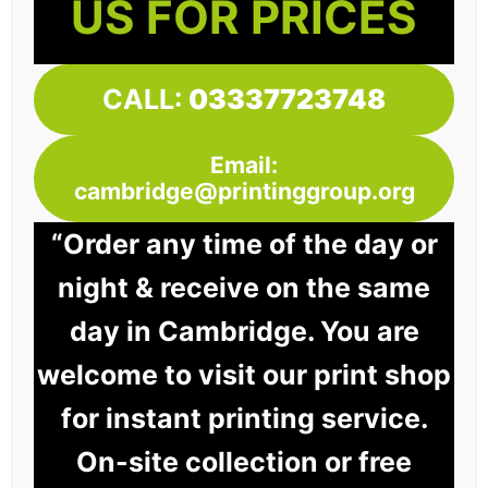
US FOR PRICES
CALL:
03337723748
Email:
cambridge@printinggroup.org
“Order any time of the day or
night & receive on the same
day in Cambridge. You are
welcome to visit our print shop
for instant printing service.
On-site collection or free