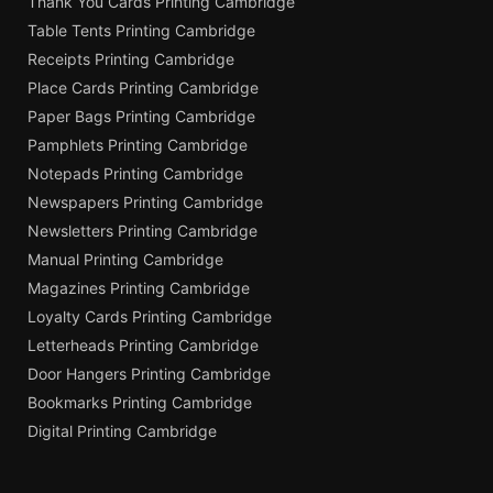
Thank You Cards Printing Cambridge
Table Tents Printing Cambridge
Receipts Printing Cambridge
Place Cards Printing Cambridge
Paper Bags Printing Cambridge
Pamphlets Printing Cambridge
Notepads Printing Cambridge
Newspapers Printing Cambridge
Newsletters Printing Cambridge
Manual Printing Cambridge
Magazines Printing Cambridge
Loyalty Cards Printing Cambridge
Letterheads Printing Cambridge
Door Hangers Printing Cambridge
Bookmarks Printing Cambridge
Digital Printing Cambridge