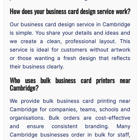
How does your business card design service work?
Our business card design service in Cambridge
is simple. You share your details and ideas and
we create a clean, professional layout. This
service is ideal for customers without artwork
or those wanting a fresh design that reflects
their business clearly.
Who uses bulk business card printers near
Cambridge?
We provide bulk business card printing near
Cambridge for companies, teams, schools and
organisations. Bulk orders are cost-effective
and ensure consistent branding. Many
Cambridge businesses order in bulk for staff,