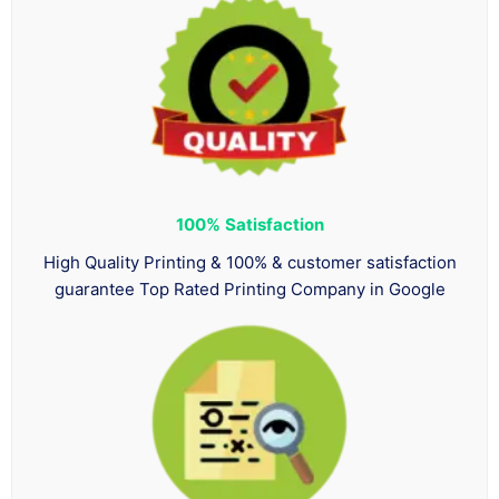
100%
Satisfaction
High Quality Printing & 100% & customer satisfaction
guarantee Top Rated Printing Company in Google