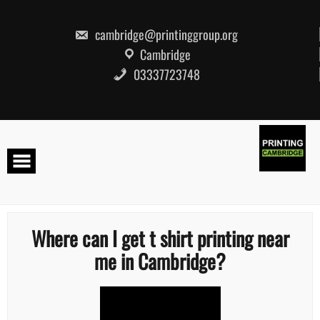
Skip
to
content
cambridge@printinggroup.org
Cambridge
03337723748
Where can I get t shirt printing near
me in Cambridge?