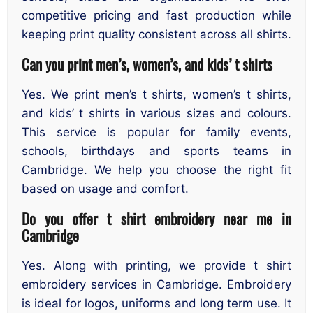
competitive pricing and fast production while
keeping print quality consistent across all shirts.
Can you print men’s, women’s, and kids’ t shirts
Yes. We print men’s t shirts, women’s t shirts,
and kids’ t shirts in various sizes and colours.
This service is popular for family events,
schools, birthdays and sports teams in
Cambridge. We help you choose the right fit
based on usage and comfort.
Do you offer t shirt embroidery near me in
Cambridge
Yes. Along with printing, we provide t shirt
embroidery services in Cambridge. Embroidery
is ideal for logos, uniforms and long term use. It