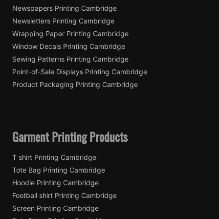
Newspapers Printing Cambridge
Newsletters Printing Cambridge
Wrapping Paper Printing Cambridge
Window Decals Printing Cambridge
Sewing Patterns Printing Cambridge
Point-of-Sale Displays Printing Cambridge
Product Packaging Printing Cambridge
Garment Printing Products
T shirt Printing Cambridge
Tote Bag Printing Cambridge
Hoodie Printing Cambridge
Football shirt Printing Cambridge
Screen Printing Cambridge