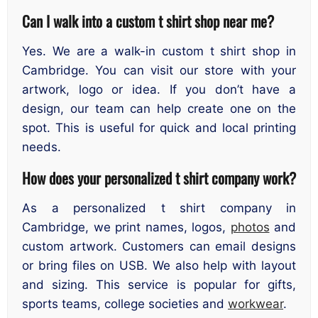
Can I walk into a custom t shirt shop near me
?
Yes. We are a walk-in custom t shirt shop in
Cambridge. You can visit our store with your
artwork, logo or idea. If you don’t have a
design, our team can help create one on the
spot. This is useful for quick and local printing
needs.
How does your personalized t shirt company work
?
As a personalized t shirt company in
Cambridge, we print names, logos,
photos
and
custom artwork. Customers can email designs
or bring files on USB. We also help with layout
and sizing. This service is popular for gifts,
sports teams, college societies and
workwear
.