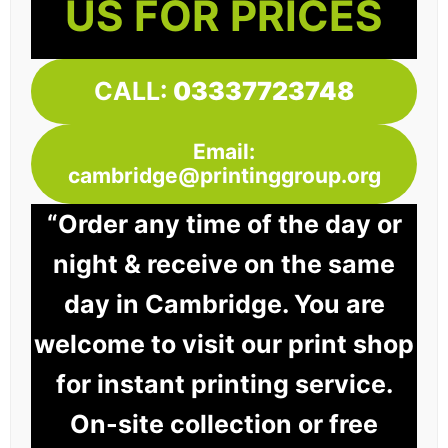
US FOR PRICES
CALL:
03337723748
Email:
cambridge@printinggroup.org
“Order any time of the day or
night & receive on the same
day in Cambridge. You are
welcome to visit our print shop
for instant printing service.
On-site collection or free