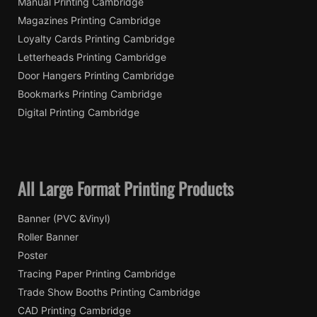
Manual Printing Cambridge
Magazines Printing Cambridge
Loyalty Cards Printing Cambridge
Letterheads Printing Cambridge
Door Hangers Printing Cambridge
Bookmarks Printing Cambridge
Digital Printing Cambridge
All Large Format Printing Products
Banner (PVC &Vinyl)
Roller Banner
Poster
Tracing Paper Printing Cambridge
Trade Show Booths Printing Cambridge
CAD Printing Cambridge