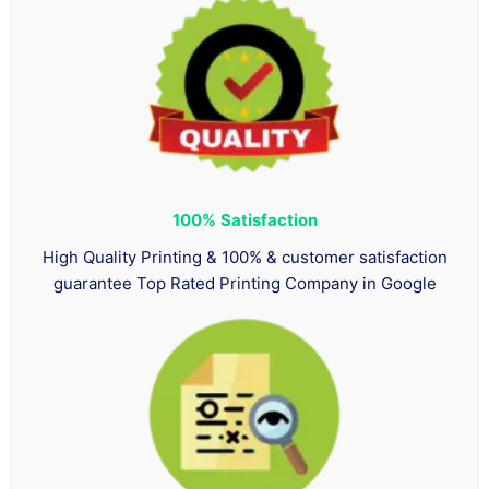
100%
Satisfaction
High Quality Printing & 100% & customer satisfaction
guarantee Top Rated Printing Company in Google