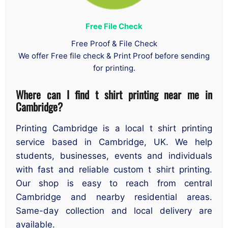
Free File Check
Free Proof & File Check
We offer Free file check & Print Proof before sending
for printing.
Where can I find t shirt printing near me in
Cambridge
?
Printing Cambridge is a local t shirt printing
service based in Cambridge, UK. We help
students, businesses, events and individuals
with fast and reliable custom t shirt printing.
Our shop is easy to reach from central
Cambridge and nearby residential areas.
Same-day collection and local delivery are
available.