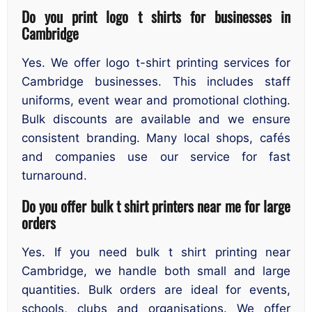
Do you print logo t shirts for businesses in
Cambridge
Yes. We offer logo t-shirt printing services for
Cambridge businesses. This includes staff
uniforms, event wear and promotional clothing.
Bulk discounts are available and we ensure
consistent branding. Many local shops, cafés
and companies use our service for fast
turnaround.
Do you offer bulk t shirt printers near me for large
orders
Yes. If you need bulk t shirt printing near
Cambridge, we handle both small and large
quantities. Bulk orders are ideal for events,
schools, clubs and organisations. We offer