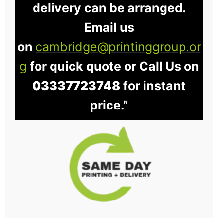
delivery can be arranged.
Email us
on
cambridge@printinggroup.or
g
for quick quote or Call Us on
03337723748
for instant
price.”