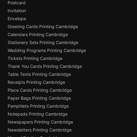
Postcard
Invitation
Envelope
Greeting Cards Printing Cambridge
Calendars Printing Cambridge
Stationery Sets Printing Cambridge
Wedding Programs Printing Cambridge
Tickets Printing Cambridge
Thank You Cards Printing Cambridge
Table Tents Printing Cambridge
Receipts Printing Cambridge
Place Cards Printing Cambridge
Paper Bags Printing Cambridge
Pamphlets Printing Cambridge
Notepads Printing Cambridge
Newspapers Printing Cambridge
Newsletters Printing Cambridge