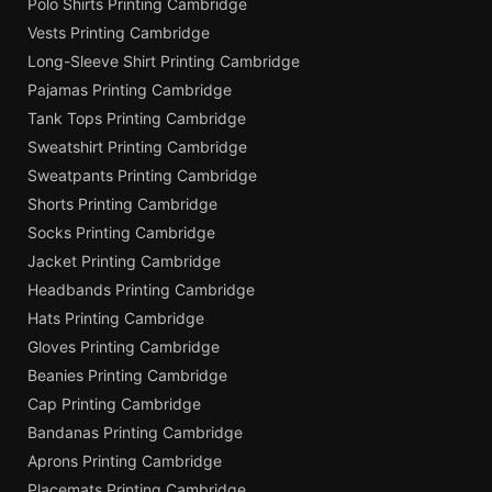
Polo Shirts Printing Cambridge
Vests Printing Cambridge
Long-Sleeve Shirt Printing Cambridge
Pajamas Printing Cambridge
Tank Tops Printing Cambridge
Sweatshirt Printing Cambridge
Sweatpants Printing Cambridge
Shorts Printing Cambridge
Socks Printing Cambridge
Jacket Printing Cambridge
Headbands Printing Cambridge
Hats Printing Cambridge
Gloves Printing Cambridge
Beanies Printing Cambridge
Cap Printing Cambridge
Bandanas Printing Cambridge
Aprons Printing Cambridge
Placemats Printing Cambridge