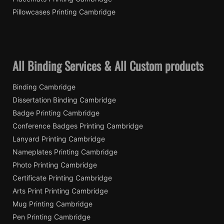
Pillowcases Printing Cambridge
All Binding Services & All Custom products
Binding Cambridge
Dissertation Binding Cambridge
Badge Printing Cambridge
Conference Badges Printing Cambridge
Lanyard Printing Cambridge
Nameplates Printing Cambridge
Photo Printing Cambridge
Certificate Printing Cambridge
Arts Print Printing Cambridge
Mug Printing Cambridge
Pen Printing Cambridge