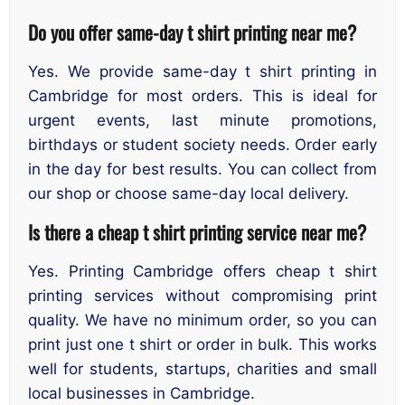
Do you offer same-day t shirt printing near me
?
Yes. We provide same-day t shirt printing in
Cambridge for most orders. This is ideal for
urgent events, last minute promotions,
birthdays or student society needs. Order early
in the day for best results. You can collect from
our shop or choose same-day local delivery.
Is there a cheap t shirt printing service near me
?
Yes. Printing Cambridge offers cheap t shirt
printing services without compromising print
quality. We have no minimum order, so you can
print just one t shirt or order in bulk. This works
well for students, startups, charities and small
local businesses in Cambridge.