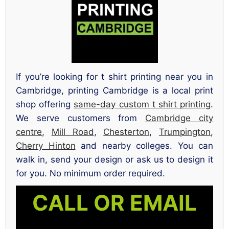
If you’re looking for t shirt printing near you in
Cambridge, printing Cambridge is a local print
shop offering
same-day custom t shirt printing
.
We serve customers from
Cambridge city
centre
,
Mill Road
,
Chesterton
,
Trumpington
,
Cherry Hinton
and nearby colleges. You can
walk in, send your design or ask us to design it
for you. No minimum order required.
CALL OR EMAIL