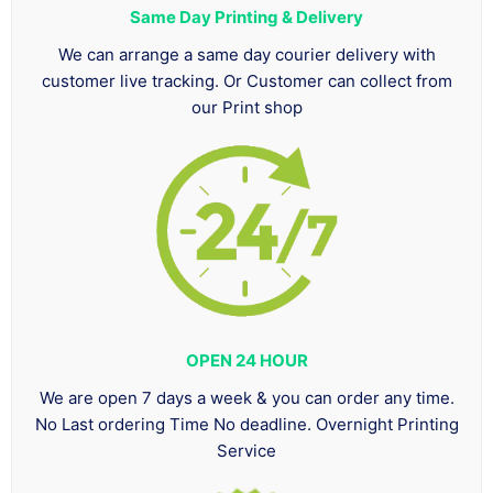
Same Day Printing & Delivery
We can arrange a same day courier delivery with
customer live tracking. Or Customer can collect from
our Print shop
OPEN 24 HOUR
We are open 7 days a week & you can order any time.
No Last ordering Time No deadline. Overnight Printing
Service