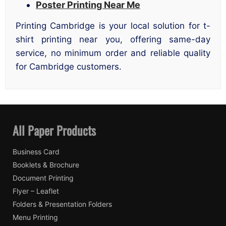
Poster Printing Near Me
Printing Cambridge is your local solution for t-
shirt printing near you, offering same-day
service, no minimum order and reliable quality
for Cambridge customers.
All Paper Products
Business Card
Booklets & Brochure
Document Printing
Flyer – Leaflet
Folders & Presentation Folders
Menu Printing