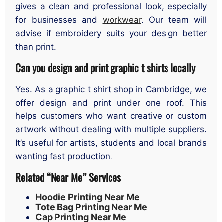
gives a clean and professional look, especially
for businesses and
workwear
. Our team will
advise if embroidery suits your design better
than print.
Can you design and print graphic t shirts locally
Yes. As a graphic t shirt shop in Cambridge, we
offer design and print under one roof. This
helps customers who want creative or custom
artwork without dealing with multiple suppliers.
It’s useful for artists, students and local brands
wanting fast production.
Related “Near Me” Services
Hoodie Printing Near Me
Tote Bag Printing Near Me
Cap Printing Near Me