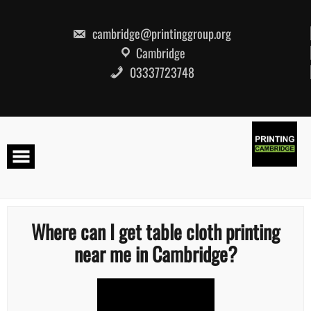
Skip
to
content
cambridge@printinggroup.org
Cambridge
03337723748
Where can I get table cloth printing
near me in Cambridge?