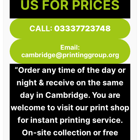
US FOR PRICES
CALL:
03337723748
Email:
cambridge@printinggroup.org
“Order any time of the day or
night & receive on the same
day in Cambridge. You are
welcome to visit our print shop
for instant printing service.
On-site collection or free