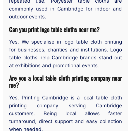
repeated use. Polyester table cloths are
commonly used in Cambridge for indoor and
outdoor events.
Can you print logo table cloths near me?
Yes. We specialise in logo table cloth printing
for businesses, charities and institutions. Logo
table cloths help Cambridge brands stand out
at exhibitions and promotional events.
Are you a local table cloth printing company near
me?
Yes. Printing Cambridge is a local table cloth
printing company serving Cambridge
customers. Being local allows faster
turnaround, direct support and easy collection
when needed.