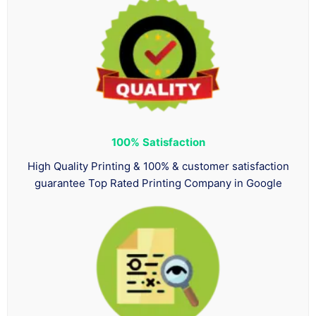
100%
Satisfaction
High Quality Printing & 100% & customer satisfaction
guarantee Top Rated Printing Company in Google