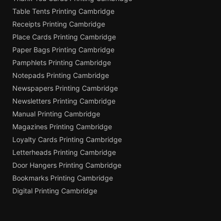
Table Tents Printing Cambridge
Receipts Printing Cambridge
Place Cards Printing Cambridge
Paper Bags Printing Cambridge
Pamphlets Printing Cambridge
Notepads Printing Cambridge
Newspapers Printing Cambridge
Newsletters Printing Cambridge
Manual Printing Cambridge
Magazines Printing Cambridge
Loyalty Cards Printing Cambridge
Letterheads Printing Cambridge
Door Hangers Printing Cambridge
Bookmarks Printing Cambridge
Digital Printing Cambridge