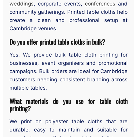
weddings
, corporate events,
conferences
and
community gatherings. Printed table cloths help
create a clean and professional setup at
Cambridge venues.
Do you offer printed table cloths in bulk?
Yes. We provide bulk table cloth printing for
businesses, event organisers and promotional
campaigns. Bulk orders are ideal for Cambridge
customers needing consistent branding across
multiple tables.
What materials do you use for table cloth
printing?
We print on polyester table cloths that are
durable, easy to maintain and suitable for