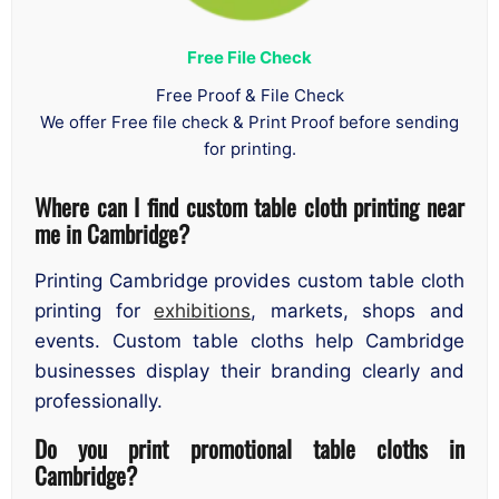
Free File Check
Free Proof & File Check
We offer Free file check & Print Proof before sending
for printing.
Where can I find custom table cloth printing near
me in Cambridge?
Printing Cambridge provides custom table cloth
printing for
exhibitions
, markets, shops and
events. Custom table cloths help Cambridge
businesses display their branding clearly and
professionally.
Do you print promotional table cloths in
Cambridge?