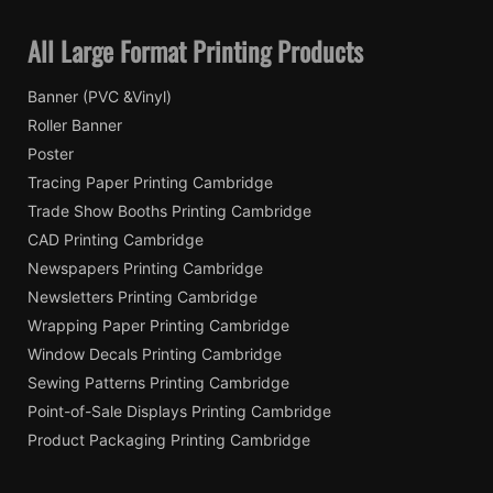
All Large Format Printing Products
Banner (PVC &Vinyl)
Roller Banner
Poster
Tracing Paper Printing Cambridge
Trade Show Booths Printing Cambridge
CAD Printing Cambridge
Newspapers Printing Cambridge
Newsletters Printing Cambridge
Wrapping Paper Printing Cambridge
Window Decals Printing Cambridge
Sewing Patterns Printing Cambridge
Point-of-Sale Displays Printing Cambridge
Product Packaging Printing Cambridge