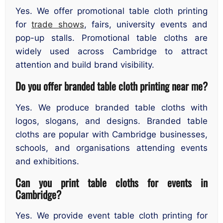
Yes. We offer promotional table cloth printing
for
trade shows
, fairs, university events and
pop-up stalls. Promotional table cloths are
widely used across Cambridge to attract
attention and build brand visibility.
Do you offer branded table cloth printing near me?
Yes. We produce branded table cloths with
logos, slogans, and designs. Branded table
cloths are popular with Cambridge businesses,
schools, and organisations attending events
and exhibitions.
Can you print table cloths for events in
Cambridge?
Yes. We provide event table cloth printing for