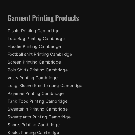
Garment Printing Products
T shirt Printing Cambridge
Tote Bag Printing Cambridge
Hoodie Printing Cambridge
Football shirt Printing Cambridge
Screen Printing Cambridge
Polo Shirts Printing Cambridge
Vests Printing Cambridge
Long-Sleeve Shirt Printing Cambridge
Pajamas Printing Cambridge
Tank Tops Printing Cambridge
Sweatshirt Printing Cambridge
Sweatpants Printing Cambridge
Shorts Printing Cambridge
Socks Printing Cambridge