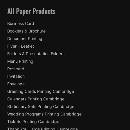
All Paper Products
Business Card
Booklets & Brochure
Document Printing
Flyer – Leaflet
Folders & Presentation Folders
Menu Printing
Postcard
Invitation
Envelope
Greeting Cards Printing Cambridge
Calendars Printing Cambridge
Stationery Sets Printing Cambridge
Wedding Programs Printing Cambridge
Tickets Printing Cambridge
Thank You Cards Printing Cambridge