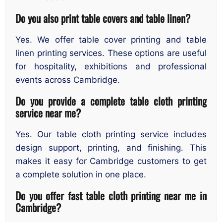
Do you also print table covers and table linen?
Yes. We offer table cover printing and table
linen printing services. These options are useful
for hospitality, exhibitions and professional
events across Cambridge.
Do you provide a complete table cloth printing
service near me?
Yes. Our table cloth printing service includes
design support, printing, and finishing. This
makes it easy for Cambridge customers to get
a complete solution in one place.
Do you offer fast table cloth printing near me in
Cambridge?