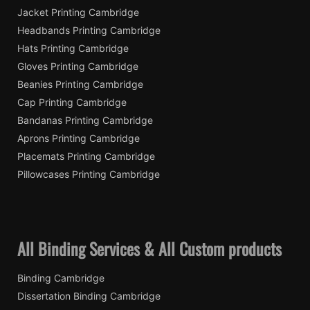
Jacket Printing Cambridge
Headbands Printing Cambridge
Hats Printing Cambridge
Gloves Printing Cambridge
Beanies Printing Cambridge
Cap Printing Cambridge
Bandanas Printing Cambridge
Aprons Printing Cambridge
Placemats Printing Cambridge
Pillowcases Printing Cambridge
All Binding Services & All Custom products
Binding Cambridge
Dissertation Binding Cambridge