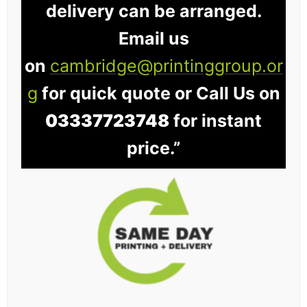
delivery can be arranged.
Email us
on
cambridge@printinggroup.or
g
for quick quote or Call Us on
03337723748
for instant
price.”