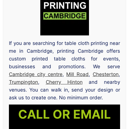
If you are searching for table cloth printing near
me in Cambridge, printing Cambridge offers
custom printed table cloths for events,
businesses and promotions. We serve
Cambridge city centre
,
Mill Road
,
Chesterton
,
Trumpington
,
Cherry Hinton
and nearby
venues. You can walk in, send your design or
ask us to create one. No minimum order.
CALL OR EMAIL