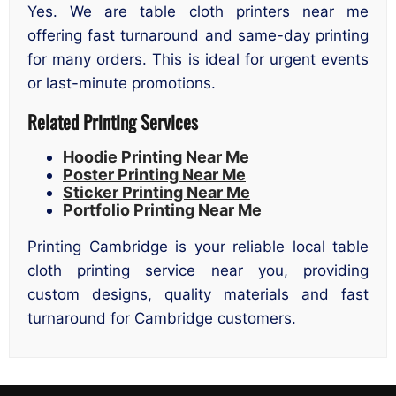
Yes. We are table cloth printers near me
offering fast turnaround and same-day printing
for many orders. This is ideal for urgent events
or last-minute promotions.
Related Printing Services
Hoodie Printing Near Me
Poster Printing Near Me
Sticker Printing Near Me
Portfolio Printing Near Me
Printing Cambridge is your reliable local table
cloth printing service near you, providing
custom designs, quality materials and fast
turnaround for Cambridge customers.