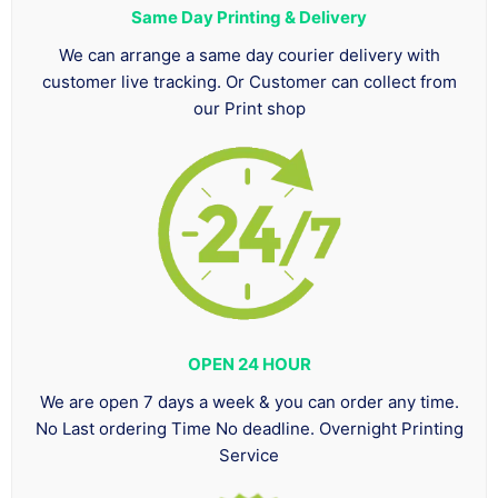
Same Day Printing & Delivery
We can arrange a same day courier delivery with
customer live tracking. Or Customer can collect from
our Print shop
OPEN 24 HOUR
We are open 7 days a week & you can order any time.
No Last ordering Time No deadline. Overnight Printing
Service