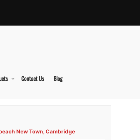
ucts
Contact Us
Blog
erbeach New Town, Cambridge