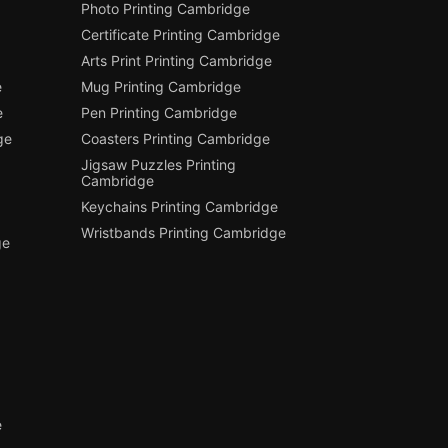
Photo Printing Cambridge
Certificate Printing Cambridge
Arts Print Printing Cambridge
e
Mug Printing Cambridge
e
Pen Printing Cambridge
ge
Coasters Printing Cambridge
Jigsaw Puzzles Printing
Cambridge
Keychains Printing Cambridge
Wristbands Printing Cambridge
ge
e