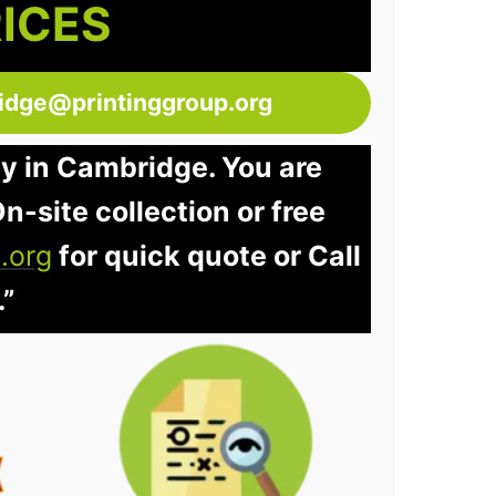
RICES
idge@printinggroup.org
ay in Cambridge. You are
n-site collection or free
.org
for quick quote or Call
.”