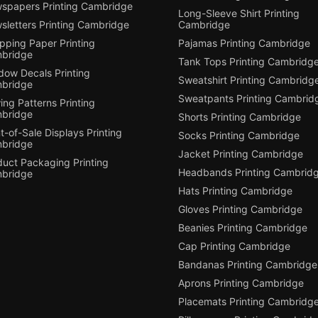
spapers Printing Cambridge
Long-Sleeve Shirt Printing
sletters Printing Cambridge
Cambridge
pping Paper Printing
Pajamas Printing Cambridge
bridge
Tank Tops Printing Cambridg
dow Decals Printing
Sweatshirt Printing Cambridg
bridge
Sweatpants Printing Cambrid
ng Patterns Printing
bridge
Shorts Printing Cambridge
t-of-Sale Displays Printing
Socks Printing Cambridge
bridge
Jacket Printing Cambridge
duct Packaging Printing
Headbands Printing Cambrid
bridge
Hats Printing Cambridge
Gloves Printing Cambridge
Beanies Printing Cambridge
Cap Printing Cambridge
Bandanas Printing Cambridge
Aprons Printing Cambridge
Placemats Printing Cambridg