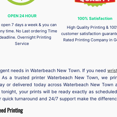
OPEN 24 HOUR
100%
Satisfaction
 open 7 days a week & you can
High Quality Printing & 10
any time. No Last ordering Time
customer satisfaction guaran
deadline. Overnight Printing
Rated Printing Company in G
Service
l urgent needs in Waterbeach New Town. If you need
wris
 As a trusted printer Waterbeach New Town, we print
day or delivered today across Waterbeach New Town a
 tonight, your prints will be ready exactly as schedu
 quick turnaround and 24/7 support make the differenc
ed Printing