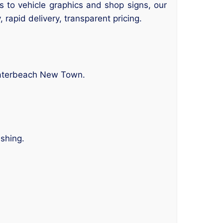
rs to vehicle graphics and shop signs, our
 rapid delivery, transparent pricing.
Waterbeach New Town.
ishing.