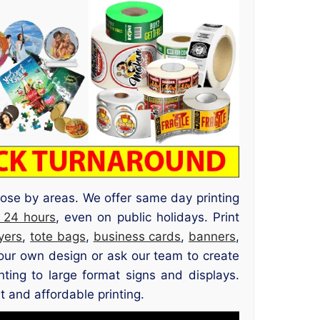
ose by areas. We offer same day printing
 24 hours
, even on public holidays. Print
lyers
,
tote bags
,
business cards
,
banners
,
our own design or ask our team to create
nting to large format signs and displays.
 and affordable printing.