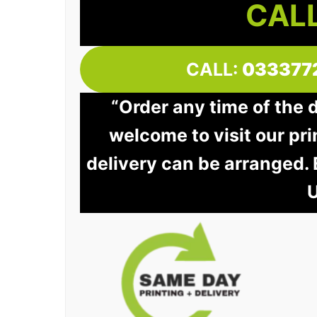
CALL
CALL:
033377
“Order any time of the 
welcome to visit our pri
delivery can be arranged.