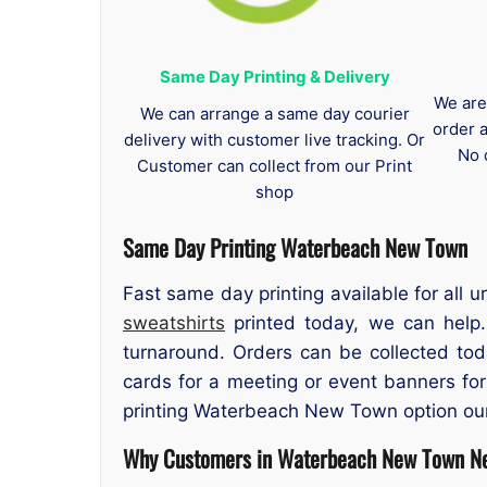
Same Day Printing & Delivery
We are
We can arrange a same day courier
order 
delivery with customer live tracking. Or
No 
Customer can collect from our Print
shop
Same Day Printing Waterbeach New Town
Fast same day printing available for al
sweatshirts
printed today, we can help.
turnaround. Orders can be collected to
cards for a meeting or event banners for
printing Waterbeach New Town option our
Why Customers in Waterbeach New Town Ne