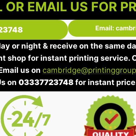
 OR EMAIL US FOR P
Email: cambr
23748
day or night & receive on the same d
nt shop for instant printing service. O
 Email us on
cambridge@printinggroup
Us on
03337723748
for instant price