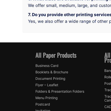
We offer small, medium, large, and custo
7. Do you provide other printing servi
Yes, we also offer a wide range of other p
All Paper Products
All
Pr
Business Card
Ban
Booklets & Brochure
Roll
Document Printing
Pos
Flyer – Leaflet
Tra
Folders & Presentation Folders
Tra
Menu Printing
Cam
Postcard
CAD
Invitation