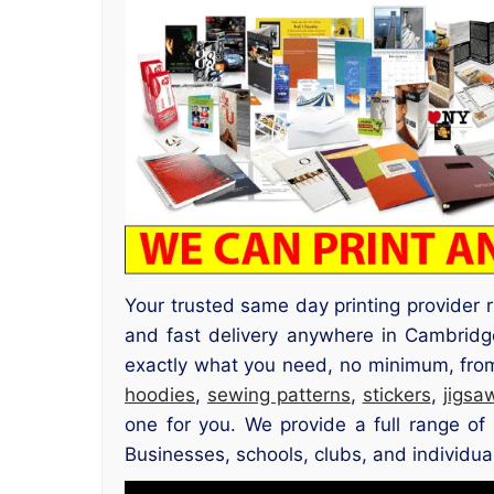
Your trusted same day printing provider
and fast delivery anywhere in Cambrid
exactly what you need, no minimum, from 
hoodies
,
sewing patterns
,
stickers
,
jigsa
one for you. We provide a full range of 
Businesses, schools, clubs, and individua