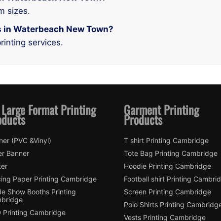
m sizes.
ces in Waterbeach New Town?
rinting services.
 Large Format Printing
Garment Printing
oducts
Products
ner (PVC &Vinyl)
T shirt Printing Cambridge
er Banner
Tote Bag Printing Cambridge
ter
Hoodie Printing Cambridge
cing Paper Printing Cambridge
Football shirt Printing Cambri
de Show Booths Printing
Screen Printing Cambridge
bridge
Polo Shirts Printing Cambridg
 Printing Cambridge
Vests Printing Cambridge