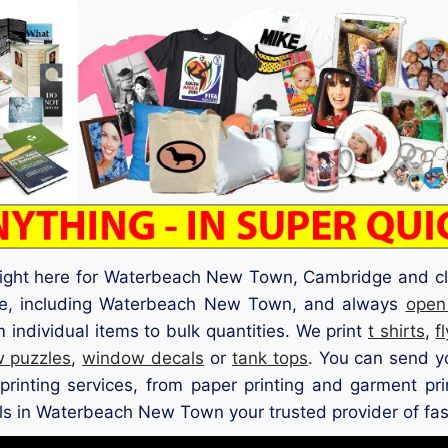
 right here for Waterbeach New Town, Cambridge and cl
ge, including Waterbeach New Town, and always
open
individual items to bulk quantities. We print
t shirts
,
f
w puzzles
,
window decals
or
tank tops
. You can send y
printing services, from paper printing and garment pri
ls in Waterbeach New Town your trusted provider of fast