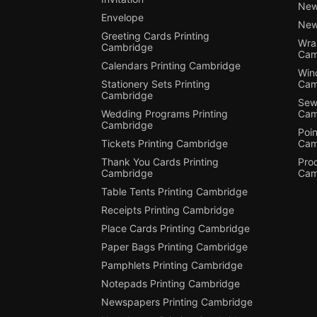
New
Envelope
New
Greeting Cards Printing
Wra
Cambridge
Cam
Calendars Printing Cambridge
Win
Stationery Sets Printing
Cam
Cambridge
Sewi
Wedding Programs Printing
Cam
Cambridge
Poin
Tickets Printing Cambridge
Cam
Thank You Cards Printing
Pro
Cambridge
Cam
Table Tents Printing Cambridge
Receipts Printing Cambridge
Place Cards Printing Cambridge
Paper Bags Printing Cambridge
Pamphlets Printing Cambridge
Notepads Printing Cambridge
Newspapers Printing Cambridge