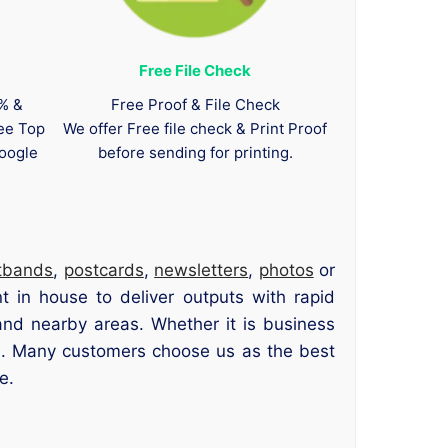
Free File Check
0% &
Free Proof & File Check
tee Top
We offer Free file check & Print Proof
oogle
before sending for printing.
tbands
,
postcards
,
newsletters
,
photos
or
 in house to deliver outputs with rapid
nd nearby areas. Whether it is business
led. Many customers choose us as the best
e.