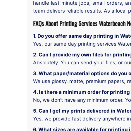
handle last minute jobs, small orders, an
team delivers reliable results. As a local
FAQs About Printing Services Waterbeach 
1. Do you offer same day printing in W
Yes, our same day printing services Wa
2. Can I provide my own files for prin
Absolutely. You can send your files, or o
3. What paper/material options do you 
We use glossy, matte, premium papers, rec
4. Is there a minimum order for printi
No, we don’t have any minimum order. You 
5. Can I get my prints delivered in Wa
Yes, we provide fast delivery anywhere 
6. What sizes are available for printi