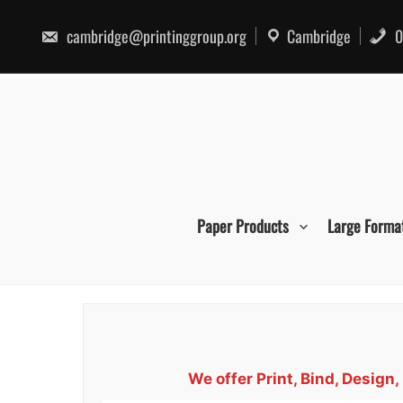
Skip
to
cambridge@printinggroup.org
Cambridge
0
content
Paper Products
Large Forma
We offer Print, Bind, Desi