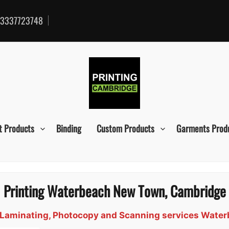
3337723748
t Products
Binding
Custom Products
Garments Prod
Printing Waterbeach New Town, Cambridge
gn, Laminating, Photocopy and Scanning services Wat