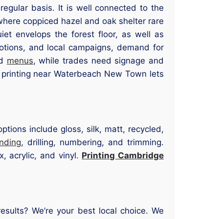
gular basis. It is well connected to the
where coppiced hazel and oak shelter rare
iet envelops the forest floor, as well as
motions, and local campaigns, demand for
nd
menus
, while trades need signage and
 printing near Waterbeach New Town lets
tions include gloss, silk, matt, recycled,
inding
, drilling, numbering, and trimming.
, acrylic, and vinyl.
Printing Cambridge
sults? We’re your best local choice. We