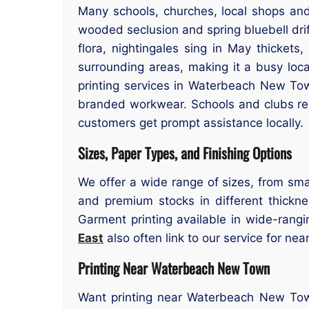
Many schools, churches, local shops and
wooded seclusion and spring bluebell dri
flora, nightingales sing in May thickets
surrounding areas, making it a busy loc
printing services in Waterbeach New Tow
branded workwear. Schools and clubs reg
customers get prompt assistance locally.
Sizes, Paper Types, and Finishing Options
We offer a wide range of sizes, from smal
and premium stocks in different thicknes
Garment printing available in wide-rangi
East
also often link to our service for nea
Printing Near Waterbeach New Town
Want printing near Waterbeach New Town