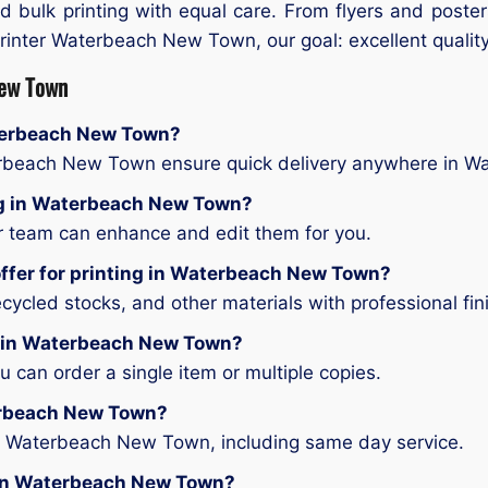
d bulk printing with equal care. From flyers and poste
 printer Waterbeach New Town, our goal: excellent quality,
New Town
aterbeach New Town?
terbeach New Town ensure quick delivery anywhere in 
ting in Waterbeach New Town?
ur team can enhance and edit them for you.
offer for printing in Waterbeach New Town?
ycled stocks, and other materials with professional fin
ng in Waterbeach New Town?
can order a single item or multiple copies.
terbeach New Town?
in Waterbeach New Town, including same day service.
ng in Waterbeach New Town?