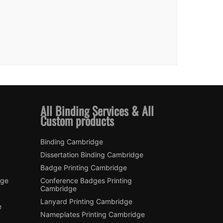
All Binding Services & All
Custom products
Binding Cambridge
Dissertation Binding Cambridge
Badge Printing Cambridge
dge
Conference Badges Printing
Cambridge
Lanyard Printing Cambridge
e
Nameplates Printing Cambridge