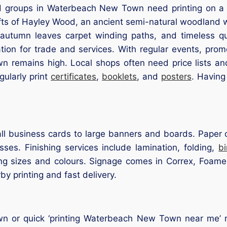
 groups in Waterbeach New Town need printing on a re
fts of Hayley Wood, an ancient semi-natural woodland 
, autumn leaves carpet winding paths, and timeless qu
ation for trade and services. With regular events, pro
n remains high. Local shops often need price lists a
ularly print
certificates
,
booklets
, and
posters
. Having
l business cards to large banners and boards. Paper op
ses. Finishing services include lamination, folding,
b
ng sizes and colours. Signage comes in Correx, Foamex
rby printing and fast delivery.
 or quick ‘printing Waterbeach New Town near me’ re