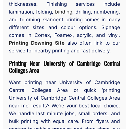
thicknesses. Finishing services include
lamination, folding,
binding
, drilling, numbering,
and trimming. Garment printing comes in many
different sizes and colour options. Signage
comes in Correx, Foamex, acrylic, and vinyl.
Printing Downing Site
also often link to our
service for nearby printing and fast delivery.
Printing Near University of Cambridge Central
Colleges Area
Want printing near University of Cambridge
Central Colleges Area or quick ‘printing
University of Cambridge Central Colleges Area
near me’ results? We’re your best local choice.
We handle last minute jobs, small orders, and
bulk printing with equal care. From flyers and
posters to vehicle graphics and shop signs, our