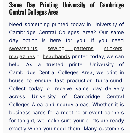
Same Day Printing University of Cambridge
Central Colleges Area
Need something printed today in University of
Cambridge Central Colleges Area? Our same
day option is here for you. If you need
sweatshirts
,
sewing patterns
,
stickers
,
magazines
or
headbands
printed today, we can
help. As a trusted printer University of
Cambridge Central Colleges Area, we print in
house to ensure fast production turnaround.
Collect today or receive same day delivery
across University of Cambridge Central
Colleges Area and nearby areas. Whether it is
business cards for a meeting or event banners
for tonight, we make sure your prints are ready
exactly when you need them. Many customers