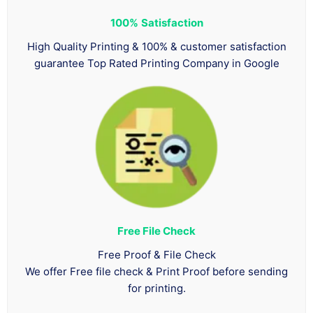
100%
Satisfaction
High Quality Printing & 100% & customer satisfaction
guarantee Top Rated Printing Company in Google
Free File Check
Free Proof & File Check
We offer Free file check & Print Proof before sending
for printing.