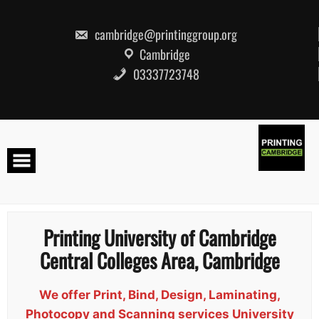
Skip
to
content
cambridge@printinggroup.org
Cambridge
03337723748
Printing University of Cambridge
Central Colleges Area, Cambridge
We offer Print, Bind, Design, Laminating,
Photocopy and Scanning services University