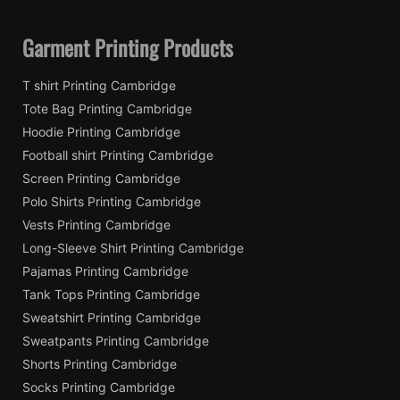
Garment Printing Products
T shirt Printing Cambridge
Tote Bag Printing Cambridge
Hoodie Printing Cambridge
Football shirt Printing Cambridge
Screen Printing Cambridge
Polo Shirts Printing Cambridge
Vests Printing Cambridge
Long-Sleeve Shirt Printing Cambridge
Pajamas Printing Cambridge
Tank Tops Printing Cambridge
Sweatshirt Printing Cambridge
Sweatpants Printing Cambridge
Shorts Printing Cambridge
Socks Printing Cambridge