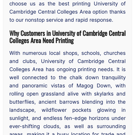
choose us as the best printing University of
Cambridge Central Colleges Area option thanks
to our nonstop service and rapid response.
Why Customers in University of Cambridge Central
Colleges Area Need Printing
With numerous local shops, schools, churches
and clubs, University of Cambridge Central
Colleges Area has ongoing printing needs. It is
well connected to the chalk down tranquility
and panoramic vistas of Magog Down, with
rolling open grassland alive with skylarks and
butterflies, ancient barrows blending into the
landscape, wildflower pockets glowing in
sunlight, and endless fen-edge horizons under
ever-shifting clouds, as well as surrounding
areas, making it a busy location for trade and