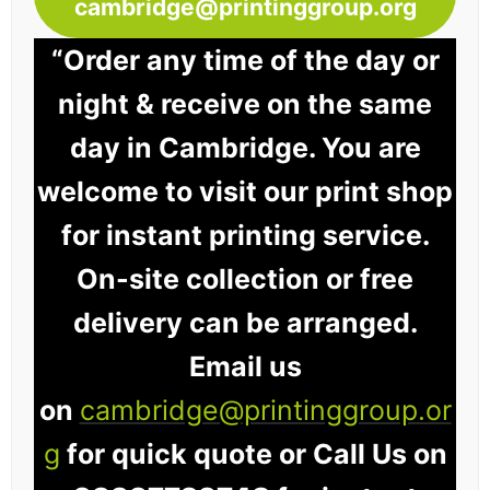
cambridge@printinggroup.org
“Order any time of the day or
night & receive on the same
day in Cambridge. You are
welcome to visit our print shop
for instant printing service.
On-site collection or free
delivery can be arranged.
Email us
on
cambridge@printinggroup.or
g
for quick quote or Call Us on