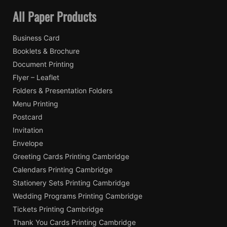
All Paper Products
Business Card
Booklets & Brochure
Document Printing
Flyer – Leaflet
Folders & Presentation Folders
Menu Printing
Postcard
Invitation
Envelope
Greeting Cards Printing Cambridge
Calendars Printing Cambridge
Stationery Sets Printing Cambridge
Wedding Programs Printing Cambridge
Tickets Printing Cambridge
Thank You Cards Printing Cambridge