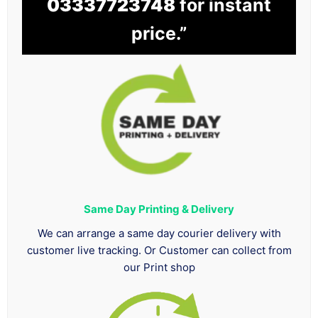
03337723748
for instant
price.”
Same Day Printing & Delivery
We can arrange a same day courier delivery with
customer live tracking. Or Customer can collect from
our Print shop