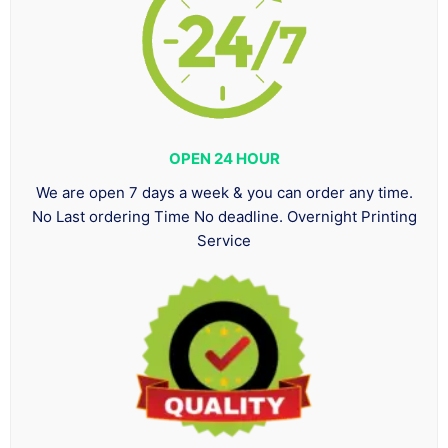
OPEN 24 HOUR
We are open 7 days a week & you can order any time.
No Last ordering Time No deadline. Overnight Printing
Service