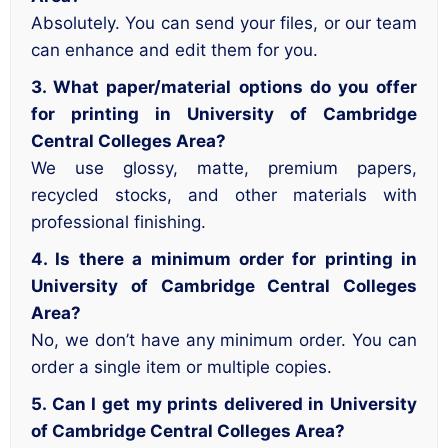
Absolutely. You can send your files, or our team
can enhance and edit them for you.
3. What paper/material options do you offer
for printing in University of Cambridge
Central Colleges Area?
We use glossy, matte, premium papers,
recycled stocks, and other materials with
professional finishing.
4. Is there a minimum order for printing in
University of Cambridge Central Colleges
Area?
No, we don’t have any minimum order. You can
order a single item or multiple copies.
5. Can I get my prints delivered in University
of Cambridge Central Colleges Area?