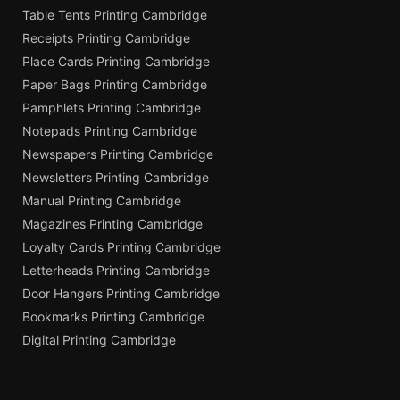
Table Tents Printing Cambridge
Receipts Printing Cambridge
Place Cards Printing Cambridge
Paper Bags Printing Cambridge
Pamphlets Printing Cambridge
Notepads Printing Cambridge
Newspapers Printing Cambridge
Newsletters Printing Cambridge
Manual Printing Cambridge
Magazines Printing Cambridge
Loyalty Cards Printing Cambridge
Letterheads Printing Cambridge
Door Hangers Printing Cambridge
Bookmarks Printing Cambridge
Digital Printing Cambridge