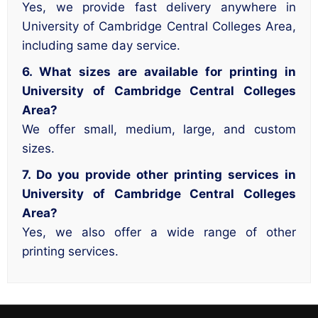
Yes, we provide fast delivery anywhere in
University of Cambridge Central Colleges Area,
including same day service.
6. What sizes are available for printing in
University of Cambridge Central Colleges
Area?
We offer small, medium, large, and custom
sizes.
7. Do you provide other printing services in
University of Cambridge Central Colleges
Area?
Yes, we also offer a wide range of other
printing services.