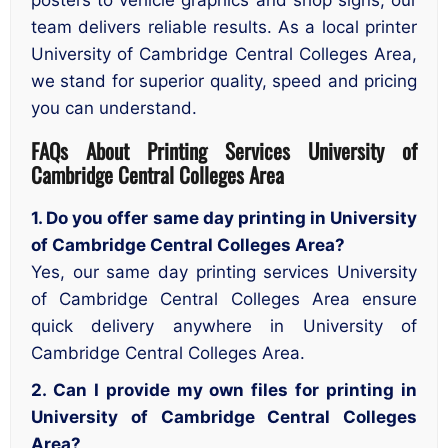
team delivers reliable results. As a local printer
University of Cambridge Central Colleges Area,
we stand for superior quality, speed and pricing
you can understand.
FAQs About Printing Services University of
Cambridge Central Colleges Area
1. Do you offer same day printing in University
of Cambridge Central Colleges Area?
Yes, our same day printing services University
of Cambridge Central Colleges Area ensure
quick delivery anywhere in University of
Cambridge Central Colleges Area.
2. Can I provide my own files for printing in
University of Cambridge Central Colleges
Area?