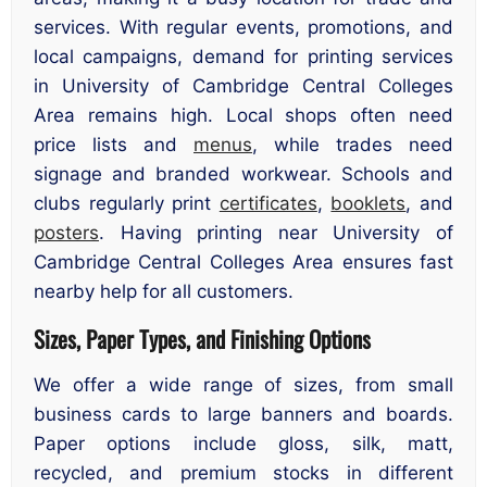
services. With regular events, promotions, and
local campaigns, demand for printing services
in University of Cambridge Central Colleges
Area remains high. Local shops often need
price lists and
menus
, while trades need
signage and branded workwear. Schools and
clubs regularly print
certificates
,
booklets
, and
posters
. Having printing near University of
Cambridge Central Colleges Area ensures fast
nearby help for all customers.
Sizes, Paper Types, and Finishing Options
We offer a wide range of sizes, from small
business cards to large banners and boards.
Paper options include gloss, silk, matt,
recycled, and premium stocks in different