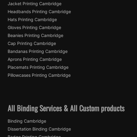
Jacket Printing Cambridge
Headbands Printing Cambridge
Hats Printing Cambridge
Gloves Printing Cambridge
Beanies Printing Cambridge
Cap Printing Cambridge
Bandanas Printing Cambridge
Aprons Printing Cambridge
Placemats Printing Cambridge
Pillowcases Printing Cambridge
All Binding Services & All Custom products
Binding Cambridge
Dissertation Binding Cambridge
Badge Printing Cambridge