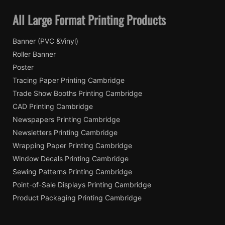
All Large Format Printing Products
Banner (PVC &Vinyl)
Roller Banner
Poster
Tracing Paper Printing Cambridge
Trade Show Booths Printing Cambridge
CAD Printing Cambridge
Newspapers Printing Cambridge
Newsletters Printing Cambridge
Wrapping Paper Printing Cambridge
Window Decals Printing Cambridge
Sewing Patterns Printing Cambridge
Point-of-Sale Displays Printing Cambridge
Product Packaging Printing Cambridge