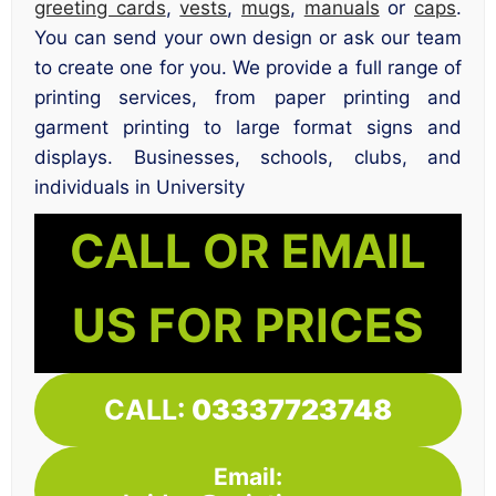
greeting cards
,
vests
,
mugs
,
manuals
or
caps
.
You can send your own design or ask our team
to create one for you. We provide a full range of
printing services, from paper printing and
garment printing to large format signs and
displays. Businesses, schools, clubs, and
individuals in University
CALL OR EMAIL
US FOR PRICES
CALL:
03337723748
Email: