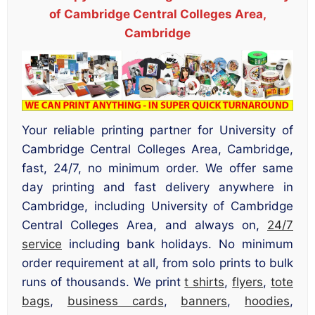
of Cambridge Central Colleges Area,
Cambridge
Your reliable printing partner for University of
Cambridge Central Colleges Area, Cambridge,
fast, 24/7, no minimum order. We offer same
day printing and fast delivery anywhere in
Cambridge, including University of Cambridge
Central Colleges Area, and always on,
24/7
service
including bank holidays. No minimum
order requirement at all, from solo prints to bulk
runs of thousands. We print
t shirts
,
flyers
,
tote
bags
,
business cards
,
banners
,
hoodies
,