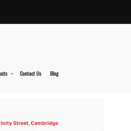
ucts
Contact Us
Blog
rinity Street, Cambridge