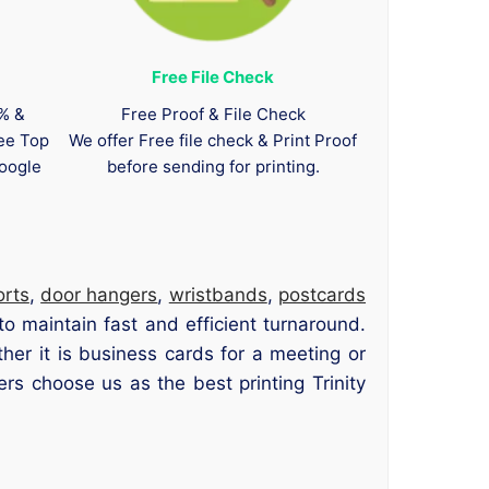
Free File Check
0% &
Free Proof & File Check
tee Top
We offer Free file check & Print Proof
oogle
before sending for printing.
orts
,
door hangers
,
wristbands
,
postcards
to maintain fast and efficient turnaround.
her it is business cards for a meeting or
s choose us as the best printing Trinity