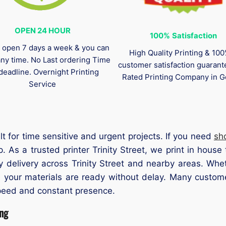
OPEN 24 HOUR
100%
Satisfaction
 open 7 days a week & you can
High Quality Printing & 10
any time. No Last ordering Time
customer satisfaction guaran
deadline. Overnight Printing
Rated Printing Company in G
Service
ilt for time sensitive and urgent projects. If you need
sh
 As a trusted printer Trinity Street, we print in house 
y delivery across Trinity Street and nearby areas. Whet
 your materials are ready without delay. Many customer
peed and constant presence.
ing