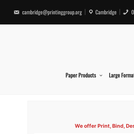
Skip
to
cambridge@printinggroup.org
Cambridge
0
content
Paper Products
Large Forma
We offer Print, Bind, D