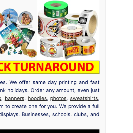
ses. We offer same day printing and fast
nk holidays. Order any amount, even just
s
,
banners
,
hoodies
,
photos
,
sweatshirts
,
 to create one for you. We provide a full
displays. Businesses, schools, clubs, and