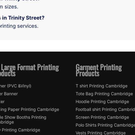
m sizes.
 in Trinity Street?
rinting services.
 Large Format Printing
Garment Printing
oducts
Products
ner (PVC &Vinyl)
T shirt Printing Cambridge
er Banner
Tote Bag Printing Cambridge
ter
Hoodie Printing Cambridge
cing Paper Printing Cambridge
Football shirt Printing Cambri
de Show Booths Printing
Screen Printing Cambridge
bridge
Polo Shirts Printing Cambridg
 Printing Cambridge
Vests Printing Cambridge