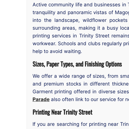
Active community life and businesses in T
tranquility and panoramic vistas of Magog
into the landscape, wildflower pockets
surrounding areas, making it a busy loc
printing services in Trinity Street remai
workwear. Schools and clubs regularly pr
help to avoid waiting.
Sizes, Paper Types, and Finishing Options
We offer a wide range of sizes, from smal
and premium stocks in different thicknes
Garment printing offered in diverse size
Parade
also often link to our service for n
Printing Near Trinity Street
If you are searching for printing near Tri