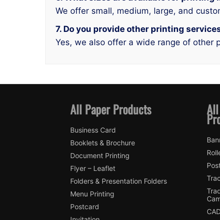
We offer small, medium, large, and custo
7. Do you provide other printing services
Yes, we also offer a wide range of other p
All Paper Products
All
Pr
Business Card
Ban
Booklets & Brochure
Roll
Document Printing
Pos
Flyer – Leaflet
Tra
Folders & Presentation Folders
Tra
Menu Printing
Cam
Postcard
CAD
Invitation