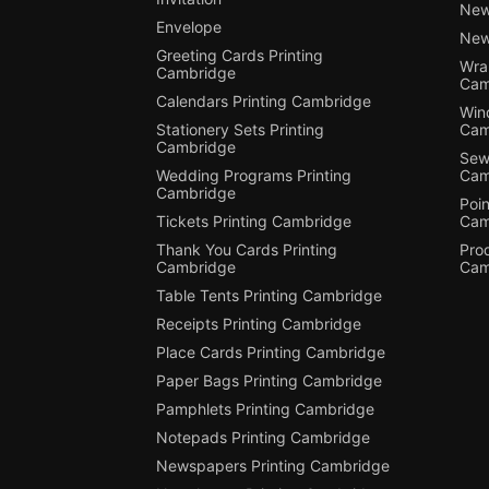
New
Envelope
New
Greeting Cards Printing
Wra
Cambridge
Cam
Calendars Printing Cambridge
Win
Stationery Sets Printing
Cam
Cambridge
Sewi
Wedding Programs Printing
Cam
Cambridge
Poin
Tickets Printing Cambridge
Cam
Thank You Cards Printing
Pro
Cambridge
Cam
Table Tents Printing Cambridge
Receipts Printing Cambridge
Place Cards Printing Cambridge
Paper Bags Printing Cambridge
Pamphlets Printing Cambridge
Notepads Printing Cambridge
Newspapers Printing Cambridge