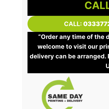
CALL
CALL:
033377
“Order any time of the 
welcome to visit our pri
delivery can be arranged.