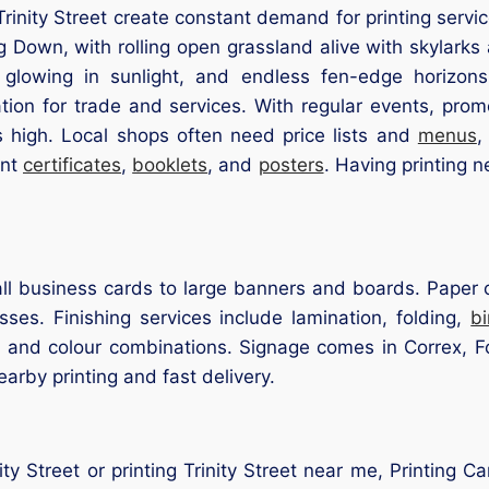
rinity Street create constant demand for printing servic
 Down, with rolling open grassland alive with skylarks
 glowing in sunlight, and endless fen-edge horizons
ation for trade and services. With regular events, pro
ns high. Local shops often need price lists and
menus
,
int
certificates
,
booklets
, and
posters
. Having printing ne
l business cards to large banners and boards. Paper op
ses. Finishing services include lamination, folding,
b
s and colour combinations. Signage comes in Correx, F
earby printing and fast delivery.
nity Street or printing Trinity Street near me, Printing 