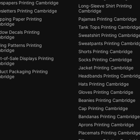
spapers Printing Cambridge
Long-Sleeve Shirt Printing
sletters Printing Cambridge
Cambridge
pping Paper Printing
Pajamas Printing Cambridge
bridge
Tank Tops Printing Cambridg
dow Decals Printing
Sweatshirt Printing Cambridg
bridge
Sweatpants Printing Cambrid
ng Patterns Printing
bridge
Shorts Printing Cambridge
t-of-Sale Displays Printing
Socks Printing Cambridge
bridge
Jacket Printing Cambridge
duct Packaging Printing
Headbands Printing Cambrid
bridge
Hats Printing Cambridge
Gloves Printing Cambridge
Beanies Printing Cambridge
Cap Printing Cambridge
Bandanas Printing Cambridge
Aprons Printing Cambridge
Placemats Printing Cambridg