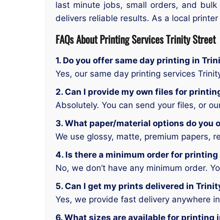
last minute jobs, small orders, and bulk
delivers reliable results. As a local printe
FAQs About Printing Services Trinity Street
1. Do you offer same day printing in Trin
Yes, our same day printing services Trinit
2. Can I provide my own files for printing
Absolutely. You can send your files, or o
3. What paper/material options do you off
We use glossy, matte, premium papers, rec
4. Is there a minimum order for printing 
No, we don’t have any minimum order. You 
5. Can I get my prints delivered in Trini
Yes, we provide fast delivery anywhere in 
6. What sizes are available for printing i