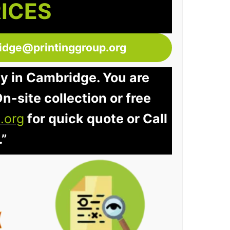
RICES
idge@printinggroup.org
ay in Cambridge. You are
n-site collection or free
.org
for quick quote or Call
.”