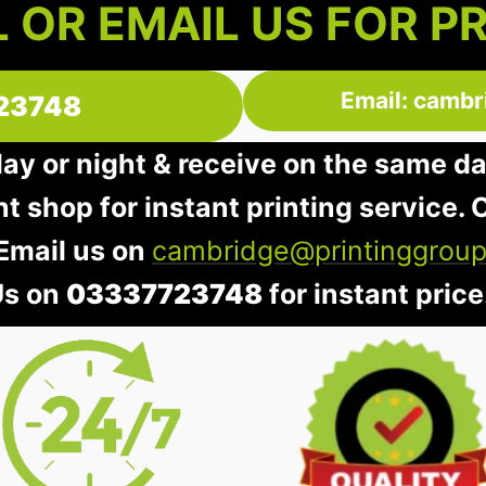
 OR EMAIL US FOR P
Email: cambr
23748
day or night & receive on the same d
nt shop for instant printing service. O
 Email us on
cambridge@printinggroup
Us on
03337723748
for instant price