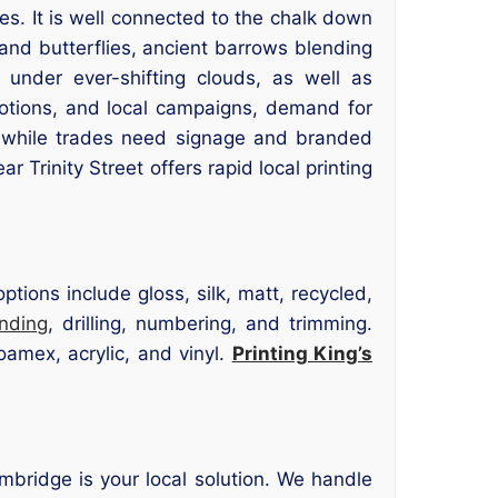
es. It is well connected to the chalk down
 and butterflies, ancient barrows blending
 under ever-shifting clouds, as well as
motions, and local campaigns, demand for
 while trades need signage and branded
ar Trinity Street offers rapid local printing
tions include gloss, silk, matt, recycled,
inding
, drilling, numbering, and trimming.
oamex, acrylic, and vinyl.
Printing King’s
Cambridge is your local solution. We handle