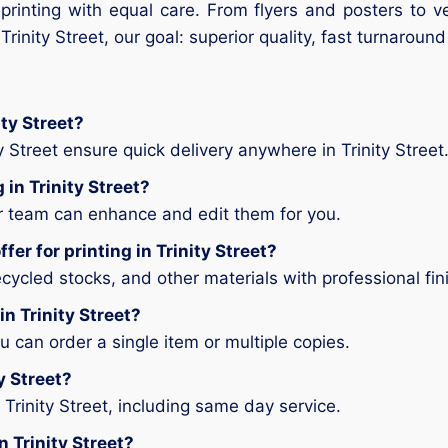
 printing with equal care. From flyers and posters to 
r Trinity Street, our goal: superior quality, fast turnarou
ity Street?
y Street ensure quick delivery anywhere in Trinity Street
 in Trinity Street?
ur team can enhance and edit them for you.
er for printing in Trinity Street?
ycled stocks, and other materials with professional fin
in Trinity Street?
can order a single item or multiple copies.
ty Street?
Trinity Street, including same day service.
n Trinity Street?