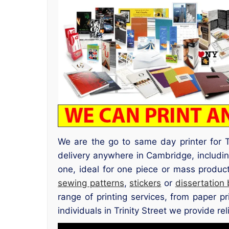
We are the go to same day printer for T
delivery anywhere in Cambridge, includin
one, ideal for one piece or mass produc
sewing patterns
,
stickers
or
dissertation
range of printing services, from paper p
individuals in Trinity Street we provide rel