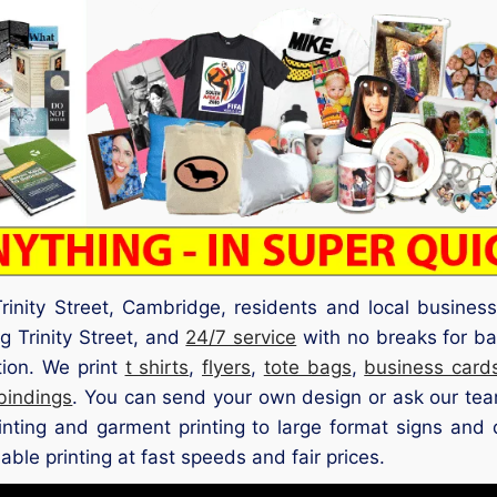
rinity Street, Cambridge, residents and local busines
g Trinity Street, and
24/7 service
with no breaks for ba
tion. We print
t shirts
,
flyers
,
tote bags
,
business card
 bindings
. You can send your own design or ask our team
rinting and garment printing to large format signs and 
iable printing at fast speeds and fair prices.