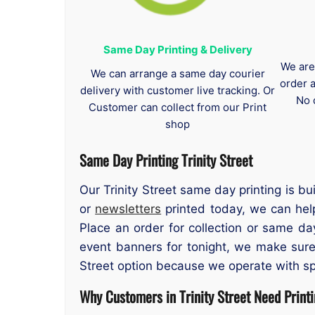
Same Day Printing & Delivery
We are
We can arrange a same day courier
order 
delivery with customer live tracking. Or
No 
Customer can collect from our Print
shop
Same Day Printing Trinity Street
Our Trinity Street same day printing is bu
or
newsletters
printed today, we can help.
Place an order for collection or same da
event banners for tonight, we make sure
Street option because we operate with s
Why Customers in Trinity Street Need Print