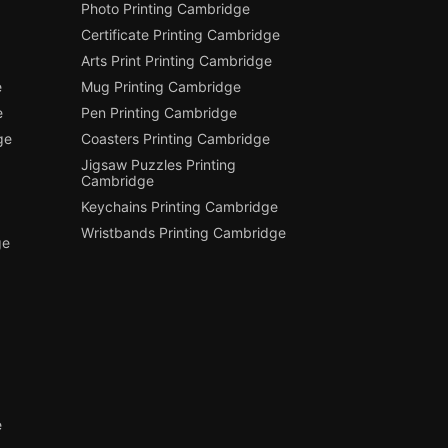
Photo Printing Cambridge
Certificate Printing Cambridge
Arts Print Printing Cambridge
e
Mug Printing Cambridge
e
Pen Printing Cambridge
ge
Coasters Printing Cambridge
Jigsaw Puzzles Printing
Cambridge
Keychains Printing Cambridge
Wristbands Printing Cambridge
ge
e