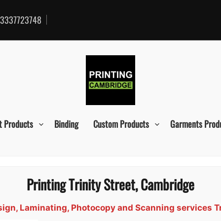
3337723748
t Products
Binding
Custom Products
Garments Prod
Printing Trinity Street, Cambridge
esign, Laminating, Photocopy and Scanning services T