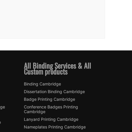
All Binding Services & All
Custom products
Binding Cambridge
Dissertation Binding Cambridge
Badge Printing Cambridge
dge
Conference Badges Printing
Cambridge
Lanyard Printing Cambridge
e
Nameplates Printing Cambridge