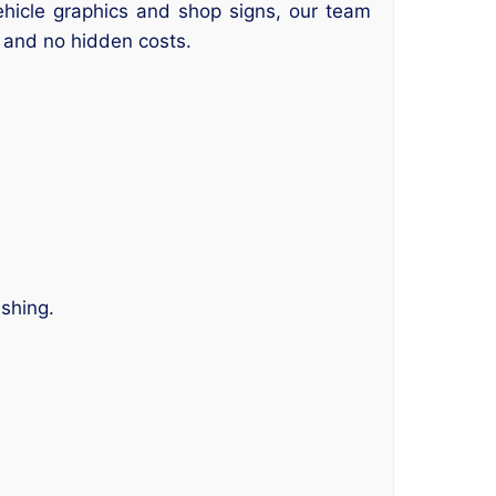
vehicle graphics and shop signs, our team
nd and no hidden costs.
.
ishing.