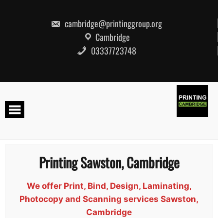
Skip
to
content
cambridge@printinggroup.org
Cambridge
03337723748
Printing Sawston, Cambridge
We offer Print, Bind, Design, Laminating,
Photocopy and Scanning services Sawston,
Cambridge