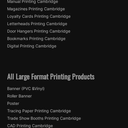
Manual Printing Cambridge
Magazines Printing Cambridge
Loyalty Cards Printing Cambridge
Letterheads Printing Cambridge
Door Hangers Printing Cambridge
Bookmarks Printing Cambridge
Digital Printing Cambridge
All Large Format Printing Products
Banner (PVC &Vinyl)
Roller Banner
Poster
Tracing Paper Printing Cambridge
Trade Show Booths Printing Cambridge
CAD Printing Cambridge