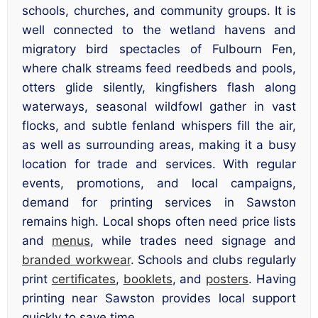
schools, churches, and community groups. It is
well connected to the wetland havens and
migratory bird spectacles of Fulbourn Fen,
where chalk streams feed reedbeds and pools,
otters glide silently, kingfishers flash along
waterways, seasonal wildfowl gather in vast
flocks, and subtle fenland whispers fill the air,
as well as surrounding areas, making it a busy
location for trade and services. With regular
events, promotions, and local campaigns,
demand for printing services in Sawston
remains high. Local shops often need price lists
and
menus
, while trades need signage and
branded workwear
. Schools and clubs regularly
print
certificates
,
booklets
, and
posters
. Having
printing near Sawston provides local support
quickly to save time.