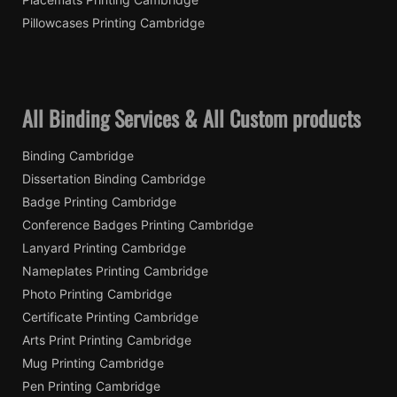
Pillowcases Printing Cambridge
All Binding Services & All Custom products
Binding Cambridge
Dissertation Binding Cambridge
Badge Printing Cambridge
Conference Badges Printing Cambridge
Lanyard Printing Cambridge
Nameplates Printing Cambridge
Photo Printing Cambridge
Certificate Printing Cambridge
Arts Print Printing Cambridge
Mug Printing Cambridge
Pen Printing Cambridge