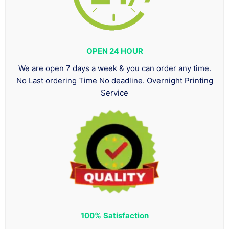
OPEN 24 HOUR
We are open 7 days a week & you can order any time.
No Last ordering Time No deadline. Overnight Printing
Service
100%
Satisfaction