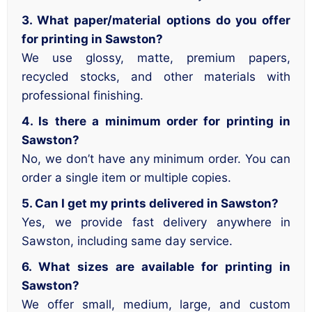
3. What paper/material options do you offer
for printing in Sawston?
We use glossy, matte, premium papers,
recycled stocks, and other materials with
professional finishing.
4. Is there a minimum order for printing in
Sawston?
No, we don’t have any minimum order. You can
order a single item or multiple copies.
5. Can I get my prints delivered in Sawston?
Yes, we provide fast delivery anywhere in
Sawston, including same day service.
6. What sizes are available for printing in
Sawston?
We offer small, medium, large, and custom