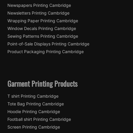
Newspapers Printing Cambridge
Newsletters Printing Cambridge
Wrapping Paper Printing Cambridge
Window Decals Printing Cambridge
Sewing Patterns Printing Cambridge
Point-of-Sale Displays Printing Cambridge
Product Packaging Printing Cambridge
Garment Printing Products
T shirt Printing Cambridge
Tote Bag Printing Cambridge
Hoodie Printing Cambridge
Football shirt Printing Cambridge
Screen Printing Cambridge