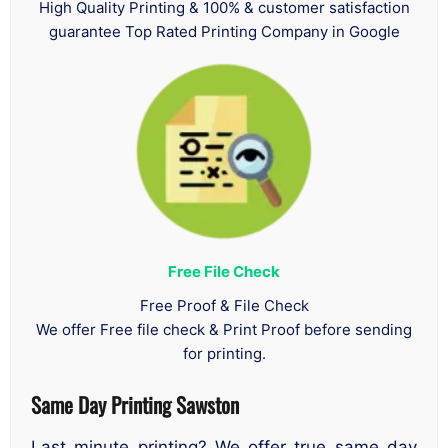
High Quality Printing & 100% & customer satisfaction
guarantee Top Rated Printing Company in Google
Free File Check
Free Proof & File Check
We offer Free file check & Print Proof before sending
for printing.
Same Day Printing Sawston
Last minute printing? We offer true same day