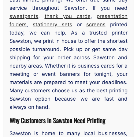
service throughout Sawston. If you need
sweatpants
,
thank you cards
,
presentation
folders
,
stationery sets
or
screens
printed
today, we can help. As a trusted printer
Sawston, we print in house to offer the shortest
possible turnaround. Pick up or get same day
shipping for your order across Sawston and
nearby areas. Whether it is business cards for a
meeting or event banners for tonight, your
materials are prepared to meet your deadlines.
Many customers choose us as the best printing
Sawston option because we are fast and
always on hand.
Why Customers in Sawston Need Printing
Sawston is home to many local businesses,