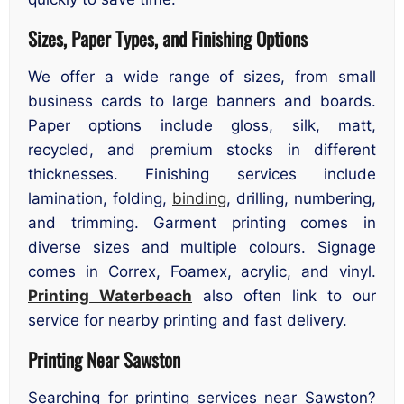
Sizes, Paper Types, and Finishing Options
We offer a wide range of sizes, from small
business cards to large banners and boards.
Paper options include gloss, silk, matt,
recycled, and premium stocks in different
thicknesses. Finishing services include
lamination, folding,
binding
, drilling, numbering,
and trimming. Garment printing comes in
diverse sizes and multiple colours. Signage
comes in Correx, Foamex, acrylic, and vinyl.
Printing Waterbeach
also often link to our
service for nearby printing and fast delivery.
Printing Near Sawston
Searching for printing services near Sawston?