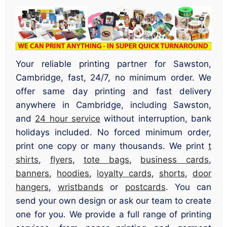
Your reliable printing partner for Sawston,
Cambridge, fast, 24/7, no minimum order. We
offer same day printing and fast delivery
anywhere in Cambridge, including Sawston,
and
24 hour service
without interruption, bank
holidays included. No forced minimum order,
print one copy or many thousands. We print
t
shirts
,
flyers
,
tote bags
,
business cards
,
banners
,
hoodies
,
loyalty cards
,
shorts
,
door
hangers
,
wristbands
or
postcards
. You can
send your own design or ask our team to create
one for you. We provide a full range of printing