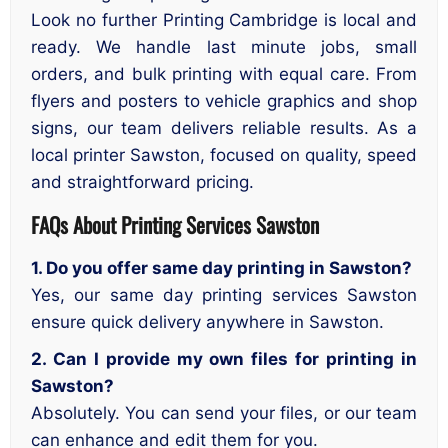
Look no further Printing Cambridge is local and
ready. We handle last minute jobs, small
orders, and bulk printing with equal care. From
flyers and posters to vehicle graphics and shop
signs, our team delivers reliable results. As a
local printer Sawston, focused on quality, speed
and straightforward pricing.
FAQs About Printing Services Sawston
1. Do you offer same day printing in Sawston?
Yes, our same day printing services Sawston
ensure quick delivery anywhere in Sawston.
2. Can I provide my own files for printing in
Sawston?
Absolutely. You can send your files, or our team
can enhance and edit them for you.