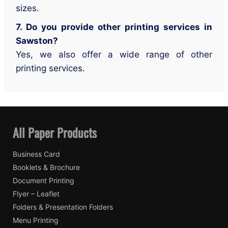
sizes.
7. Do you provide other printing services in
Sawston?
Yes, we also offer a wide range of other
printing services.
All Paper Products
Business Card
Booklets & Brochure
Document Printing
Flyer – Leaflet
Folders & Presentation Folders
Menu Printing