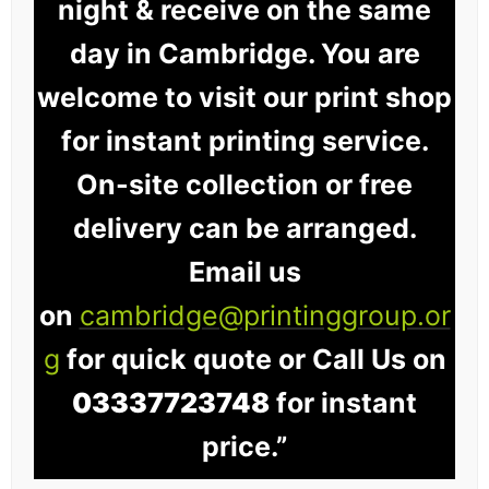
night & receive on the same
day in Cambridge. You are
welcome to visit our print shop
for instant printing service.
On-site collection or free
delivery can be arranged.
Email us
on
cambridge@printinggroup.or
g
for quick quote or Call Us on
03337723748
for instant
price.”