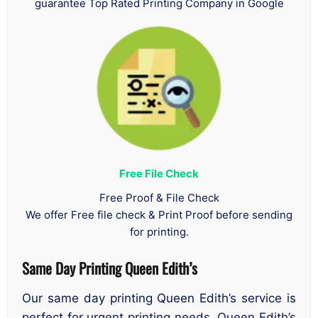
guarantee Top Rated Printing Company in Google
Free File Check
Free Proof & File Check
We offer Free file check & Print Proof before sending
for printing.
Same Day Printing Queen Edith’s
Our same day printing Queen Edith’s service is
perfect for urgent printing needs. Queen Edith’s