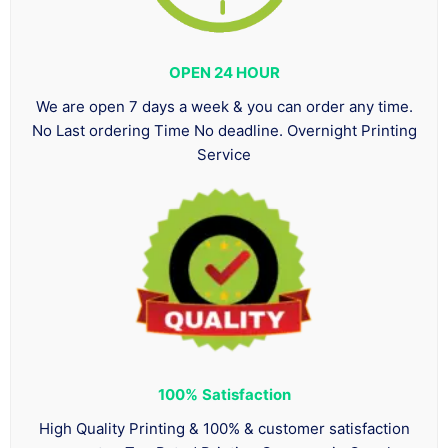
OPEN 24 HOUR
We are open 7 days a week & you can order any time.
No Last ordering Time No deadline. Overnight Printing
Service
100%
Satisfaction
High Quality Printing & 100% & customer satisfaction