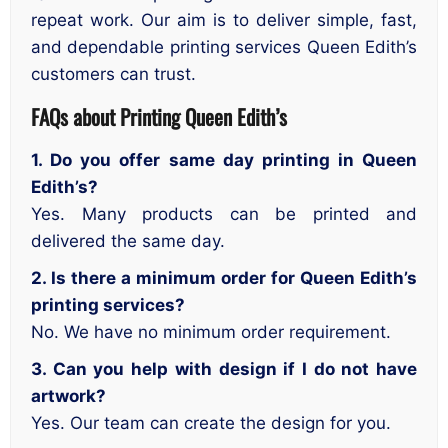
repeat work. Our aim is to deliver simple, fast,
and dependable printing services Queen Edith’s
customers can trust.
FAQs about Printing Queen Edith’s
1. Do you offer same day printing in Queen
Edith’s?
Yes. Many products can be printed and
delivered the same day.
2. Is there a minimum order for Queen Edith’s
printing services?
No. We have no minimum order requirement.
3. Can you help with design if I do not have
artwork?
Yes. Our team can create the design for you.