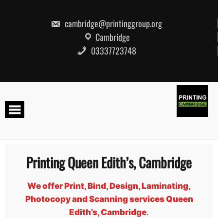
Skip
to
content
cambridge@printinggroup.org
Cambridge
03337723748
Printing Queen Edith’s, Cambridge
We offer Print, Bind, Design, Laminating,
Photocopy and Scanning services Queen
Edith’s, Cambridge
.