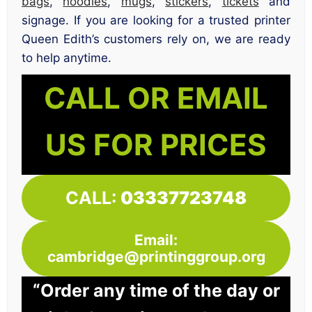
bags
,
hoodies
,
mugs
,
stickers
,
tickets
and
signage. If you are looking for a trusted printer
Queen Edith’s customers rely on, we are ready
to help anytime.
CALL OR EMAIL
US FOR PRICES
CALL:
03337723748
Email:
cambridge@printinggroup.org
“Order any time of the day or