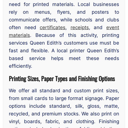
need for printed materials. Local businesses
rely on menus, flyers, and posters to
communicate offers, while schools and clubs
often need
certificates
,
receipts
, and
event
materials
. Because of this activity, printing
services Queen Edith’s customers use must be
fast and flexible. A local printer Queen Edith’s
based service helps meet these needs
efficiently.
Printing Sizes, Paper Types and Finishing Options
We offer all standard and custom print sizes,
from small cards to large format signage. Paper
options include standard, silk, gloss, matte,
recycled, and premium stocks. We also print on
vinyl, boards, fabric, and clothing. Finishing