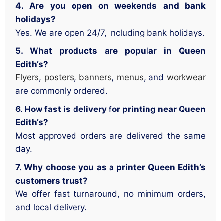
4. Are you open on weekends and bank
holidays?
Yes. We are open 24/7, including bank holidays.
5. What products are popular in Queen
Edith’s?
Flyers
,
posters
,
banners
,
menus
, and
workwear
are commonly ordered.
6. How fast is delivery for printing near Queen
Edith’s?
Most approved orders are delivered the same
day.
7. Why choose you as a printer Queen Edith’s
customers trust?
We offer fast turnaround, no minimum orders,
and local delivery.