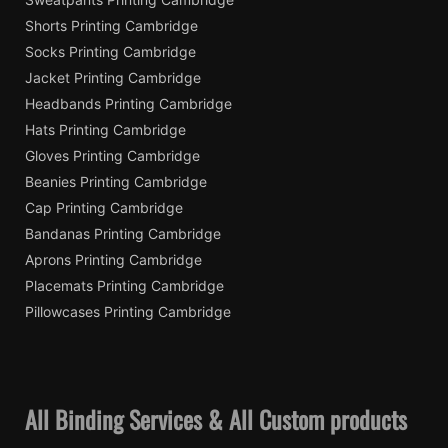
Shorts Printing Cambridge
Socks Printing Cambridge
Jacket Printing Cambridge
Headbands Printing Cambridge
Hats Printing Cambridge
Gloves Printing Cambridge
Beanies Printing Cambridge
Cap Printing Cambridge
Bandanas Printing Cambridge
Aprons Printing Cambridge
Placemats Printing Cambridge
Pillowcases Printing Cambridge
All Binding Services & All Custom products