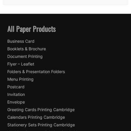
All Paper Products
Business Card
Booklets & Brochure
Document Printing
Flyer – Leaflet
Folders & Presentation Folders
Menu Printing
Postcard
Invitation
Envelope
Greeting Cards Printing Cambridge
Calendars Printing Cambridge
Stationery Sets Printing Cambridge