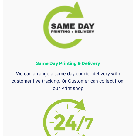
Same Day Printing & Delivery
We can arrange a same day courier delivery with
customer live tracking. Or Customer can collect from
our Print shop