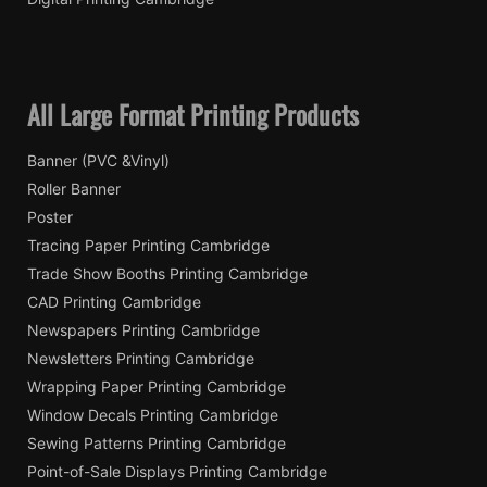
All Large Format Printing Products
Banner (PVC &Vinyl)
Roller Banner
Poster
Tracing Paper Printing Cambridge
Trade Show Booths Printing Cambridge
CAD Printing Cambridge
Newspapers Printing Cambridge
Newsletters Printing Cambridge
Wrapping Paper Printing Cambridge
Window Decals Printing Cambridge
Sewing Patterns Printing Cambridge
Point-of-Sale Displays Printing Cambridge