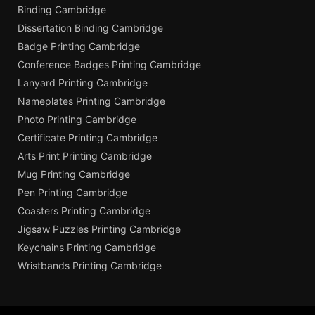
Binding Cambridge
Dissertation Binding Cambridge
Badge Printing Cambridge
Conference Badges Printing Cambridge
Lanyard Printing Cambridge
Nameplates Printing Cambridge
Photo Printing Cambridge
Certificate Printing Cambridge
Arts Print Printing Cambridge
Mug Printing Cambridge
Pen Printing Cambridge
Coasters Printing Cambridge
Jigsaw Puzzles Printing Cambridge
Keychains Printing Cambridge
Wristbands Printing Cambridge