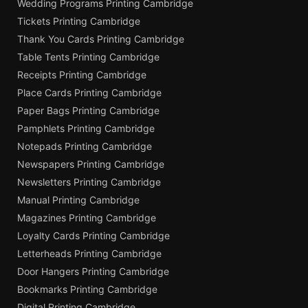
Wedding Programs Printing Cambridge
Tickets Printing Cambridge
Thank You Cards Printing Cambridge
Table Tents Printing Cambridge
Receipts Printing Cambridge
Place Cards Printing Cambridge
Paper Bags Printing Cambridge
Pamphlets Printing Cambridge
Notepads Printing Cambridge
Newspapers Printing Cambridge
Newsletters Printing Cambridge
Manual Printing Cambridge
Magazines Printing Cambridge
Loyalty Cards Printing Cambridge
Letterheads Printing Cambridge
Door Hangers Printing Cambridge
Bookmarks Printing Cambridge
Digital Printing Cambridge