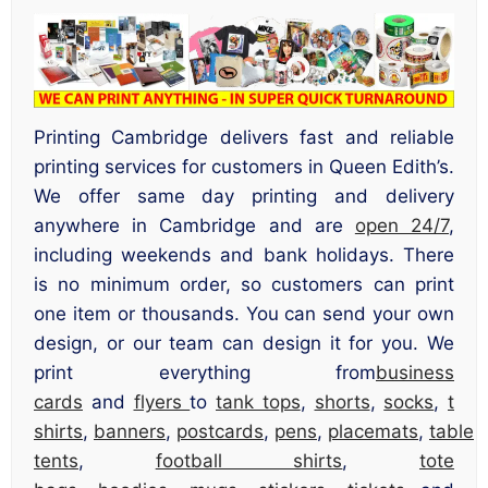
Printing Cambridge delivers fast and reliable
printing services for customers in Queen Edith’s.
We offer same day printing and delivery
anywhere in Cambridge and are
open 24/7
,
including weekends and bank holidays. There
is no minimum order, so customers can print
one item or thousands. You can send your own
design, or our team can design it for you. We
print everything from
business
cards
and
flyers
to
tank tops
,
shorts
,
socks
,
t
shirts
,
banners
,
postcards
,
pens
,
placemats
,
table
tents
,
football shirts
,
tote