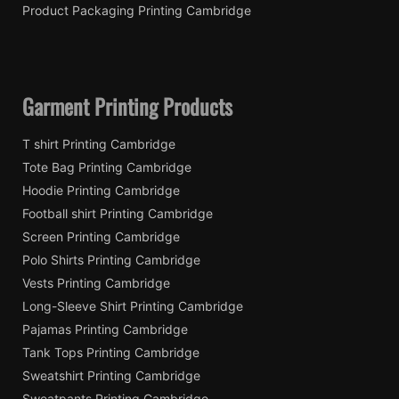
Product Packaging Printing Cambridge
Garment Printing Products
T shirt Printing Cambridge
Tote Bag Printing Cambridge
Hoodie Printing Cambridge
Football shirt Printing Cambridge
Screen Printing Cambridge
Polo Shirts Printing Cambridge
Vests Printing Cambridge
Long-Sleeve Shirt Printing Cambridge
Pajamas Printing Cambridge
Tank Tops Printing Cambridge
Sweatshirt Printing Cambridge
Sweatpants Printing Cambridge