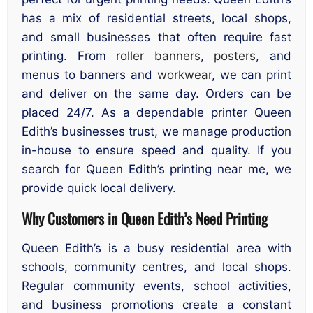
has a mix of residential streets, local shops,
and small businesses that often require fast
printing. From
roller banners
,
posters
, and
menus to banners and
workwear
, we can print
and deliver on the same day. Orders can be
placed 24/7. As a dependable printer Queen
Edith’s businesses trust, we manage production
in-house to ensure speed and quality. If you
search for Queen Edith’s printing near me, we
provide quick local delivery.
Why Customers in Queen Edith’s Need Printing
Queen Edith’s is a busy residential area with
schools, community centres, and local shops.
Regular community events, school activities,
and business promotions create a constant