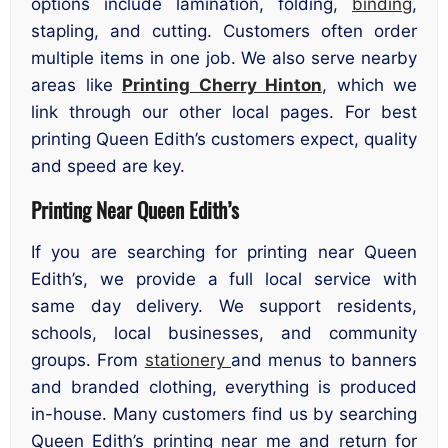
options include lamination, folding,
binding
,
stapling, and cutting. Customers often order
multiple items in one job. We also serve nearby
areas like
Printing Cherry Hinton
, which we
link through our other local pages. For best
printing Queen Edith’s customers expect, quality
and speed are key.
Printing Near Queen Edith’s
If you are searching for printing near Queen
Edith’s, we provide a full local service with
same day delivery. We support residents,
schools, local businesses, and community
groups. From
stationery
and menus to banners
and branded clothing, everything is produced
in-house. Many customers find us by searching
Queen Edith’s printing near me and return for