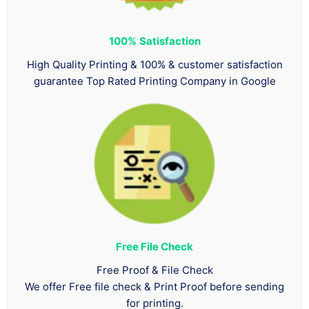
100%
Satisfaction
High Quality Printing & 100% & customer satisfaction
guarantee Top Rated Printing Company in Google
Free File Check
Free Proof & File Check
We offer Free file check & Print Proof before sending
for printing.