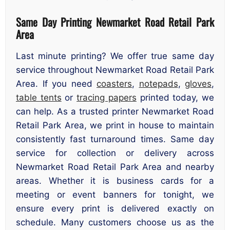
Same Day Printing Newmarket Road Retail Park
Area
Last minute printing? We offer true same day
service throughout Newmarket Road Retail Park
Area. If you need
coasters
,
notepads
,
gloves
,
table tents
or
tracing papers
printed today, we
can help. As a trusted printer Newmarket Road
Retail Park Area, we print in house to maintain
consistently fast turnaround times. Same day
service for collection or delivery across
Newmarket Road Retail Park Area and nearby
areas. Whether it is business cards for a
meeting or event banners for tonight, we
ensure every print is delivered exactly on
schedule. Many customers choose us as the