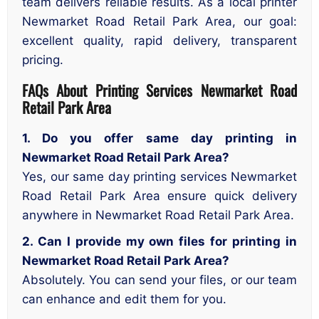
team delivers reliable results. As a local printer
Newmarket Road Retail Park Area, our goal:
excellent quality, rapid delivery, transparent
pricing.
FAQs About Printing Services Newmarket Road
Retail Park Area
1. Do you offer same day printing in
Newmarket Road Retail Park Area?
Yes, our same day printing services Newmarket
Road Retail Park Area ensure quick delivery
anywhere in Newmarket Road Retail Park Area.
2. Can I provide my own files for printing in
Newmarket Road Retail Park Area?
Absolutely. You can send your files, or our team
can enhance and edit them for you.