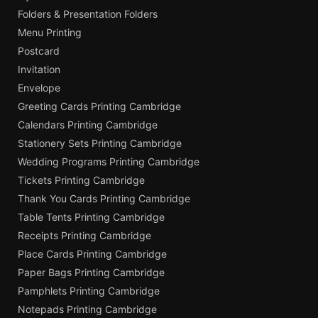
Folders & Presentation Folders
Menu Printing
Postcard
Invitation
Envelope
Greeting Cards Printing Cambridge
Calendars Printing Cambridge
Stationery Sets Printing Cambridge
Wedding Programs Printing Cambridge
Tickets Printing Cambridge
Thank You Cards Printing Cambridge
Table Tents Printing Cambridge
Receipts Printing Cambridge
Place Cards Printing Cambridge
Paper Bags Printing Cambridge
Pamphlets Printing Cambridge
Notepads Printing Cambridge