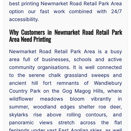
best printing Newmarket Road Retail Park Area
option our fast work combined with 24/7
accessibility.
Why Customers in Newmarket Road Retail Park
Area Need Printing
Newmarket Road Retail Park Area is a busy
area full of businesses, schools and active
community organisations. It is well connected
to the serene chalk grassland sweeps and
ancient hill fort remnants of Wandlebury
Country Park on the Gog Magog Hills, where
wildflower meadows bloom vibrantly in
summer, woodland edges shelter roe deer,
skylarks rise above rolling contours, and
panoramic views stretch across the flat
fenlands under vast East Anglian skies, as well