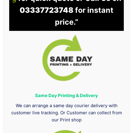
03337723748
for instant
price.”
Same Day Printing & Delivery
We can arrange a same day courier delivery with
customer live tracking. Or Customer can collect from
our Print shop