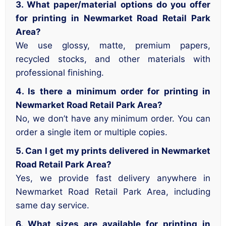
3. What paper/material options do you offer
for printing in Newmarket Road Retail Park
Area?
We use glossy, matte, premium papers,
recycled stocks, and other materials with
professional finishing.
4. Is there a minimum order for printing in
Newmarket Road Retail Park Area?
No, we don’t have any minimum order. You can
order a single item or multiple copies.
5. Can I get my prints delivered in Newmarket
Road Retail Park Area?
Yes, we provide fast delivery anywhere in
Newmarket Road Retail Park Area, including
same day service.
6. What sizes are available for printing in