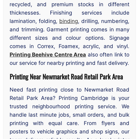
recycled, and premium stocks in different
thicknesses. Finishing services include
lamination, folding,
binding
, drilling, numbering,
and trimming. Garment printing comes in many
different sizes and colour options. Signage
comes in Correx, Foamex, acrylic, and vinyl.
Printing Beehive Centre Area
also often link to
our service for nearby printing and fast delivery.
Printing Near Newmarket Road Retail Park Area
Need fast printing close to Newmarket Road
Retail Park Area? Printing Cambridge is your
trusted neighbourhood printing service. We
handle last minute jobs, small orders, and bulk
printing with equal care. From flyers and
posters to vehicle graphics and shop signs, our