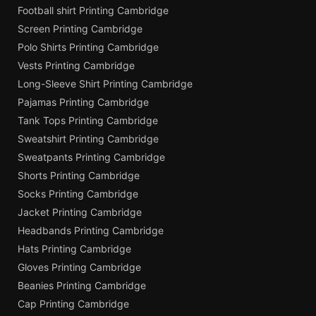
Football shirt Printing Cambridge
Screen Printing Cambridge
Polo Shirts Printing Cambridge
Vests Printing Cambridge
Long-Sleeve Shirt Printing Cambridge
Pajamas Printing Cambridge
Tank Tops Printing Cambridge
Sweatshirt Printing Cambridge
Sweatpants Printing Cambridge
Shorts Printing Cambridge
Socks Printing Cambridge
Jacket Printing Cambridge
Headbands Printing Cambridge
Hats Printing Cambridge
Gloves Printing Cambridge
Beanies Printing Cambridge
Cap Printing Cambridge