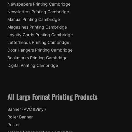
Newspapers Printing Cambridge
Newsletters Printing Cambridge
Manual Printing Cambridge
Magazines Printing Cambridge
Loyalty Cards Printing Cambridge
Letterheads Printing Cambridge
Door Hangers Printing Cambridge
Bookmarks Printing Cambridge
Digital Printing Cambridge
All Large Format Printing Products
Banner (PVC &Vinyl)
Roller Banner
Poster