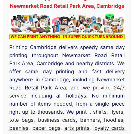
Newmarket Road Retail Park Area, Cambridge
Printing Cambridge delivers speedy same day
printing throughout Newmarket Road Retail
Park Area, Cambridge and nearby districts. We
offer same day printing and fast delivery
anywhere in Cambridge, including Newmarket
Road Retail Park Area, and we
provide 24/7
service
including all holidays. No minimum
number of items needed, from a single piece
right up to thousands. We print
t shirts
,
flyers
,
tote bags
,
business cards
,
banners
,
hoodies
,
beanies
,
paper bags
,
arts prints
,
loyalty cards