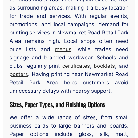
as surrounding areas, making it a busy location
for trade and services. With regular events,
promotions, and local campaigns, demand for
printing services in Newmarket Road Retail Park
Area remains high. Local shops often need
price lists and
menus
, while trades need
signage and branded workwear. Schools and
clubs regularly print
certificates
,
booklets
, and
posters
. Having printing near Newmarket Road
Retail Park Area helps customers avoid
unnecessary delays with nearby support.
Sizes, Paper Types, and Finishing Options
We offer a wide range of sizes, from small
business cards to large banners and boards.
Paper options include gloss, silk, matt,