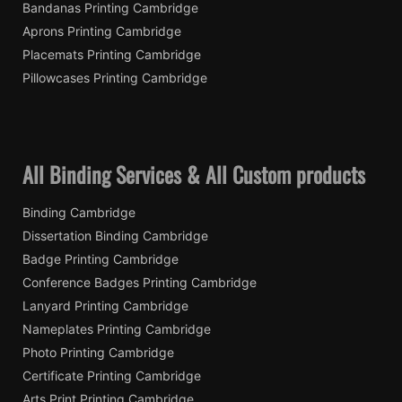
Bandanas Printing Cambridge
Aprons Printing Cambridge
Placemats Printing Cambridge
Pillowcases Printing Cambridge
All Binding Services & All Custom products
Binding Cambridge
Dissertation Binding Cambridge
Badge Printing Cambridge
Conference Badges Printing Cambridge
Lanyard Printing Cambridge
Nameplates Printing Cambridge
Photo Printing Cambridge
Certificate Printing Cambridge
Arts Print Printing Cambridge