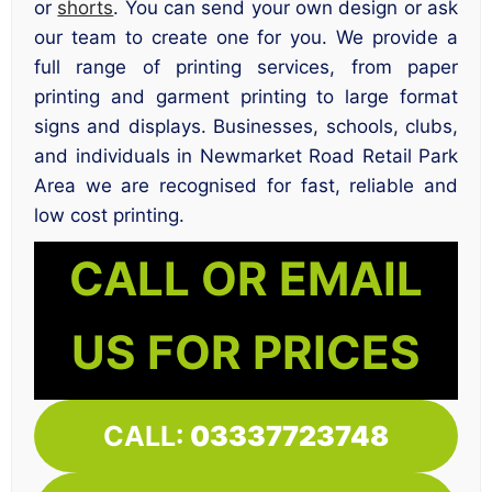
or
shorts
. You can send your own design or ask
our team to create one for you. We provide a
full range of printing services, from paper
printing and garment printing to large format
signs and displays. Businesses, schools, clubs,
and individuals in Newmarket Road Retail Park
Area we are recognised for fast, reliable and
low cost printing.
CALL OR EMAIL
US FOR PRICES
CALL:
03337723748