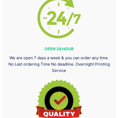
OPEN 24 HOUR
We are open 7 days a week & you can order any time.
No Last ordering Time No deadline. Overnight Printing
Service