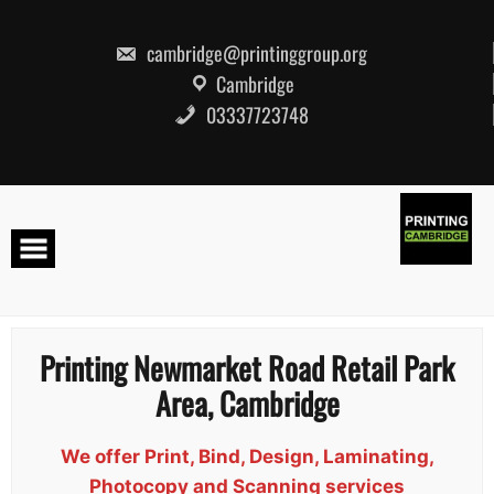
Skip
to
content
cambridge@printinggroup.org
Cambridge
03337723748
Printing Newmarket Road Retail Park
Area, Cambridge
We offer Print, Bind, Design, Laminating,
Photocopy and Scanning services