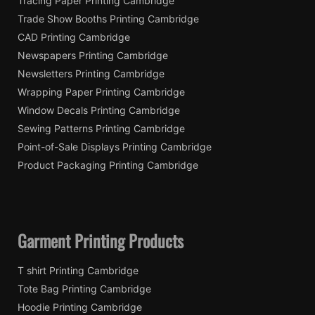
Tracing Paper Printing Cambridge
Trade Show Booths Printing Cambridge
CAD Printing Cambridge
Newspapers Printing Cambridge
Newsletters Printing Cambridge
Wrapping Paper Printing Cambridge
Window Decals Printing Cambridge
Sewing Patterns Printing Cambridge
Point-of-Sale Displays Printing Cambridge
Product Packaging Printing Cambridge
Garment Printing Products
T shirt Printing Cambridge
Tote Bag Printing Cambridge
Hoodie Printing Cambridge