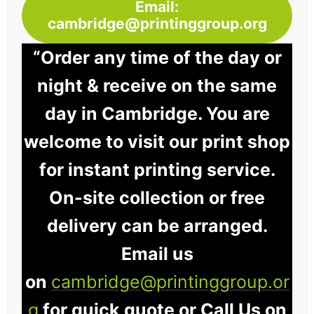
Email:
cambridge@printinggroup.org
“Order any time of the day or
night & receive on the same
day in Cambridge. You are
welcome to visit our print shop
for instant printing service.
On-site collection or free
delivery can be arranged.
Email us
on
cambridge@printinggroup.or
g
for quick quote or Call Us on