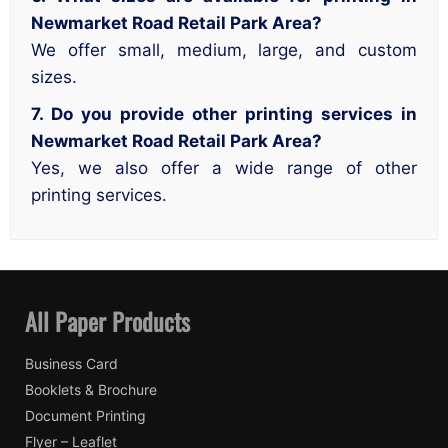
Newmarket Road Retail Park Area?
We offer small, medium, large, and custom
sizes.
7. Do you provide other printing services in
Newmarket Road Retail Park Area?
Yes, we also offer a wide range of other
printing services.
All Paper Products
Business Card
Booklets & Brochure
Document Printing
Flyer – Leaflet