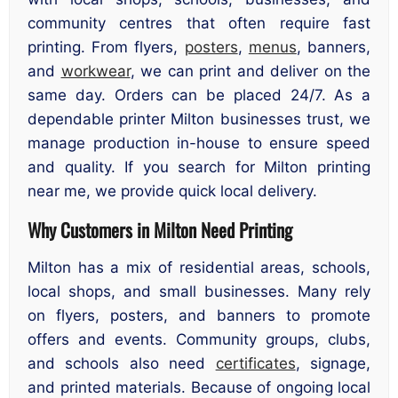
community centres that often require fast
printing. From flyers,
posters
,
menus
, banners,
and
workwear
, we can print and deliver on the
same day. Orders can be placed 24/7. As a
dependable printer Milton businesses trust, we
manage production in-house to ensure speed
and quality. If you search for Milton printing
near me, we provide quick local delivery.
Why Customers in Milton Need Printing
Milton has a mix of residential areas, schools,
local shops, and small businesses. Many rely
on flyers, posters, and banners to promote
offers and events. Community groups, clubs,
and schools also need
certificates
, signage,
and printed materials. Because of ongoing local