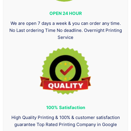
OPEN 24 HOUR
We are open 7 days a week & you can order any time.
No Last ordering Time No deadline. Overnight Printing
Service
100%
Satisfaction
High Quality Printing & 100% & customer satisfaction
guarantee Top Rated Printing Company in Google