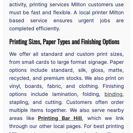
activity, printing services Milton customers use
must be fast and flexible. A local printer Milton
based service ensures urgent jobs are
completed efficiently.
Printing Sizes, Paper Types and Finishing Options
We offer all standard and custom print sizes,
from small cards to large format signage. Paper
options include standard, silk, gloss, matte,
recycled, and premium stocks. We also print on
vinyl, boards, fabric, and clothing. Finishing
options include lamination, folding,
binding
,
stapling, and cutting. Customers often order
multiple items together. We also serve nearby
areas like
Printing Bar Hill
, which we link
through our other local pages. For best printing