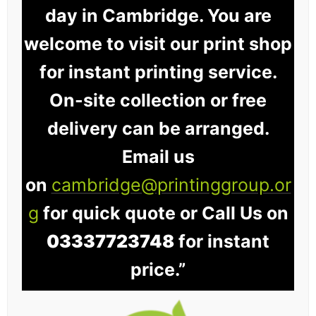
day in Cambridge. You are
welcome to visit our print shop
for instant printing service.
On-site collection or free
delivery can be arranged.
Email us
on
cambridge@printinggroup.or
g
for quick quote or Call Us on
03337723748
for instant
price.”