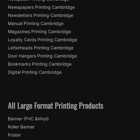
Newspapers Printing Cambridge
Newsletters Printing Cambridge
Manual Printing Cambridge
Magazines Printing Cambridge
Loyalty Cards Printing Cambridge
Letterheads Printing Cambridge
Door Hangers Printing Cambridge
Bookmarks Printing Cambridge
Digital Printing Cambridge
All Large Format Printing Products
Banner (PVC &Vinyl)
Roller Banner
Poster