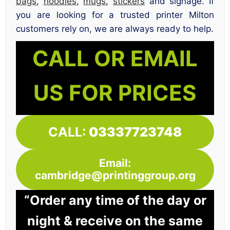
bags
,
hoodies
,
mugs
,
stickers
and signage. If
you are looking for a trusted printer Milton
customers rely on, we are always ready to help.
CALL OR EMAIL
US FOR PRICES
CALL:
03337723748
Email:
cambridge@printinggroup.org
“Order any time of the day or
night & receive on the same