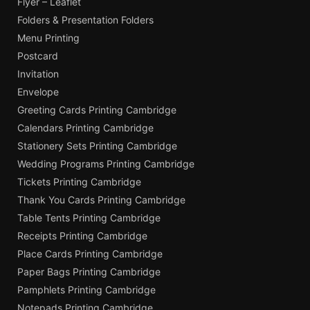
Flyer – Leaflet
Folders & Presentation Folders
Menu Printing
Postcard
Invitation
Envelope
Greeting Cards Printing Cambridge
Calendars Printing Cambridge
Stationery Sets Printing Cambridge
Wedding Programs Printing Cambridge
Tickets Printing Cambridge
Thank You Cards Printing Cambridge
Table Tents Printing Cambridge
Receipts Printing Cambridge
Place Cards Printing Cambridge
Paper Bags Printing Cambridge
Pamphlets Printing Cambridge
Notepads Printing Cambridge