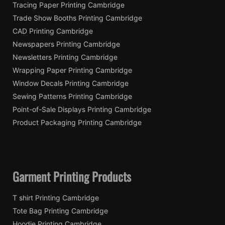
Tracing Paper Printing Cambridge
Trade Show Booths Printing Cambridge
CAD Printing Cambridge
Newspapers Printing Cambridge
Newsletters Printing Cambridge
Wrapping Paper Printing Cambridge
Window Decals Printing Cambridge
Sewing Patterns Printing Cambridge
Point-of-Sale Displays Printing Cambridge
Product Packaging Printing Cambridge
Garment Printing Products
T shirt Printing Cambridge
Tote Bag Printing Cambridge
Hoodie Printing Cambridge