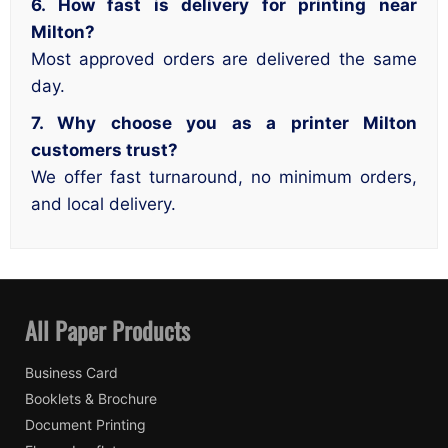
6. How fast is delivery for printing near
Milton?
Most approved orders are delivered the same
day.
7. Why choose you as a printer Milton
customers trust?
We offer fast turnaround, no minimum orders,
and local delivery.
All Paper Products
Business Card
Booklets & Brochure
Document Printing