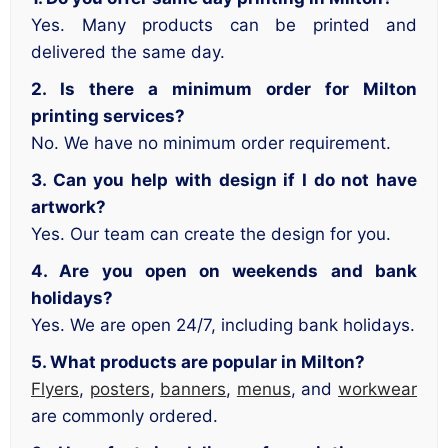
Yes. Many products can be printed and
delivered the same day.
2. Is there a minimum order for Milton
printing services?
No. We have no minimum order requirement.
3. Can you help with design if I do not have
artwork?
Yes. Our team can create the design for you.
4. Are you open on weekends and bank
holidays?
Yes. We are open 24/7, including bank holidays.
5. What products are popular in Milton?
Flyers
,
posters
,
banners
,
menus
, and
workwear
are commonly ordered.