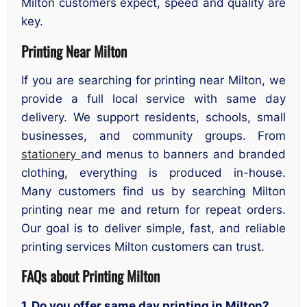
Milton customers expect, speed and quality are
key.
Printing Near Milton
If you are searching for printing near Milton, we
provide a full local service with same day
delivery. We support residents, schools, small
businesses, and community groups. From
stationery
and menus to banners and branded
clothing, everything is produced in-house.
Many customers find us by searching Milton
printing near me and return for repeat orders.
Our goal is to deliver simple, fast, and reliable
printing services Milton customers can trust.
FAQs about Printing Milton
1. Do you offer same day printing in Milton?