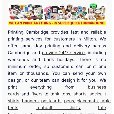
Printing Cambridge provides fast and reliable
printing services for customers in Milton. We
offer same day printing and delivery across
Cambridge and
provide 24/7 service
, including
weekends and bank holidays. There is no
minimum order, so customers can print one
item or thousands. You can send your own
design, or our team can design it for you. We
print everything from
business
cards
and
flyers
to
tank tops
,
shorts
,
socks
,
t
shirts
,
banners
,
postcards
,
pens
,
placemats
,
table
tents
,
football shirts
,
tote