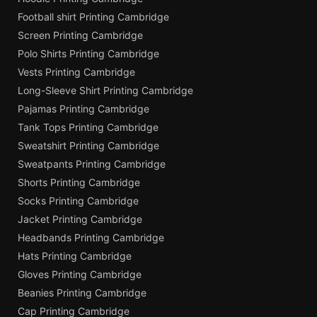
Football shirt Printing Cambridge
Screen Printing Cambridge
Polo Shirts Printing Cambridge
Vests Printing Cambridge
Long-Sleeve Shirt Printing Cambridge
Pajamas Printing Cambridge
Tank Tops Printing Cambridge
Sweatshirt Printing Cambridge
Sweatpants Printing Cambridge
Shorts Printing Cambridge
Socks Printing Cambridge
Jacket Printing Cambridge
Headbands Printing Cambridge
Hats Printing Cambridge
Gloves Printing Cambridge
Beanies Printing Cambridge
Cap Printing Cambridge