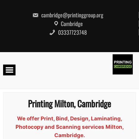
Skip
to
content
cambridge@printinggroup.org
Cambridge
03337723748
Printing Milton, Cambridge
We offer Print, Bind, Design, Laminating,
Photocopy and Scanning services Milton,
Cambridge.