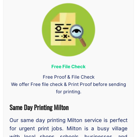
Free File Check
Free Proof & File Check
We offer Free file check & Print Proof before sending
for printing.
Same Day Printing Milton
Our same day printing Milton service is perfect
for urgent print jobs. Milton is a busy village
with local shops, schools, businesses, and