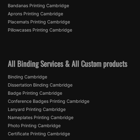
Bandanas Printing Cambridge
Aprons Printing Cambridge
Placemats Printing Cambridge
Pillowcases Printing Cambridge
All Binding Services & All Custom products
Binding Cambridge
Dissertation Binding Cambridge
Badge Printing Cambridge
Conference Badges Printing Cambridge
Lanyard Printing Cambridge
Nameplates Printing Cambridge
Photo Printing Cambridge
Certificate Printing Cambridge