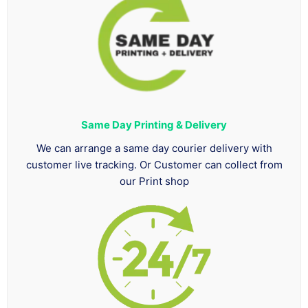
Same Day Printing & Delivery
We can arrange a same day courier delivery with
customer live tracking. Or Customer can collect from
our Print shop