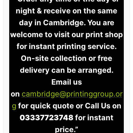
night & receive on the same
day in Cambridge. You are
welcome to visit our print shop
for instant printing service.
On-site collection or free
delivery can be arranged.
Email us
on
cambridge@printinggroup.or
g
for quick quote or Call Us on
03337723748
for instant
price.”