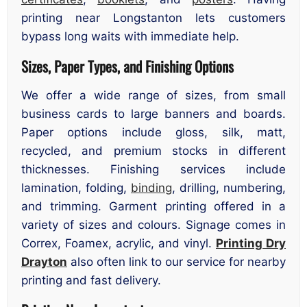
printing near Longstanton lets customers
bypass long waits with immediate help.
Sizes, Paper Types, and Finishing Options
We offer a wide range of sizes, from small
business cards to large banners and boards.
Paper options include gloss, silk, matt,
recycled, and premium stocks in different
thicknesses. Finishing services include
lamination, folding,
binding
, drilling, numbering,
and trimming. Garment printing offered in a
variety of sizes and colours. Signage comes in
Correx, Foamex, acrylic, and vinyl.
Printing Dry
Drayton
also often link to our service for nearby
printing and fast delivery.