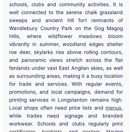
schools, clubs and community activities. It is
well connected to the serene chalk grassland
sweeps and ancient hill fort remnants of
Wandlebury Country Park on the Gog Magog
Hills, where wildflower meadows bloom
vibrantly in summer, woodland edges shelter
roe deer, skylarks rise above rolling contours,
and panoramic views stretch across the flat
fenlands under vast East Anglian skies, as well
as surrounding areas, making it a busy location
for trade and services. With regular events,
promotions, and local campaigns, demand for
printing services in Longstanton remains high.
Local shops often need price lists and
menus
,
while trades need signage and branded
workwear. Schools and clubs regularly print
certificates
,
booklets
, and
posters
. Having