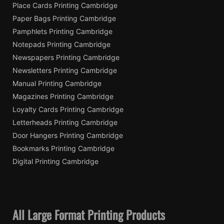
Place Cards Printing Cambridge
Paper Bags Printing Cambridge
Pamphlets Printing Cambridge
Notepads Printing Cambridge
Newspapers Printing Cambridge
Newsletters Printing Cambridge
Manual Printing Cambridge
Magazines Printing Cambridge
Loyalty Cards Printing Cambridge
Letterheads Printing Cambridge
Door Hangers Printing Cambridge
Bookmarks Printing Cambridge
Digital Printing Cambridge
All Large Format Printing Products