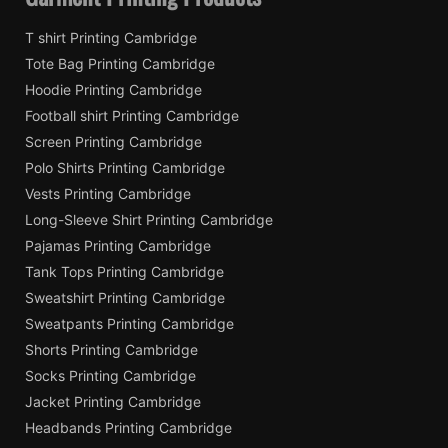
T shirt Printing Cambridge
Tote Bag Printing Cambridge
Hoodie Printing Cambridge
Football shirt Printing Cambridge
Screen Printing Cambridge
Polo Shirts Printing Cambridge
Vests Printing Cambridge
Long-Sleeve Shirt Printing Cambridge
Pajamas Printing Cambridge
Tank Tops Printing Cambridge
Sweatshirt Printing Cambridge
Sweatpants Printing Cambridge
Shorts Printing Cambridge
Socks Printing Cambridge
Jacket Printing Cambridge
Headbands Printing Cambridge