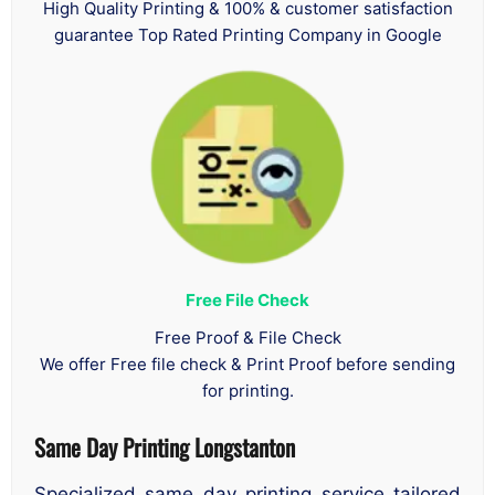
High Quality Printing & 100% & customer satisfaction
guarantee Top Rated Printing Company in Google
Free File Check
Free Proof & File Check
We offer Free file check & Print Proof before sending
for printing.
Same Day Printing Longstanton
Specialized same day printing service tailored