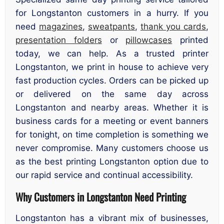
for Longstanton customers in a hurry. If you
need
magazines
,
sweatpants
,
thank you cards
,
presentation folders
or
pillowcases
printed
today, we can help. As a trusted printer
Longstanton, we print in house to achieve very
fast production cycles. Orders can be picked up
or delivered on the same day across
Longstanton and nearby areas. Whether it is
business cards for a meeting or event banners
for tonight, on time completion is something we
never compromise. Many customers choose us
as the best printing Longstanton option due to
our rapid service and continual accessibility.
Why Customers in Longstanton Need Printing
Longstanton has a vibrant mix of businesses,