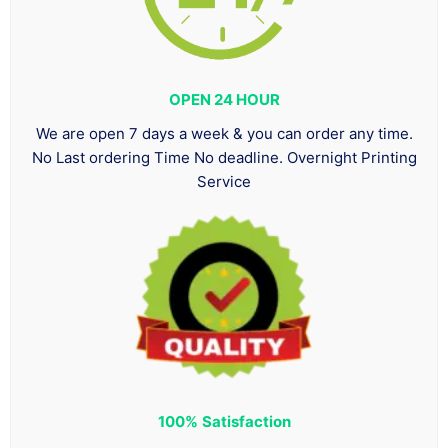
OPEN 24 HOUR
We are open 7 days a week & you can order any time.
No Last ordering Time No deadline. Overnight Printing
Service
100%
Satisfaction