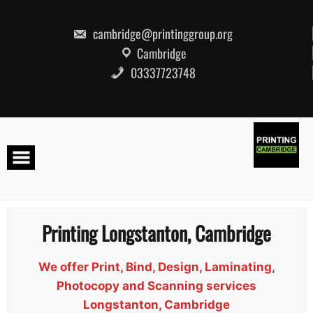
Skip
to
content
cambridge@printinggroup.org
Cambridge
03337723748
Printing Longstanton, Cambridge
We offer Print, Bind, Design, Laminating,
Photocopy and Scanning services
Longstanton, Cambridge