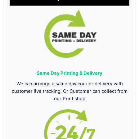
Same Day Printing & Delivery
We can arrange a same day courier delivery with
customer live tracking. Or Customer can collect from
our Print shop