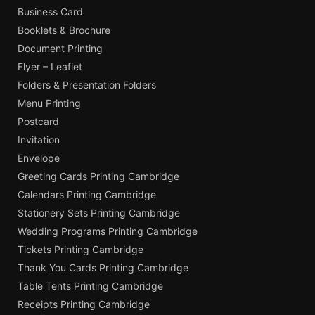
Business Card
Booklets & Brochure
Document Printing
Flyer – Leaflet
Folders & Presentation Folders
Menu Printing
Postcard
Invitation
Envelope
Greeting Cards Printing Cambridge
Calendars Printing Cambridge
Stationery Sets Printing Cambridge
Wedding Programs Printing Cambridge
Tickets Printing Cambridge
Thank You Cards Printing Cambridge
Table Tents Printing Cambridge
Receipts Printing Cambridge