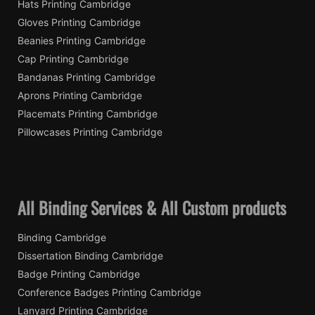
Hats Printing Cambridge
Gloves Printing Cambridge
Beanies Printing Cambridge
Cap Printing Cambridge
Bandanas Printing Cambridge
Aprons Printing Cambridge
Placemats Printing Cambridge
Pillowcases Printing Cambridge
All Binding Services & All Custom products
Binding Cambridge
Dissertation Binding Cambridge
Badge Printing Cambridge
Conference Badges Printing Cambridge
Lanyard Printing Cambridge