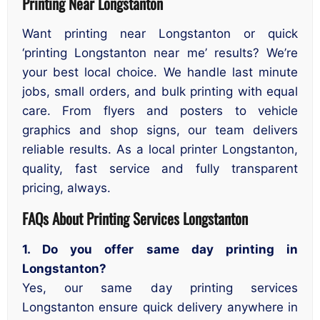
Printing Near Longstanton
Want printing near Longstanton or quick
‘printing Longstanton near me’ results? We’re
your best local choice. We handle last minute
jobs, small orders, and bulk printing with equal
care. From flyers and posters to vehicle
graphics and shop signs, our team delivers
reliable results. As a local printer Longstanton,
quality, fast service and fully transparent
pricing, always.
FAQs About Printing Services Longstanton
1. Do you offer same day printing in
Longstanton?
Yes, our same day printing services
Longstanton ensure quick delivery anywhere in