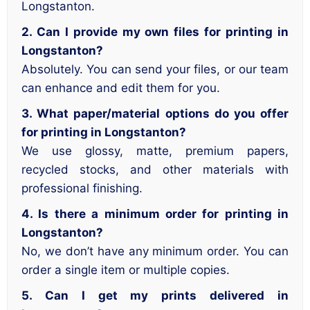
Longstanton.
2. Can I provide my own files for printing in
Longstanton?
Absolutely. You can send your files, or our team
can enhance and edit them for you.
3. What paper/material options do you offer
for printing in Longstanton?
We use glossy, matte, premium papers,
recycled stocks, and other materials with
professional finishing.
4. Is there a minimum order for printing in
Longstanton?
No, we don’t have any minimum order. You can
order a single item or multiple copies.
5. Can I get my prints delivered in