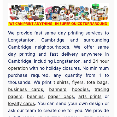
We provide fast same day printing services to
Longstanton, Cambridge and surrounding
Cambridge neighbourhoods. We offer same
day printing and fast delivery anywhere in
Cambridge, including Longstanton, and
24 hour
operation
with no holiday closures. No minimum
purchase required, any quantity from 1 to
thousands. We print
t shirts
,
flyers
,
tote bags
,
business cards
,
banners
,
hoodies
,
tracing
papers
,
beanies
,
paper bags
,
arts prints
or
loyalty cards
. You can send your own design or
ask our team to create one for you. We provide