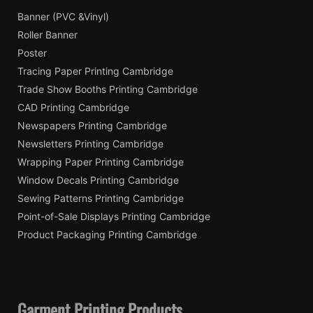
Banner (PVC &Vinyl)
Roller Banner
Poster
Tracing Paper Printing Cambridge
Trade Show Booths Printing Cambridge
CAD Printing Cambridge
Newspapers Printing Cambridge
Newsletters Printing Cambridge
Wrapping Paper Printing Cambridge
Window Decals Printing Cambridge
Sewing Patterns Printing Cambridge
Point-of-Sale Displays Printing Cambridge
Product Packaging Printing Cambridge
Garment Printing Products