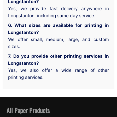
Longstanton?
Yes, we provide fast delivery anywhere in
Longstanton, including same day service.
6. What sizes are available for printing in
Longstanton?
We offer small, medium, large, and custom
sizes.
7. Do you provide other printing services in
Longstanton?
Yes, we also offer a wide range of other
printing services.
All Paper Products