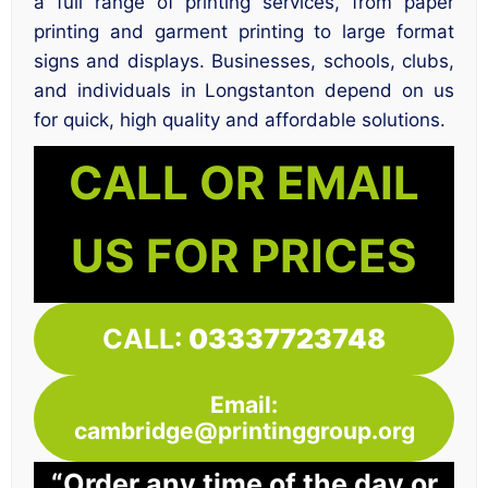
a full range of printing services, from paper
printing and garment printing to large format
signs and displays. Businesses, schools, clubs,
and individuals in Longstanton depend on us
for quick, high quality and affordable solutions.
CALL OR EMAIL
US FOR PRICES
CALL:
03337723748
Email:
cambridge@printinggroup.org
“Order any time of the day or