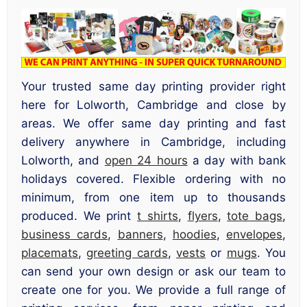
Your trusted same day printing provider right
here for Lolworth, Cambridge and close by
areas. We offer same day printing and fast
delivery anywhere in Cambridge, including
Lolworth, and
open 24 hours
a day with bank
holidays covered. Flexible ordering with no
minimum, from one item up to thousands
produced. We print
t shirts
,
flyers
,
tote bags
,
business cards
,
banners
,
hoodies
,
envelopes
,
placemats
,
greeting cards
,
vests
or
mugs
. You
can send your own design or ask our team to
create one for you. We provide a full range of