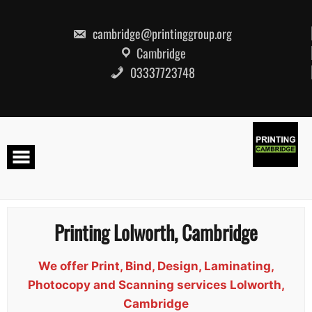
Skip
to
content
cambridge@printinggroup.org
Cambridge
03337723748
Printing Lolworth, Cambridge
We offer Print, Bind, Design, Laminating,
Photocopy and Scanning services Lolworth,
Cambridge