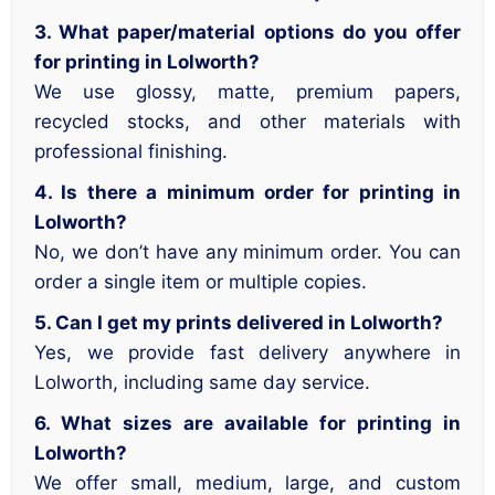
3. What paper/material options do you offer
for printing in Lolworth?
We use glossy, matte, premium papers,
recycled stocks, and other materials with
professional finishing.
4. Is there a minimum order for printing in
Lolworth?
No, we don’t have any minimum order. You can
order a single item or multiple copies.
5. Can I get my prints delivered in Lolworth?
Yes, we provide fast delivery anywhere in
Lolworth, including same day service.
6. What sizes are available for printing in
Lolworth?
We offer small, medium, large, and custom