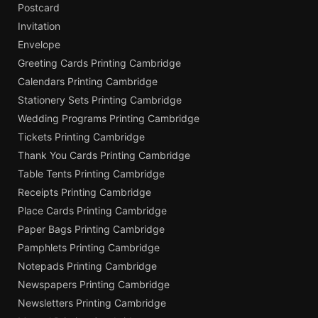
Postcard
Invitation
Envelope
Greeting Cards Printing Cambridge
Calendars Printing Cambridge
Stationery Sets Printing Cambridge
Wedding Programs Printing Cambridge
Tickets Printing Cambridge
Thank You Cards Printing Cambridge
Table Tents Printing Cambridge
Receipts Printing Cambridge
Place Cards Printing Cambridge
Paper Bags Printing Cambridge
Pamphlets Printing Cambridge
Notepads Printing Cambridge
Newspapers Printing Cambridge
Newsletters Printing Cambridge