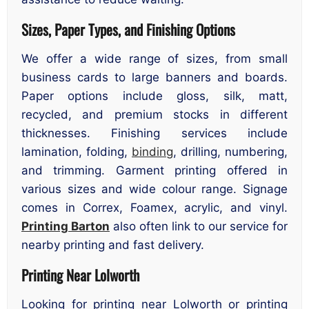
Sizes, Paper Types, and Finishing Options
We offer a wide range of sizes, from small
business cards to large banners and boards.
Paper options include gloss, silk, matt,
recycled, and premium stocks in different
thicknesses. Finishing services include
lamination, folding,
binding
, drilling, numbering,
and trimming. Garment printing offered in
various sizes and wide colour range. Signage
comes in Correx, Foamex, acrylic, and vinyl.
Printing Barton
also often link to our service for
nearby printing and fast delivery.
Printing Near Lolworth
Looking for printing near Lolworth or printing