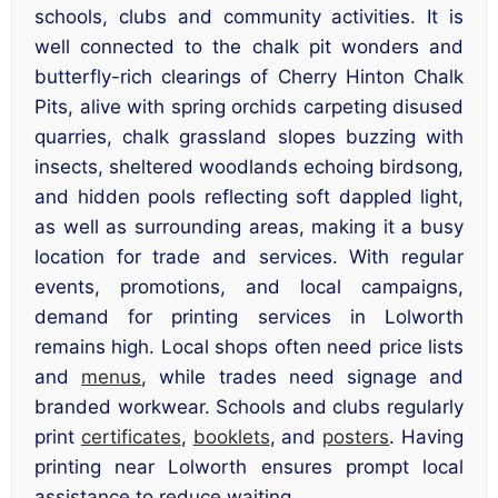
schools, clubs and community activities. It is
well connected to the chalk pit wonders and
butterfly-rich clearings of Cherry Hinton Chalk
Pits, alive with spring orchids carpeting disused
quarries, chalk grassland slopes buzzing with
insects, sheltered woodlands echoing birdsong,
and hidden pools reflecting soft dappled light,
as well as surrounding areas, making it a busy
location for trade and services. With regular
events, promotions, and local campaigns,
demand for printing services in Lolworth
remains high. Local shops often need price lists
and
menus
, while trades need signage and
branded workwear. Schools and clubs regularly
print
certificates
,
booklets
, and
posters
. Having
printing near Lolworth ensures prompt local
assistance to reduce waiting.