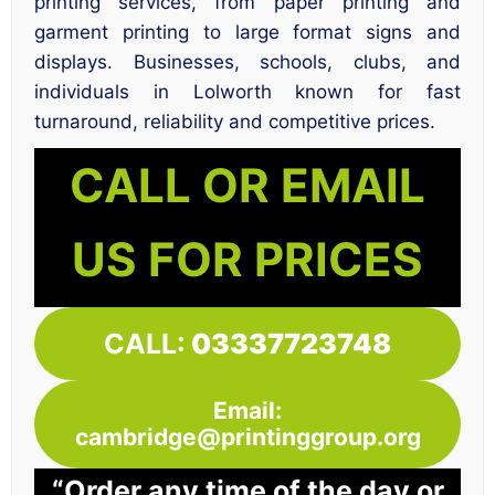
printing services, from paper printing and
garment printing to large format signs and
displays. Businesses, schools, clubs, and
individuals in Lolworth known for fast
turnaround, reliability and competitive prices.
CALL OR EMAIL
US FOR PRICES
CALL:
03337723748
Email:
cambridge@printinggroup.org
“Order any time of the day or