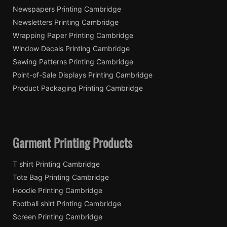
Newspapers Printing Cambridge
Newsletters Printing Cambridge
Wrapping Paper Printing Cambridge
Window Decals Printing Cambridge
Sewing Patterns Printing Cambridge
Point-of-Sale Displays Printing Cambridge
Product Packaging Printing Cambridge
Garment Printing Products
T shirt Printing Cambridge
Tote Bag Printing Cambridge
Hoodie Printing Cambridge
Football shirt Printing Cambridge
Screen Printing Cambridge