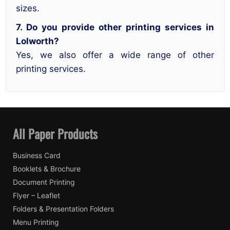
sizes.
7. Do you provide other printing services in
Lolworth?
Yes, we also offer a wide range of other
printing services.
All Paper Products
Business Card
Booklets & Brochure
Document Printing
Flyer – Leaflet
Folders & Presentation Folders
Menu Printing