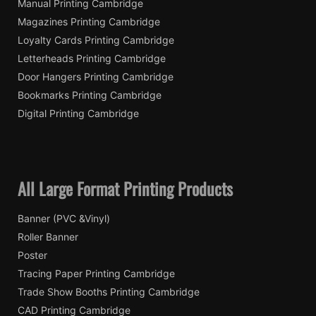
Manual Printing Cambridge
Magazines Printing Cambridge
Loyalty Cards Printing Cambridge
Letterheads Printing Cambridge
Door Hangers Printing Cambridge
Bookmarks Printing Cambridge
Digital Printing Cambridge
All Large Format Printing Products
Banner (PVC &Vinyl)
Roller Banner
Poster
Tracing Paper Printing Cambridge
Trade Show Booths Printing Cambridge
CAD Printing Cambridge