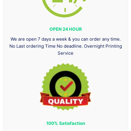
OPEN 24 HOUR
We are open 7 days a week & you can order any time.
No Last ordering Time No deadline. Overnight Printing
Service
100%
Satisfaction