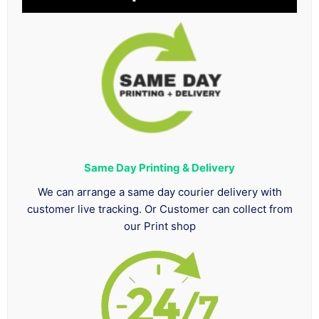
Same Day Printing & Delivery
We can arrange a same day courier delivery with
customer live tracking. Or Customer can collect from
our Print shop