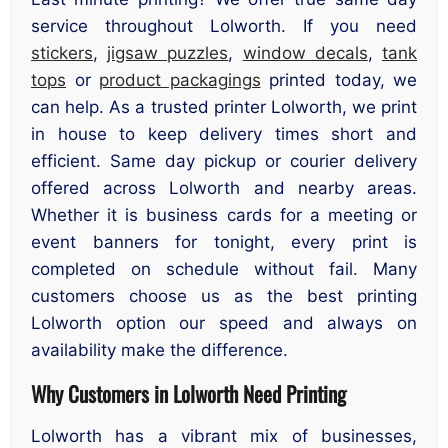
service throughout Lolworth. If you need
stickers
,
jigsaw puzzles
,
window decals
,
tank
tops
or
product packagings
printed today, we
can help. As a trusted printer Lolworth, we print
in house to keep delivery times short and
efficient. Same day pickup or courier delivery
offered across Lolworth and nearby areas.
Whether it is business cards for a meeting or
event banners for tonight, every print is
completed on schedule without fail. Many
customers choose us as the best printing
Lolworth option our speed and always on
availability make the difference.
Why Customers in Lolworth Need Printing
Lolworth has a vibrant mix of businesses,