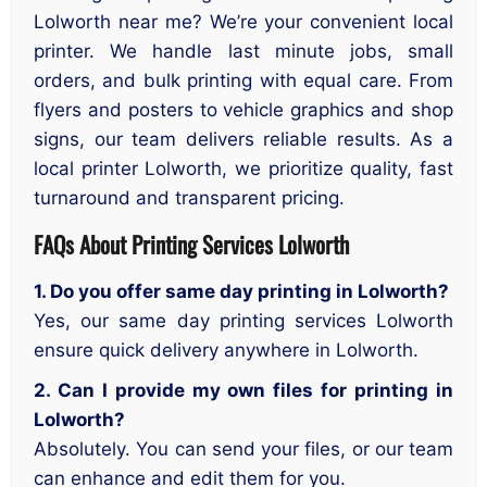
Lolworth near me? We’re your convenient local
printer. We handle last minute jobs, small
orders, and bulk printing with equal care. From
flyers and posters to vehicle graphics and shop
signs, our team delivers reliable results. As a
local printer Lolworth, we prioritize quality, fast
turnaround and transparent pricing.
FAQs About Printing Services Lolworth
1. Do you offer same day printing in Lolworth?
Yes, our same day printing services Lolworth
ensure quick delivery anywhere in Lolworth.
2. Can I provide my own files for printing in
Lolworth?
Absolutely. You can send your files, or our team
can enhance and edit them for you.