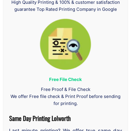
High Quality Printing & 100% & customer satisfaction
guarantee Top Rated Printing Company in Google
Free File Check
Free Proof & File Check
We offer Free file check & Print Proof before sending
for printing.
Same Day Printing Lolworth
Last minute printing? We offer true same day