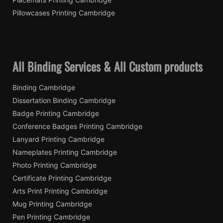
Pillowcases Printing Cambridge
All Binding Services & All Custom products
Binding Cambridge
Dissertation Binding Cambridge
Badge Printing Cambridge
Conference Badges Printing Cambridge
Lanyard Printing Cambridge
Nameplates Printing Cambridge
Photo Printing Cambridge
Certificate Printing Cambridge
Arts Print Printing Cambridge
Mug Printing Cambridge
Pen Printing Cambridge