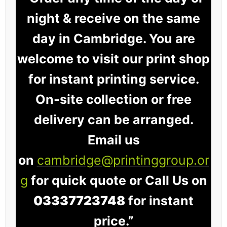
night & receive on the same
day in Cambridge. You are
welcome to visit our print shop
for instant printing service.
On-site collection or free
delivery can be arranged.
Email us
on
cambridge@printinggroup.or
g
for quick quote or Call Us on
03337723748
for instant
price.”