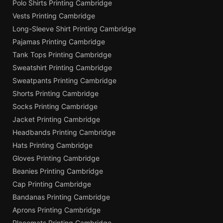
Polo Shirts Printing Cambridge
Vests Printing Cambridge
Long-Sleeve Shirt Printing Cambridge
Pajamas Printing Cambridge
Tank Tops Printing Cambridge
Sweatshirt Printing Cambridge
Sweatpants Printing Cambridge
Shorts Printing Cambridge
Socks Printing Cambridge
Jacket Printing Cambridge
Headbands Printing Cambridge
Hats Printing Cambridge
Gloves Printing Cambridge
Beanies Printing Cambridge
Cap Printing Cambridge
Bandanas Printing Cambridge
Aprons Printing Cambridge
Placemats Printing Cambridge