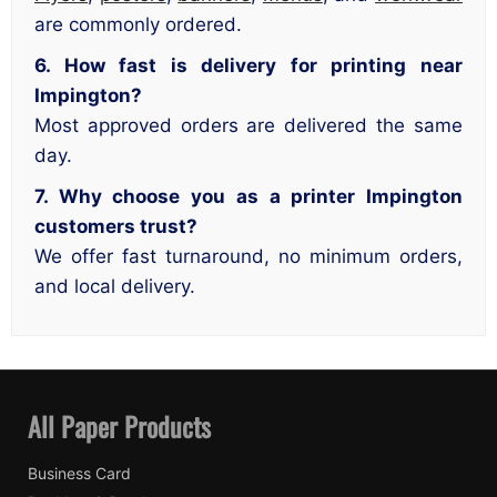
are commonly ordered.
6. How fast is delivery for printing near
Impington?
Most approved orders are delivered the same
day.
7. Why choose you as a printer Impington
customers trust?
We offer fast turnaround, no minimum orders,
and local delivery.
All Paper Products
Business Card