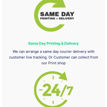
Same Day Printing & Delivery
We can arrange a same day courier delivery with
customer live tracking. Or Customer can collect from
our Print shop