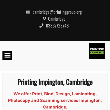
Skip
to
content
cambridge@printinggroup.org
Cambridge
03337723748
Printing Impington, Cambridge
We offer Print, Bind, Design, Laminating,
Photocopy and Scanning services Impington,
Cambridge.