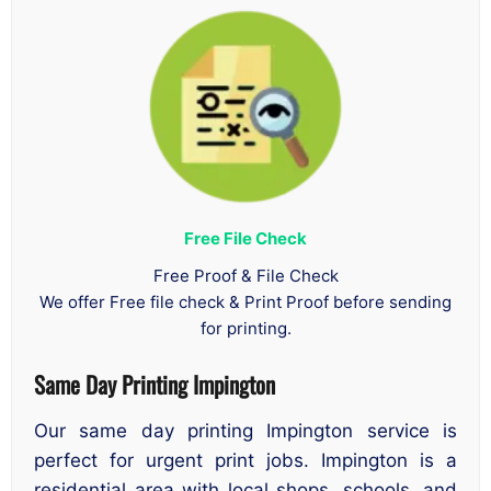
Free File Check
Free Proof & File Check
We offer Free file check & Print Proof before sending
for printing.
Same Day Printing Impington
Our same day printing Impington service is
perfect for urgent print jobs. Impington is a
residential area with local shops, schools, and