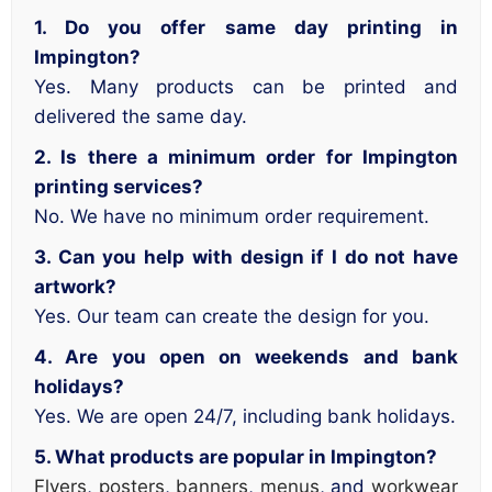
1. Do you offer same day printing in
Impington?
Yes. Many products can be printed and
delivered the same day.
2. Is there a minimum order for Impington
printing services?
No. We have no minimum order requirement.
3. Can you help with design if I do not have
artwork?
Yes. Our team can create the design for you.
4. Are you open on weekends and bank
holidays?
Yes. We are open 24/7, including bank holidays.
5. What products are popular in Impington?
Flyers
,
posters
,
banners
,
menus
, and
workwear