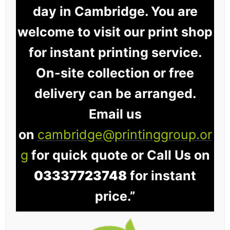
day in Cambridge. You are
welcome to visit our print shop
for instant printing service.
On-site collection or free
delivery can be arranged.
Email us
on
cambridge@printinggroup.or
g
for quick quote or Call Us on
03337723748
for instant
price.”