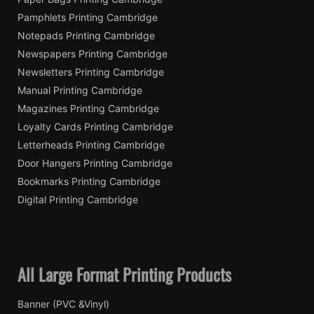
Pamphlets Printing Cambridge
Notepads Printing Cambridge
Newspapers Printing Cambridge
Newsletters Printing Cambridge
Manual Printing Cambridge
Magazines Printing Cambridge
Loyalty Cards Printing Cambridge
Letterheads Printing Cambridge
Door Hangers Printing Cambridge
Bookmarks Printing Cambridge
Digital Printing Cambridge
All Large Format Printing Products
Banner (PVC &Vinyl)