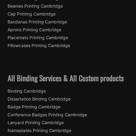
Beanies Printing Cambridge
Cap Printing Cambridge
Bandanas Printing Cambridge
Aprons Printing Cambridge
Placemats Printing Cambridge
Pillowcases Printing Cambridge
All Binding Services & All Custom products
Binding Cambridge
Dissertation Binding Cambridge
Badge Printing Cambridge
Conference Badges Printing Cambridge
Lanyard Printing Cambridge
Nameplates Printing Cambridge