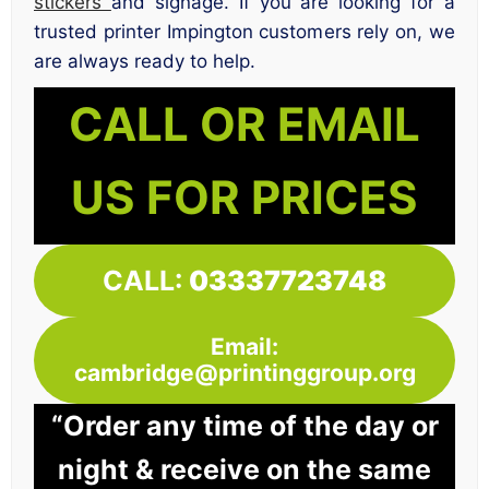
stickers
and signage. If you are looking for a
trusted printer Impington customers rely on, we
are always ready to help.
CALL OR EMAIL
US FOR PRICES
CALL:
03337723748
Email:
cambridge@printinggroup.org
“Order any time of the day or
night & receive on the same