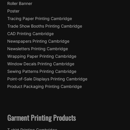
Roller Banner
Poster
Tracing Paper Printing Cambridge
Trade Show Booths Printing Cambridge
CAD Printing Cambridge
Newspapers Printing Cambridge
Newsletters Printing Cambridge
Wrapping Paper Printing Cambridge
Window Decals Printing Cambridge
Sewing Patterns Printing Cambridge
Point-of-Sale Displays Printing Cambridge
Product Packaging Printing Cambridge
Garment Printing Products
T shirt Printing Cambridge