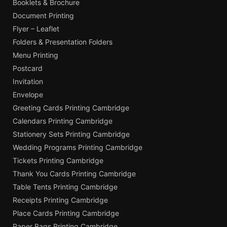
Booklets & Brochure
Document Printing
Flyer – Leaflet
Folders & Presentation Folders
Menu Printing
Postcard
Invitation
Envelope
Greeting Cards Printing Cambridge
Calendars Printing Cambridge
Stationery Sets Printing Cambridge
Wedding Programs Printing Cambridge
Tickets Printing Cambridge
Thank You Cards Printing Cambridge
Table Tents Printing Cambridge
Receipts Printing Cambridge
Place Cards Printing Cambridge
Paper Bags Printing Cambridge