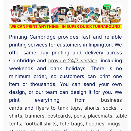
Printing Cambridge provides fast and reliable
printing services for customers in Impington. We
offer same day printing and delivery across
Cambridge and
provide 24/7 service
, including
weekends and bank holidays. There is no
minimum order, so customers can print one
item or thousands. You can send your own
design, or our team can design it for you. We
print everything from
business
cards
and
flyers
to
tank tops
,
shorts
,
socks
,
t
shirts
,
banners
,
postcards
,
pens
,
placemats
,
table
tents
,
football shirts
,
tote bags
,
hoodies
,
mugs
,