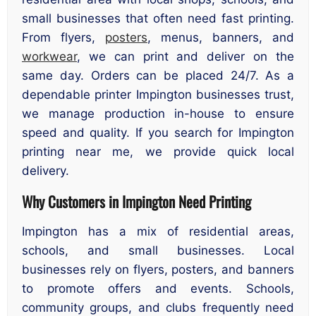
small businesses that often need fast printing.
From flyers,
posters
, menus, banners, and
workwear
, we can print and deliver on the
same day. Orders can be placed 24/7. As a
dependable printer Impington businesses trust,
we manage production in-house to ensure
speed and quality. If you search for Impington
printing near me, we provide quick local
delivery.
Why Customers in Impington Need Printing
Impington has a mix of residential areas,
schools, and small businesses. Local
businesses rely on flyers, posters, and banners
to promote offers and events. Schools,
community groups, and clubs frequently need