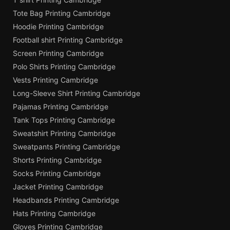
Tote Bag Printing Cambridge
Hoodie Printing Cambridge
Football shirt Printing Cambridge
Screen Printing Cambridge
Polo Shirts Printing Cambridge
Vests Printing Cambridge
Long-Sleeve Shirt Printing Cambridge
Pajamas Printing Cambridge
Tank Tops Printing Cambridge
Sweatshirt Printing Cambridge
Sweatpants Printing Cambridge
Shorts Printing Cambridge
Socks Printing Cambridge
Jacket Printing Cambridge
Headbands Printing Cambridge
Hats Printing Cambridge
Gloves Printing Cambridge