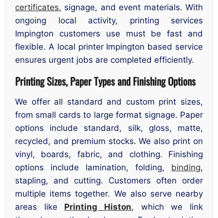
certificates
, signage, and event materials. With
ongoing local activity, printing services
Impington customers use must be fast and
flexible. A local printer Impington based service
ensures urgent jobs are completed efficiently.
Printing Sizes, Paper Types and Finishing Options
We offer all standard and custom print sizes,
from small cards to large format signage. Paper
options include standard, silk, gloss, matte,
recycled, and premium stocks. We also print on
vinyl, boards, fabric, and clothing. Finishing
options include lamination, folding,
binding
,
stapling, and cutting. Customers often order
multiple items together. We also serve nearby
areas like
Printing Histon
, which we link