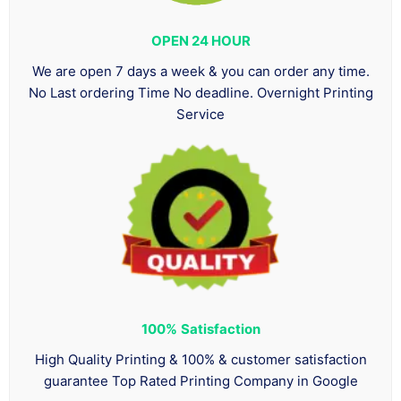
OPEN 24 HOUR
We are open 7 days a week & you can order any time.
No Last ordering Time No deadline. Overnight Printing
Service
100%
Satisfaction
High Quality Printing & 100% & customer satisfaction
guarantee Top Rated Printing Company in Google