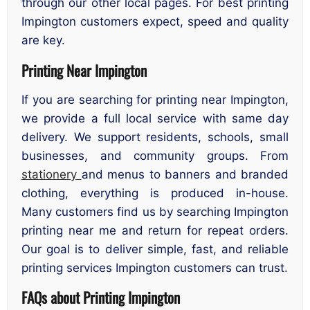
through our other local pages. For best printing
Impington customers expect, speed and quality
are key.
Printing Near Impington
If you are searching for printing near Impington,
we provide a full local service with same day
delivery. We support residents, schools, small
businesses, and community groups. From
stationery
and menus to banners and branded
clothing, everything is produced in-house.
Many customers find us by searching Impington
printing near me and return for repeat orders.
Our goal is to deliver simple, fast, and reliable
printing services Impington customers can trust.
FAQs about Printing Impington