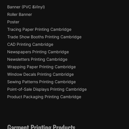
Banner (PVC &Vinyl)
Roller Banner
Poster
Tracing Paper Printing Cambridge
Trade Show Booths Printing Cambridge
CAD Printing Cambridge
Newspapers Printing Cambridge
Newsletters Printing Cambridge
Wrapping Paper Printing Cambridge
Window Decals Printing Cambridge
Sewing Patterns Printing Cambridge
Point-of-Sale Displays Printing Cambridge
Product Packaging Printing Cambridge
Garment Printing Products