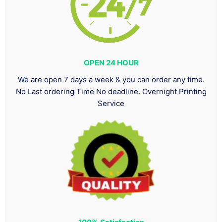
OPEN 24 HOUR
We are open 7 days a week & you can order any time.
No Last ordering Time No deadline. Overnight Printing
Service