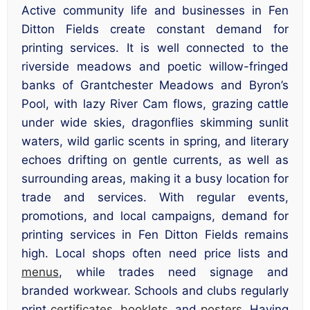
Active community life and businesses in Fen
Ditton Fields create constant demand for
printing services. It is well connected to the
riverside meadows and poetic willow-fringed
banks of Grantchester Meadows and Byron’s
Pool, with lazy River Cam flows, grazing cattle
under wide skies, dragonflies skimming sunlit
waters, wild garlic scents in spring, and literary
echoes drifting on gentle currents, as well as
surrounding areas, making it a busy location for
trade and services. With regular events,
promotions, and local campaigns, demand for
printing services in Fen Ditton Fields remains
high. Local shops often need price lists and
menus
, while trades need signage and
branded workwear. Schools and clubs regularly
print
certificates
,
booklets
, and
posters
. Having