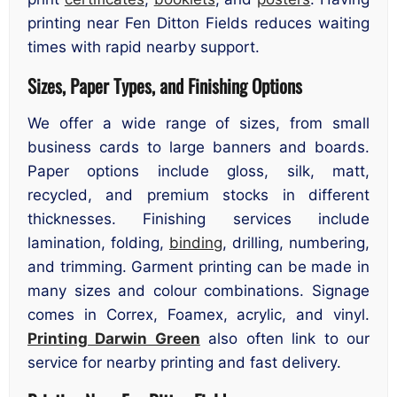
printing near Fen Ditton Fields reduces waiting
times with rapid nearby support.
Sizes, Paper Types, and Finishing Options
We offer a wide range of sizes, from small
business cards to large banners and boards.
Paper options include gloss, silk, matt,
recycled, and premium stocks in different
thicknesses. Finishing services include
lamination, folding,
binding
, drilling, numbering,
and trimming. Garment printing can be made in
many sizes and colour combinations. Signage
comes in Correx, Foamex, acrylic, and vinyl.
Printing Darwin Green
also often link to our
service for nearby printing and fast delivery.