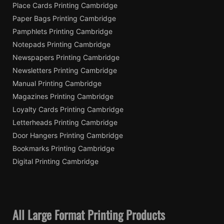
Place Cards Printing Cambridge
Paper Bags Printing Cambridge
Pamphlets Printing Cambridge
Notepads Printing Cambridge
Newspapers Printing Cambridge
Newsletters Printing Cambridge
Manual Printing Cambridge
Magazines Printing Cambridge
Loyalty Cards Printing Cambridge
Letterheads Printing Cambridge
Door Hangers Printing Cambridge
Bookmarks Printing Cambridge
Digital Printing Cambridge
All Large Format Printing Products