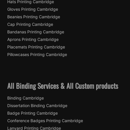
Hats Printing Cambridge
Gloves Printing Cambridge
Beanies Printing Cambridge
Cap Printing Cambridge
Bandanas Printing Cambridge
Aprons Printing Cambridge
Placemats Printing Cambridge
Pillowcases Printing Cambridge
All Binding Services & All Custom products
Binding Cambridge
Dissertation Binding Cambridge
Badge Printing Cambridge
Conference Badges Printing Cambridge
Lanyard Printing Cambridge