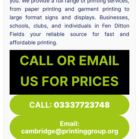
you. We provide a full range of printing services,
from paper printing and garment printing to
large format signs and displays. Businesses,
schools, clubs, and individuals in Fen Ditton
Fields your reliable source for fast and
affordable printing.
CALL OR EMAIL
US FOR PRICES
CALL:
03337723748
Email:
cambridge@printinggroup.org