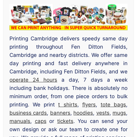
Printing Cambridge delivers speedy same day
printing throughout Fen Ditton Fields,
Cambridge and nearby districts. We offer same
day printing and fast delivery anywhere in
Cambridge, including Fen Ditton Fields, and we
operate 24 hours
a day, 7 days a week
including bank holidays. There is absolutely no
minimum order, from one piece orders to bulk
printing. We print
t shirts
,
flyers
,
tote bags
,
business cards
,
banners
,
hoodies
,
vests
,
mugs
,
manuals
,
caps
or
tickets
. You can send your
own design or ask our team to create one for