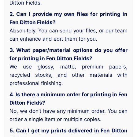
Ditton Fields.
2. Can I provide my own files for printing in
Fen Ditton Fields?
Absolutely. You can send your files, or our team
can enhance and edit them for you.
3. What paper/material options do you offer
for printing in Fen Ditton Fields?
We use glossy, matte, premium papers,
recycled stocks, and other materials with
professional finishing.
4. Is there a minimum order for printing in Fen
Ditton Fields?
No, we don’t have any minimum order. You can
order a single item or multiple copies.
5. Can I get my prints delivered in Fen Ditton