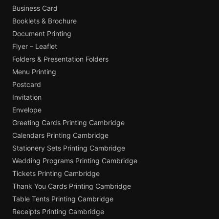
Business Card
Booklets & Brochure
Document Printing
Flyer – Leaflet
Folders & Presentation Folders
Menu Printing
Postcard
Invitation
Envelope
Greeting Cards Printing Cambridge
Calendars Printing Cambridge
Stationery Sets Printing Cambridge
Wedding Programs Printing Cambridge
Tickets Printing Cambridge
Thank You Cards Printing Cambridge
Table Tents Printing Cambridge
Receipts Printing Cambridge