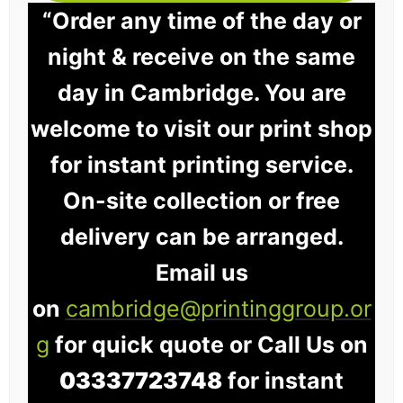
“Order any time of the day or
night & receive on the same
day in Cambridge. You are
welcome to visit our print shop
for instant printing service.
On-site collection or free
delivery can be arranged.
Email us
on
cambridge@printinggroup.or
g
for quick quote or Call Us on
03337723748
for instant