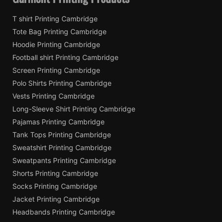
T shirt Printing Cambridge
Tote Bag Printing Cambridge
Hoodie Printing Cambridge
Football shirt Printing Cambridge
Screen Printing Cambridge
Polo Shirts Printing Cambridge
Vests Printing Cambridge
Long-Sleeve Shirt Printing Cambridge
Pajamas Printing Cambridge
Tank Tops Printing Cambridge
Sweatshirt Printing Cambridge
Sweatpants Printing Cambridge
Shorts Printing Cambridge
Socks Printing Cambridge
Jacket Printing Cambridge
Headbands Printing Cambridge