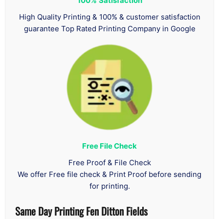
100%
Satisfaction
High Quality Printing & 100% & customer satisfaction
guarantee Top Rated Printing Company in Google
Free File Check
Free Proof & File Check
We offer Free file check & Print Proof before sending
for printing.
Same Day Printing Fen Ditton Fields