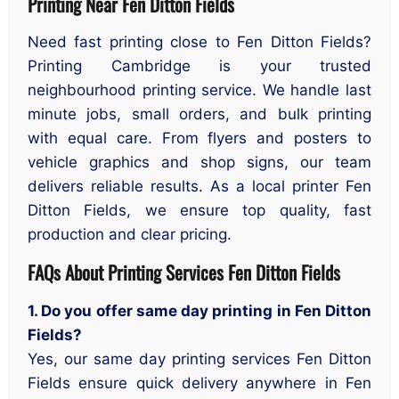
Printing Near Fen Ditton Fields
Need fast printing close to Fen Ditton Fields?
Printing Cambridge is your trusted
neighbourhood printing service. We handle last
minute jobs, small orders, and bulk printing
with equal care. From flyers and posters to
vehicle graphics and shop signs, our team
delivers reliable results. As a local printer Fen
Ditton Fields, we ensure top quality, fast
production and clear pricing.
FAQs About Printing Services Fen Ditton Fields
1. Do you offer same day printing in Fen Ditton
Fields?
Yes, our same day printing services Fen Ditton
Fields ensure quick delivery anywhere in Fen