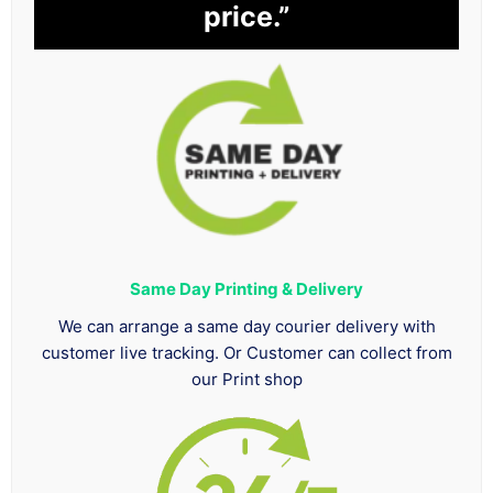
price.”
Same Day Printing & Delivery
We can arrange a same day courier delivery with
customer live tracking. Or Customer can collect from
our Print shop