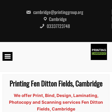
Skip
to
content
cambridge@printinggroup.org
Cambridge
03337723748
Printing Fen Ditton Fields, Cambridge
We offer Print, Bind, Design, Laminating,
Photocopy and Scanning services Fen Ditton
Fields, Cambridge