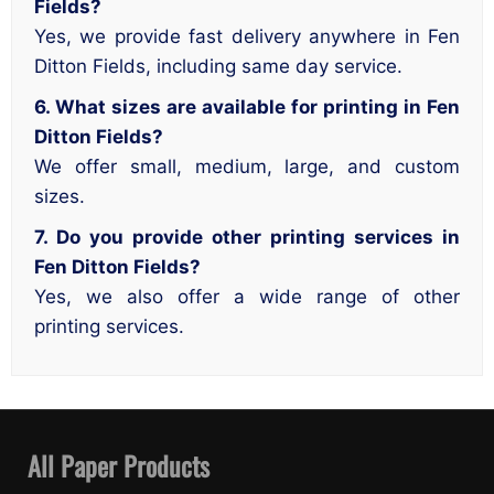
Fields?
Yes, we provide fast delivery anywhere in Fen
Ditton Fields, including same day service.
6. What sizes are available for printing in Fen
Ditton Fields?
We offer small, medium, large, and custom
sizes.
7. Do you provide other printing services in
Fen Ditton Fields?
Yes, we also offer a wide range of other
printing services.
All Paper Products