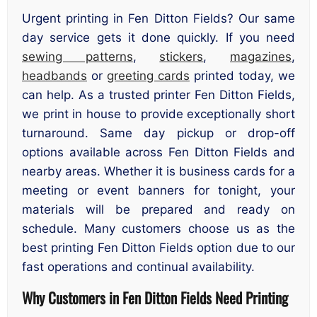
Urgent printing in Fen Ditton Fields? Our same
day service gets it done quickly. If you need
sewing patterns
,
stickers
,
magazines
,
headbands
or
greeting cards
printed today, we
can help. As a trusted printer Fen Ditton Fields,
we print in house to provide exceptionally short
turnaround. Same day pickup or drop-off
options available across Fen Ditton Fields and
nearby areas. Whether it is business cards for a
meeting or event banners for tonight, your
materials will be prepared and ready on
schedule. Many customers choose us as the
best printing Fen Ditton Fields option due to our
fast operations and continual availability.
Why Customers in Fen Ditton Fields Need Printing