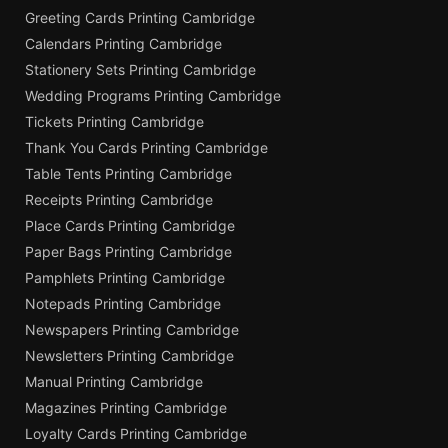
Greeting Cards Printing Cambridge
Calendars Printing Cambridge
Stationery Sets Printing Cambridge
Wedding Programs Printing Cambridge
Tickets Printing Cambridge
Thank You Cards Printing Cambridge
Table Tents Printing Cambridge
Receipts Printing Cambridge
Place Cards Printing Cambridge
Paper Bags Printing Cambridge
Pamphlets Printing Cambridge
Notepads Printing Cambridge
Newspapers Printing Cambridge
Newsletters Printing Cambridge
Manual Printing Cambridge
Magazines Printing Cambridge
Loyalty Cards Printing Cambridge