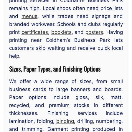
printing services in Coldham’s Business Park
remains high. Local shops often need price lists
and
menus
, while trades need signage and
branded workwear. Schools and clubs regularly
print
certificates
,
booklets
, and
posters
. Having
printing near Coldham’s Business Park lets
customers skip waiting and receive quick local
help.
Sizes, Paper Types, and Finishing Options
We offer a wide range of sizes, from small
business cards to large banners and boards.
Paper options include gloss, silk, matt,
recycled, and premium stocks in different
thicknesses. Finishing services include
lamination, folding,
binding
, drilling, numbering,
and trimming. Garment printing produced in