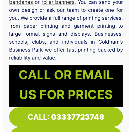
bandanas
or
roller banners
. You can send your
own design or ask our team to create one for
you. We provide a full range of printing services,
from paper printing and garment printing to
large format signs and displays. Businesses,
schools, clubs, and individuals in Coldham’s
Business Park we offer fast printing backed by
reliability and value.
CALL OR EMAIL
US FOR PRICES
CALL:
03337723748