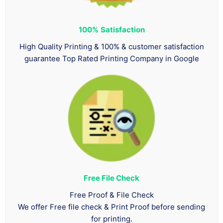
100%
Satisfaction
High Quality Printing & 100% & customer satisfaction
guarantee Top Rated Printing Company in Google
Free File Check
Free Proof & File Check
We offer Free file check & Print Proof before sending
for printing.