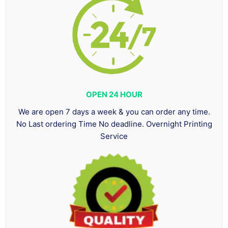
OPEN 24 HOUR
We are open 7 days a week & you can order any time.
No Last ordering Time No deadline. Overnight Printing
Service