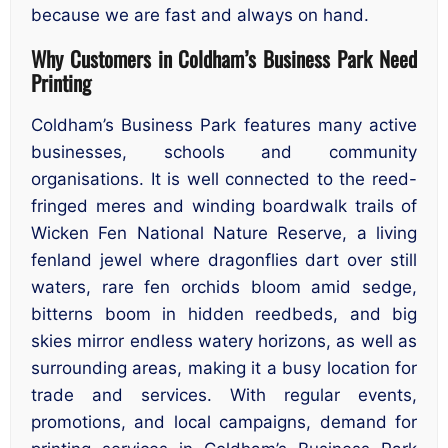
because we are fast and always on hand.
Why Customers in Coldham’s Business Park Need
Printing
Coldham’s Business Park features many active
businesses, schools and community
organisations. It is well connected to the reed-
fringed meres and winding boardwalk trails of
Wicken Fen National Nature Reserve, a living
fenland jewel where dragonflies dart over still
waters, rare fen orchids bloom amid sedge,
bitterns boom in hidden reedbeds, and big
skies mirror endless watery horizons, as well as
surrounding areas, making it a busy location for
trade and services. With regular events,
promotions, and local campaigns, demand for