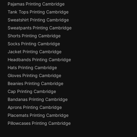
Pajamas Printing Cambridge
Tank Tops Printing Cambridge
Sweatshirt Printing Cambridge
Sweatpants Printing Cambridge
Shorts Printing Cambridge
Socks Printing Cambridge
Jacket Printing Cambridge
Headbands Printing Cambridge
Hats Printing Cambridge
Gloves Printing Cambridge
Beanies Printing Cambridge
Cap Printing Cambridge
Bandanas Printing Cambridge
Aprons Printing Cambridge
Placemats Printing Cambridge
Pillowcases Printing Cambridge