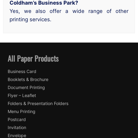
Coldham’s Business Park?
Yes, we also offer a wide range of other
printing services.
All Paper Products
Business Card
Booklets & Brochure
Document Printing
Flyer – Leaflet
Folders & Presentation Folders
Menu Printing
Postcard
Invitation
Envelope