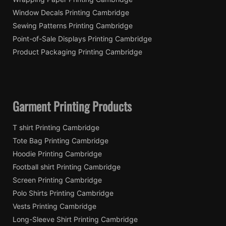
Window Decals Printing Cambridge
Sewing Patterns Printing Cambridge
Point-of-Sale Displays Printing Cambridge
Product Packaging Printing Cambridge
Garment Printing Products
T shirt Printing Cambridge
Tote Bag Printing Cambridge
Hoodie Printing Cambridge
Football shirt Printing Cambridge
Screen Printing Cambridge
Polo Shirts Printing Cambridge
Vests Printing Cambridge
Long-Sleeve Shirt Printing Cambridge