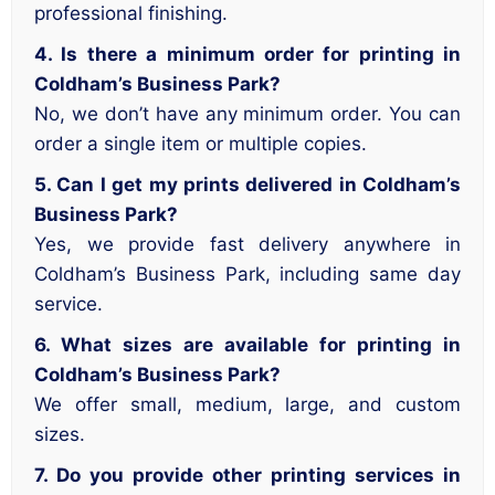
professional finishing.
4. Is there a minimum order for printing in
Coldham’s Business Park?
No, we don’t have any minimum order. You can
order a single item or multiple copies.
5. Can I get my prints delivered in Coldham’s
Business Park?
Yes, we provide fast delivery anywhere in
Coldham’s Business Park, including same day
service.
6. What sizes are available for printing in
Coldham’s Business Park?
We offer small, medium, large, and custom
sizes.
7. Do you provide other printing services in