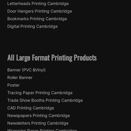
Letterheads Printing Cambridge
Door Hangers Printing Cambridge
Bookmarks Printing Cambridge
Digital Printing Cambridge
All Large Format Printing Products
Banner (PVC &Vinyl)
Roller Banner
Poster
Tracing Paper Printing Cambridge
Trade Show Booths Printing Cambridge
CAD Printing Cambridge
Newspapers Printing Cambridge
Newsletters Printing Cambridge
Wrapping Paper Printing Cambridge