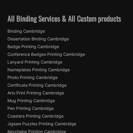
All Binding Services & All Custom products
Binding Cambridge
Dissertation Binding Cambridge
Badge Printing Cambridge
Conference Badges Printing Cambridge
Lanyard Printing Cambridge
Nameplates Printing Cambridge
Photo Printing Cambridge
Certificate Printing Cambridge
Arts Print Printing Cambridge
Mug Printing Cambridge
Pen Printing Cambridge
Coasters Printing Cambridge
Jigsaw Puzzles Printing Cambridge
Keychains Printing Cambridge