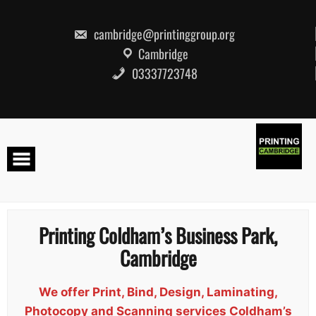
Skip
to
content
cambridge@printinggroup.org
Cambridge
03337723748
Printing Coldham’s Business Park,
Cambridge
We offer Print, Bind, Design, Laminating,
Photocopy and Scanning services Coldham’s