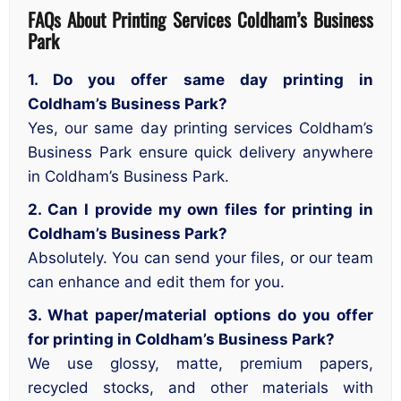
FAQs About Printing Services Coldham’s Business
Park
1. Do you offer same day printing in
Coldham’s Business Park?
Yes, our same day printing services Coldham’s
Business Park ensure quick delivery anywhere
in Coldham’s Business Park.
2. Can I provide my own files for printing in
Coldham’s Business Park?
Absolutely. You can send your files, or our team
can enhance and edit them for you.
3. What paper/material options do you offer
for printing in Coldham’s Business Park?
We use glossy, matte, premium papers,
recycled stocks, and other materials with