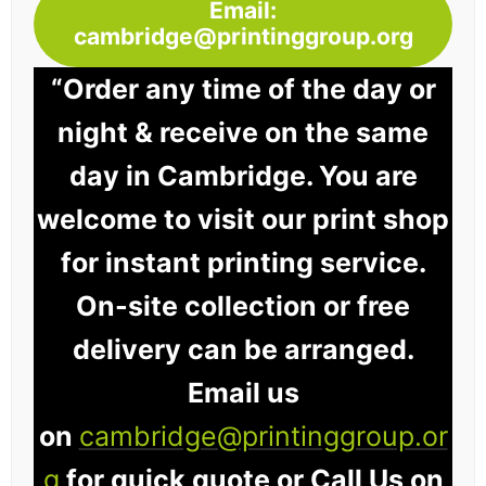
Email:
cambridge@printinggroup.org
“Order any time of the day or
night & receive on the same
day in Cambridge. You are
welcome to visit our print shop
for instant printing service.
On-site collection or free
delivery can be arranged.
Email us
on
cambridge@printinggroup.or
g
for quick quote or Call Us on