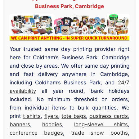
Business Park, Cambridge
Your trusted same day printing provider right
here for Coldham’s Business Park, Cambridge
and close by areas. We offer same day printing
and fast delivery anywhere in Cambridge,
including Coldham’s Business Park, and
24/7
availability
all year round, bank holidays
included. No minimum threshold on orders,
from individual items to bulk quantities. We
print
t shirts
,
flyers
,
tote bags
,
business cards
,
banners
,
hoodies
,
long-sleeve shirts
,
conference badges
,
trade show booths
,