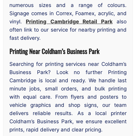
numerous sizes and a range of colours.
Signage comes in Correx, Foamex, acrylic, and
vinyl.
Printing Cambridge Retail Park
also
often link to our service for nearby printing and
fast delivery.
Printing Near Coldham’s Business Park
Searching for printing services near Coldham’s
Business Park? Look no further Printing
Cambridge is local and ready. We handle last
minute jobs, small orders, and bulk printing
with equal care. From flyers and posters to
vehicle graphics and shop signs, our team
delivers reliable results. As a local printer
Coldham’s Business Park, we ensure excellent
prints, rapid delivery and clear pricing.