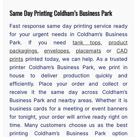
Same Day Printing Coldham’s Business Park
Fast response same day printing service ready
for your urgent needs in Coldham’s Business
Park. If you need
tank tops
,
product
packagings
,
envelopes
,
placemats
or
CAD
prints
printed today, we can help. As a trusted
printer Coldham’s Business Park, we print in
house to deliver production quickly and
efficiently. Place your order and collect or
receive it the same day across Coldham’s
Business Park and nearby areas. Whether it is
business cards for a meeting or event banners
for tonight, your order will arrive ready right on
time. Many customers choose us as the best
printing Coldham’s Business Park option