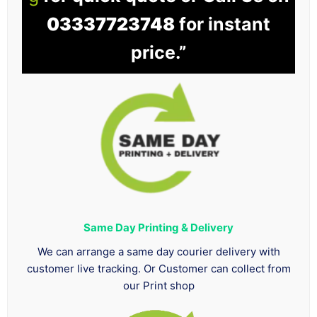
03337723748
for instant
price.”
Same Day Printing & Delivery
We can arrange a same day courier delivery with
customer live tracking. Or Customer can collect from
our Print shop