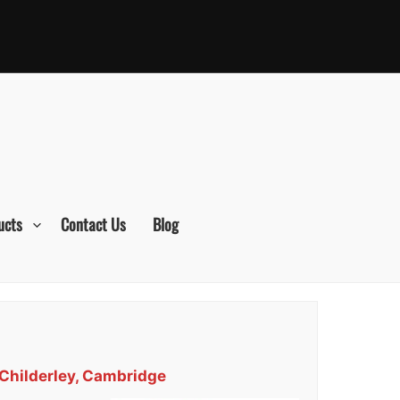
ucts
Contact Us
Blog
 Childerley, Cambridge