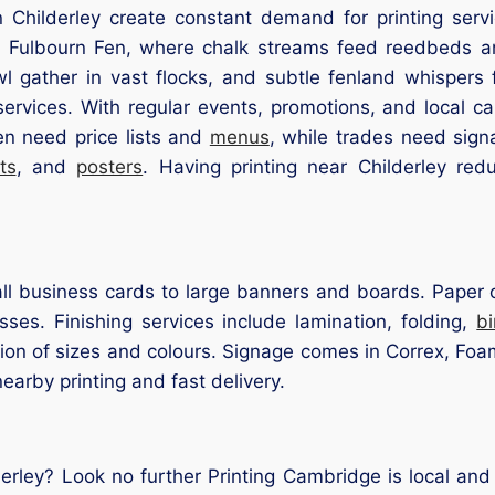
 Childerley create constant demand for printing servi
 Fulbourn Fen, where chalk streams feed reedbeds and p
 gather in vast flocks, and subtle fenland whispers fi
services. With regular events, promotions, and local c
en need price lists and
menus
, while trades need sig
ts
, and
posters
. Having printing near Childerley red
l business cards to large banners and boards. Paper op
ses. Finishing services include lamination, folding,
b
ion of sizes and colours. Signage comes in Correx, Foam
nearby printing and fast delivery.
derley? Look no further Printing Cambridge is local an