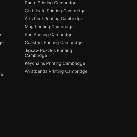
Photo Printing Cambridge
Certificate Printing Cambridge
Arts Print Printing Cambridge
e
Mug Printing Cambridge
e
Pen Printing Cambridge
ge
Coasters Printing Cambridge
Jigsaw Puzzles Printing
Cambridge
Keychains Printing Cambridge
Wristbands Printing Cambridge
ge
e