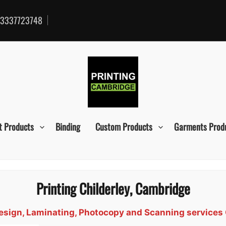
3337723748
t Products
Binding
Custom Products
Garments Prod
Printing Childerley, Cambridge
 Design, Laminating, Photocopy and Scanning services