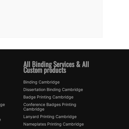
All Binding Services & All
Custom products
Binding Cambridge
Dissertation Binding Cambridge
Badge Printing Cambridge
dge
Conference Badges Printing
Cambridge
Lanyard Printing Cambridge
e
Nameplates Printing Cambridge