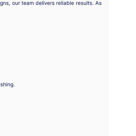
gns, our team delivers reliable results. As
ishing.