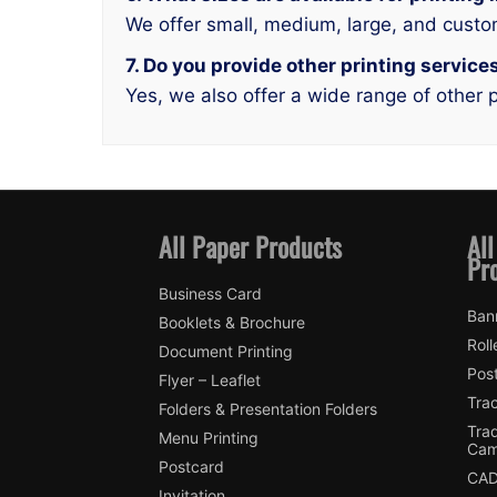
We offer small, medium, large, and custo
7. Do you provide other printing service
Yes, we also offer a wide range of other p
All Paper Products
All
Pr
Business Card
Ban
Booklets & Brochure
Roll
Document Printing
Pos
Flyer – Leaflet
Tra
Folders & Presentation Folders
Tra
Menu Printing
Cam
Postcard
CAD
Invitation