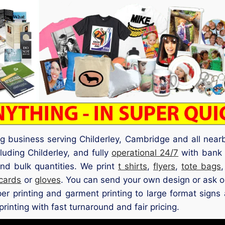
ng business serving Childerley, Cambridge and all near
luding Childerley, and fully
operational 24/7
with bank h
nd bulk quantities. We print
t shirts
,
flyers
,
tote bags
 cards
or
gloves
. You can send your own design or ask o
aper printing and garment printing to large format signs
rinting with fast turnaround and fair pricing.