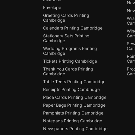
New
Envelope
New
Greeting Cards Printing
Wra
Cambridge
Cam
Calendars Printing Cambridge
Win
Stationery Sets Printing
Cam
Cambridge
Sewi
Wedding Programs Printing
Cam
Cambridge
Poin
Tickets Printing Cambridge
Cam
Thank You Cards Printing
Pro
Cambridge
Cam
Table Tents Printing Cambridge
Receipts Printing Cambridge
Place Cards Printing Cambridge
Paper Bags Printing Cambridge
Pamphlets Printing Cambridge
Notepads Printing Cambridge
Newspapers Printing Cambridge