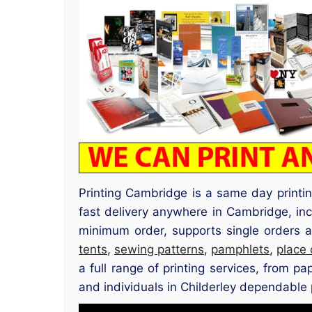
Printing Cambridge is a same day printi
fast delivery anywhere in Cambridge, inc
minimum order, supports single orders a
tents
,
sewing patterns
,
pamphlets
,
place
a full range of printing services, from p
and individuals in Childerley dependable p