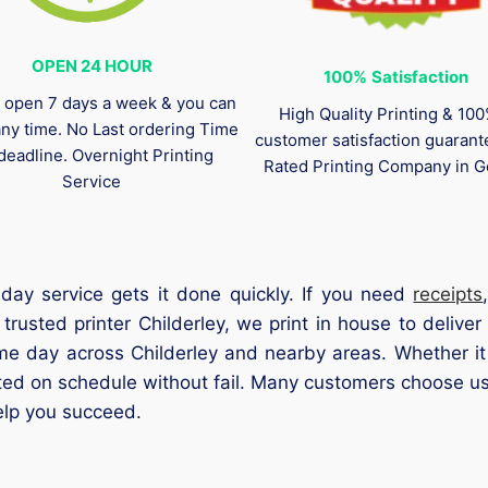
OPEN 24 HOUR
100%
Satisfaction
 open 7 days a week & you can
High Quality Printing & 10
any time. No Last ordering Time
customer satisfaction guaran
deadline. Overnight Printing
Rated Printing Company in G
Service
 day service gets it done quickly. If you need
receipts
rusted printer Childerley, we print in house to deliver
me day across Childerley and nearby areas. Whether it 
eted on schedule without fail. Many customers choose us 
elp you succeed.