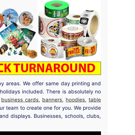
by areas. We offer same day printing and
olidays included. There is absolutely no
,
business cards
,
banners
,
hoodies
,
table
ur team to create one for you. We provide
 and displays. Businesses, schools, clubs,