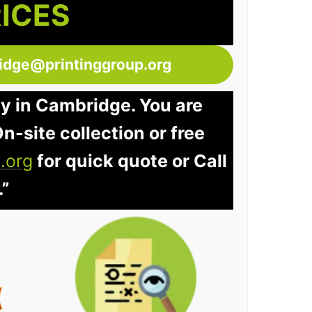
RICES
idge@printinggroup.org
ay in Cambridge. You are
n-site collection or free
.org
for quick quote or Call
.”