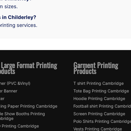
m sizes.
s in Childerley?
rinting services.
 Large Format Printing
Garment Printing
oducts
Products
ner (PVC &Vinyl)
T shirt Printing Cambridge
er Banner
Tote Bag Printing Cambridge
ter
Hoodie Printing Cambridge
cing Paper Printing Cambridge
Football shirt Printing Cambri
de Show Booths Printing
Screen Printing Cambridge
bridge
Polo Shirts Printing Cambridg
 Printing Cambridge
Vests Printing Cambridge