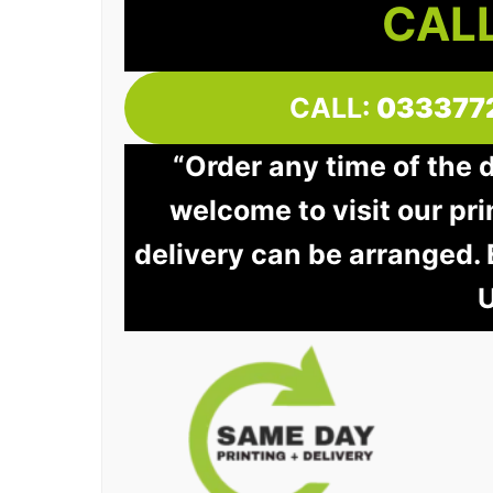
CALL
CALL:
033377
“Order any time of the 
welcome to visit our pri
delivery can be arranged.