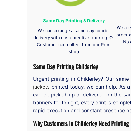
Same Day Printing & Delivery
We are
We can arrange a same day courier
order 
delivery with customer live tracking. Or
No 
Customer can collect from our Print
shop
Same Day Printing Childerley
Urgent printing in Childerley? Our same
jackets
printed today, we can help. As a t
can be picked up or delivered on the sa
banners for tonight, every print is compl
rapid execution and constant presence h
Why Customers in Childerley Need Printing