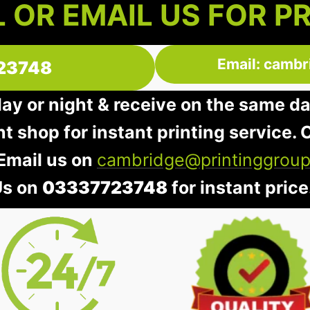
 OR EMAIL US FOR P
Email: cambr
23748
day or night & receive on the same d
nt shop for instant printing service. O
 Email us on
cambridge@printinggroup
Us on
03337723748
for instant price