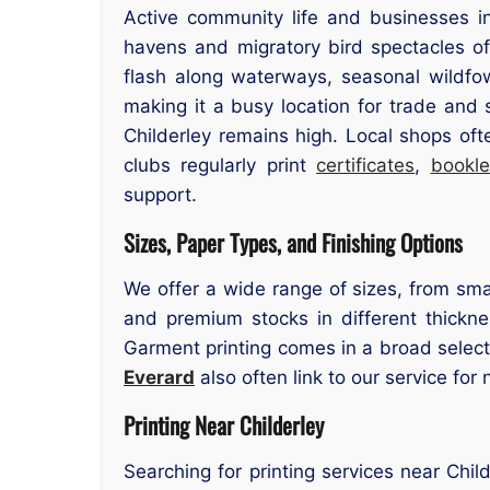
Active community life and businesses in
havens and migratory bird spectacles of
flash along waterways, seasonal wildfowl
making it a busy location for trade and 
Childerley remains high. Local shops oft
clubs regularly print
certificates
,
bookle
support.
Sizes, Paper Types, and Finishing Options
We offer a wide range of sizes, from smal
and premium stocks in different thicknes
Garment printing comes in a broad select
Everard
also often link to our service for 
Printing Near Childerley
Searching for printing services near Chil