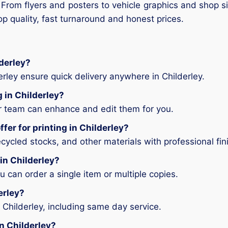
 From flyers and posters to vehicle graphics and shop si
op quality, fast turnaround and honest prices.
lderley?
erley ensure quick delivery anywhere in Childerley.
g in Childerley?
ur team can enhance and edit them for you.
fer for printing in Childerley?
ycled stocks, and other materials with professional fin
 in Childerley?
can order a single item or multiple copies.
erley?
 Childerley, including same day service.
in Childerley?