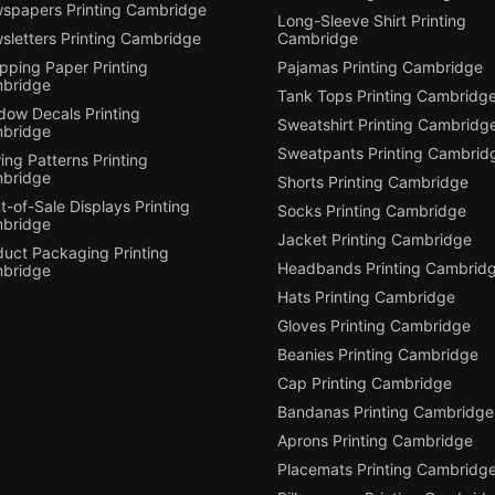
spapers Printing Cambridge
Long-Sleeve Shirt Printing
sletters Printing Cambridge
Cambridge
pping Paper Printing
Pajamas Printing Cambridge
bridge
Tank Tops Printing Cambridg
dow Decals Printing
Sweatshirt Printing Cambridg
bridge
Sweatpants Printing Cambrid
ng Patterns Printing
bridge
Shorts Printing Cambridge
t-of-Sale Displays Printing
Socks Printing Cambridge
bridge
Jacket Printing Cambridge
duct Packaging Printing
Headbands Printing Cambrid
bridge
Hats Printing Cambridge
Gloves Printing Cambridge
Beanies Printing Cambridge
Cap Printing Cambridge
Bandanas Printing Cambridge
Aprons Printing Cambridge
Placemats Printing Cambridg