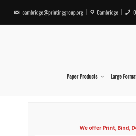
Skip
to
cambridge@printinggroup.org
Cambridge
0
content
Paper Products
Large Forma
We offer Print, Bind,