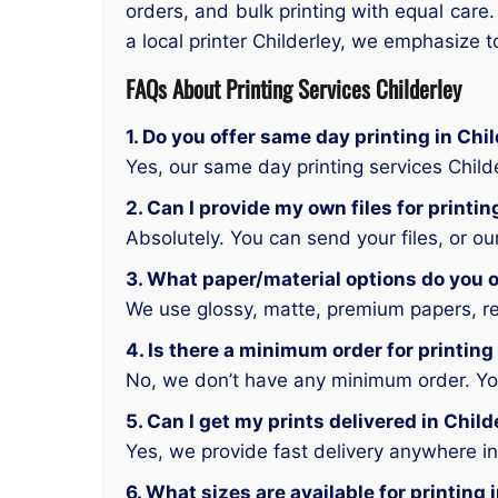
orders, and bulk printing with equal care.
a local printer Childerley, we emphasize t
FAQs About Printing Services Childerley
1. Do you offer same day printing in Chi
Yes, our same day printing services Child
2. Can I provide my own files for printin
Absolutely. You can send your files, or o
3. What paper/material options do you of
We use glossy, matte, premium papers, rec
4. Is there a minimum order for printing
No, we don’t have any minimum order. You 
5. Can I get my prints delivered in Child
Yes, we provide fast delivery anywhere in
6. What sizes are available for printing 