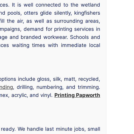
ces. It is well connected to the wetland
ools, otters glide silently, kingfishers
ll the air, as well as surrounding areas,
ampaigns, demand for printing services in
nage and branded workwear. Schools and
uces waiting times with immediate local
tions include gloss, silk, matt, recycled,
inding
, drilling, numbering, and trimming.
ex, acrylic, and vinyl.
Printing Papworth
d ready. We handle last minute jobs, small