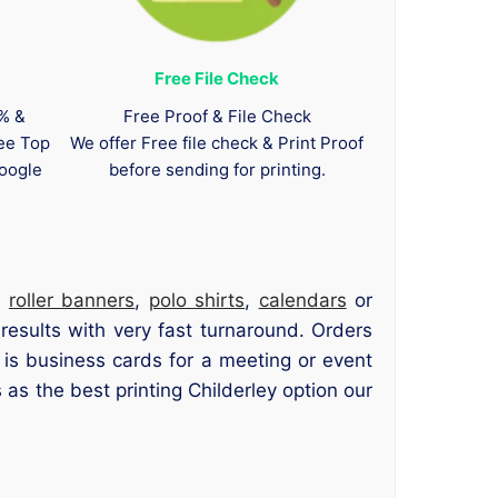
Free File Check
0% &
Free Proof & File Check
tee Top
We offer Free file check & Print Proof
oogle
before sending for printing.
,
roller banners
,
polo shirts
,
calendars
or
 results with very fast turnaround. Orders
is business cards for a meeting or event
as the best printing Childerley option our