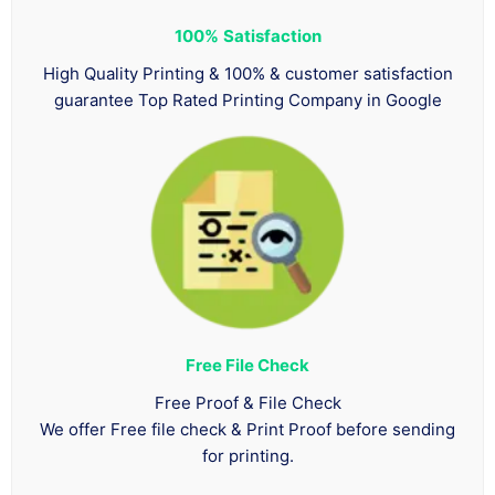
100%
Satisfaction
High Quality Printing & 100% & customer satisfaction
guarantee Top Rated Printing Company in Google
Free File Check
Free Proof & File Check
We offer Free file check & Print Proof before sending
for printing.