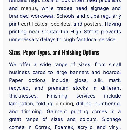
remains high. Local shops often need price lists
and
menus
, while trades need signage and
branded workwear. Schools and clubs regularly
print
certificates
,
booklets
, and
posters
. Having
printing near Chesterton High Street prevents
unnecessary delays through fast local service.
Sizes, Paper Types, and Finishing Options
We offer a wide range of sizes, from small
business cards to large banners and boards.
Paper options include gloss, silk, matt,
recycled, and premium stocks in different
thicknesses. Finishing services include
lamination, folding,
binding
, drilling, numbering,
and trimming. Garment printing comes in a
great range of sizes and colours. Signage
comes in Correx, Foamex, acrylic, and vinyl.