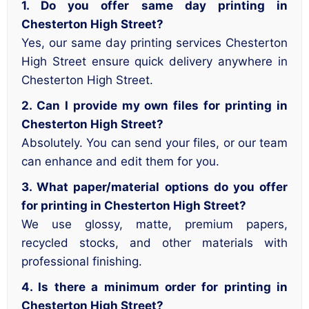
1. Do you offer same day printing in
Chesterton High Street?
Yes, our same day printing services Chesterton
High Street ensure quick delivery anywhere in
Chesterton High Street.
2. Can I provide my own files for printing in
Chesterton High Street?
Absolutely. You can send your files, or our team
can enhance and edit them for you.
3. What paper/material options do you offer
for printing in Chesterton High Street?
We use glossy, matte, premium papers,
recycled stocks, and other materials with
professional finishing.
4. Is there a minimum order for printing in
Chesterton High Street?