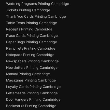
Wedding Programs Printing Cambridge
Tickets Printing Cambridge
Thank You Cards Printing Cambridge
Table Tents Printing Cambridge
Receipts Printing Cambridge
Place Cards Printing Cambridge
Paper Bags Printing Cambridge
Pamphlets Printing Cambridge
Notepads Printing Cambridge
Newspapers Printing Cambridge
Newsletters Printing Cambridge
Manual Printing Cambridge
Magazines Printing Cambridge
Loyalty Cards Printing Cambridge
Letterheads Printing Cambridge
Door Hangers Printing Cambridge
Bookmarks Printing Cambridge