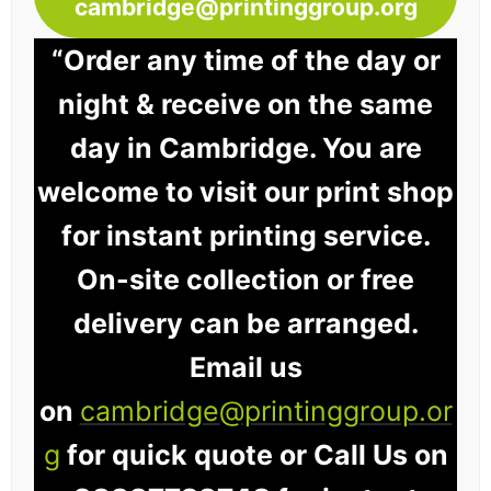
cambridge@printinggroup.org
“Order any time of the day or
night & receive on the same
day in Cambridge. You are
welcome to visit our print shop
for instant printing service.
On-site collection or free
delivery can be arranged.
Email us
on
cambridge@printinggroup.or
g
for quick quote or Call Us on