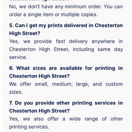
No, we don’t have any minimum order. You can
order a single item or multiple copies.
5. Can I get my prints delivered in Chesterton
High Street?
Yes, we provide fast delivery anywhere in
Chesterton High Street, including same day
service.
6. What sizes are available for printing in
Chesterton High Street?
We offer small, medium, large, and custom
sizes.
7. Do you provide other printing services in
Chesterton High Street?
Yes, we also offer a wide range of other
printing services.