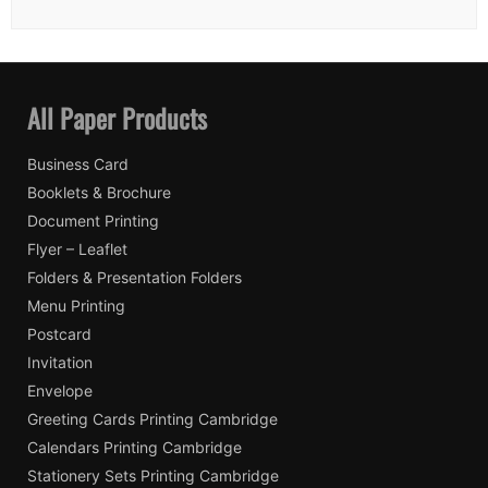
All Paper Products
Business Card
Booklets & Brochure
Document Printing
Flyer – Leaflet
Folders & Presentation Folders
Menu Printing
Postcard
Invitation
Envelope
Greeting Cards Printing Cambridge
Calendars Printing Cambridge
Stationery Sets Printing Cambridge