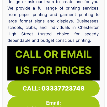
design or ask our team to create one for you.
We provide a full range of printing services,
from paper printing and garment printing to
large format signs and displays. Businesses,
schools, clubs, and individuals in Chesterton
High Street trusted choice for speedy,
dependable and budget conscious printing.
CALL OR EMAIL
US FOR PRICES
CALL:
03337723748
Email: