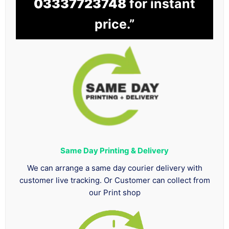
03337723748
for instant
price.”
Same Day Printing & Delivery
We can arrange a same day courier delivery with
customer live tracking. Or Customer can collect from
our Print shop