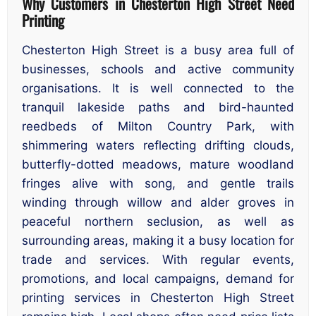
Why Customers in Chesterton High Street Need
Printing
Chesterton High Street is a busy area full of
businesses, schools and active community
organisations. It is well connected to the
tranquil lakeside paths and bird-haunted
reedbeds of Milton Country Park, with
shimmering waters reflecting drifting clouds,
butterfly-dotted meadows, mature woodland
fringes alive with song, and gentle trails
winding through willow and alder groves in
peaceful northern seclusion, as well as
surrounding areas, making it a busy location for
trade and services. With regular events,
promotions, and local campaigns, demand for
printing services in Chesterton High Street