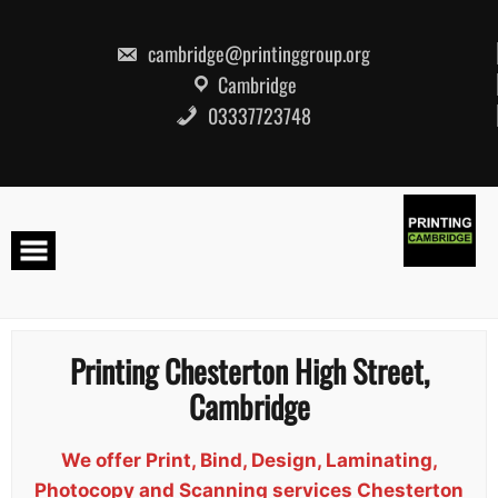
Skip
to
content
cambridge@printinggroup.org
Cambridge
03337723748
Printing Chesterton High Street,
Cambridge
We offer Print, Bind, Design, Laminating,
Photocopy and Scanning services Chesterton