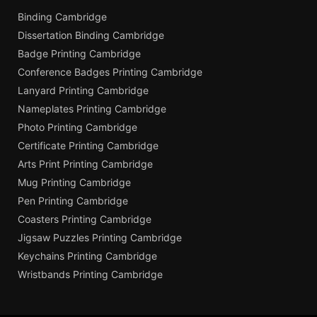
Binding Cambridge
Dissertation Binding Cambridge
Badge Printing Cambridge
Conference Badges Printing Cambridge
Lanyard Printing Cambridge
Nameplates Printing Cambridge
Photo Printing Cambridge
Certificate Printing Cambridge
Arts Print Printing Cambridge
Mug Printing Cambridge
Pen Printing Cambridge
Coasters Printing Cambridge
Jigsaw Puzzles Printing Cambridge
Keychains Printing Cambridge
Wristbands Printing Cambridge