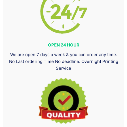
OPEN 24 HOUR
We are open 7 days a week & you can order any time.
No Last ordering Time No deadline. Overnight Printing
Service