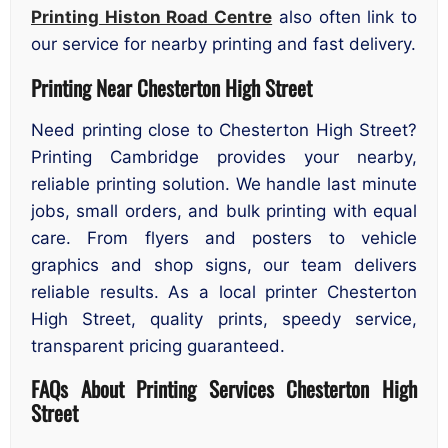
Printing Histon Road Centre
also often link to
our service for nearby printing and fast delivery.
Printing Near Chesterton High Street
Need printing close to Chesterton High Street?
Printing Cambridge provides your nearby,
reliable printing solution. We handle last minute
jobs, small orders, and bulk printing with equal
care. From flyers and posters to vehicle
graphics and shop signs, our team delivers
reliable results. As a local printer Chesterton
High Street, quality prints, speedy service,
transparent pricing guaranteed.
FAQs About Printing Services Chesterton High
Street