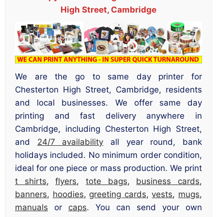
High Street, Cambridge
We are the go to same day printer for
Chesterton High Street, Cambridge, residents
and local businesses. We offer same day
printing and fast delivery anywhere in
Cambridge, including Chesterton High Street,
and
24/7 availability
all year round, bank
holidays included. No minimum order condition,
ideal for one piece or mass production. We print
t shirts
,
flyers
,
tote bags
,
business cards
,
banners
,
hoodies
,
greeting cards
,
vests
,
mugs
,
manuals
or
caps
. You can send your own