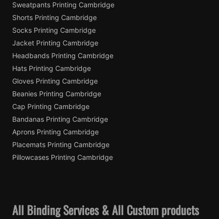
Sweatpants Printing Cambridge
Shorts Printing Cambridge
Socks Printing Cambridge
Jacket Printing Cambridge
Headbands Printing Cambridge
Hats Printing Cambridge
Gloves Printing Cambridge
Beanies Printing Cambridge
Cap Printing Cambridge
Bandanas Printing Cambridge
Aprons Printing Cambridge
Placemats Printing Cambridge
Pillowcases Printing Cambridge
All Binding Services & All Custom products