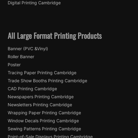
Digital Printing Cambridge
All Large Format Printing Products
Banner (PVC &Vinyl)
Roller Banner
Poster
Tracing Paper Printing Cambridge
Trade Show Booths Printing Cambridge
CAD Printing Cambridge
Newspapers Printing Cambridge
Newsletters Printing Cambridge
Wrapping Paper Printing Cambridge
Window Decals Printing Cambridge
Sewing Patterns Printing Cambridge
Point-of-Sale Displays Printing Cambridge