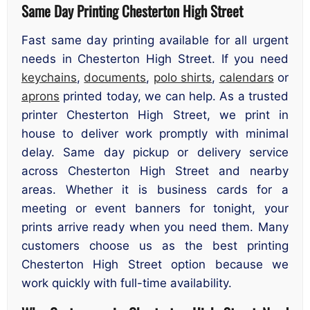
Same Day Printing Chesterton High Street
Fast same day printing available for all urgent
needs in Chesterton High Street. If you need
keychains
,
documents
,
polo shirts
,
calendars
or
aprons
printed today, we can help. As a trusted
printer Chesterton High Street, we print in
house to deliver work promptly with minimal
delay. Same day pickup or delivery service
across Chesterton High Street and nearby
areas. Whether it is business cards for a
meeting or event banners for tonight, your
prints arrive ready when you need them. Many
customers choose us as the best printing
Chesterton High Street option because we
work quickly with full-time availability.