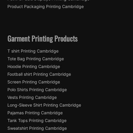
Product Packaging Printing Cambridge
Garment Printing Products
T shirt Printing Cambridge
Tote Bag Printing Cambridge
Hoodie Printing Cambridge
Football shirt Printing Cambridge
Screen Printing Cambridge
Polo Shirts Printing Cambridge
Vests Printing Cambridge
Long-Sleeve Shirt Printing Cambridge
Pajamas Printing Cambridge
Tank Tops Printing Cambridge
Sweatshirt Printing Cambridge