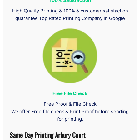
100%
Satisfaction
High Quality Printing & 100% & customer satisfaction
guarantee Top Rated Printing Company in Google
Free File Check
Free Proof & File Check
We offer Free file check & Print Proof before sending
for printing.
Same Day Printing Arbury Court