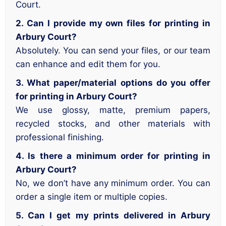
Court.
2. Can I provide my own files for printing in
Arbury Court?
Absolutely. You can send your files, or our team
can enhance and edit them for you.
3. What paper/material options do you offer
for printing in Arbury Court?
We use glossy, matte, premium papers,
recycled stocks, and other materials with
professional finishing.
4. Is there a minimum order for printing in
Arbury Court?
No, we don’t have any minimum order. You can
order a single item or multiple copies.
5. Can I get my prints delivered in Arbury