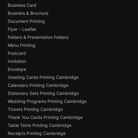
Business Card
Booklets & Brochure
Document Printing
Flyer – Leaflet
Folders & Presentation Folders
Menu Printing
Postcard
Invitation
Envelope
Greeting Cards Printing Cambridge
Calendars Printing Cambridge
Stationery Sets Printing Cambridge
Wedding Programs Printing Cambridge
Tickets Printing Cambridge
Thank You Cards Printing Cambridge
Table Tents Printing Cambridge
Receipts Printing Cambridge