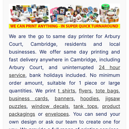
We are the go to same day printer for Arbury
Court, Cambridge, residents and local
businesses. We offer same day printing and
fast delivery anywhere in Cambridge, including
Arbury Court, and uninterrupted
24 hour
service
, bank holidays included. No minimum
order amount, suitable for 1 piece or large
quantities. We print
t shirts
,
flyers
,
tote bags
,
business cards
,
banners
,
hoodies
,
jigsaw
puzzles
,
window decals
,
tank tops
,
product
packagings
or
envelopes
. You can send your
own design or ask our team to create one for