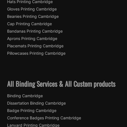
Hats Printing Cambridge
Gloves Printing Cambridge
Beanies Printing Cambridge
Cap Printing Cambridge
Bandanas Printing Cambridge
Aprons Printing Cambridge
Placemats Printing Cambridge
Pillowcases Printing Cambridge
All Binding Services & All Custom products
Binding Cambridge
Dissertation Binding Cambridge
Badge Printing Cambridge
Conference Badges Printing Cambridge
Lanyard Printing Cambridge