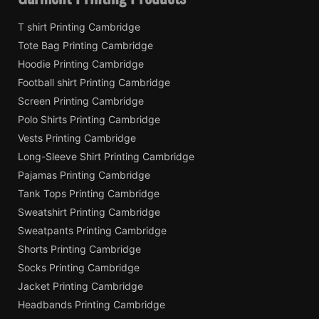
T shirt Printing Cambridge
Tote Bag Printing Cambridge
Hoodie Printing Cambridge
Football shirt Printing Cambridge
Screen Printing Cambridge
Polo Shirts Printing Cambridge
Vests Printing Cambridge
Long-Sleeve Shirt Printing Cambridge
Pajamas Printing Cambridge
Tank Tops Printing Cambridge
Sweatshirt Printing Cambridge
Sweatpants Printing Cambridge
Shorts Printing Cambridge
Socks Printing Cambridge
Jacket Printing Cambridge
Headbands Printing Cambridge