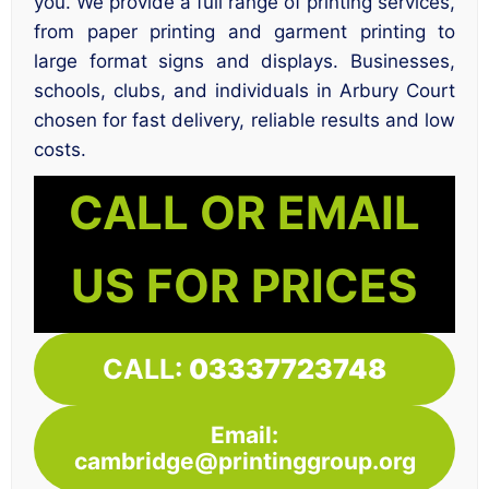
you. We provide a full range of printing services,
from paper printing and garment printing to
large format signs and displays. Businesses,
schools, clubs, and individuals in Arbury Court
chosen for fast delivery, reliable results and low
costs.
CALL OR EMAIL
US FOR PRICES
CALL:
03337723748
Email:
cambridge@printinggroup.org