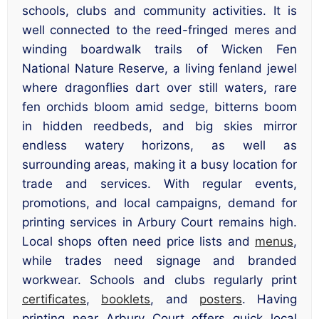
schools, clubs and community activities. It is
well connected to the reed-fringed meres and
winding boardwalk trails of Wicken Fen
National Nature Reserve, a living fenland jewel
where dragonflies dart over still waters, rare
fen orchids bloom amid sedge, bitterns boom
in hidden reedbeds, and big skies mirror
endless watery horizons, as well as
surrounding areas, making it a busy location for
trade and services. With regular events,
promotions, and local campaigns, demand for
printing services in Arbury Court remains high.
Local shops often need price lists and
menus
,
while trades need signage and branded
workwear. Schools and clubs regularly print
certificates
,
booklets
, and
posters
. Having
printing near Arbury Court offers quick local