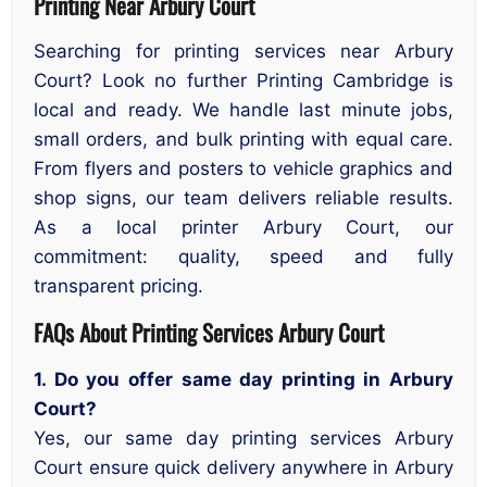
Printing Near Arbury Court
Searching for printing services near Arbury
Court? Look no further Printing Cambridge is
local and ready. We handle last minute jobs,
small orders, and bulk printing with equal care.
From flyers and posters to vehicle graphics and
shop signs, our team delivers reliable results.
As a local printer Arbury Court, our
commitment: quality, speed and fully
transparent pricing.
FAQs About Printing Services Arbury Court
1. Do you offer same day printing in Arbury
Court?
Yes, our same day printing services Arbury
Court ensure quick delivery anywhere in Arbury