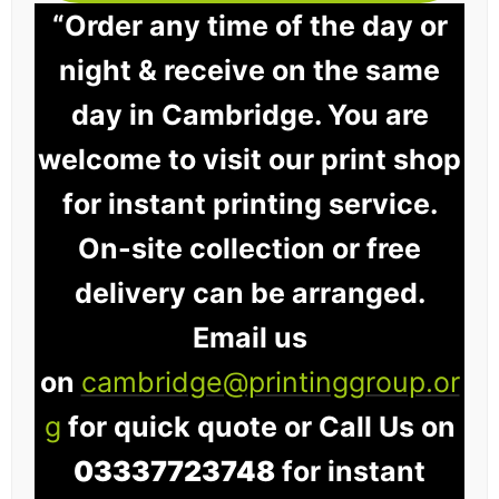
“Order any time of the day or
night & receive on the same
day in Cambridge. You are
welcome to visit our print shop
for instant printing service.
On-site collection or free
delivery can be arranged.
Email us
on
cambridge@printinggroup.or
g
for quick quote or Call Us on
03337723748
for instant