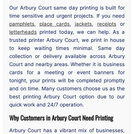
Our Arbury Court same day printing is built for
time sensitive and urgent projects. If you need
pamphlets
,
place cards
,
jackets
,
receipts
or
letterheads
printed today, we can help. As a
trusted printer Arbury Court, we print in house
to keep waiting times minimal. Same day
collection or delivery available across Arbury
Court and nearby areas. Whether it is business
cards for a meeting or event banners for
tonight, your prints will be completed promptly
and on time. Many customers choose us as the
best printing Arbury Court option due to our
quick work and 24/7 operation.
Why Customers in Arbury Court Need Printing
Arbury Court has a vibrant mix of businesses,