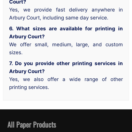
Court?
Yes, we provide fast delivery anywhere in
Arbury Court, including same day service.
6. What sizes are available for printing in
Arbury Court?
We offer small, medium, large, and custom
sizes.
7. Do you provide other printing services in
Arbury Court?
Yes, we also offer a wide range of other
printing services.
All Paper Products