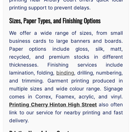
printing support to prevent delays.
Sizes, Paper Types, and Finishing Options
We offer a wide range of sizes, from small
business cards to large banners and boards.
Paper options include gloss, silk, matt,
recycled, and premium stocks in different
thicknesses. Finishing services include
lamination, folding,
binding
, drilling, numbering,
and trimming. Garment printing produced in
multiple sizes and wide colour range. Signage
comes in Correx, Foamex, acrylic, and vinyl.
Printing Cherry Hinton High Street
also often
link to our service for nearby printing and fast
delivery.