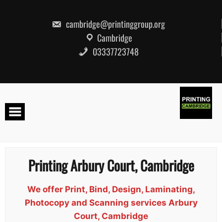
Skip
to
content
cambridge@printinggroup.org
Cambridge
03337723748
Printing Arbury Court, Cambridge
We offer Print, Bind, Design, Laminating,
Photocopy and Scanning services Arbury
Court, Cambridge