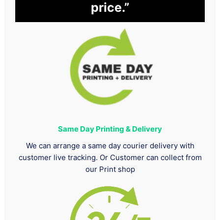
price.”
Same Day Printing & Delivery
We can arrange a same day courier delivery with
customer live tracking. Or Customer can collect from
our Print shop