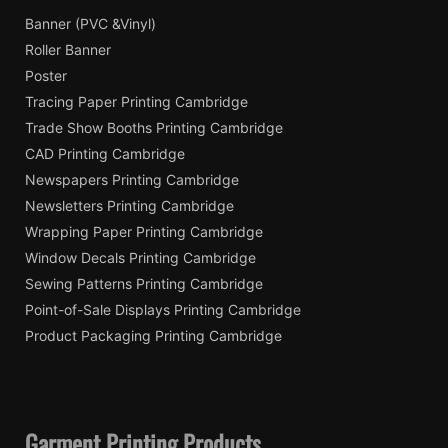
Banner (PVC &Vinyl)
Roller Banner
Poster
Tracing Paper Printing Cambridge
Trade Show Booths Printing Cambridge
CAD Printing Cambridge
Newspapers Printing Cambridge
Newsletters Printing Cambridge
Wrapping Paper Printing Cambridge
Window Decals Printing Cambridge
Sewing Patterns Printing Cambridge
Point-of-Sale Displays Printing Cambridge
Product Packaging Printing Cambridge
Garment Printing Products