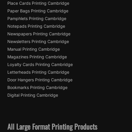
Place Cards Printing Cambridge
Paper Bags Printing Cambridge
Pamphlets Printing Cambridge
Notepads Printing Cambridge
Newspapers Printing Cambridge
Newsletters Printing Cambridge
Manual Printing Cambridge
Magazines Printing Cambridge
Loyalty Cards Printing Cambridge
Letterheads Printing Cambridge
Door Hangers Printing Cambridge
Bookmarks Printing Cambridge
Digital Printing Cambridge
All Large Format Printing Products