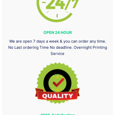
OPEN 24 HOUR
We are open 7 days a week & you can order any time.
No Last ordering Time No deadline. Overnight Printing
Service