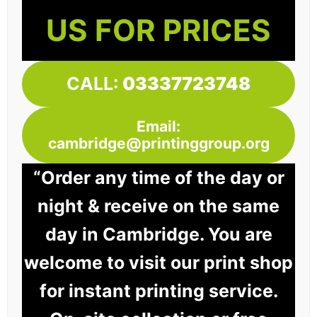
US FOR PRICES
CALL:
03337723748
Email:
cambridge@printinggroup.org
“Order any time of the day or
night & receive on the same
day in Cambridge. You are
welcome to visit our print shop
for instant printing service.