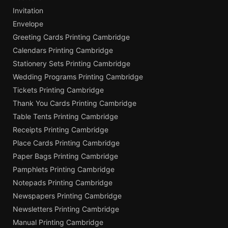
Invitation
Envelope
Greeting Cards Printing Cambridge
Calendars Printing Cambridge
Stationery Sets Printing Cambridge
Wedding Programs Printing Cambridge
Tickets Printing Cambridge
Thank You Cards Printing Cambridge
Table Tents Printing Cambridge
Receipts Printing Cambridge
Place Cards Printing Cambridge
Paper Bags Printing Cambridge
Pamphlets Printing Cambridge
Notepads Printing Cambridge
Newspapers Printing Cambridge
Newsletters Printing Cambridge
Manual Printing Cambridge