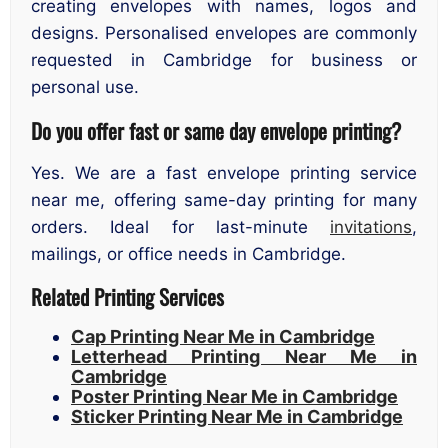
creating envelopes with names, logos and
designs. Personalised envelopes are commonly
requested in Cambridge for business or
personal use.
Do you offer fast or same day envelope printing?
Yes. We are a fast envelope printing service
near me, offering same-day printing for many
orders. Ideal for last-minute
invitations
,
mailings, or office needs in Cambridge.
Related Printing Services
Cap Printing Near Me in Cambridge
Letterhead Printing Near Me in
Cambridge
Poster Printing Near Me in Cambridge
Sticker Printing Near Me in Cambridge