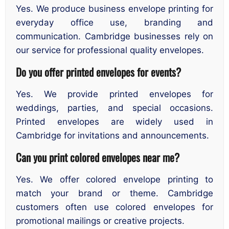
Yes. We produce business envelope printing for
everyday office use, branding and
communication. Cambridge businesses rely on
our service for professional quality envelopes.
Do you offer printed envelopes for events?
Yes. We provide printed envelopes for
weddings, parties, and special occasions.
Printed envelopes are widely used in
Cambridge for invitations and announcements.
Can you print colored envelopes near me?
Yes. We offer colored envelope printing to
match your brand or theme. Cambridge
customers often use colored envelopes for
promotional mailings or creative projects.