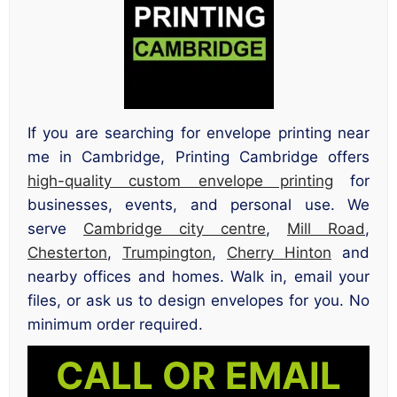
If you are searching for envelope printing near
me in Cambridge, Printing Cambridge offers
high-quality custom envelope printing
for
businesses, events, and personal use. We
serve
Cambridge city centre
,
Mill Road
,
Chesterton
,
Trumpington
,
Cherry Hinton
and
nearby offices and homes. Walk in, email your
files, or ask us to design envelopes for you. No
minimum order required.
CALL OR EMAIL