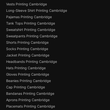
Vests Printing Cambridge
Long-Sleeve Shirt Printing Cambridge
Pajamas Printing Cambridge
Tank Tops Printing Cambridge
Sweatshirt Printing Cambridge
Sweatpants Printing Cambridge
Shorts Printing Cambridge
Socks Printing Cambridge
Jacket Printing Cambridge
Headbands Printing Cambridge
Hats Printing Cambridge
Gloves Printing Cambridge
Beanies Printing Cambridge
Cap Printing Cambridge
Bandanas Printing Cambridge
Aprons Printing Cambridge
Placemats Printing Cambridge