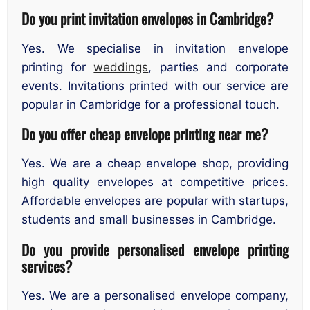
Do you print invitation envelopes in Cambridge?
Yes. We specialise in invitation envelope
printing for
weddings
, parties and corporate
events. Invitations printed with our service are
popular in Cambridge for a professional touch.
Do you offer cheap envelope printing near me?
Yes. We are a cheap envelope shop, providing
high quality envelopes at competitive prices.
Affordable envelopes are popular with startups,
students and small businesses in Cambridge.
Do you provide personalised envelope printing
services?
Yes. We are a personalised envelope company,