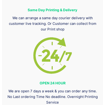
Same Day Printing & Delivery
We can arrange a same day courier delivery with
customer live tracking. Or Customer can collect from
our Print shop
OPEN 24 HOUR
We are open 7 days a week & you can order any time.
No Last ordering Time No deadline. Overnight Printing
Service