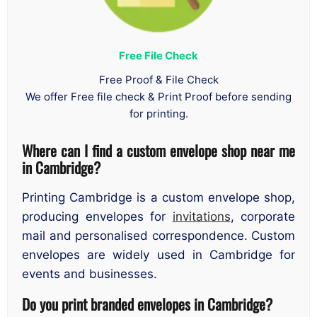
Free File Check
Free Proof & File Check
We offer Free file check & Print Proof before sending
for printing.
Where can I find a custom envelope shop near me
in Cambridge?
Printing Cambridge is a custom envelope shop,
producing envelopes for
invitations
, corporate
mail and personalised correspondence. Custom
envelopes are widely used in Cambridge for
events and businesses.
Do you print branded envelopes in Cambridge?