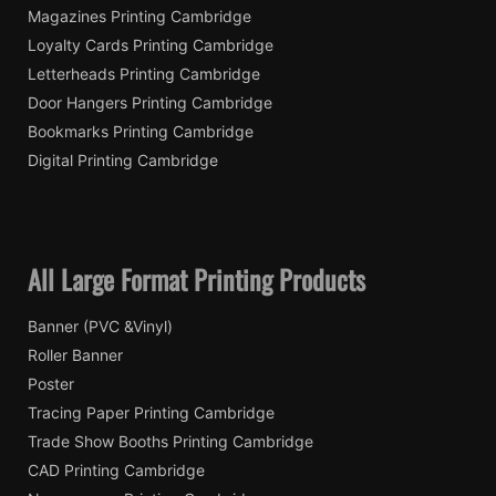
Magazines Printing Cambridge
Loyalty Cards Printing Cambridge
Letterheads Printing Cambridge
Door Hangers Printing Cambridge
Bookmarks Printing Cambridge
Digital Printing Cambridge
All Large Format Printing Products
Banner (PVC &Vinyl)
Roller Banner
Poster
Tracing Paper Printing Cambridge
Trade Show Booths Printing Cambridge
CAD Printing Cambridge