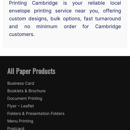
Printing Cambridge is your reliable local
envelope printing service near you, offering
custom designs, bulk options, fast turnaround
and no minimum order for Cambridge
customers.
All Paper Products
Business Card
Booklets & Brochure
Document Printing
Flyer – Leaflet
Folders & Presentation Folders
Menu Printing
Postcard