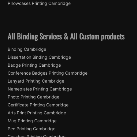
Pillowcases Printing Cambridge
All Binding Services & All Custom products
Binding Cambridge
Dissertation Binding Cambridge
Badge Printing Cambridge
Conference Badges Printing Cambridge
Lanyard Printing Cambridge
Nameplates Printing Cambridge
Photo Printing Cambridge
Certificate Printing Cambridge
Arts Print Printing Cambridge
Mug Printing Cambridge
Pen Printing Cambridge
Coasters Printing Cambridge