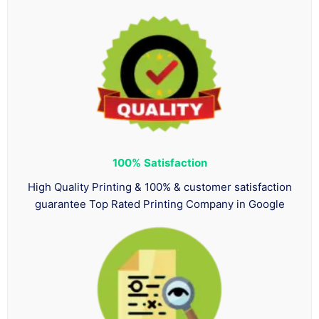
100%
Satisfaction
High Quality Printing & 100% & customer satisfaction
guarantee Top Rated Printing Company in Google