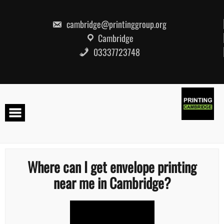
Skip
to
content
cambridge@printinggroup.org
Cambridge
03337723748
Where can I get envelope printing
near me in Cambridge?