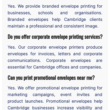
Yes. We provide branded envelope printing for
businesses, schools and organisations.
Branded envelopes help Cambridge clients
maintain a professional and consistent image.
Do you offer corporate envelope printing services?
Yes. Our corporate envelope printers produce
envelopes for invoices, letters and corporate
communications. Corporate envelopes are
essential for Cambridge offices and companies.
Can you print promotional envelopes near me?
Yes. We offer promotional envelope printing for
marketing campaigns, event invites and
product launches. Promotional envelopes help
Cambridge businesses increase visibility and