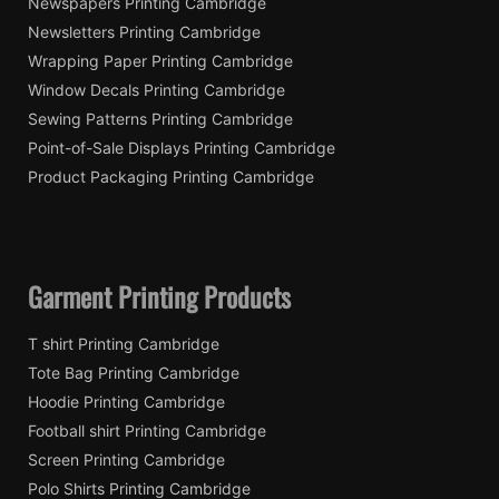
Newspapers Printing Cambridge
Newsletters Printing Cambridge
Wrapping Paper Printing Cambridge
Window Decals Printing Cambridge
Sewing Patterns Printing Cambridge
Point-of-Sale Displays Printing Cambridge
Product Packaging Printing Cambridge
Garment Printing Products
T shirt Printing Cambridge
Tote Bag Printing Cambridge
Hoodie Printing Cambridge
Football shirt Printing Cambridge
Screen Printing Cambridge
Polo Shirts Printing Cambridge