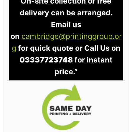
On-site collection or free
delivery can be arranged.
Email us
on
cambridge@printinggroup.or
g
for quick quote or Call Us on
03337723748
for instant
price.”