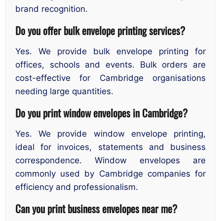
brand recognition.
Do you offer bulk envelope printing services?
Yes. We provide bulk envelope printing for
offices, schools and events. Bulk orders are
cost-effective for Cambridge organisations
needing large quantities.
Do you print window envelopes in Cambridge?
Yes. We provide window envelope printing,
ideal for invoices, statements and business
correspondence. Window envelopes are
commonly used by Cambridge companies for
efficiency and professionalism.
Can you print business envelopes near me?